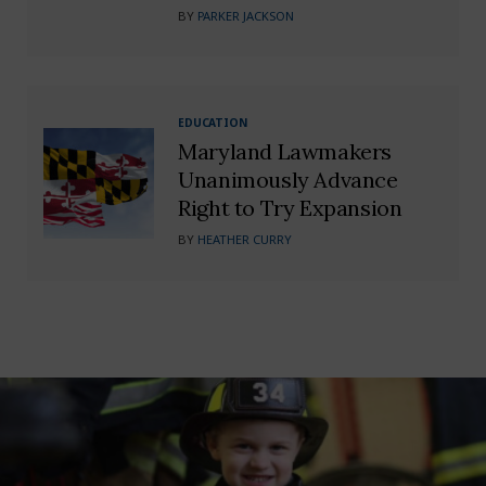
BY
PARKER JACKSON
EDUCATION
Maryland Lawmakers
Unanimously Advance
Right to Try Expansion
BY
HEATHER CURRY