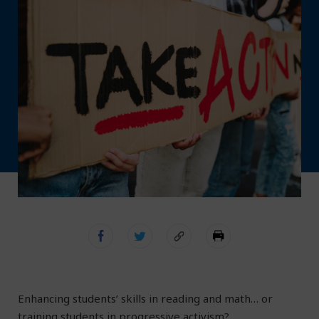
Enhancing students’ skills in reading and math… or
training students in progressive activism?