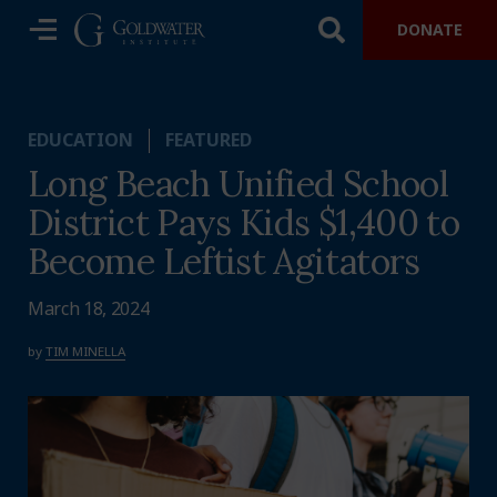
DONATE
EDUCATION
FEATURED
Long Beach Unified School
District Pays Kids $1,400 to
Become Leftist Agitators
March 18, 2024
by
TIM MINELLA