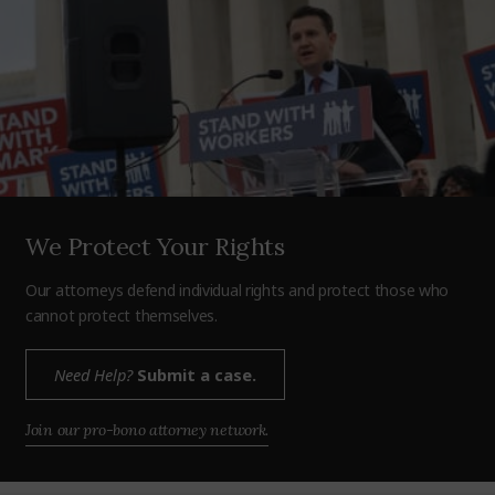
We Protect Your Rights
Our attorneys defend individual rights and protect those who
cannot protect themselves.
Need Help?
Submit a case.
Join our pro-bono attorney network.