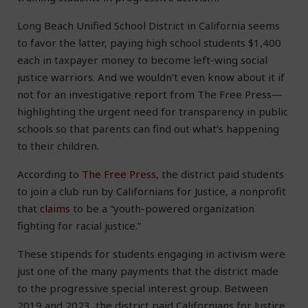
Long Beach Unified School District in California seems
to favor the latter, paying high school students $1,400
each in taxpayer money to become left-wing social
justice warriors. And we wouldn’t even know about it if
not for an investigative report from The Free Press—
highlighting the urgent need for transparency in public
schools so that parents can find out what’s happening
to their children.
According to
The Free Press
, the district paid students
to join a club run by Californians for Justice, a nonprofit
that
claims
to be a “youth-powered organization
fighting for racial justice.”
These stipends for students engaging in activism were
just one of the many payments that the district made
to the progressive special interest group. Between
2019 and 2023, the district paid Californians for Justice