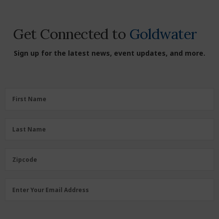
Get Connected to
Goldwater
Sign up for the latest news, event updates, and more.
First
First Name
Name
(Required)
Last
Last Name
Name
(Required)
Zipcode
Zipcode
Email
Enter Your Email Address
Address
(Required)