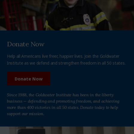
Donate Now
Help all Americans live freer, happier lives. Join the Goldwater
Institute as we defend and strengthen freedom in all 50 states.
Donate Now
Since 1988, the Goldwater Institute has been in the liberty
business — defending and promoting freedom, and achieving
more than 400 victories in all 50 states. Donate today to help
support our mission.