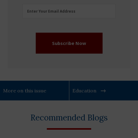
Email
Enter Your Email Address
Address
(Required)
Subscribe Now
More on this issue
Education
Recommended Blogs