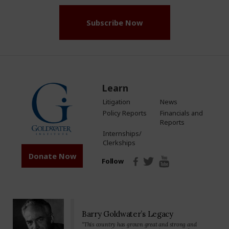
Subscribe Now
Learn
Litigation
News
Policy Reports
Financials and
Reports
Internships/
Clerkships
Donate Now
Follow
Barry Goldwater’s Legacy
“This country has grown great and strong and