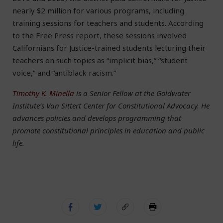
nearly $2 million for various programs, including
training sessions for teachers and students. According
to the Free Press report, these sessions involved
Californians for Justice-trained students lecturing their
teachers on such topics as “implicit bias,” “student
voice,” and “antiblack racism.”
Timothy K. Minella
is a Senior Fellow at the Goldwater
Institute’s Van Sittert Center for Constitutional Advocacy. He
advances policies and develops programming that
promote constitutional principles in education and public
life.