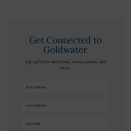
Get Connected to
Goldwater
Sign up for the latest news, event updates, and
more.
First
First Name
Name
(Required)
Last
Last Name
Name
(Required)
Zipcode
Zipcode