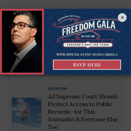
EDUCATION
×
‘Progressive Politics 101’:
ASU Forces Students to
Learn About
‘Microaggressions’ &
‘Privilege’
BY
TIM MINELLA
EDUCATION
AZ Supreme Court Should
Protect Access to Public
Records—for This
Journalist & Everyone Else,
Too