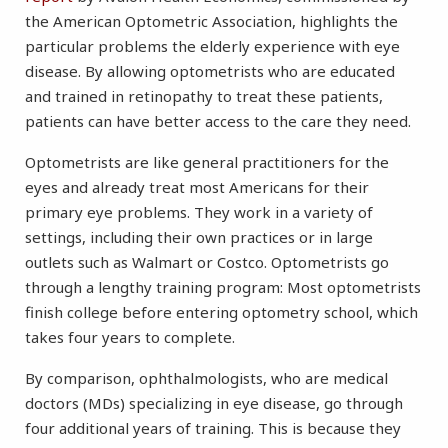
the American Optometric Association, highlights the
particular problems the elderly experience with eye
disease. By allowing optometrists who are educated
and trained in retinopathy to treat these patients,
patients can have better access to the care they need.
Optometrists are like general practitioners for the
eyes and already treat most Americans for their
primary eye problems. They work in a variety of
settings, including their own practices or in large
outlets such as Walmart or Costco. Optometrists go
through a lengthy training program: Most optometrists
finish college before entering optometry school, which
takes four years to complete.
By comparison, ophthalmologists, who are medical
doctors (MDs) specializing in eye disease, go through
four additional years of training. This is because they