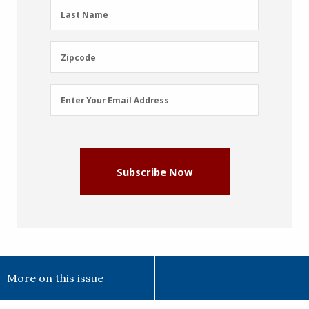
(Required)
Last
Last Name
Name
(Required)
Zipcode
Zipcode
Email
Enter Your Email Address
Address
(Required)
Subscribe Now
More on this issue