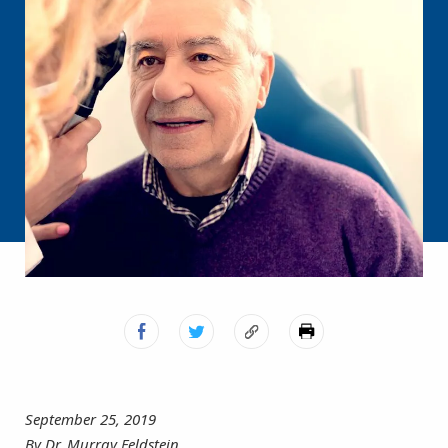
September 25, 2019
By Dr. Murray Feldstein