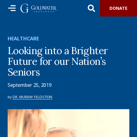
DONATE
HEALTHCARE
Looking into a Brighter
Future for our Nation’s
Seniors
September 25, 2019
by
DR. MURRAY FELDSTEIN