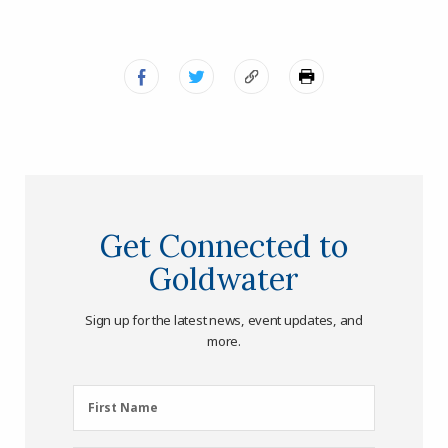
Get Connected to
Goldwater
Sign up for the latest news, event updates, and
more.
First
First Name
Name