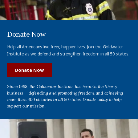
Donate Now
Help all Americans live freer, happier lives. Join the Goldwater
Institute as we defend and strengthen freedom in all 50 states.
Donate Now
Since 1988, the Goldwater Institute has been in the liberty
business — defending and promoting freedom, and achieving
more than 400 victories in all 50 states. Donate today to help
support our mission.