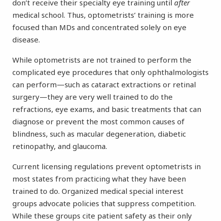
don’t receive their specialty eye training until
after
medical school. Thus, optometrists’ training is more
focused than MDs and concentrated solely on eye
disease.
While optometrists are not trained to perform the
complicated eye procedures that only ophthalmologists
can perform—such as cataract extractions or retinal
surgery—they are very well trained to do the
refractions, eye exams, and basic treatments that can
diagnose or prevent the most common causes of
blindness, such as macular degeneration, diabetic
retinopathy, and glaucoma.
Current licensing regulations prevent optometrists in
most states from practicing what they have been
trained to do. Organized medical special interest
groups advocate policies that suppress competition.
While these groups cite patient safety as their only