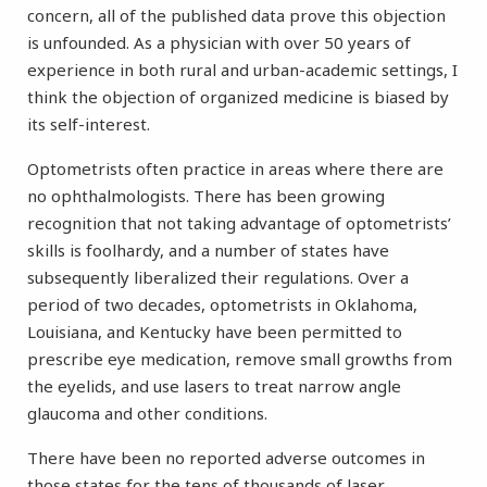
concern, all of the published data prove this objection
is unfounded. As a physician with over 50 years of
experience in both rural and urban-academic settings, I
think the objection of organized medicine is biased by
its self-interest.
Optometrists often practice in areas where there are
no ophthalmologists. There has been growing
recognition that not taking advantage of optometrists’
skills is foolhardy, and a number of states have
subsequently liberalized their regulations. Over a
period of two decades, optometrists in Oklahoma,
Louisiana, and Kentucky have been permitted to
prescribe eye medication, remove small growths from
the eyelids, and use lasers to treat narrow angle
glaucoma and other conditions.
There have been no reported adverse outcomes in
those states for the tens of thousands of laser