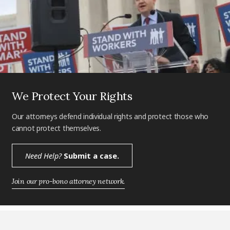
We Protect Your Rights
Our attorneys defend individual rights and protect those who
cannot protect themselves.
Need Help?
Submit a case.
Join our pro-bono attorney network.