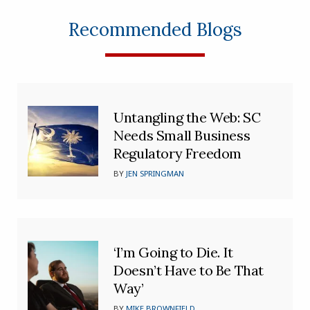
Recommended Blogs
Untangling the Web: SC
Needs Small Business
Regulatory Freedom
BY
JEN SPRINGMAN
‘I’m Going to Die. It
Doesn’t Have to Be That
Way’
BY
MIKE BROWNFIELD