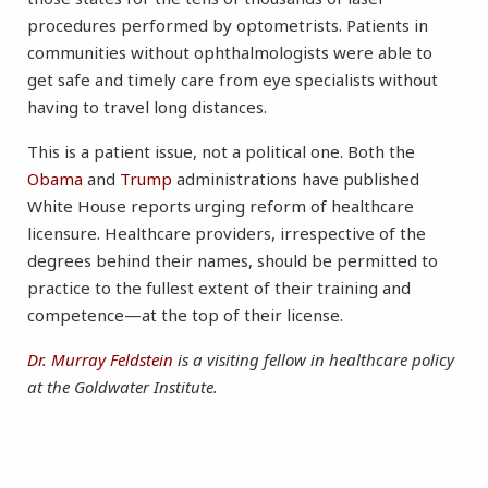
procedures performed by optometrists. Patients in
communities without ophthalmologists were able to
get safe and timely care from eye specialists without
having to travel long distances.
This is a patient issue, not a political one. Both the
Obama
and
Trump
administrations have published
White House reports urging reform of healthcare
licensure. Healthcare providers, irrespective of the
degrees behind their names, should be permitted to
practice to the fullest extent of their training and
competence—at the top of their license.
Dr. Murray Feldstein
is a visiting fellow in healthcare policy
at the Goldwater Institute.