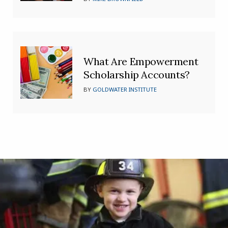
What Are Empowerment
Scholarship Accounts?
BY
GOLDWATER INSTITUTE