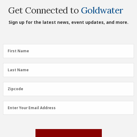
Get Connected to
Goldwater
Sign up for the latest news, event updates, and more.
First
First Name
Name
(Required)
Last
Last Name
Name
(Required)
Zipcode
Zipcode
Email
Enter Your Email Address
Address
(Required)