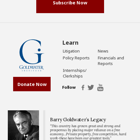
Subscribe Now
Learn
Litigation
News
Policy Reports
Financials and
Reports
Internships/
Clerkships
Donate Now
Follow
Barry Goldwater’s Legacy
“This country has grown great and strong and
prosperous by placing major reliance on a free
economy…Private property, free competition, hard
work-these have been our greatest tools.”