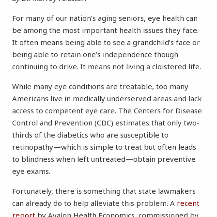
For many of our nation’s aging seniors, eye health can
be among the most important health issues they face.
It often means being able to see a grandchild’s face or
being able to retain one’s independence though
continuing to drive. It means not living a cloistered life.
While many eye conditions are treatable, too many
Americans live in medically underserved areas and lack
access to competent eye care. The Centers for Disease
Control and Prevention (CDC) estimates that only two-
thirds of the diabetics who are susceptible to
retinopathy—which is simple to treat but often leads
to blindness when left untreated—obtain preventive
eye exams.
Fortunately, there is something that state lawmakers
can already do to help alleviate this problem. A
recent
report
by Avalon Health Economics, commissioned by