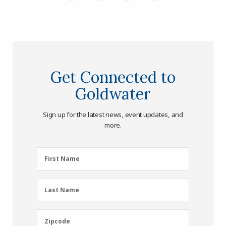
Get Connected to
Goldwater
Sign up for the latest news, event updates, and
more.
First
First Name
Name
(Required)
Last
Last Name
Name
(Required)
Zipcode
Zipcode