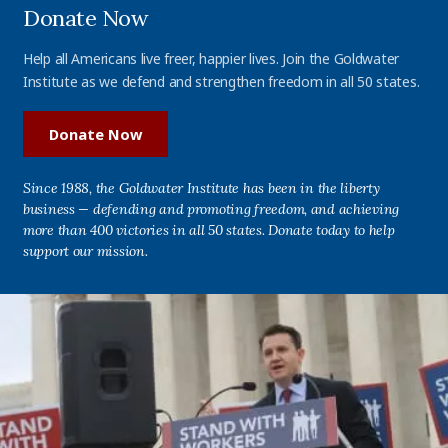
Donate Now
Help all Americans live freer, happier lives. Join the Goldwater
Institute as we defend and strengthen freedom in all 50 states.
Donate Now
Since 1988, the Goldwater Institute has been in the liberty
business — defending and promoting freedom, and achieving
more than 400 victories in all 50 states. Donate today to help
support our mission.