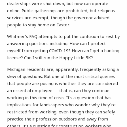
dealerships were shut down, but now can operate
online. Public gatherings are prohibited, but religious
services are exempt, though the governor advised
people to stay home on Easter.
Whitmer’s FAQ attempts to put the confusion to rest by
answering questions including: How can I protect
myself from getting COVID-19? How can I get a hunting
license? Can I still run the Happy Little 5K?
Michigan residents are, apparently, frequently asking a
slew of questions. But one of the most critical queries
that people are posing is whether they are considered
an essential employee — that is, can they continue
working in this time of crisis. It’s a question that has
implications for landscapers who wonder why they’re
restricted from working, even though they can safely
practice their profession outdoors and away from
others. It’s a question for construction workers who