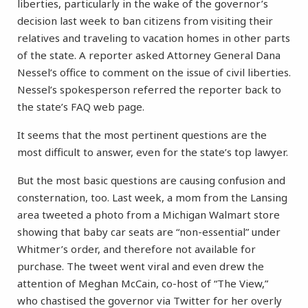
liberties, particularly in the wake of the governor’s
decision last week to ban citizens from visiting their
relatives and traveling to vacation homes in other parts
of the state. A reporter asked Attorney General Dana
Nessel’s office to comment on the issue of civil liberties.
Nessel’s spokesperson referred the reporter back to
the state’s FAQ web page.
It seems that the most pertinent questions are the
most difficult to answer, even for the state’s top lawyer.
But the most basic questions are causing confusion and
consternation, too. Last week, a mom from the Lansing
area tweeted a photo from a Michigan Walmart store
showing that baby car seats are “non-essential” under
Whitmer’s order, and therefore not available for
purchase. The tweet went viral and even drew the
attention of Meghan McCain, co-host of “The View,”
who chastised the governor via Twitter for her overly