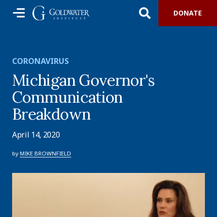
DONATE
CORONAVIRUS
Michigan Governor's
Communication
Breakdown
April 14, 2020
by
MIKE BROWNFIELD