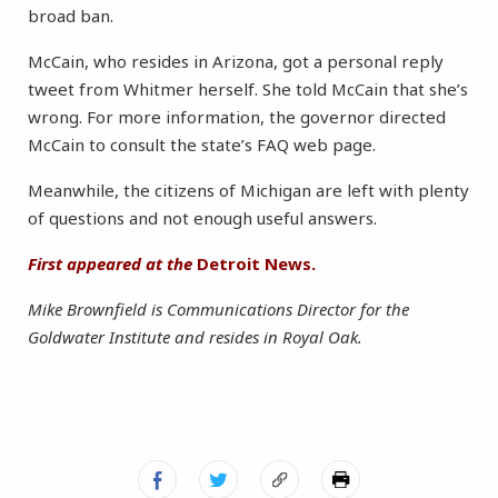
broad ban.
McCain, who resides in Arizona, got a personal reply
tweet from Whitmer herself. She told McCain that she’s
wrong. For more information, the governor directed
McCain to consult the state’s FAQ web page.
Meanwhile, the citizens of Michigan are left with plenty
of questions and not enough useful answers.
First appeared at the
Detroit News.
Mike Brownfield is Communications Director for the
Goldwater Institute and resides in Royal Oak.