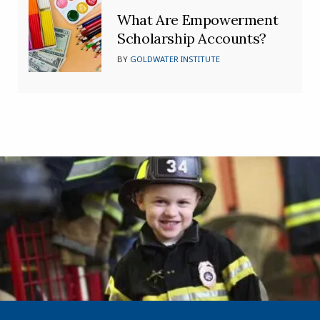
What Are Empowerment
Scholarship Accounts?
BY
GOLDWATER INSTITUTE