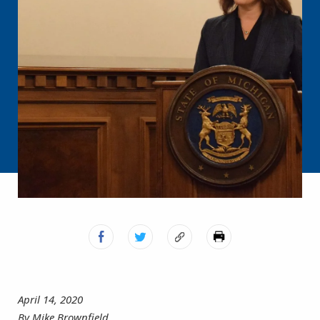
April 14, 2020
By Mike Brownfield