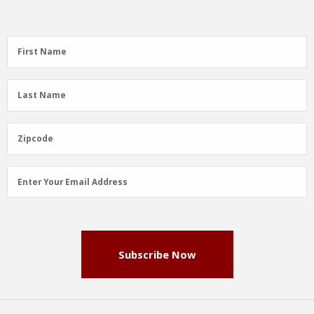
First
First Name
Name
(Required)
Last
Last Name
Name
(Required)
Zipcode
Zipcode
Email
Enter Your Email Address
Address
(Required)
Subscribe Now