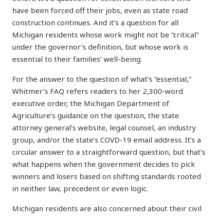
have been forced off their jobs, even as state road
construction continues. And it’s a question for all
Michigan residents whose work might not be “critical”
under the governor’s definition, but whose work is
essential to their families’ well-being.
For the answer to the question of what’s “essential,”
Whitmer’s FAQ refers readers to her 2,300-word
executive order, the Michigan Department of
Agriculture’s guidance on the question, the state
attorney general’s website, legal counsel, an industry
group, and/or the state’s COVD-19 email address. It’s a
circular answer to a straightforward question, but that’s
what happens when the government decides to pick
winners and losers based on shifting standards rooted
in neither law, precedent or even logic.
Michigan residents are also concerned about their civil