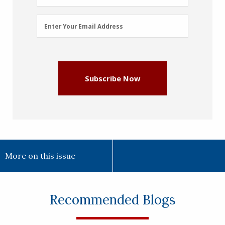
Email
Enter Your Email Address
Address
(Required)
Subscribe Now
More on this issue
Recommended Blogs