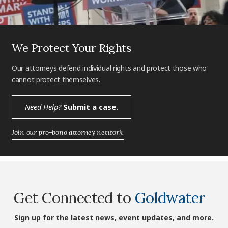
We Protect Your Rights
Our attorneys defend individual rights and protect those who
cannot protect themselves.
Need Help?
Submit a case.
Join our pro-bono attorney network.
Get Connected to
Goldwater
Sign up for the latest news, event updates, and more.