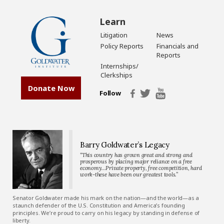
Learn
Litigation
News
Policy Reports
Financials and
Reports
Internships/
Clerkships
Donate Now
Follow
Barry Goldwater’s Legacy
“This country has grown great and strong and
prosperous by placing major reliance on a free
economy…Private property, free competition, hard
work-these have been our greatest tools.”
Senator Goldwater made his mark on the nation—and the world—as a
staunch defender of the U.S. Constitution and America’s founding
principles. We’re proud to carry on his legacy by standing in defense of
liberty.