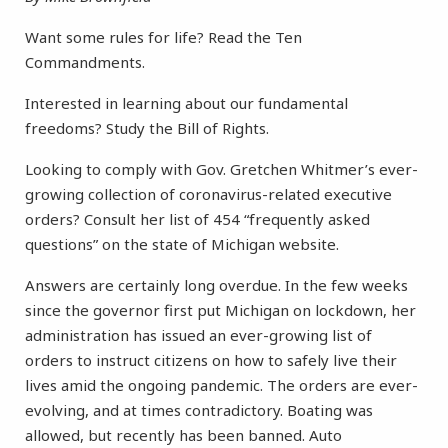
Want some rules for life? Read the Ten
Commandments.
Interested in learning about our fundamental
freedoms? Study the Bill of Rights.
Looking to comply with Gov. Gretchen Whitmer’s ever-
growing collection of coronavirus-related executive
orders? Consult her list of 454 “frequently asked
questions” on the state of Michigan website.
Answers are certainly long overdue. In the few weeks
since the governor first put Michigan on lockdown, her
administration has issued an ever-growing list of
orders to instruct citizens on how to safely live their
lives amid the ongoing pandemic. The orders are ever-
evolving, and at times contradictory. Boating was
allowed, but recently has been banned. Auto