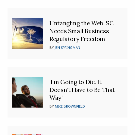
Untangling the Web: SC
Needs Small Business
Regulatory Freedom
BY
JEN SPRINGMAN
‘I’m Going to Die. It
Doesn’t Have to Be That
Way’
BY
MIKE BROWNFIELD