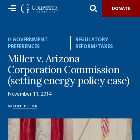
DONATE
0-GOVERNMENT
REGULATORY
PREFERENCES
REFORM/TAXES
Miller v. Arizona
Corporation Commission
(setting energy policy case)
November 11, 2014
by
CLINT BOLICK