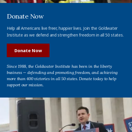
Donate Now
Help all Americans live freer, happier lives. Join the Goldwater
Institute as we defend and strengthen freedom in all 50 states.
Donate Now
Since 1988, the Goldwater Institute has been in the liberty
business — defending and promoting freedom, and achieving
more than 400 victories in all 50 states. Donate today to help
support our mission.