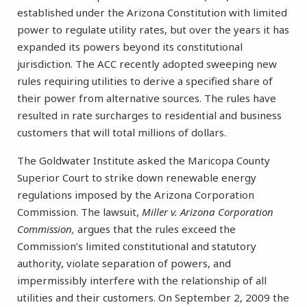
established under the Arizona Constitution with limited
power to regulate utility rates, but over the years it has
expanded its powers beyond its constitutional
jurisdiction. The ACC recently adopted sweeping new
rules requiring utilities to derive a specified share of
their power from alternative sources. The rules have
resulted in rate surcharges to residential and business
customers that will total millions of dollars.
The Goldwater Institute asked the Maricopa County
Superior Court to strike down renewable energy
regulations imposed by the Arizona Corporation
Commission. The lawsuit,
Miller v. Arizona Corporation
Commission,
argues that the rules exceed the
Commission’s limited constitutional and statutory
authority, violate separation of powers, and
impermissibly interfere with the relationship of all
utilities and their customers. On September 2, 2009 the