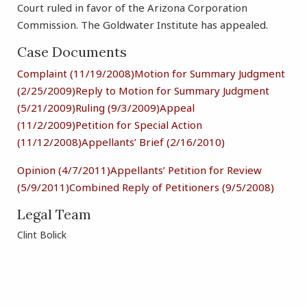
Court ruled in favor of the Arizona Corporation
Commission. The Goldwater Institute has appealed.
Case Documents
Complaint (11/19/2008)
Motion for Summary Judgment
(2/25/2009)
Reply to Motion for Summary Judgment
(5/21/2009)
Ruling (9/3/2009)
Appeal
(11/2/2009)
Petition for Special Action
(11/12/2008)
Appellants’ Brief (2/16/2010)
Opinion (4/7/2011)
Appellants’ Petition for Review
(5/9/2011)
Combined Reply of Petitioners (9/5/2008)
Legal Team
Clint Bolick