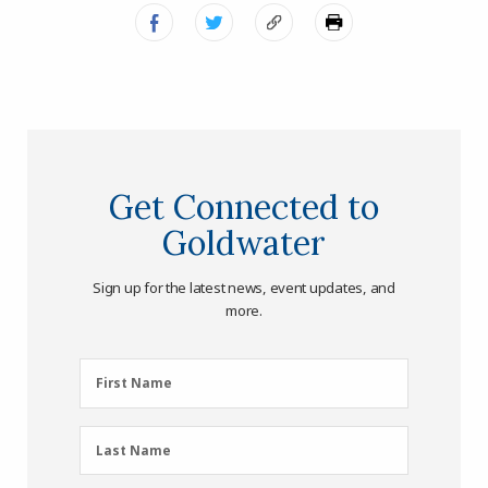
Get Connected to
Goldwater
Sign up for the latest news, event updates, and
more.
First
First Name
Name
(Required)
Last
Last Name
Name