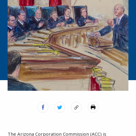
The Arizona Corporation Commission (ACC) is