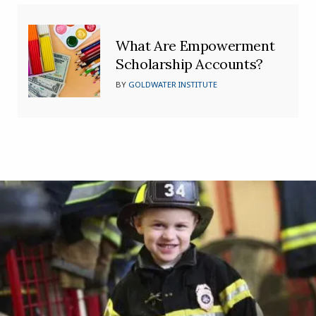
What Are Empowerment
Scholarship Accounts?
BY
GOLDWATER INSTITUTE