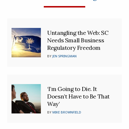
Untangling the Web: SC
Needs Small Business
Regulatory Freedom
BY
JEN SPRINGMAN
‘I’m Going to Die. It
Doesn’t Have to Be That
Way’
BY
MIKE BROWNFIELD