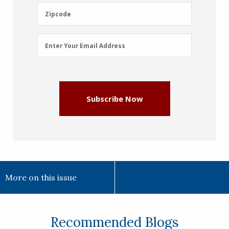
(Required)
Zipcode
Zipcode
Email
Enter Your Email Address
Address
(Required)
Subscribe Now
More on this issue
Recommended Blogs