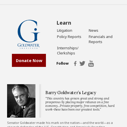
Learn
Litigation
News
Policy Reports
Financials and
Reports
Internships/
Clerkships
Donate Now
Follow
Barry Goldwater’s Legacy
“This country has grown great and strong and
prosperous by placing major reliance on a free
economy…Private property, free competition, hard
work-these have been our greatest tools.”
Senator Goldwater made his mark on the nation—and the world—as a
staunch defender of the U.S. Constitution and America’s founding