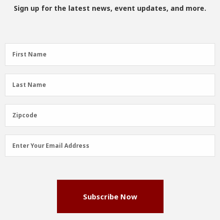
Sign up for the latest news, event updates, and more.
First
First Name
Name
(Required)
Last
Last Name
Name
(Required)
Zipcode
Zipcode
Email
Enter Your Email Address
Address
(Required)
Subscribe Now