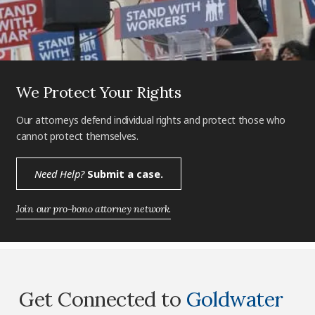
We Protect Your Rights
Our attorneys defend individual rights and protect those who
cannot protect themselves.
Need Help?
Submit a case.
Join our pro-bono attorney network.
Get Connected to
Goldwater