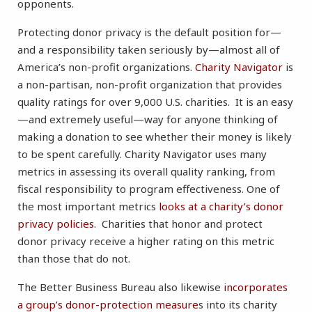
opponents.
Protecting donor privacy is the default position for—
and a responsibility taken seriously by—almost all of
America’s non-profit organizations.
Charity Navigator
is
a non-partisan, non-profit organization that provides
quality ratings for over 9,000 U.S. charities. It is an easy
—and extremely useful—way for anyone thinking of
making a donation to see whether their money is likely
to be spent carefully. Charity Navigator uses many
metrics in assessing its overall quality ranking, from
fiscal responsibility to program effectiveness. One of
the most important metrics
looks at a charity’s donor
privacy policies
. Charities that honor and protect
donor privacy receive a higher rating on this metric
than those that do not.
The Better Business Bureau also likewise
incorporates
a group’s donor-protection measure
s into its charity