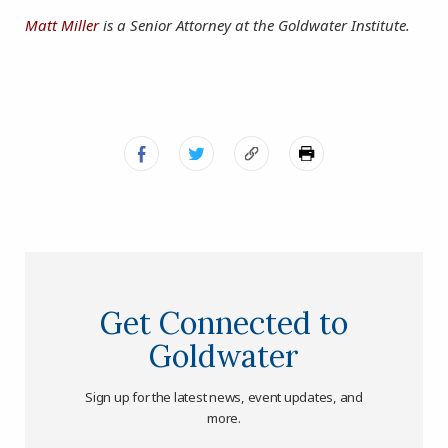
Matt Miller
is a Senior Attorney at the Goldwater Institute.
Get Connected to
Goldwater
Sign up for the latest news, event updates, and
more.