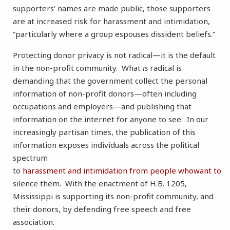
supporters’ names are made public, those supporters
are at increased risk for harassment and intimidation,
“particularly where a group espouses dissident beliefs.”
Protecting donor privacy is not radical—it is the default
in the non-profit community. What
is
radical is
demanding that the government collect the personal
information of non-profit donors—often including
occupations and employers—and publishing that
information on the internet for anyone to see. In our
increasingly partisan times, the publication of this
information exposes individuals across the political
spectrum
to
harassment
and
intimidation
from
people
who
want
to
silence them. With the enactment of H.B. 1205,
Mississippi is supporting its non-profit community, and
their donors, by defending free speech and free
association.