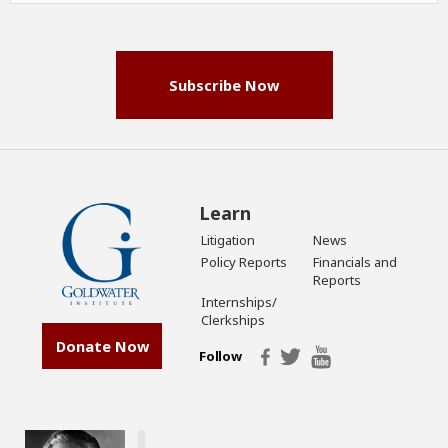
(Required)
Subscribe Now
Learn
Litigation
News
Policy Reports
Financials and
Reports
Internships/
Clerkships
Donate Now
Follow