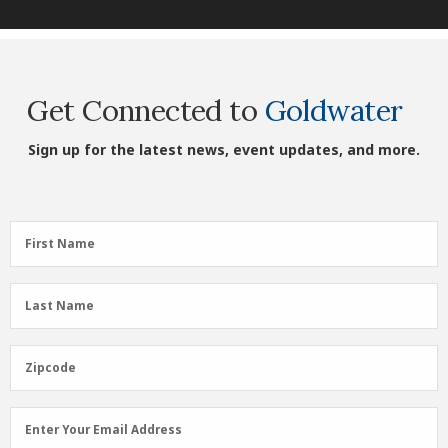
Get Connected to
Goldwater
Sign up for the latest news, event updates, and more.
First
First Name
Name
(Required)
Last
Last Name
Name
(Required)
Zipcode
Zipcode
Email
Enter Your Email Address
Address