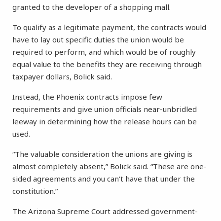
granted to the developer of a shopping mall.
To qualify as a legitimate payment, the contracts would
have to lay out specific duties the union would be
required to perform, and which would be of roughly
equal value to the benefits they are receiving through
taxpayer dollars, Bolick said.
Instead, the Phoenix contracts impose few
requirements and give union officials near-unbridled
leeway in determining how the release hours can be
used.
“The valuable consideration the unions are giving is
almost completely absent,” Bolick said. “These are one-
sided agreements and you can’t have that under the
constitution.”
The Arizona Supreme Court addressed government-