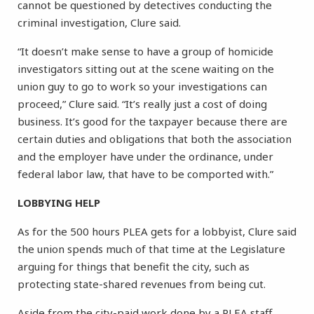
cannot be questioned by detectives conducting the
criminal investigation, Clure said.
“It doesn’t make sense to have a group of homicide
investigators sitting out at the scene waiting on the
union guy to go to work so your investigations can
proceed,” Clure said. “It’s really just a cost of doing
business. It’s good for the taxpayer because there are
certain duties and obligations that both the association
and the employer have under the ordinance, under
federal labor law, that have to be comported with.”
LOBBYING HELP
As for the 500 hours PLEA gets for a lobbyist, Clure said
the union spends much of that time at the Legislature
arguing for things that benefit the city, such as
protecting state-shared revenues from being cut.
Aside from the city-paid work done by a PLEA staff