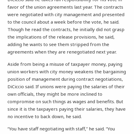
favor of the union agreements last year. The contracts
were negotiated with city management and presented
to the council about a week before the vote, he said.
Though he read the contracts, he initially did not grasp
the implications of the release provisions, he said,
adding he wants to see them stripped from the
agreements when they are renegotiated next year.
Aside from being a misuse of taxpayer money, paying
union workers with city money weakens the bargaining
position of management during contract negotiations,
DiCiccio said. If unions were paying the salaries of their
own officials, they might be more inclined to
compromise on such things as wages and benefits. But
since it is the taxpayers paying their salaries, they have
no incentive to back down, he said.
“You have staff negotiating with staff,” he said. “You