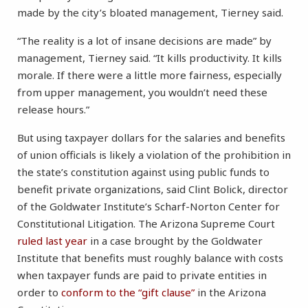
made by the city’s bloated management, Tierney said.
“The reality is a lot of insane decisions are made” by
management, Tierney said. “It kills productivity. It kills
morale. If there were a little more fairness, especially
from upper management, you wouldn’t need these
release hours.”
But using taxpayer dollars for the salaries and benefits
of union officials is likely a violation of the prohibition in
the state’s constitution against using public funds to
benefit private organizations, said Clint Bolick, director
of the Goldwater Institute’s Scharf-Norton Center for
Constitutional Litigation. The Arizona Supreme Court
ruled last year
in a case brought by the Goldwater
Institute that benefits must roughly balance with costs
when taxpayer funds are paid to private entities in
order to
conform to the “gift clause”
in the Arizona