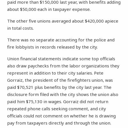
paid more than $150,000 last year, with benefits adding
about $50,000 each in taxpayer expense.
The other five unions averaged about $420,000 apiece
in total costs.
There was no separate accounting for the police and
fire lobbyists in records released by the city.
Union financial statements indicate some top officials
also draw paychecks from the labor organizations they
represent in addition to their city salaries. Pete
Gorraiz, the president of the firefighters union, was
paid $70,521 plus benefits by the city last year. The
disclosure form filed with the city shows the union also
paid him $75,130 in wages. Gorraiz did not return
repeated phone calls seeking comment, and city
officials could not comment on whether he is drawing
pay from taxpayers directly and through the union.