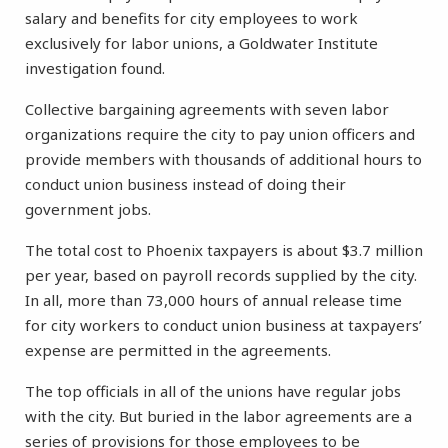
salary and benefits for city employees to work
exclusively for labor unions, a Goldwater Institute
investigation found.
Collective bargaining agreements with seven labor
organizations require the city to pay union officers and
provide members with thousands of additional hours to
conduct union business instead of doing their
government jobs.
The total cost to Phoenix taxpayers is about $3.7 million
per year, based on payroll records supplied by the city.
In all, more than 73,000 hours of annual release time
for city workers to conduct union business at taxpayers’
expense are permitted in the agreements.
The top officials in all of the unions have regular jobs
with the city. But buried in the labor agreements are a
series of provisions for those employees to be