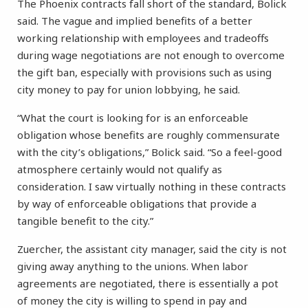
The Phoenix contracts fall short of the standard, Bolick
said. The vague and implied benefits of a better
working relationship with employees and tradeoffs
during wage negotiations are not enough to overcome
the gift ban, especially with provisions such as using
city money to pay for union lobbying, he said.
“What the court is looking for is an enforceable
obligation whose benefits are roughly commensurate
with the city’s obligations,” Bolick said. “So a feel-good
atmosphere certainly would not qualify as
consideration. I saw virtually nothing in these contracts
by way of enforceable obligations that provide a
tangible benefit to the city.”
Zuercher, the assistant city manager, said the city is not
giving away anything to the unions. When labor
agreements are negotiated, there is essentially a pot
of money the city is willing to spend in pay and