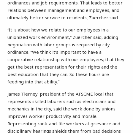
ordinances and job requirements. That leads to better
relations between management and employees, and
ultimately better service to residents, Zuercher said.
“It is about how we relate to our employees in a
unionized work environment,” Zuercher said, adding
negotiation with labor groups is required by city
ordinance. “We think it’s important to have a
cooperative relationship with our employees; that they
get the best representation for their rights and the
best education that they can. So these hours are
feeding into that ability.”
James Tierney, president of the AFSCME local that
represents skilled laborers such as electricians and
mechanics in the city, said the work done by unions
improves worker productivity and morale.
Representing rank-and-file workers at grievance and
disciplinary hearings shields them from bad decisions