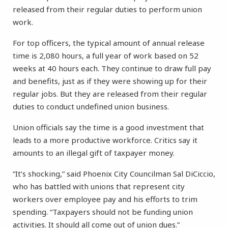
released from their regular duties to perform union
work.
For top officers, the typical amount of annual release
time is 2,080 hours, a full year of work based on 52
weeks at 40 hours each. They continue to draw full pay
and benefits, just as if they were showing up for their
regular jobs. But they are released from their regular
duties to conduct undefined union business.
Union officials say the time is a good investment that
leads to a more productive workforce. Critics say it
amounts to an illegal gift of taxpayer money.
“It’s shocking,” said Phoenix City Councilman Sal DiCiccio,
who has battled with unions that represent city
workers over employee pay and his efforts to trim
spending. “Taxpayers should not be funding union
activities. It should all come out of union dues.”