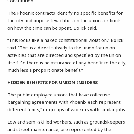
Constitution.
The Phoenix contracts identify no specific benefits for
the city and impose few duties on the unions or limits
on how the time can be spent, Bolick said.
“This looks like a naked constitutional violation,” Bolick
said. “This is a direct subsidy to the union for union
activities that are directed and specified by the union
itself. So there is no assurance of any benefit to the city,
much less a proportionate benefit.”
HIDDEN BENEFITS FOR UNION INSIDERS
The public employee unions that have collective
bargaining agreements with Phoenix each represent
different “units,” or groups of workers with similar jobs.
Low and semi-skilled workers, such as groundskeepers
and street maintenance, are represented by the