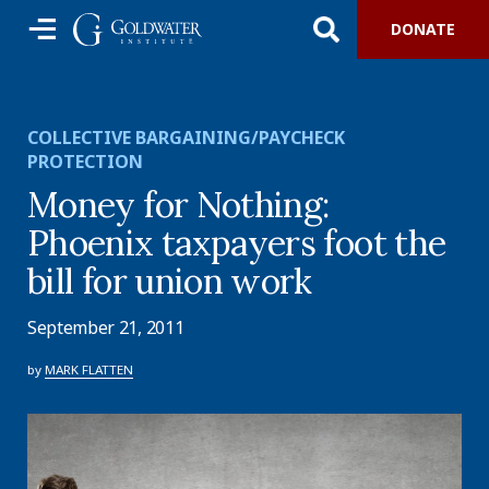
DONATE
COLLECTIVE BARGAINING/PAYCHECK
PROTECTION
Money for Nothing:
Phoenix taxpayers foot the
bill for union work
September 21, 2011
by
MARK FLATTEN