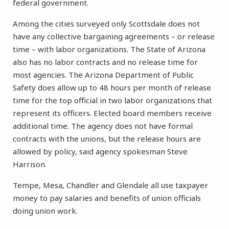
federal government.
Among the cities surveyed only Scottsdale does not
have any collective bargaining agreements – or release
time – with labor organizations. The State of Arizona
also has no labor contracts and no release time for
most agencies. The Arizona Department of Public
Safety does allow up to 48 hours per month of release
time for the top official in two labor organizations that
represent its officers. Elected board members receive
additional time. The agency does not have formal
contracts with the unions, but the release hours are
allowed by policy, said agency spokesman Steve
Harrison.
Tempe, Mesa, Chandler and Glendale all use taxpayer
money to pay salaries and benefits of union officials
doing union work.