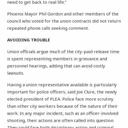
need to get back to real life.”
Phoenix Mayor Phil Gordon and other members of the
council who voted for the union contracts did not return
repeated phone calls seeking comment.
AVOIDING TROUBLE
Union officials argue much of the city-paid release time
is spent representing members in grievance and
personnel hearings, adding that can avoid costly
lawsuits.
Having a union representative available is particularly
important for police officers, said Joe Clure, the newly
elected president of PLEA. Police face more scrutiny
than other city workers because of the nature of their
work. In any major incident, such as an officer-involved
shooting, their actions are often called into question.
They could face both disciplinary action and criminal