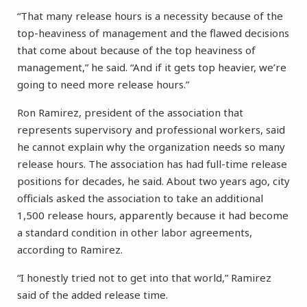
“That many release hours is a necessity because of the
top-heaviness of management and the flawed decisions
that come about because of the top heaviness of
management,” he said. “And if it gets top heavier, we’re
going to need more release hours.”
Ron Ramirez, president of the association that
represents supervisory and professional workers, said
he cannot explain why the organization needs so many
release hours. The association has had full-time release
positions for decades, he said. About two years ago, city
officials asked the association to take an additional
1,500 release hours, apparently because it had become
a standard condition in other labor agreements,
according to Ramirez.
“I honestly tried not to get into that world,” Ramirez
said of the added release time.