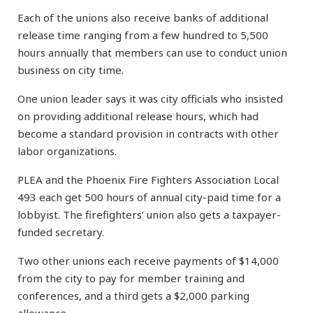
Each of the unions also receive banks of additional
release time ranging from a few hundred to 5,500
hours annually that members can use to conduct union
business on city time.
One union leader says it was city officials who insisted
on providing additional release hours, which had
become a standard provision in contracts with other
labor organizations.
PLEA and the Phoenix Fire Fighters Association Local
493 each get 500 hours of annual city-paid time for a
lobbyist. The firefighters’ union also gets a taxpayer-
funded secretary.
Two other unions each receive payments of $14,000
from the city to pay for member training and
conferences, and a third gets a $2,000 parking