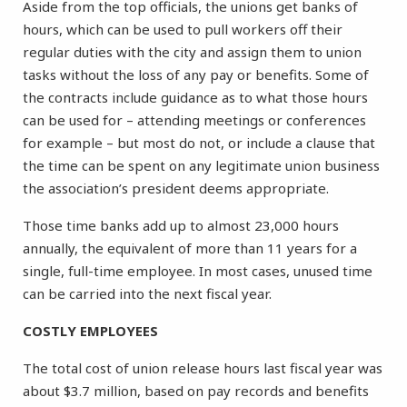
Aside from the top officials, the unions get banks of
hours, which can be used to pull workers off their
regular duties with the city and assign them to union
tasks without the loss of any pay or benefits. Some of
the contracts include guidance as to what those hours
can be used for – attending meetings or conferences
for example – but most do not, or include a clause that
the time can be spent on any legitimate union business
the association’s president deems appropriate.
Those time banks add up to almost 23,000 hours
annually, the equivalent of more than 11 years for a
single, full-time employee. In most cases, unused time
can be carried into the next fiscal year.
COSTLY EMPLOYEES
The total cost of union release hours last fiscal year was
about $3.7 million, based on pay records and benefits