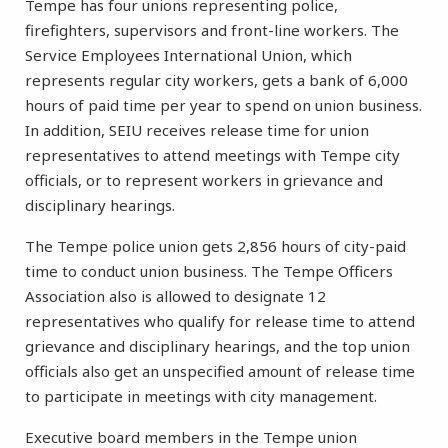
Tempe has four unions representing police,
firefighters, supervisors and front-line workers. The
Service Employees International Union, which
represents regular city workers, gets a bank of 6,000
hours of paid time per year to spend on union business.
In addition, SEIU receives release time for union
representatives to attend meetings with Tempe city
officials, or to represent workers in grievance and
disciplinary hearings.
The Tempe police union gets 2,856 hours of city-paid
time to conduct union business. The Tempe Officers
Association also is allowed to designate 12
representatives who qualify for release time to attend
grievance and disciplinary hearings, and the top union
officials also get an unspecified amount of release time
to participate in meetings with city management.
Executive board members in the Tempe union