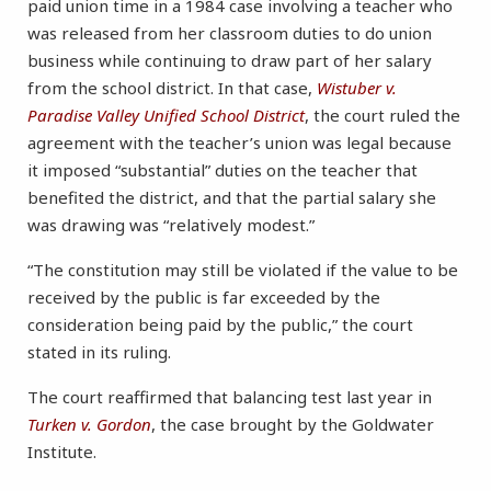
paid union time in a 1984 case involving a teacher who
was released from her classroom duties to do union
business while continuing to draw part of her salary
from the school district. In that case,
Wistuber v.
Paradise Valley Unified School District
, the court ruled the
agreement with the teacher’s union was legal because
it imposed “substantial” duties on the teacher that
benefited the district, and that the partial salary she
was drawing was “relatively modest.”
“The constitution may still be violated if the value to be
received by the public is far exceeded by the
consideration being paid by the public,” the court
stated in its ruling.
The court reaffirmed that balancing test last year in
Turken v. Gordon
, the case brought by the Goldwater
Institute.