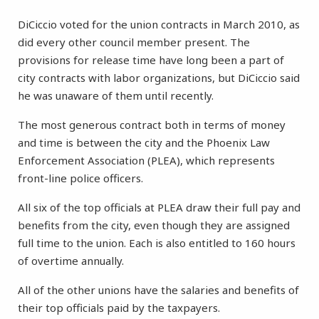
DiCiccio voted for the union contracts in March 2010, as
did every other council member present. The
provisions for release time have long been a part of
city contracts with labor organizations, but DiCiccio said
he was unaware of them until recently.
The most generous contract both in terms of money
and time is between the city and the Phoenix Law
Enforcement Association (PLEA), which represents
front-line police officers.
All six of the top officials at PLEA draw their full pay and
benefits from the city, even though they are assigned
full time to the union. Each is also entitled to 160 hours
of overtime annually.
All of the other unions have the salaries and benefits of
their top officials paid by the taxpayers.