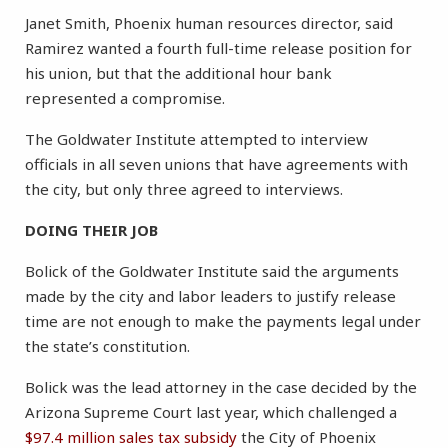
Janet Smith, Phoenix human resources director, said
Ramirez wanted a fourth full-time release position for
his union, but that the additional hour bank
represented a compromise.
The Goldwater Institute attempted to interview
officials in all seven unions that have agreements with
the city, but only three agreed to interviews.
DOING THEIR JOB
Bolick of the Goldwater Institute said the arguments
made by the city and labor leaders to justify release
time are not enough to make the payments legal under
the state’s constitution.
Bolick was the lead attorney in the case decided by the
Arizona Supreme Court last year, which challenged a
$97.4 million sales tax subsidy
the City of Phoenix