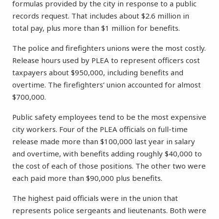
formulas provided by the city in response to a public
records request. That includes about $2.6 million in
total pay, plus more than $1 million for benefits.
The police and firefighters unions were the most costly.
Release hours used by PLEA to represent officers cost
taxpayers about $950,000, including benefits and
overtime. The firefighters’ union accounted for almost
$700,000.
Public safety employees tend to be the most expensive
city workers. Four of the PLEA officials on full-time
release made more than $100,000 last year in salary
and overtime, with benefits adding roughly $40,000 to
the cost of each of those positions. The other two were
each paid more than $90,000 plus benefits.
The highest paid officials were in the union that
represents police sergeants and lieutenants. Both were