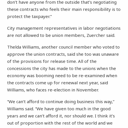
don’t have anyone from the outside that’s negotiating
these contracts who feels their main responsibility is to
protect the taxpayer.”
City management representatives in labor negotiations
are not allowed to be union members, Zuercher said.
Thelda Williams, another council member who voted to
approve the union contracts, said she too was unaware
of the provisions for release time. All of the
concessions the city has made to the unions when the
economy was booming need to be re-examined when
the contracts come up for renewal next year, said
Williams, who faces re-election in November.
“We can’t afford to continue doing business this way,”
Williams said. “We have given too much in the good
years and we can’t afford it, nor should we. I think it’s
out of proportion with the rest of the world and we