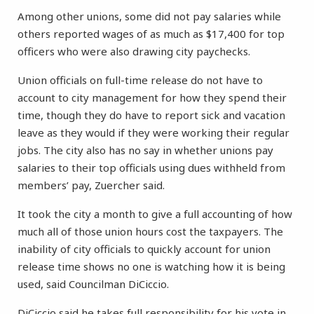
Among other unions, some did not pay salaries while
others reported wages of as much as $17,400 for top
officers who were also drawing city paychecks.
Union officials on full-time release do not have to
account to city management for how they spend their
time, though they do have to report sick and vacation
leave as they would if they were working their regular
jobs. The city also has no say in whether unions pay
salaries to their top officials using dues withheld from
members’ pay, Zuercher said.
It took the city a month to give a full accounting of how
much all of those union hours cost the taxpayers. The
inability of city officials to quickly account for union
release time shows no one is watching how it is being
used, said Councilman DiCiccio.
DiCiccio said he takes full responsibility for his vote in