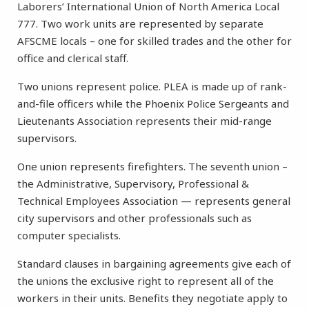
Laborers’ International Union of North America Local
777. Two work units are represented by separate
AFSCME locals – one for skilled trades and the other for
office and clerical staff.
Two unions represent police. PLEA is made up of rank-
and-file officers while the Phoenix Police Sergeants and
Lieutenants Association represents their mid-range
supervisors.
One union represents firefighters. The seventh union –
the Administrative, Supervisory, Professional &
Technical Employees Association — represents general
city supervisors and other professionals such as
computer specialists.
Standard clauses in bargaining agreements give each of
the unions the exclusive right to represent all of the
workers in their units. Benefits they negotiate apply to