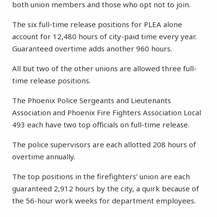
both union members and those who opt not to join.
The six full-time release positions for PLEA alone
account for 12,480 hours of city-paid time every year.
Guaranteed overtime adds another 960 hours.
All but two of the other unions are allowed three full-
time release positions.
The Phoenix Police Sergeants and Lieutenants
Association and Phoenix Fire Fighters Association Local
493 each have two top officials on full-time release.
The police supervisors are each allotted 208 hours of
overtime annually.
The top positions in the firefighters’ union are each
guaranteed 2,912 hours by the city, a quirk because of
the 56-hour work weeks for department employees.