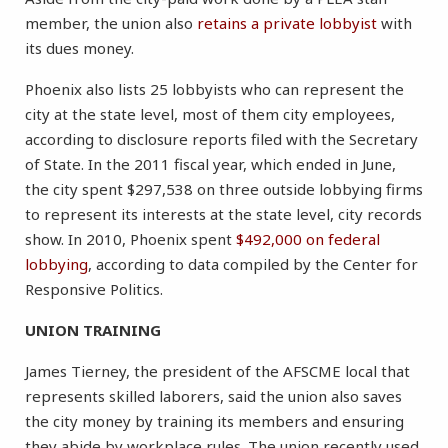
member, the union also
retains a private lobbyist
with
its dues money.
Phoenix also lists 25 lobbyists who can represent the
city at the state level, most of them city employees,
according to disclosure reports filed with the Secretary
of State. In the 2011 fiscal year, which ended in June,
the city spent $297,538 on three outside lobbying firms
to represent its interests at the state level, city records
show. In 2010, Phoenix spent
$492,000 on federal
lobbying
, according to data compiled by the Center for
Responsive Politics.
UNION TRAINING
James Tierney, the president of the AFSCME local that
represents skilled laborers, said the union also saves
the city money by training its members and ensuring
they abide by workplace rules. The union recently used