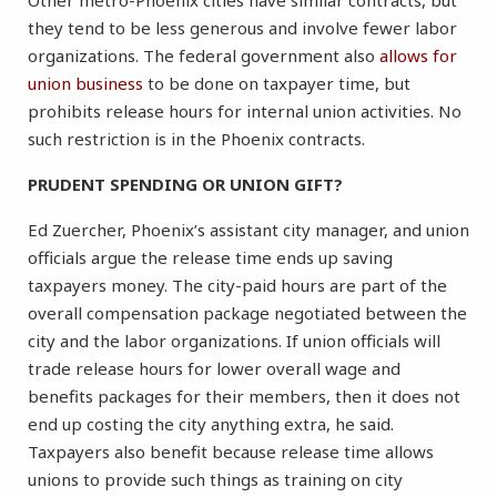
Other metro-Phoenix cities have similar contracts, but
they tend to be less generous and involve fewer labor
organizations. The federal government also
allows for
union business
to be done on taxpayer time, but
prohibits release hours for internal union activities. No
such restriction is in the Phoenix contracts.
PRUDENT SPENDING OR UNION GIFT?
Ed Zuercher, Phoenix’s assistant city manager, and union
officials argue the release time ends up saving
taxpayers money. The city-paid hours are part of the
overall compensation package negotiated between the
city and the labor organizations. If union officials will
trade release hours for lower overall wage and
benefits packages for their members, then it does not
end up costing the city anything extra, he said.
Taxpayers also benefit because release time allows
unions to provide such things as training on city