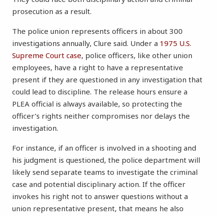
prosecution as a result.
The police union represents officers in about 300
investigations annually, Clure said. Under a
1975 U.S.
Supreme Court case
, police officers, like other union
employees, have a right to have a representative
present if they are questioned in any investigation that
could lead to discipline. The release hours ensure a
PLEA official is always available, so protecting the
officer’s rights neither compromises nor delays the
investigation.
For instance, if an officer is involved in a shooting and
his judgment is questioned, the police department will
likely send separate teams to investigate the criminal
case and potential disciplinary action. If the officer
invokes his right not to answer questions without a
union representative present, that means he also