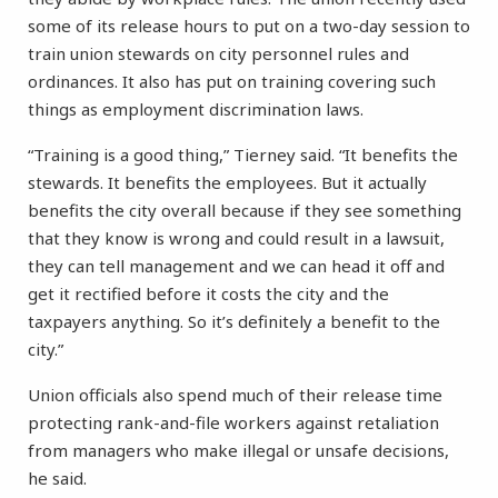
some of its release hours to put on a two-day session to
train union stewards on city personnel rules and
ordinances. It also has put on training covering such
things as employment discrimination laws.
“Training is a good thing,” Tierney said. “It benefits the
stewards. It benefits the employees. But it actually
benefits the city overall because if they see something
that they know is wrong and could result in a lawsuit,
they can tell management and we can head it off and
get it rectified before it costs the city and the
taxpayers anything. So it’s definitely a benefit to the
city.”
Union officials also spend much of their release time
protecting rank-and-file workers against retaliation
from managers who make illegal or unsafe decisions,
he said.