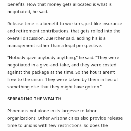
benefits. How that money gets allocated is what is
negotiated, he said.
Release time is a benefit to workers, just like insurance
and retirement contributions, that gets rolled into the
overall discussion, Zuercher said, adding his is a
management rather than a legal perspective.
“Nobody gave anybody anything,” he said. “They were
negotiated in a give-and-take, and they were costed
against the package at the time. So the hours aren’t
free to the union. They were taken by them in lieu of
something else that they might have gotten.”
SPREADING THE WEALTH
Phoenix is not alone in its largesse to labor
organizations. Other Arizona cities also provide release
time to unions with few restrictions. So does the