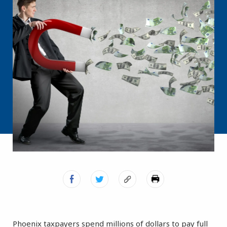
Phoenix taxpayers spend millions of dollars to pay full