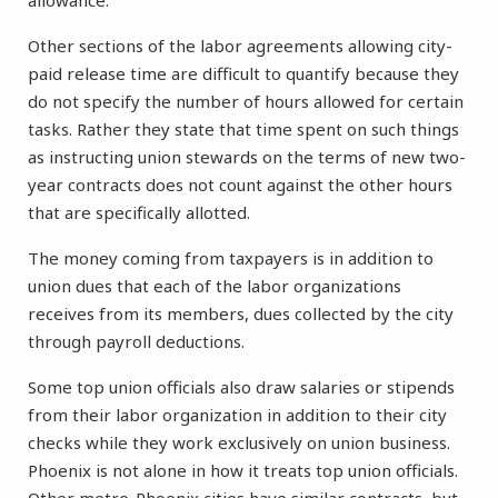
allowance.
Other sections of the labor agreements allowing city-
paid release time are difficult to quantify because they
do not specify the number of hours allowed for certain
tasks. Rather they state that time spent on such things
as instructing union stewards on the terms of new two-
year contracts does not count against the other hours
that are specifically allotted.
The money coming from taxpayers is in addition to
union dues that each of the labor organizations
receives from its members, dues collected by the city
through payroll deductions.
Some top union officials also draw salaries or stipends
from their labor organization in addition to their city
checks while they work exclusively on union business.
Phoenix is not alone in how it treats top union officials.