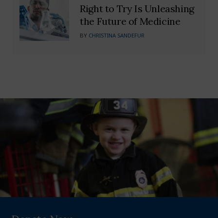
Right to Try Is Unleashing
the Future of Medicine
BY
CHRISTINA SANDEFUR