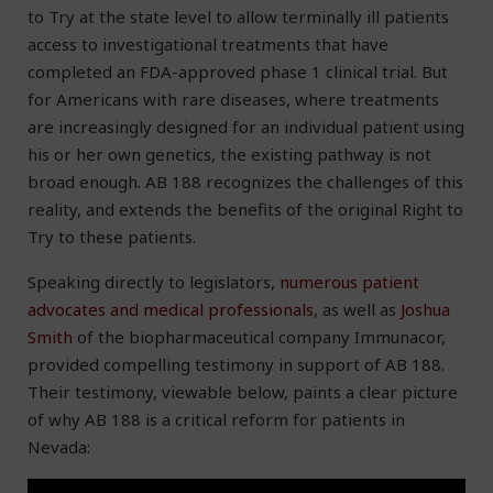
to Try at the state level to allow terminally ill patients
access to investigational treatments that have
completed an FDA-approved phase 1 clinical trial. But
for Americans with rare diseases, where treatments
are increasingly designed for an individual patient using
his or her own genetics, the existing pathway is not
broad enough. AB 188 recognizes the challenges of this
reality, and extends the benefits of the original Right to
Try to these patients.
Speaking directly to legislators,
numerous patient
advocates and medical professionals
, as well as
Joshua
Smith
of the biopharmaceutical company Immunacor,
provided compelling testimony in support of AB 188.
Their testimony, viewable below, paints a clear picture
of why AB 188 is a critical reform for patients in
Nevada: