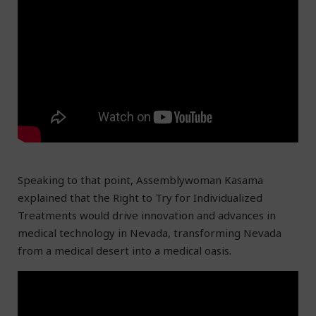
Speaking to that point, Assemblywoman Kasama
explained that the Right to Try for Individualized
Treatments would drive innovation and advances in
medical technology in Nevada, transforming Nevada
from a medical desert into a medical oasis.