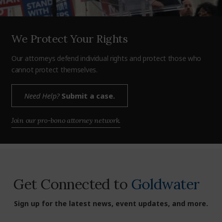
We Protect Your Rights
Our attorneys defend individual rights and protect those who
cannot protect themselves.
Need Help?
Submit a case.
Join our pro-bono attorney network.
Get Connected to
Goldwater
Sign up for the latest news, event updates, and more.