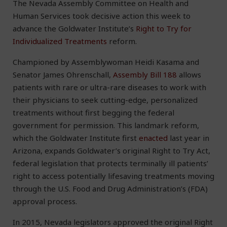
The Nevada Assembly Committee on Health and
Human Services took decisive action this week to
advance the Goldwater Institute’s
Right to Try for
Individualized Treatments
reform.
Championed by Assemblywoman Heidi Kasama and
Senator James Ohrenschall,
Assembly Bill 188
allows
patients with rare or ultra-rare diseases to work with
their physicians to seek cutting-edge, personalized
treatments without first begging the federal
government for permission. This landmark reform,
which the Goldwater Institute first
enacted
last year in
Arizona, expands Goldwater’s original Right to Try Act,
federal legislation that protects terminally ill patients’
right to access potentially lifesaving treatments moving
through the U.S. Food and Drug Administration’s (FDA)
approval process.
In 2015, Nevada legislators approved the original Right