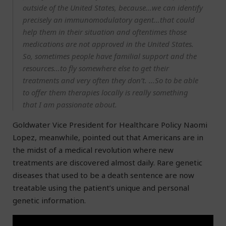
outside of the United States, because…we can identify
precisely an immunomodulatory agent…that could
help them in their situation and oftentimes those
medications are not approved in the United States.
So, sometimes people have familial support and the
resources…to fly somewhere else to get their
treatments and very often they don’t. …So to be able
to offer them therapies locally is really something
that I am passionate about.
Goldwater Vice President for Healthcare Policy Naomi
Lopez, meanwhile, pointed out that Americans are in
the midst of a medical revolution where new
treatments are discovered almost daily. Rare genetic
diseases that used to be a death sentence are now
treatable using the patient’s unique and personal
genetic information.