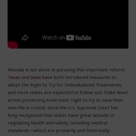
Nevada is not alone in pursuing this important reform.
Texas
and
Iowa
have both introduced measures to
adopt the Right to Try for Individualized Treatments,
and more states are expected to follow suit. State-level
action protecting Americans’ right to try to save their
own life is critical, since the U.S. Supreme Court has
long recognized that states have great latitude in
regulating health and safety, including medical
standards—which are primarily and historically