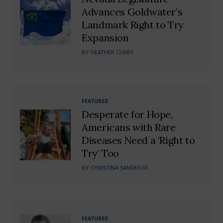
Advances Goldwater’s
Landmark Right to Try
Expansion
BY
HEATHER CURRY
FEATURED
Desperate for Hope,
Americans with Rare
Diseases Need a ‘Right to
Try’ Too
BY
CHRISTINA SANDEFUR
FEATURED