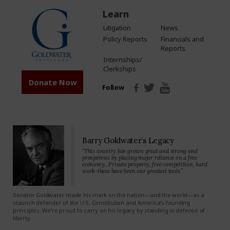
Learn
Litigation
News
Policy Reports
Financials and
Reports
Internships/
Clerkships
Donate Now
Follow
Barry Goldwater’s Legacy
“This country has grown great and strong and
prosperous by placing major reliance on a free
economy…Private property, free competition, hard
work-these have been our greatest tools.”
Senator Goldwater made his mark on the nation—and the world—as a
staunch defender of the U.S. Constitution and America’s founding
principles. We’re proud to carry on his legacy by standing in defense of
liberty.