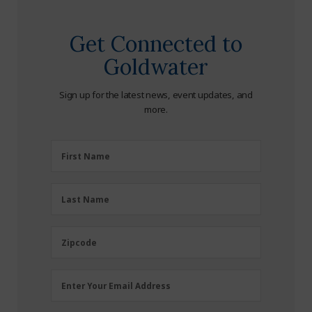
Get Connected to
Goldwater
Sign up for the latest news, event updates, and
more.
First
First Name
Name
(Required)
Last
Last Name
Name
(Required)
Zipcode
Zipcode
Email
Enter Your Email Address
Address