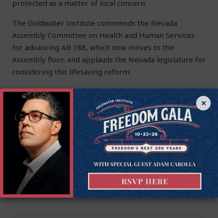
protected as a matter of local concern.
The Goldwater Institute commends the Nevada
Assembly Committee on Health and Human Services
for advancing AB 188, which now moves to the
Assembly floor, and applauds the Nevada legislature for
considering this lifesaving reform.
Brian Norman
is the Manager of Strategic Engagement at
×
the Goldwater Institute.