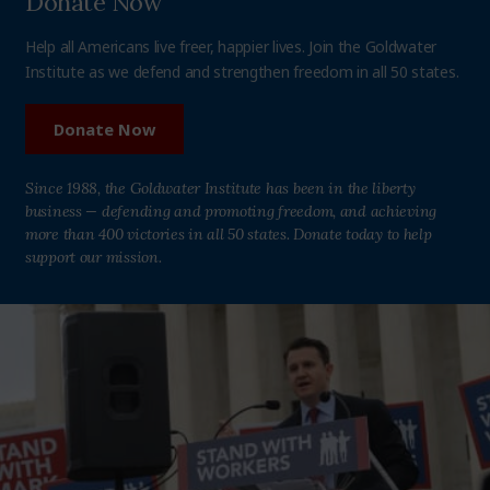
Donate Now
Help all Americans live freer, happier lives. Join the Goldwater
Institute as we defend and strengthen freedom in all 50 states.
Donate Now
Since 1988, the Goldwater Institute has been in the liberty
business — defending and promoting freedom, and achieving
more than 400 victories in all 50 states. Donate today to help
support our mission.