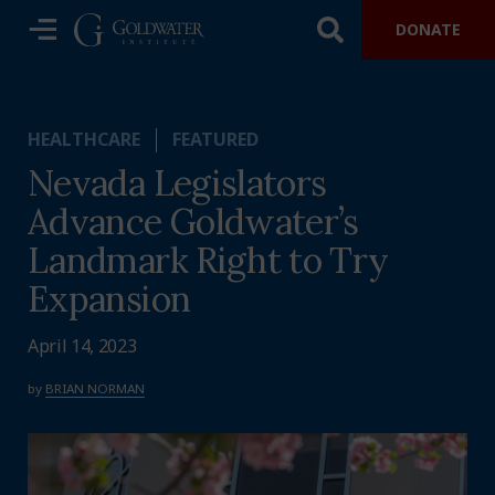
DONATE
HEALTHCARE
FEATURED
Nevada Legislators
Advance Goldwater’s
Landmark Right to Try
Expansion
April 14, 2023
by
BRIAN NORMAN