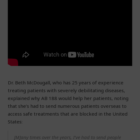
Dr. Beth McDougall, who has 25 years of experience
treating patients with severely debilitating diseases,
explained why AB 188 would help her patients, noting
that she’s had to send numerous patients overseas to
access safe treatments that are blocked in the United
States:
[M]any times over the years, I’ve had to send people