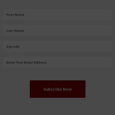
First
First Name
Name
(Required)
Last
Last Name
Name
(Required)
Zipcode
Zipcode
Email
Enter Your Email Address
Address
(Required)
Subscribe Now