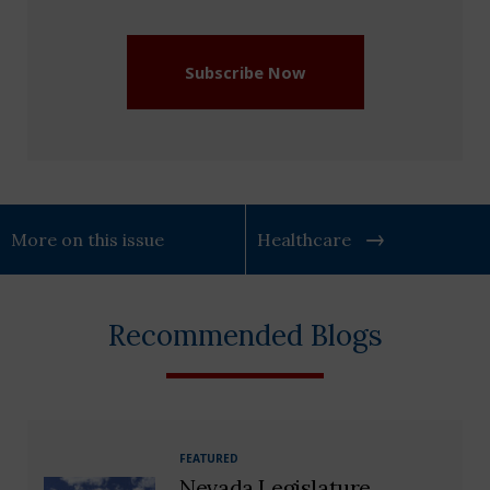
(Required)
Subscribe Now
More on this issue
Healthcare
Recommended Blogs
FEATURED
Nevada Legislature