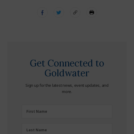
Get Connected to
Goldwater
Sign up for the latest news, event updates, and
more.
First
First Name
Name
(Required)
Last
Last Name