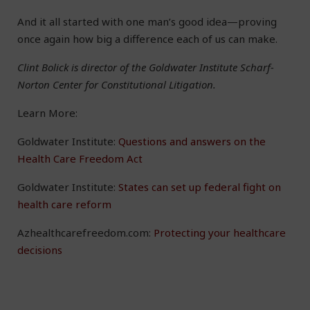
And it all started with one man’s good idea—proving
once again how big a difference each of us can make.
Clint Bolick is director of the Goldwater Institute Scharf-
Norton Center for Constitutional Litigation.
Learn More:
Goldwater Institute:
Questions and answers on the
Health Care Freedom Act
Goldwater Institute:
States can set up federal fight on
health care reform
Azhealthcarefreedom.com:
Protecting your healthcare
decisions