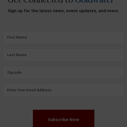
Sign up for the latest news, event updates, and more.
First
First Name
Name
(Required)
Last
Last Name
Name
(Required)
Zipcode
Zipcode
Email
Enter Your Email Address
Address
(Required)
Subscribe Now