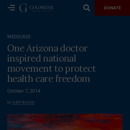
DONATE
MEDICAID
One Arizona doctor
inspired national
movement to protect
health care freedom
October 7, 2014
by
CLINT BOLICK