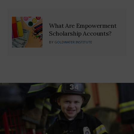
What Are Empowerment
Scholarship Accounts?
BY
GOLDWATER INSTITUTE