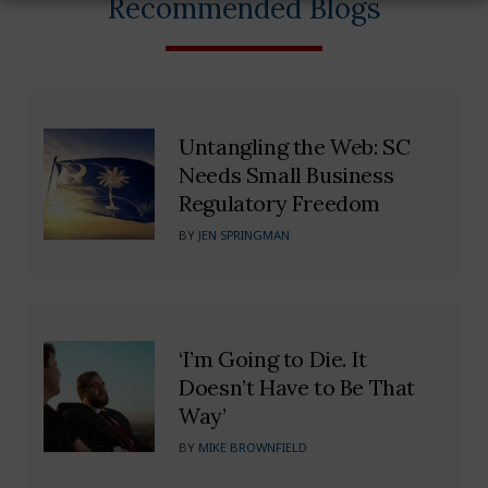
Recommended Blogs
Untangling the Web: SC
Needs Small Business
Regulatory Freedom
BY
JEN SPRINGMAN
‘I’m Going to Die. It
Doesn’t Have to Be That
Way’
BY
MIKE BROWNFIELD