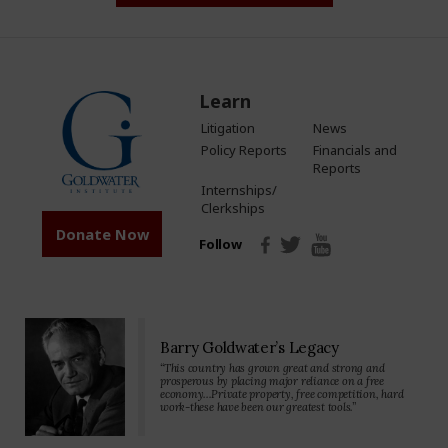
Learn
Litigation
News
Policy Reports
Financials and
Reports
Internships/
Clerkships
Donate Now
Follow
Barry Goldwater’s Legacy
“This country has grown great and strong and
prosperous by placing major reliance on a free
economy…Private property, free competition, hard
work-these have been our greatest tools.”