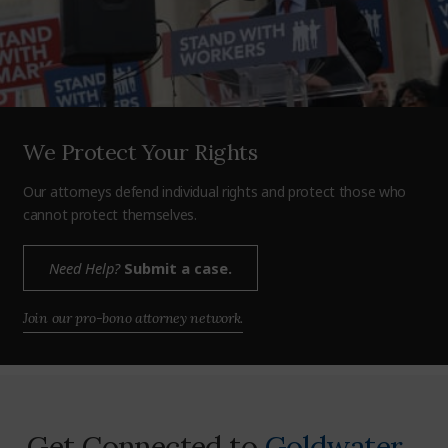
We Protect Your Rights
Our attorneys defend individual rights and protect those who
cannot protect themselves.
Need Help?
Submit a case.
Join our pro-bono attorney network.
Get Connected to
Goldwater