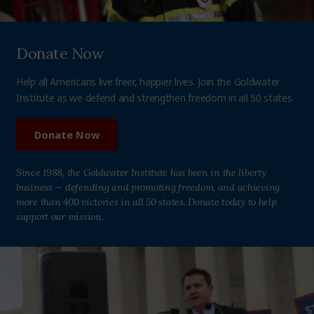
Donate Now
Help all Americans live freer, happier lives. Join the Goldwater
Institute as we defend and strengthen freedom in all 50 states.
Donate Now
Since 1988, the Goldwater Institute has been in the liberty
business — defending and promoting freedom, and achieving
more than 400 victories in all 50 states. Donate today to help
support our mission.