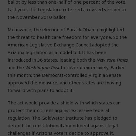
ballot by less than one-half of one percent of the vote.
Last year, the Legislature referred a revised version to
the November 2010 ballot.
Meanwhile, the election of Barack Obama highlighted
the threat to health care freedom for everyone. So the
American Legislative Exchange Council adopted the
Arizona legislation as a model bill. It has been
introduced in 36 states, leading both the
New York Times
and the
Washington Post
to cover it extensively. Earlier
this month, the Democrat-controlled Virginia Senate
approved the measure, and other states are moving
forward with plans to adopt it.
The act would provide a shield with which states can
protect their citizens against excessive federal
regulation. The Goldwater Institute has pledged to
defend the constitutional amendment against legal
challenges if Arizona voters decide to approve it.