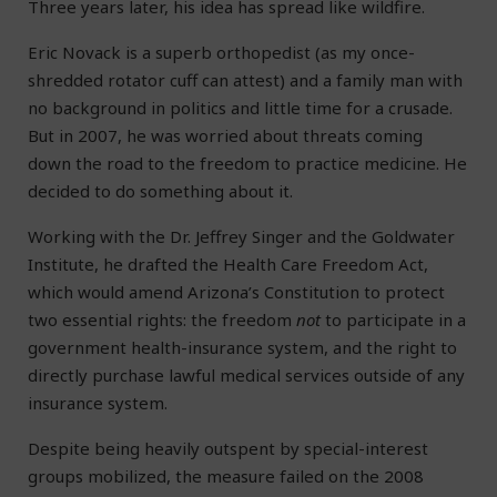
Three years later, his idea has spread like wildfire.
Eric Novack is a superb orthopedist (as my once-
shredded rotator cuff can attest) and a family man with
no background in politics and little time for a crusade.
But in 2007, he was worried about threats coming
down the road to the freedom to practice medicine. He
decided to do something about it.
Working with the Dr. Jeffrey Singer and the Goldwater
Institute, he drafted the Health Care Freedom Act,
which would amend Arizona’s Constitution to protect
two essential rights: the freedom
not
to participate in a
government health-insurance system, and the right to
directly purchase lawful medical services outside of any
insurance system.
Despite being heavily outspent by special-interest
groups mobilized, the measure failed on the 2008