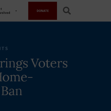
t
DONATE
volved
HTS
rings Voters
 Home-
 Ban