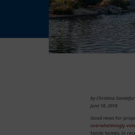
by Christina Sandefur
June 18, 2018
Good news for proper
overwhelmingly vot
family homes. In rec