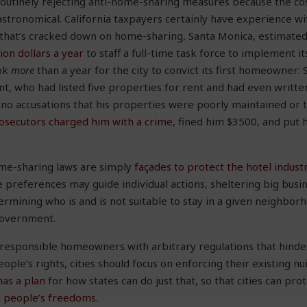
outinely rejecting anti-home-sharing measures because the cos
stronomical. California taxpayers certainly have experience wi
n that’s cracked down on home-sharing, Santa Monica, estimate
lion dollars a year
to staff a full-time task force to implement 
ook
more
than a year for the city to convict its first homeowner: 
nt, who had listed five properties for rent and had even writ
no accusations that his properties were poorly maintained or 
rosecutors charged him with a crime
, fined him $3500, and put 
ome-sharing laws are simply
façades to protect the hotel industr
se preferences may guide individual actions, sheltering big bus
rmining who is and is not suitable to stay in a given neighborh
government.
 responsible homeowners with arbitrary regulations that hinder
eople’s rights, cities should focus on enforcing their existing nu
has a plan
for how states can do just that, so that cities can pr
g people’s freedoms
.