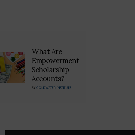
What Are
Empowerment
Scholarship
Accounts?
BY
GOLDWATER INSTITUTE