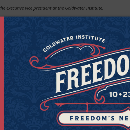
the executive vice president at the Goldwater Institute.
Get Connected to Goldwater
Sign up for the latest news, event updates, and more.
Last
Zipcod
Last Name
Zipco