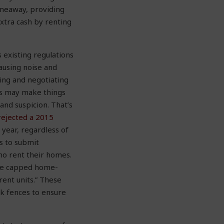
meaway, providing
xtra cash by renting
 existing regulations
causing noise and
ring and negotiating
ws may make things
nd suspicion. That’s
rejected a 2015
 year, regardless of
s to submit
ho rent their homes.
ve capped home-
rent units.” These
ck fences to ensure