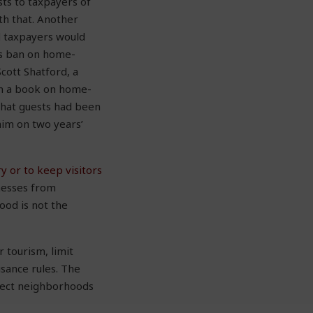
ts to taxpayers of
th that. Another
d taxpayers would
its ban on home-
Scott Shatford, a
ten a book on home-
that guests had been
him on two years’
y or to keep visitors
inesses from
ood is not the
 tourism, limit
isance rules. The
otect neighborhoods