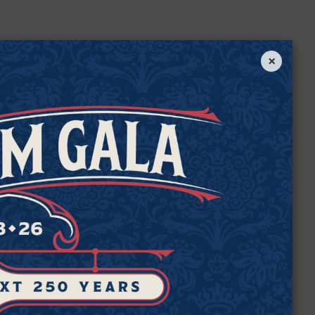
×
e
de