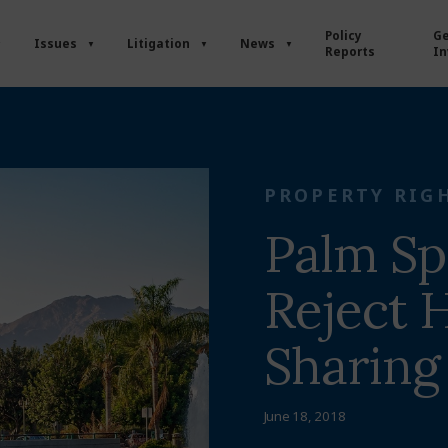
Policy
Ge
Issues
Litigation
News
Reports
In
PROPERTY RIG
Palm Sp
Reject
Sharing
June 18, 2018