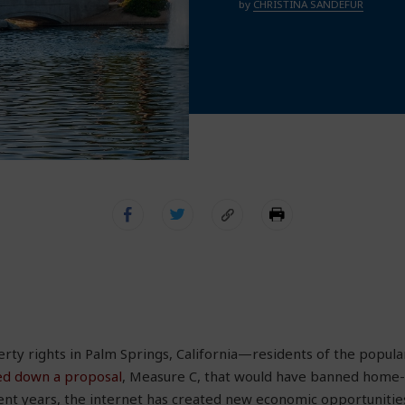
by
CHRISTINA SANDEFUR
ty rights in Palm Springs, California—residents of the popular
ed down a proposal
, Measure C, that would have banned home-s
ent years, the internet has created new economic opportunitie