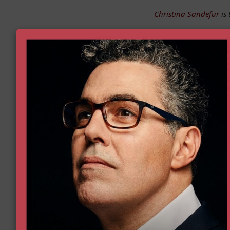
Christina Sandefur
is 
First
First Name