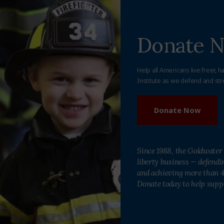
Donate 
Help all Americans live freer, h
Institute as we defend and str
Donate Now
Since 1988, the Goldwater 
liberty business — defend
and achieving more than 40
Donate today to help supp