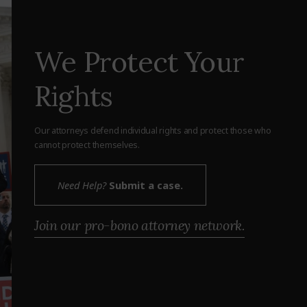
We Protect Your
Rights
Our attorneys defend individual rights and protect those who
cannot protect themselves.
Need Help?
Submit a case.
Join our pro-bono attorney network.