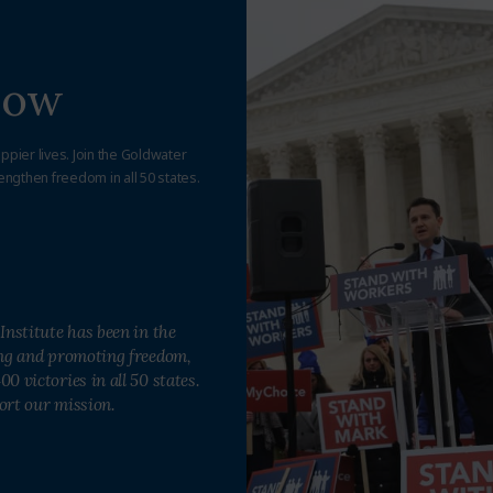
Now
appier lives. Join the Goldwater
engthen freedom in all 50 states.
Institute has been in the
ing and promoting freedom,
0 victories in all 50 states.
ort our mission.