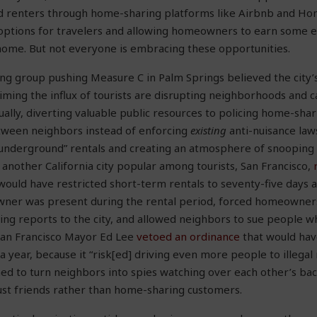
 renters through home-sharing platforms like Airbnb and Ho
options for travelers and allowing homeowners to earn some e
home. But not everyone is embracing these opportunities.
g group pushing Measure C in Palm Springs believed the city’s
aiming the influx of tourists are disrupting neighborhoods and 
tually, diverting valuable public resources to policing home-sha
ween neighbors instead of enforcing
existing
anti-nuisance la
underground” rentals and creating an atmosphere of snooping a
 another California city popular among tourists, San Francisco,
would have restricted short-term rentals to seventy-five days a
er was present during the rental period, forced homeowner
ng reports to the city, and allowed neighbors to sue people w
 San Francisco Mayor Ed Lee
vetoed an ordinance
that would ha
 a year, because it “risk[ed] driving even more people to illegal 
ned to turn neighbors into spies watching over each other’s ba
just friends rather than home-sharing customers.