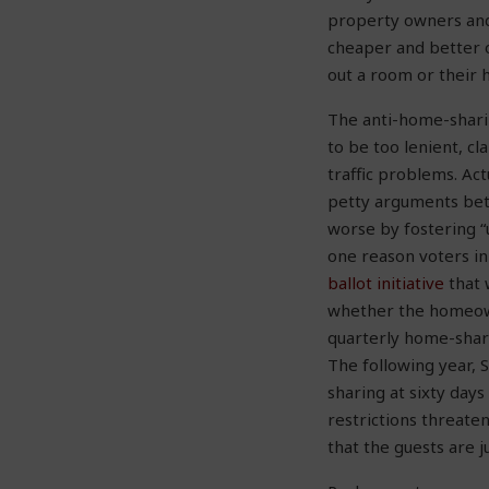
property owners and
cheaper and better 
out a room or their 
The anti-home-sharin
to be too lenient, cl
traffic problems. Ac
petty arguments bet
worse by fostering “
one reason voters in
ballot initiative
that 
whether the homeown
quarterly home-shari
The following year,
sharing at sixty days
restrictions threate
that the guests are 