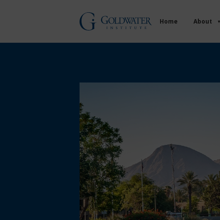
Home
About