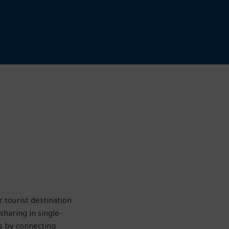
 tourist destination
haring in single-
s by connecting