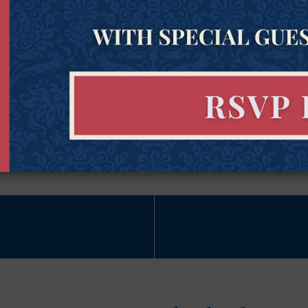
Name
(Required)
Subscribe Now