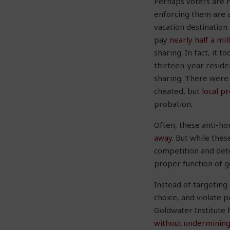
Perhaps voters are r
enforcing them are a
vacation destinatio
pay
nearly half a mil
sharing. In fact, it t
thirteen-year reside
sharing. There were 
cheated, but
local p
probation.
Often, these anti-h
away
. But while the
competition and dete
proper function of 
Instead of targeting
choice, and violate p
Goldwater Institute
without underminin