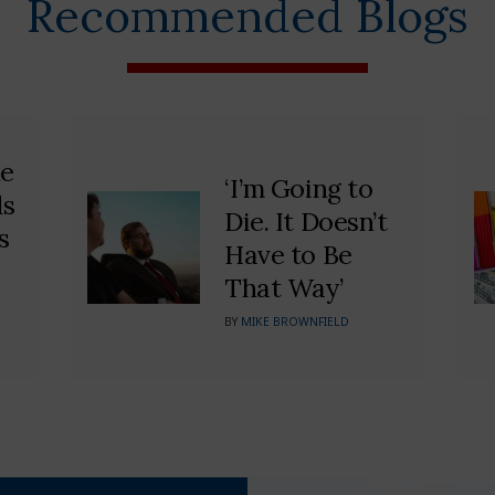
Recommended Blogs
he
‘I’m Going to
ds
Die. It Doesn’t
s
Have to Be
That Way’
BY
MIKE BROWNFIELD