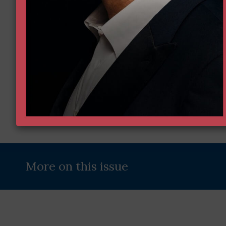
Name
(Required)
Email
Enter Your Email Address
Address
(Required)
More on this issue