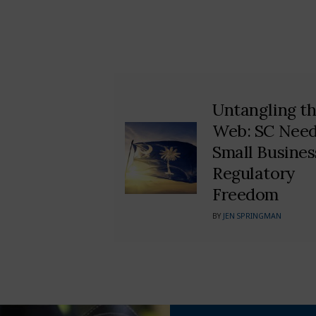
Untangling t
Web: SC Nee
Small Busines
Regulatory
Freedom
BY
JEN SPRINGMAN