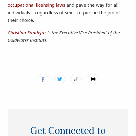
occupational licensing laws
and pave the way for all
individuals—regardless of sex—to pursue the job of
their choice.
Christina Sandefur
is the Executive Vice President of the
Goldwater Institute.
Get Connected to