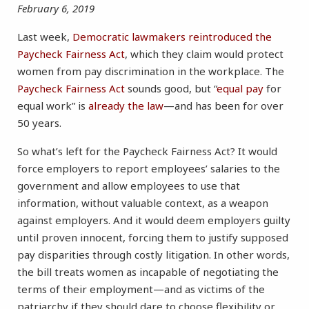
February 6, 2019
Last week,
Democratic lawmakers reintroduced the
Paycheck Fairness Act
, which they claim would protect
women from pay discrimination in the workplace. The
Paycheck Fairness Act
sounds good, but “
equal pay
for
equal work” is
already the law
—and has been for over
50 years.
So what’s left for the Paycheck Fairness Act? It would
force employers to report employees’ salaries to the
government and allow employees to use that
information, without valuable context, as a weapon
against employers. And it would deem employers guilty
until proven innocent, forcing them to justify supposed
pay disparities through costly litigation. In other words,
the bill treats women as incapable of negotiating the
terms of their employment—and as victims of the
patriarchy if they should dare to choose flexibility or