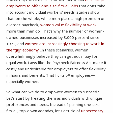
employers to offer one-size-fits-all jobs
that don’t take
into account individual workers’ needs. Studies show
that, on the whole, while men place a high premium on
a larger paycheck,
women value flexibility at work
more than men do. That’s why the number of women-
owned businesses increased by 3,000 percent since
1972, and
women are increasingly choosing to work in
the “gig” economy
. In these scenarios, women
overwhelmingly believe they can get equal pay for
equal work. Laws like the Paycheck Fairness Act make it
costly and undesirable for employers to offer flexibility
in hours and benefits. That hurts
all
employees—
especially women.
So what can we do to empower women to succeed?
Let’s start by treating them as individuals with unique
preferences and needs. Instead of pushing one-size-
fits-all, top-down agendas, let’s get rid of
unnecessary