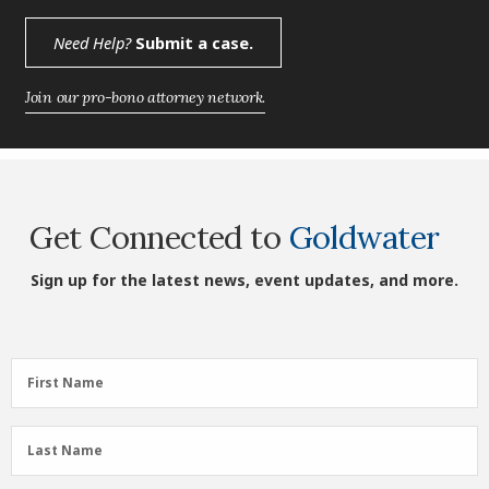
Need Help?
Submit a case.
Join our pro-bono attorney network.
Get Connected to
Goldwater
Sign up for the latest news, event updates, and more.
First
First Name
Name
(Required)
Last
Last Name
Name