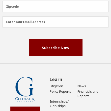
(Required)
Zipcode
Zipcode
Email
Enter Your Email Address
Address
(Required)
Subscribe Now
Learn
Litigation
News
Policy Reports
Financials and
Reports
Internships/
Clerkships