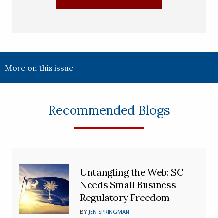
More on this issue
Recommended Blogs
Untangling the Web: SC
Needs Small Business
Regulatory Freedom
BY
JEN SPRINGMAN