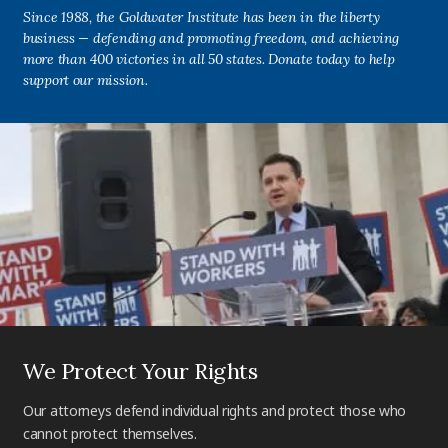
Since 1988, the Goldwater Institute has been in the liberty
business — defending and promoting freedom, and achieving
more than 400 victories in all 50 states. Donate today to help
support our mission.
We Protect Your Rights
Our attorneys defend individual rights and protect those who
cannot protect themselves.