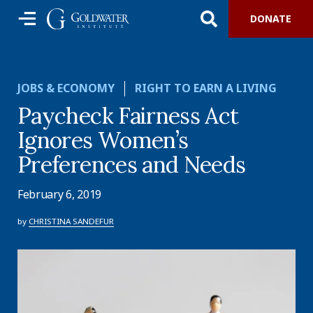
DONATE
JOBS & ECONOMY
RIGHT TO EARN A LIVING
Paycheck Fairness Act
Ignores Women’s
Preferences and Needs
February 6, 2019
by
CHRISTINA SANDEFUR