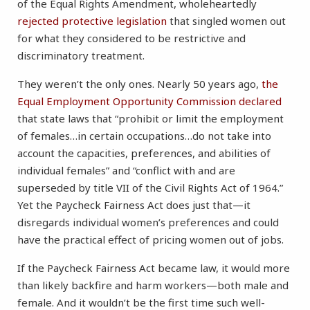
of the Equal Rights Amendment, wholeheartedly
rejected protective legislation
that singled women out
for what they considered to be restrictive and
discriminatory treatment.
They weren’t the only ones. Nearly 50 years ago,
the
Equal Employment Opportunity Commission declared
that state laws that “prohibit or limit the employment
of females…in certain occupations…do not take into
account the capacities, preferences, and abilities of
individual females” and “conflict with and are
superseded by title VII of the Civil Rights Act of 1964.”
Yet the Paycheck Fairness Act does just that—it
disregards individual women’s preferences and could
have the practical effect of pricing women out of jobs.
If the Paycheck Fairness Act became law, it would more
than likely backfire and harm workers—both male and
female. And it wouldn’t be the first time such well-