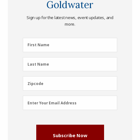
Goldwater
Sign up for the latest news, event updates, and
more.
First
First Name
Name
(Required)
Last
Last Name
Name
(Required)
Zipcode
Zipcode
Email
Enter Your Email Address
Address
(Required)
Subscribe Now