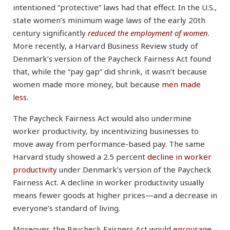
intentioned “protective” laws had that effect. In the U.S.,
state women’s minimum wage laws of the early 20th
century significantly
reduced the employment of women
.
More recently, a Harvard Business Review study of
Denmark’s version of the Paycheck Fairness Act found
that, while the “pay gap” did shrink, it wasn’t because
women made more money, but because
men made
less
.
The Paycheck Fairness Act would also undermine
worker productivity, by incentivizing businesses to
move away from performance-based pay. The same
Harvard study showed a 2.5 percent
decline in worker
productivity
under Denmark’s version of the Paycheck
Fairness Act. A decline in worker productivity usually
means fewer goods at higher prices—and a decrease in
everyone’s standard of living.
Moreover, the Paycheck Fairness Act would
encourage