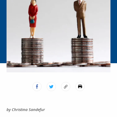
by Christina Sandefur