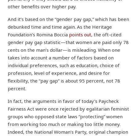
other benefits over higher pay.
And it’s based on the “gender pay gap,” which has been
debunked time and time again. As the Heritage
Foundation’s Romina Boccia
points out
, the oft-cited
gender pay gap statistic—that women are paid only 78
cents on the man’s dollar—is misleading. When one
takes into account a number of factors based on
individual preferences, such as education, choice of
profession, level of experience, and desire for
flexibility, the “pay gap” is about 95 percent, not 78
percent.
In fact, the arguments in favor of today’s Paycheck
Fairness Act were once rejected by egalitarian feminist
groups who opposed state laws “protecting” women
from working too much or making too little money.
Indeed, the National Woman’s Party, original champion