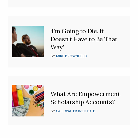
‘I’m Going to Die. It
Doesn’t Have to Be That
Way’
BY
MIKE BROWNFIELD
What Are Empowerment
Scholarship Accounts?
BY
GOLDWATER INSTITUTE