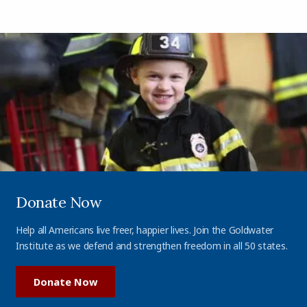
Donate Now
Help all Americans live freer, happier lives. Join the Goldwater
Institute as we defend and strengthen freedom in all 50 states.
Donate Now