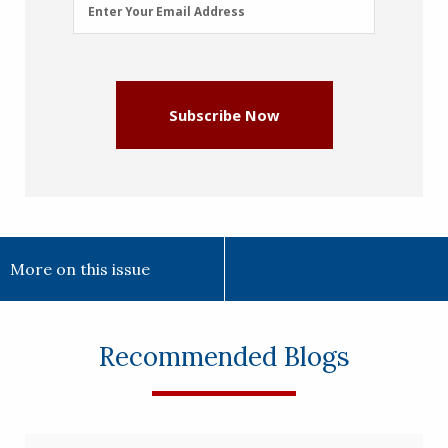
Email
Enter Your Email Address
Address
(Required)
Subscribe Now
More on this issue
Recommended Blogs