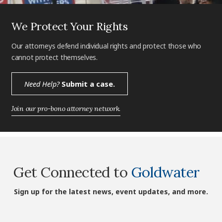
We Protect Your Rights
Our attorneys defend individual rights and protect those who
cannot protect themselves.
Need Help?
Submit a case.
Join our pro-bono attorney network.
Get Connected to
Goldwater
Sign up for the latest news, event updates, and more.