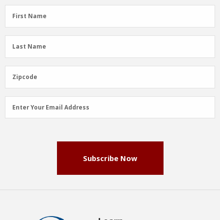
First
First Name
Name
(Required)
Last
Last Name
Name
(Required)
Zipcode
Zipcode
Email
Enter Your Email Address
Address
(Required)
Subscribe Now