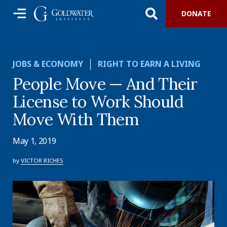
DONATE
JOBS & ECONOMY
RIGHT TO EARN A LIVING
People Move — And Their
License to Work Should
Move With Them
May 1, 2019
by
VICTOR RICHES