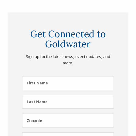
Get Connected to
Goldwater
Sign up for the latest news, event updates, and
more.
First
First Name
Name
(Required)
Last
Last Name
Name
(Required)
Zipcode
Zipcode