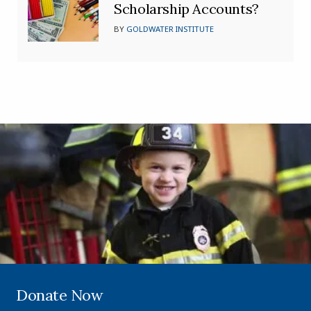
Scholarship Accounts?
BY
GOLDWATER INSTITUTE
Donate Now