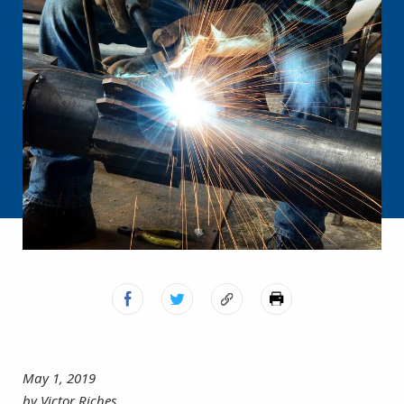
May 1, 2019
by Victor Riches