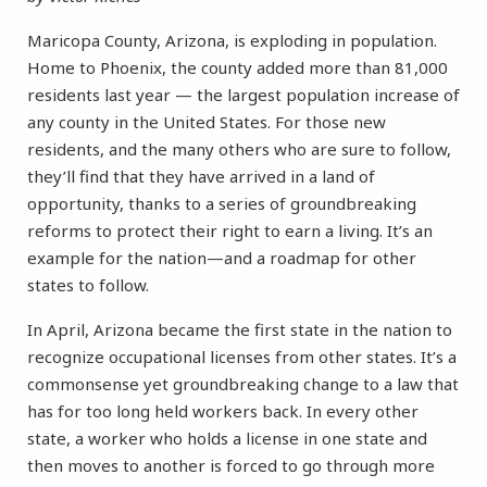
Maricopa County, Arizona, is exploding in population.
Home to Phoenix, the county added more than 81,000
residents last year — the largest population increase of
any county in the United States. For those new
residents, and the many others who are sure to follow,
they’ll find that they have arrived in a land of
opportunity, thanks to a series of groundbreaking
reforms to protect their right to earn a living. It’s an
example for the nation—and a roadmap for other
states to follow.
In April, Arizona became the first state in the nation to
recognize occupational licenses from other states. It’s a
commonsense yet groundbreaking change to a law that
has for too long held workers back. In every other
state, a worker who holds a license in one state and
then moves to another is forced to go through more