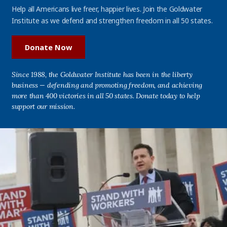
Help all Americans live freer, happier lives. Join the Goldwater
Institute as we defend and strengthen freedom in all 50 states.
Donate Now
Since 1988, the Goldwater Institute has been in the liberty
business — defending and promoting freedom, and achieving
more than 400 victories in all 50 states. Donate today to help
support our mission.