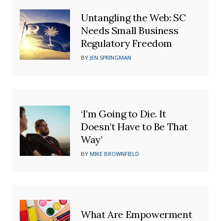
Untangling the Web: SC
Needs Small Business
Regulatory Freedom
BY
JEN SPRINGMAN
‘I’m Going to Die. It
Doesn’t Have to Be That
Way’
BY
MIKE BROWNFIELD
What Are Empowerment