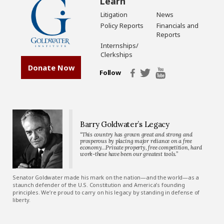
Learn
Litigation
News
Policy Reports
Financials and
Reports
Internships/
Clerkships
Donate Now
Follow
Barry Goldwater’s Legacy
“This country has grown great and strong and
prosperous by placing major reliance on a free
economy…Private property, free competition, hard
work-these have been our greatest tools.”
Senator Goldwater made his mark on the nation—and the world—as a
staunch defender of the U.S. Constitution and America’s founding
principles. We’re proud to carry on his legacy by standing in defense of
liberty.