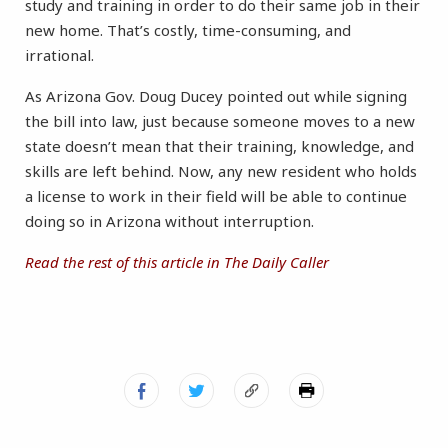
study and training in order to do their same job in their
new home. That’s costly, time-consuming, and
irrational.
As Arizona Gov. Doug Ducey pointed out while signing
the bill into law, just because someone moves to a new
state doesn’t mean that their training, knowledge, and
skills are left behind. Now, any new resident who holds
a license to work in their field will be able to continue
doing so in Arizona without interruption.
Read the rest of this article in The Daily Caller