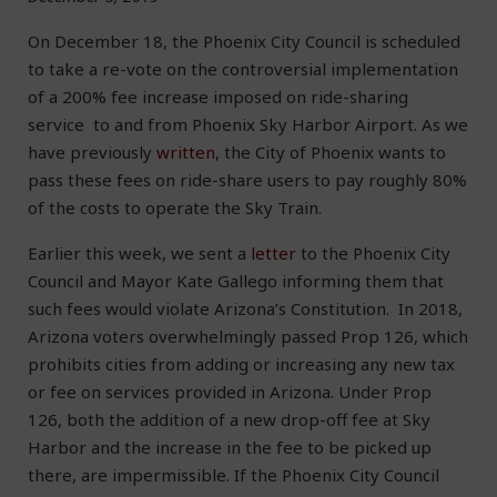
On December 18, the Phoenix City Council is scheduled
to take a re-vote on the controversial implementation
of a 200% fee increase imposed on ride-sharing
service to and from Phoenix Sky Harbor Airport. As we
have previously
written
, the City of Phoenix wants to
pass these fees on ride-share users to pay roughly 80%
of the costs to operate the Sky Train.
Earlier this week, we sent a
letter
to the Phoenix City
Council and Mayor Kate Gallego informing them that
such fees would violate Arizona’s Constitution. In 2018,
Arizona voters overwhelmingly passed Prop 126, which
prohibits cities from adding or increasing any new tax
or fee on services provided in Arizona. Under Prop
126, both the addition of a new drop-off fee at Sky
Harbor and the increase in the fee to be picked up
there, are impermissible. If the Phoenix City Council