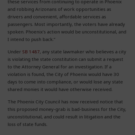
these services from continuing to operate in Phoenix
and robbing Arizonans of work opportunities as
drivers and convenient, affordable services as
passengers. Most importantly, the voters have already
spoken. Phoenix’s action would be unconstitutional, and
I intend to push back.”
Under
SB 1487
, any state lawmaker who believes a city
is violating the state constitution can submit a request
to the Attorney General for an investigation. If a
violation is found, the City of Phoenix would have 30
days to come into compliance, or would lose any state
shared monies it would have otherwise received.
The Phoenix City Council has now received notice that
this proposed money-grab is bad-business for the City,
unconstitutional, and could result in litigation and the
loss of state funds.