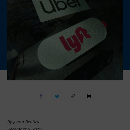
By Jenna Bentley
December 5, 2019