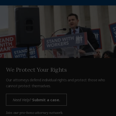
We Protect Your Rights
Our attorneys defend individual rights and protect those who
cannot protect themselves.
Need Help?
Submit a case.
Join our pro-bono attorney network.