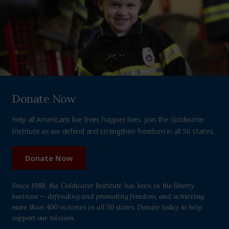
Donate Now
Help all Americans live freer, happier lives. Join the Goldwater
Institute as we defend and strengthen freedom in all 50 states.
Donate Now
Since 1988, the Goldwater Institute has been in the liberty
business — defending and promoting freedom, and achieving
more than 400 victories in all 50 states. Donate today to help
support our mission.