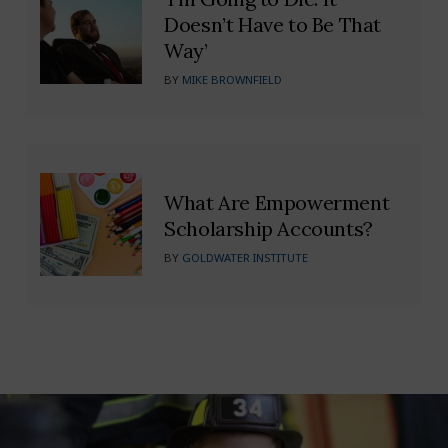
Doesn’t Have to Be That
Way’
BY
MIKE BROWNFIELD
What Are Empowerment
Scholarship Accounts?
BY
GOLDWATER INSTITUTE