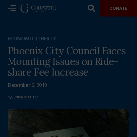
DONATE
ECONOMIC LIBERTY
Phoenix City Council Faces
Mounting Issues on Ride-
share Fee Increase
December 5, 2019
by
JENNA BENTLEY