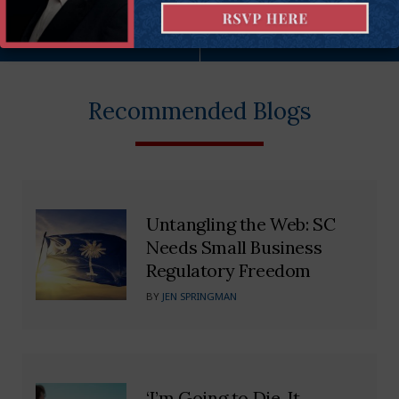
More on this issue
Recommended Blogs
Untangling the Web: SC
Needs Small Business
Regulatory Freedom
BY
JEN SPRINGMAN
‘I’m Going to Die. It