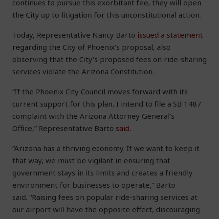
continues to pursue this exorbitant fee, they will open
the City up to litigation for this unconstitutional action.
Today, Representative Nancy Barto
issued a statement
regarding the City of Phoenix’s proposal, also
observing that the City’s proposed fees on ride-sharing
services violate the Arizona Constitution.
“If the Phoenix City Council moves forward with its
current support for this plan, I intend to file a SB 1487
complaint with the Arizona Attorney General’s
Office,” Representative Barto
said
.
“Arizona has a thriving economy. If we want to keep it
that way, we must be vigilant in ensuring that
government stays in its limits and creates a friendly
environment for businesses to operate,” Barto
said. “Raising fees on popular ride-sharing services at
our airport will have the opposite effect, discouraging