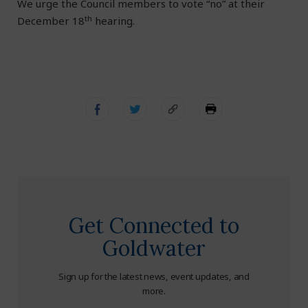
We urge the Council members to vote “no” at their
th
December 18
hearing.
Get Connected to
Goldwater
Sign up for the latest news, event updates, and
more.