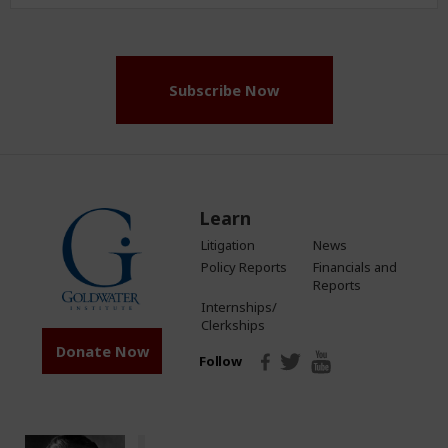
Address
(Required)
Subscribe Now
Learn
Litigation
News
Policy Reports
Financials and
Reports
Internships/
Clerkships
Donate Now
Follow