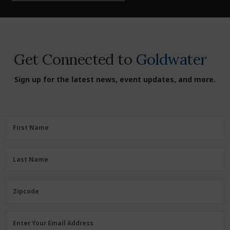
Get Connected to
Goldwater
Sign up for the latest news, event updates, and more.
First
First Name
Name
(Required)
Last
Last Name
Name
(Required)
Zipcode
Zipcode
Email
Enter Your Email Address