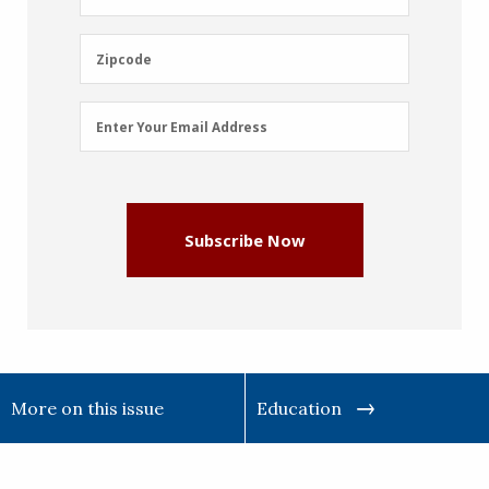
Name
(Required)
Zipcode
Zipcode
Email
Enter Your Email Address
Address
(Required)
Subscribe Now
More on this issue
Education