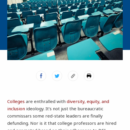
Colleges
a
re enthralled with
diversity, equity, and
inclusion
ideology. It’s not just the bureaucratic
commissars some red-state leaders are finally
defunding. Nor is it that college professors are hired