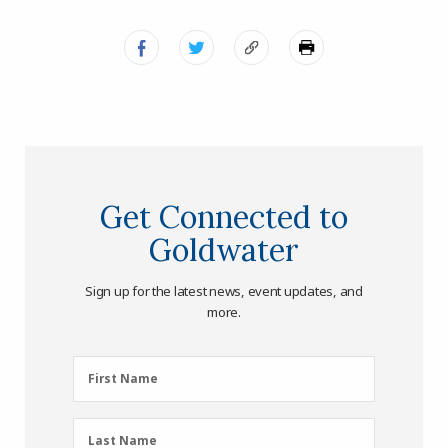
Get Connected to
Goldwater
Sign up for the latest news, event updates, and
more.
First
First Name
Name
(Required)
Last
Last Name