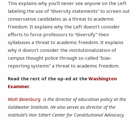
This explains why you’ll never see anyone on the Left
labeling the use of “diversity statements” to screen out
conservative candidates as a threat to academic
freedom. It explains why the Left doesn’t consider
efforts to force professors to “diversify” their
syllabuses a threat to academic freedom. It explains
why it doesn’t consider the institutionalization of
campus thought police through so-called “bias-
reporting systems” a threat to academic freedom.
Read the rest of the op-ed at the
Washington
Examiner
.
Matt Beienburg
is the director of education policy at the
Goldwater Institute. He also serves as director of the
institute’s Van Sittert Center for Constitutional Advocacy.