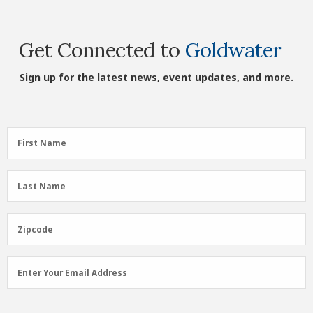
Get Connected to
Goldwater
Sign up for the latest news, event updates, and more.
First
First Name
Name
(Required)
Last
Last Name
Name
(Required)
Zipcode
Zipcode
Email
Enter Your Email Address
Address
(Required)