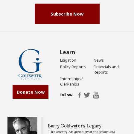
Subscribe Now
Learn
Litigation
News
Policy Reports
Financials and
Reports
Internships/
Clerkships
Donate Now
Follow
Barry Goldwater’s Legacy
“This country has grown great and strong and