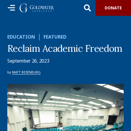
DONATE
EDUCATION
FEATURED
Reclaim Academic Freedom
September 26, 2023
by
MATT BEIENBURG