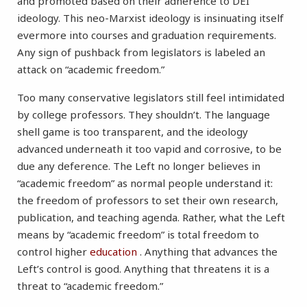
and promoted based on their adherence to DEI
ideology. This neo-Marxist ideology is insinuating itself
evermore into courses and graduation requirements.
Any sign of pushback from legislators is labeled an
attack on “academic freedom.”
Too many conservative legislators still feel intimidated
by college professors. They shouldn’t. The language
shell game is too transparent, and the ideology
advanced underneath it too vapid and corrosive, to be
due any deference. The Left no longer believes in
“academic freedom” as normal people understand it:
the freedom of professors to set their own research,
publication, and teaching agenda. Rather, what the Left
means by “academic freedom” is total freedom to
control higher
education
. Anything that advances the
Left’s control is good. Anything that threatens it is a
threat to “academic freedom.”