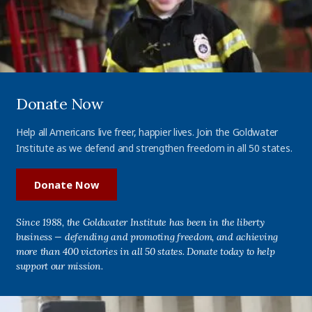
Donate Now
Help all Americans live freer, happier lives. Join the Goldwater
Institute as we defend and strengthen freedom in all 50 states.
Donate Now
Since 1988, the Goldwater Institute has been in the liberty
business — defending and promoting freedom, and achieving
more than 400 victories in all 50 states. Donate today to help
support our mission.