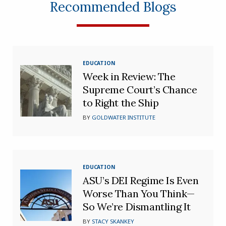
Recommended Blogs
EDUCATION
Week in Review: The
Supreme Court’s Chance
to Right the Ship
BY
GOLDWATER INSTITUTE
EDUCATION
ASU’s DEI Regime Is Even
Worse Than You Think—
So We’re Dismantling It
BY
STACY SKANKEY