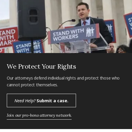
We Protect Your Rights
Our attorneys defend individual rights and protect those who
cannot protect themselves.
Need Help?
Submit a case.
Join our pro-bono attorney network.