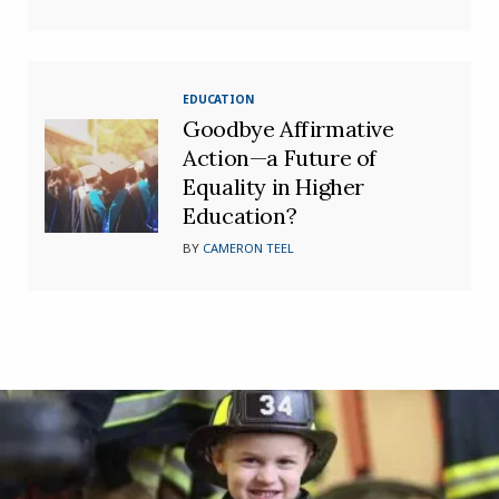
EDUCATION
Goodbye Affirmative
Action—a Future of
Equality in Higher
Education?
BY
CAMERON TEEL