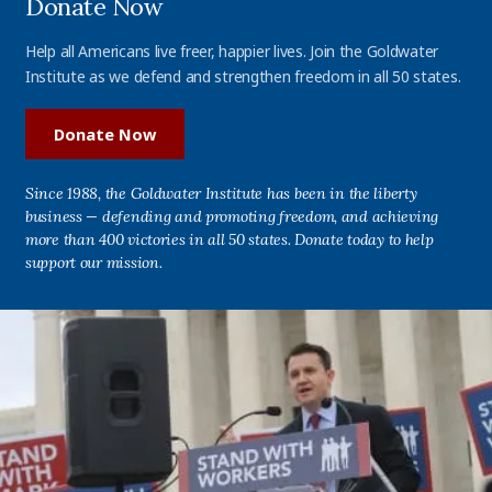
Donate Now
Help all Americans live freer, happier lives. Join the Goldwater
Institute as we defend and strengthen freedom in all 50 states.
Donate Now
Since 1988, the Goldwater Institute has been in the liberty
business — defending and promoting freedom, and achieving
more than 400 victories in all 50 states. Donate today to help
support our mission.