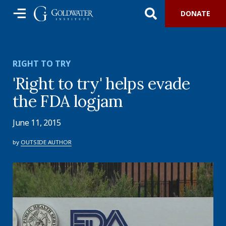
DONATE
RIGHT TO TRY
'Right to try' helps evade
the FDA logjam
June 11, 2015
by
OUTSIDE AUTHOR