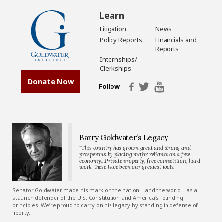
Learn
Litigation
News
Policy Reports
Financials and
Reports
Internships/
Clerkships
Donate Now
Follow
Barry Goldwater’s Legacy
“This country has grown great and strong and
prosperous by placing major reliance on a free
economy…Private property, free competition, hard
work-these have been our greatest tools.”
Senator Goldwater made his mark on the nation—and the world—as a
staunch defender of the U.S. Constitution and America’s founding
principles. We’re proud to carry on his legacy by standing in defense of
liberty.