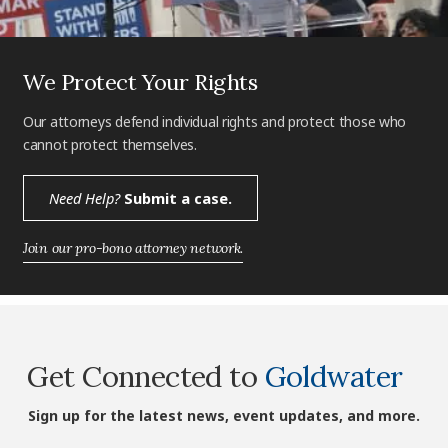
We Protect Your Rights
Our attorneys defend individual rights and protect those who
cannot protect themselves.
Need Help?
Submit a case.
Join our pro-bono attorney network.
Get Connected to
Goldwater
Sign up for the latest news, event updates, and more.