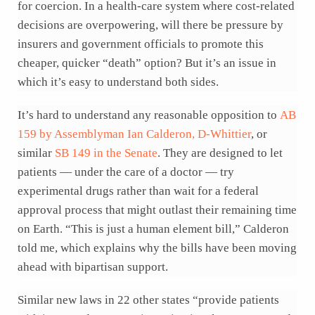
for coercion. In a health-care system where cost-related
decisions are overpowering, will there be pressure by
insurers and government officials to promote this
cheaper, quicker “death” option? But it’s an issue in
which it’s easy to understand both sides.
It’s hard to understand any reasonable opposition to
AB
159 by Assemblyman Ian Calderon, D-Whittier
, or
similar
SB 149 in the Senate
. They are designed to let
patients — under the care of a doctor — try
experimental drugs rather than wait for a federal
approval process that might outlast their remaining time
on Earth. “This is just a human element bill,” Calderon
told me, which explains why the bills have been moving
ahead with bipartisan support.
Similar new laws in 22 other states “provide patients