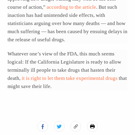
course of action,”
according to the article
. But such
inaction has had unintended side effects, with
statisticians arguing over how many deaths — and how
much suffering — has been caused by ensuing delays in
the release of useful drugs.
Whatever one’s view of the FDA, this much seems
logical: If the California Legislature is ready to allow
terminally ill people to take drugs that hasten their
death,
it is right to let them take experimental drugs
that
might save their life.