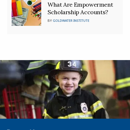
What Are Empowerment
Scholarship Accounts?
BY
GOLDWATER INSTITUTE