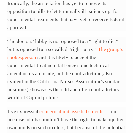
Ironically, the association has yet to remove its
opposition to bills to let terminally ill patients opt for
experimental treatments that have yet to receive federal
approval.
The doctors’ lobby is not opposed to a “right to die,”
but is opposed to a so-called “right to try.”
The group’s
spokesperson
said it is likely to accept the
experimental-treatment bill once some technical
amendments are made, but the contradiction (also
evident in the California Nurses Association’s similar
positions) showcases the odd and often contradictory
world of Capitol politics.
I’ve expressed
concern about assisted suicide
— not
because adults shouldn’t have the right to make up their
own minds on such matters, but because of the potential