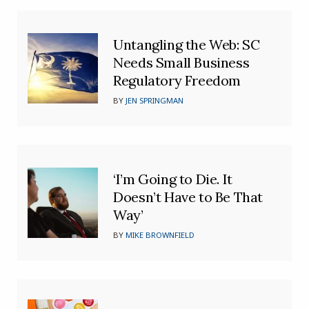
Untangling the Web: SC
Needs Small Business
Regulatory Freedom
BY
JEN SPRINGMAN
‘I’m Going to Die. It
Doesn’t Have to Be That
Way’
BY
MIKE BROWNFIELD