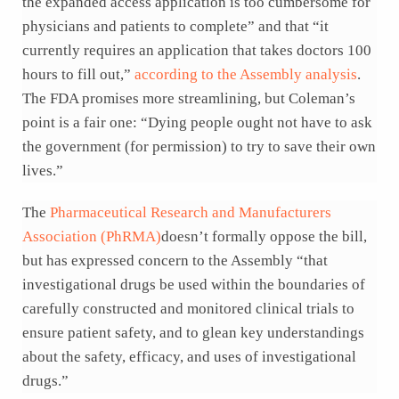
the expanded access application is too cumbersome for
physicians and patients to complete” and that “it
currently requires an application that takes doctors 100
hours to fill out,”
according to the Assembly analysis
.
The FDA promises more streamlining, but Coleman’s
point is a fair one: “Dying people ought not have to ask
the government (for permission) to try to save their own
lives.”
The
Pharmaceutical Research and Manufacturers
Association (PhRMA)
doesn’t formally oppose the bill,
but has expressed concern to the Assembly “that
investigational drugs be used within the boundaries of
carefully constructed and monitored clinical trials to
ensure patient safety, and to glean key understandings
about the safety, efficacy, and uses of investigational
drugs.”