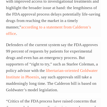
with improved access to investigational treatments and
highlight the broader issue at hand: the lengthiness of
the FDA approval process delays potentially life-saving
drugs from reaching the market in a timely
manner,”
according to a statement from Calderon’s
office
.
Defenders of the current system say the FDA approves
99 percent of requests by patients for experimental
drugs and even has an emergency process. But
supporters of “right to try,” such as Starlee Coleman, a
policy advisor with the
libertarian-oriented Goldwater
Institute in Phoenix
, say such approvals still take a
maddeningly long time. The Calderon bill is based on
Goldwater’s model legislation.
“Critics of the FDA process have raised concerns that