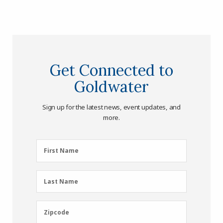
Get Connected to
Goldwater
Sign up for the latest news, event updates, and
more.
First
First Name
Name
(Required)
Last
Last Name
Name
(Required)
Zipcode
Zipcode