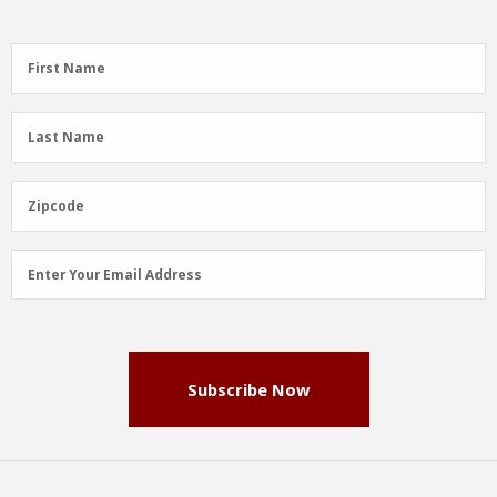
First
First Name
Name
(Required)
Last
Last Name
Name
(Required)
Zipcode
Zipcode
Email
Enter Your Email Address
Address
(Required)
Subscribe Now