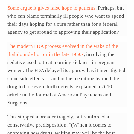
Some argue it gives false hope to patients
. Perhaps, but
who can blame terminally ill people who want to spend
their days hoping for a cure rather than for a federal
agency to get around to approving their application?
The modern FDA process evolved in the wake of the
thalidomide horror in the late 1950s
, involving the
sedative used to treat morning sickness in pregnant
women. The FDA delayed its approval as it investigated
some side effects — and in the meantime learned the
drug led to severe birth defects, explained a 2010
article in the Journal of American Physicians and
Surgeons.
This stopped a broader tragedy, but reinforced a
conservative predisposition. “(W)hen it comes to
approving new drugs, waiting may well be the best