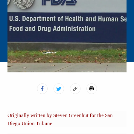
Originally written by Steven Greenhut for the San
Diego Union Tribune