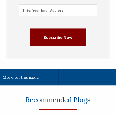
Email
Enter Your Email Address
Address
(Required)
Subscribe Now
More on this issue
Recommended Blogs