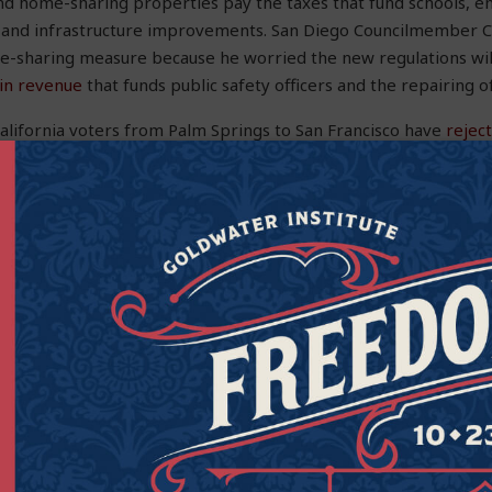
And home-sharing properties pay the taxes that fund schools, 
 and infrastructure improvements. San Diego Councilmember C
e-sharing measure because he worried the new regulations will
s in revenue
that funds public safety officers and the repairing of
alifornia voters from Palm Springs to San Francisco have
reject
sals
in their cities.
 on alleviating actual nuisances, blanket bans or regulations th
nd unconstitutional, punishing people who responsibly rent the
heir livelihood. The Goldwater Institute
will continue to fight
t
ulations that limit choices, hinder tourism, and deprive homeo
 as they see fit.
the Executive Vice President at the Goldwater Institute.