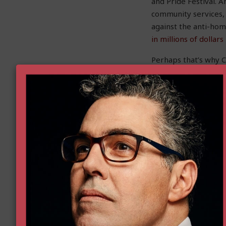
and Pride Festival. 
community services,
against the anti-hom
in millions of dollar
Perhaps that’s why C
home-sharing propo
Rather than focusing
sharing are unfair a
made home-sharing t
and overreaching reg
to use their property
Christina Sandefur
is 