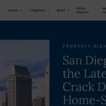
Policy
Ge
Issues
Litigation
News
Reports
In
PROPERTY RIG
San Die
the Late
Crack 
Home-S