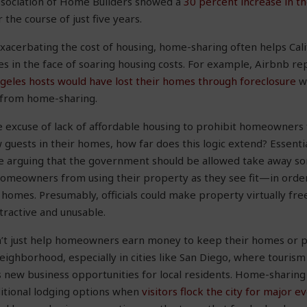
ssociation of Home Builders showed a
30 percent increase in t
 the course of just five years.
 exacerbating the cost of housing, home-sharing often helps C
s in the face of soaring housing costs. For example, Airbnb re
ngeles hosts would have lost their homes through foreclosure
wi
 from home-sharing.
 the excuse of lack of affordable housing to prohibit homeowner
guests in their homes, how far does this logic extend? Essentiall
re arguing that the government should be allowed take away s
omeowners from using their property as they see fit—in orde
 homes. Presumably, officials could make property virtually fre
tractive and unusable.
t just help homeowners earn money to keep their homes or pay 
eighborhood, especially in cities like San Diego, where tourism 
ew business opportunities for local residents. Home-sharing a
ditional lodging options when
visitors flock the city for major e