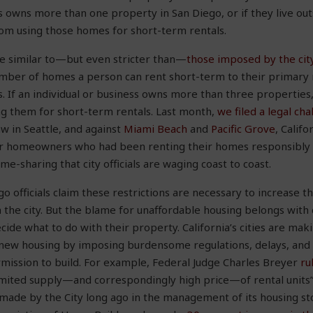
s owns more than one property in San Diego, or if they live outs
rom using those homes for short-term rentals.
re similar to—but even stricter than—
those imposed by the city
umber of homes a person can rent short-term to their primary 
s. If an individual or business owns more than three properties,
ng them for short-term rentals. Last month,
we filed a legal ch
w in Seattle, and against
Miami Beach
and
Pacific Grove
, Califo
or homeowners who had been renting their homes responsibly bu
e-sharing that city officials are waging coast to coast.
go officials claim these restrictions are necessary to increase t
 the city. But the blame for unaffordable housing belongs with ci
e what to do with their property. California’s cities are makin
ct new housing by imposing burdensome regulations, delays, an
mission to build. For example, Federal Judge Charles Breyer
ru
limited supply—and correspondingly high price—of rental units”
s made by the City long ago in the management of its housing st