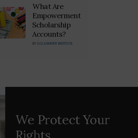
What Are
Empowerment
Scholarship
Accounts?
BY
GOLDWATER INSTITUTE
We Protect Your
Rights