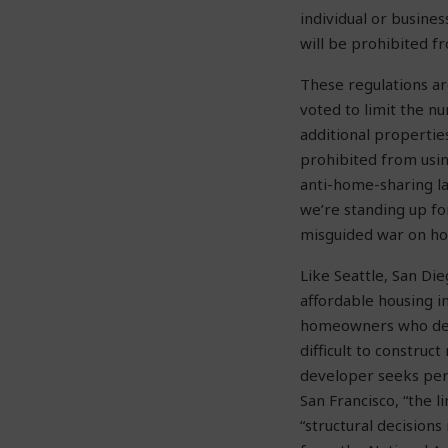
individual or busines
will be prohibited f
These regulations a
voted to limit the n
additional propertie
prohibited from usi
anti-home-sharing la
we’re standing up f
misguided war on hom
Like Seattle, San Die
affordable housing in
homeowners who decid
difficult to constru
developer seeks per
San Francisco, “the 
“structural decision