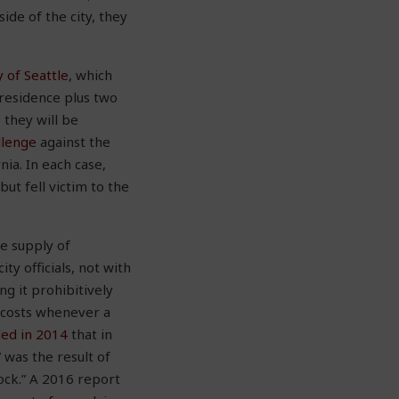
ide of the city, they
 of Seattle
, which
residence plus two
 they will be
allenge
against the
rnia. In each case,
t fell victim to the
he supply of
ty officials, not with
g it prohibitively
d costs whenever a
led in 2014
that in
 was the result of
ock.” A 2016 report