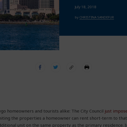
July 18, 2018
by
CHRISTINA SANDEFUR
go homeowners and tourists alike: The City Council
just impose
miting the properties a homeowner can rent short-term to tha
ditional unit on the same property as the primary residence. I