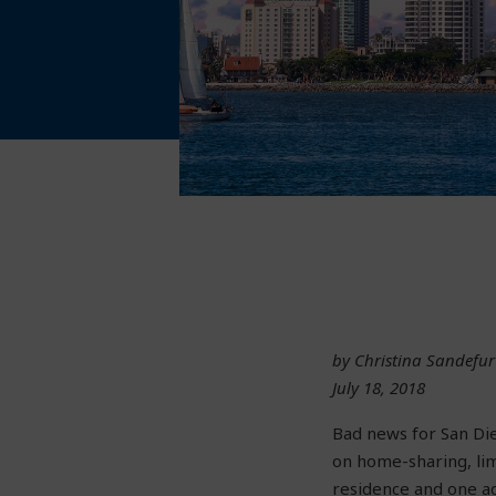
by Christina Sandefur
July 18, 2018
Bad news for San Die
on home-sharing, li
residence and one ad