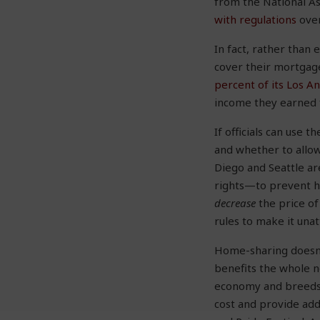
from the National A
with regulations
over
In fact, rather than
cover their mortgage
percent of its Los A
income they earned
If officials can use
and whether to allow 
Diego and Seattle a
rights—to prevent h
decrease
the price of
rules to make it unat
Home-sharing doesn’
benefits the whole n
economy and breeds n
cost and provide ad