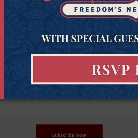
Get Connected to Goldwater
Sign up for the latest news, event updates, and more.
Last
Zipcod
Last Name
Zipco
Name
(Required)
Subscribe Now