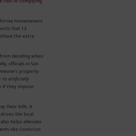
he cost of complying
alifornia homeowners
ports that
13
thout the extra
s from deciding when
y, officials in San
omeone’s property
r to
artificially
e if they impose
their bills. It
drives the local
lso helps alleviate
vents
like ComicCon