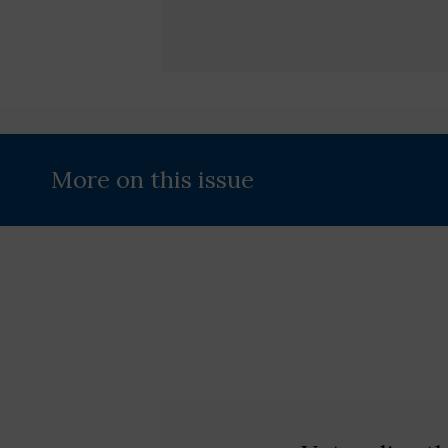
More on this issue