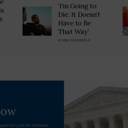
he
‘I’m Going to
ds
Die. It Doesn’t
s
Have to Be
That Way’
BY
MIKE BROWNFIELD
Now
appier lives. Join the Goldwater