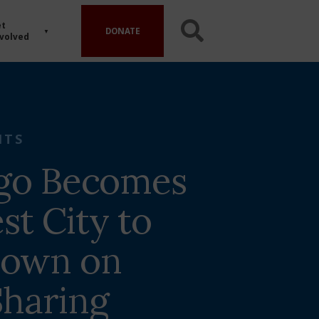
t
DONATE
volved
HTS
go Becomes
st City to
Down on
haring