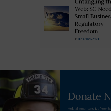
Untangling t
Web: SC Nee
Small Busines
Regulatory
Freedom
BY
JEN SPRINGMAN
Donate 
Help all Americans live freer, h