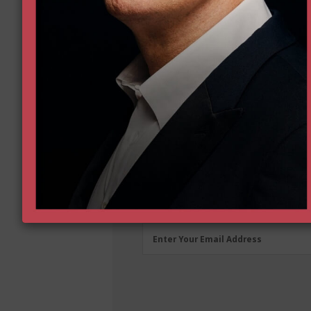
First
First Name
Name
(Required)
Email
Enter Your Email Address
Address
(Required)