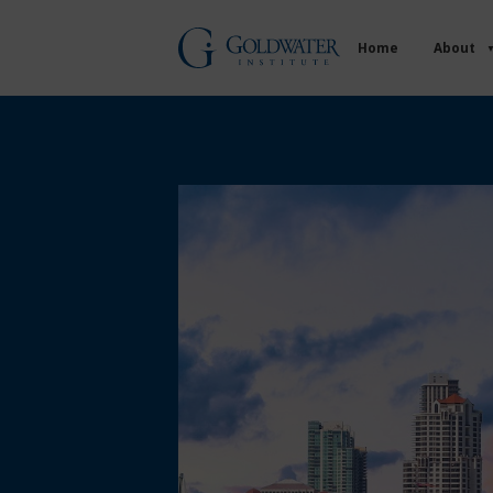
Home
About