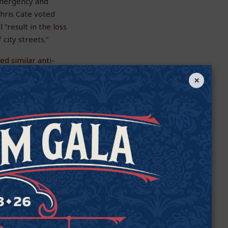
emergency and
hris Cate voted
 “result in the
loss
 city streets.”
ed similar anti-
×
at target home-
ir homes or have
hese discriminatory
wners of the right