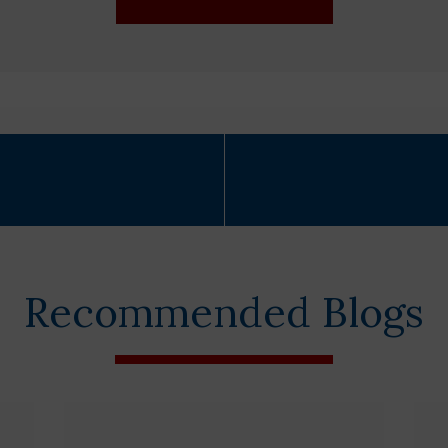
Recommended Blogs