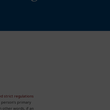
d strict regulations
t person’s primary
n other words, if an