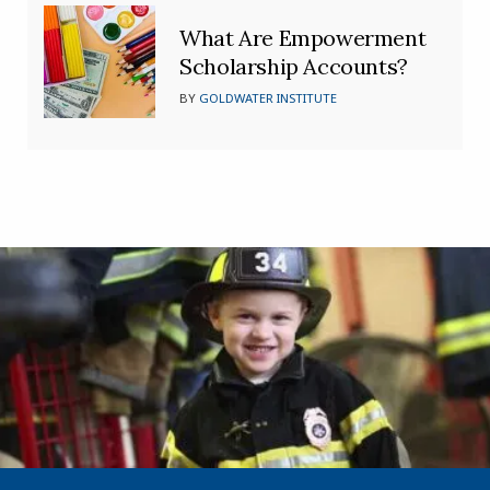
What Are Empowerment
Scholarship Accounts?
BY
GOLDWATER INSTITUTE