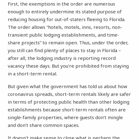
First, the exemptions in the order are numerous
enough to entirely undermine its stated purpose of
reducing housing for out-of-staters fleeing to Florida.
The order allows “hotels, motels, inns, resorts, non-
transient public lodging establishments, and time-
share projects” to remain open. Thus, under the order,
you still can find plenty of places to stay in Florida –
after all, the lodging industry is reporting record
vacancy these days. But you’re prohibited from staying
in a short-term rental.
But given what the government has told us about how
coronavirus spreads, short-term rentals likely are safer
in terms of protecting public health than other lodging
establishments because short-term rentals often are
single-family properties, where guests don’t mingle
and don’t share common spaces.
It doesn’t make sense to close what is perhaps the