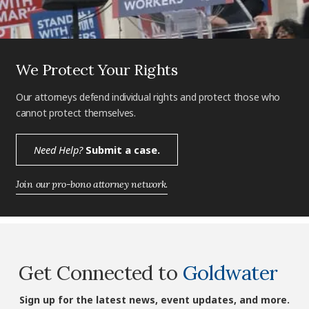
We Protect Your Rights
Our attorneys defend individual rights and protect those who
cannot protect themselves.
Need Help?
Submit a case.
Join our pro-bono attorney network.
Get Connected to
Goldwater
Sign up for the latest news, event updates, and more.