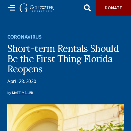
DONATE
CORONAVIRUS
Short-term Rentals Should
Be the First Thing Florida
Reopens
April 28, 2020
by
MATT MILLER