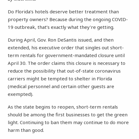
Do Florida’s hotels deserve better treatment than
property owners? Because during the ongoing COVID-
19 outbreak, that’s exactly what they’re getting.
During April, Gov. Ron DeSantis issued, and then
extended, his executive order that singles out short-
term rentals for government-mandated closure until
April 30. The order claims this closure is necessary to
reduce the possibility that out-of-state coronavirus
carriers might be tempted to shelter in Florida
(medical personnel and certain other guests are
exempted).
As the state begins to reopen, short-term rentals
should be among the first businesses to get the green
light. Continuing to ban them may continue to do more
harm than good.