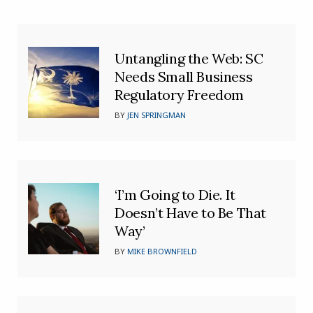
Untangling the Web: SC
Needs Small Business
Regulatory Freedom
BY
JEN SPRINGMAN
‘I’m Going to Die. It
Doesn’t Have to Be That
Way’
BY
MIKE BROWNFIELD