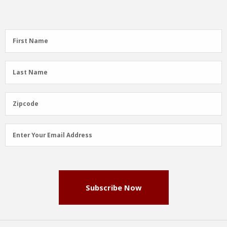
First
First Name
Name
(Required)
Last
Last Name
Name
(Required)
Zipcode
Zipcode
Email
Enter Your Email Address
Address
(Required)
Subscribe Now