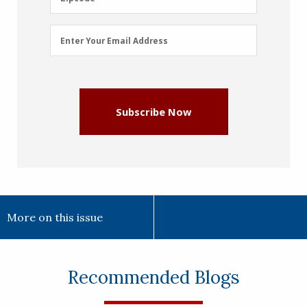
Email
Enter Your Email Address
Address
(Required)
Subscribe Now
More on this issue
Recommended Blogs