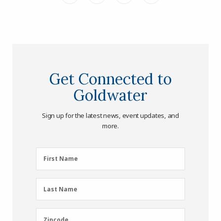
Get Connected to
Goldwater
Sign up for the latest news, event updates, and
more.
First
First Name
Name
(Required)
Last
Last Name
Name
(Required)
Zipcode
Zipcode