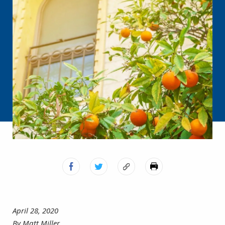
April 28, 2020
By Matt Miller