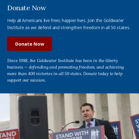
Donate Now
Help all Americans live freer, happier lives. Join the Goldwater
Institute as we defend and strengthen freedom in all 50 states.
Donate Now
Since 1988, the Goldwater Institute has been in the liberty
business — defending and promoting freedom, and achieving
more than 400 victories in all 50 states. Donate today to help
support our mission.