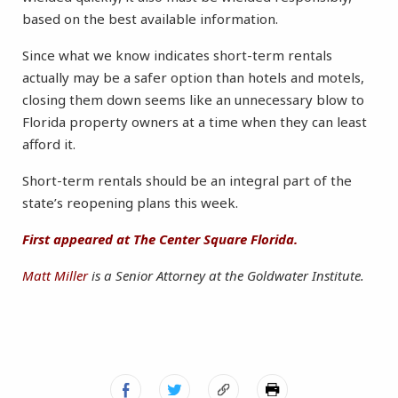
based on the best available information.
Since what we know indicates short-term rentals
actually may be a safer option than hotels and motels,
closing them down seems like an unnecessary blow to
Florida property owners at a time when they can least
afford it.
Short-term rentals should be an integral part of the
state’s reopening plans this week.
First appeared at The Center Square Florida.
Matt Miller
is a Senior Attorney at the Goldwater Institute.