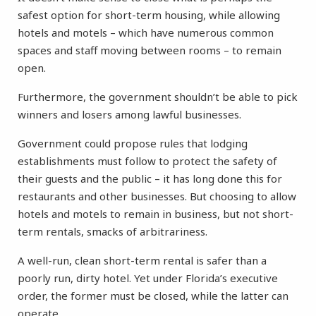
safest option for short-term housing, while allowing
hotels and motels – which have numerous common
spaces and staff moving between rooms – to remain
open.
Furthermore, the government shouldn’t be able to pick
winners and losers among lawful businesses.
Government could propose rules that lodging
establishments must follow to protect the safety of
their guests and the public – it has long done this for
restaurants and other businesses. But choosing to allow
hotels and motels to remain in business, but not short-
term rentals, smacks of arbitrariness.
A well-run, clean short-term rental is safer than a
poorly run, dirty hotel. Yet under Florida’s executive
order, the former must be closed, while the latter can
operate.