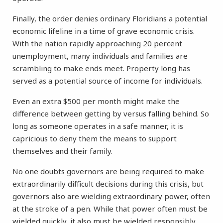
Finally, the order denies ordinary Floridians a potential
economic lifeline in a time of grave economic crisis.
With the nation rapidly approaching 20 percent
unemployment, many individuals and families are
scrambling to make ends meet. Property long has
served as a potential source of income for individuals.
Even an extra $500 per month might make the
difference between getting by versus falling behind. So
long as someone operates in a safe manner, it is
capricious to deny them the means to support
themselves and their family.
No one doubts governors are being required to make
extraordinarily difficult decisions during this crisis, but
governors also are wielding extraordinary power, often
at the stroke of a pen. While that power often must be
wielded quickly, it also must be wielded responsibly,