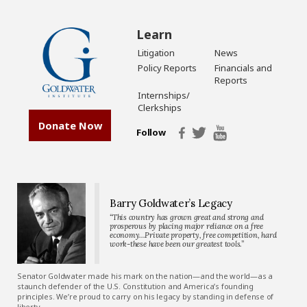
Learn
Litigation
News
Policy Reports
Financials and
Reports
Internships/
Clerkships
Donate Now
Follow
Barry Goldwater’s Legacy
“This country has grown great and strong and
prosperous by placing major reliance on a free
economy…Private property, free competition, hard
work-these have been our greatest tools.”
Senator Goldwater made his mark on the nation—and the world—as a
staunch defender of the U.S. Constitution and America’s founding
principles. We’re proud to carry on his legacy by standing in defense of
liberty.