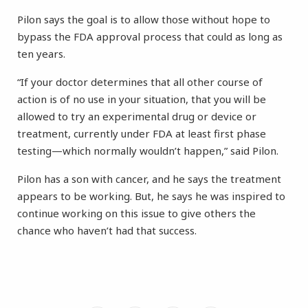
Pilon says the goal is to allow those without hope to
bypass the FDA approval process that could as long as
ten years.
“If your doctor determines that all other course of
action is of no use in your situation, that you will be
allowed to try an experimental drug or device or
treatment, currently under FDA at least first phase
testing—which normally wouldn’t happen,” said Pilon.
Pilon has a son with cancer, and he says the treatment
appears to be working. But, he says he was inspired to
continue working on this issue to give others the
chance who haven’t had that success.