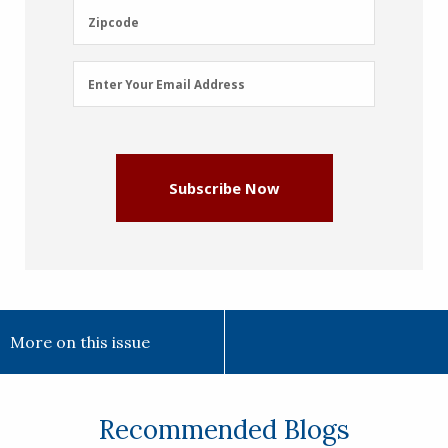
(Required)
Zipcode
Zipcode
Email
Enter Your Email Address
Address
(Required)
Subscribe Now
More on this issue
Recommended Blogs