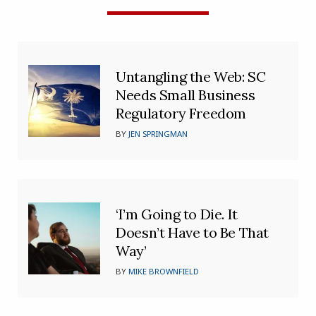
Untangling the Web: SC
Needs Small Business
Regulatory Freedom
BY
JEN SPRINGMAN
‘I’m Going to Die. It
Doesn’t Have to Be That
Way’
BY
MIKE BROWNFIELD