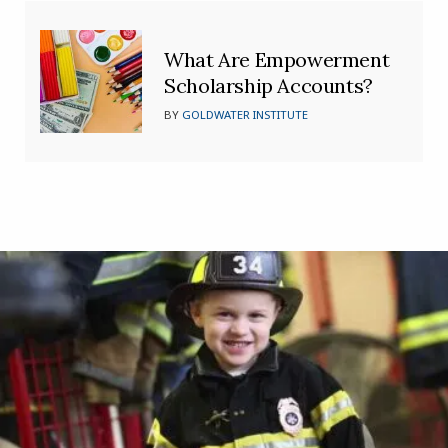
What Are Empowerment
Scholarship Accounts?
BY
GOLDWATER INSTITUTE