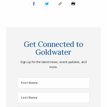
Get Connected to
Goldwater
Sign up for the latest news, event updates, and
more.
First
First Name
Name
(Required)
Last
Last Name
Name