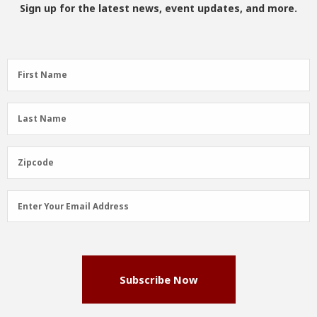
Sign up for the latest news, event updates, and more.
First
First Name
Name
(Required)
Last
Last Name
Name
(Required)
Zipcode
Zipcode
Email
Enter Your Email Address
Address
(Required)
Subscribe Now