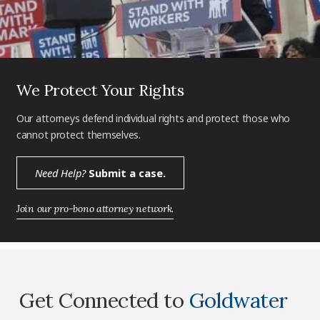
We Protect Your Rights
Our attorneys defend individual rights and protect those who
cannot protect themselves.
Need Help?
Submit a case.
Join our pro-bono attorney network.
Get Connected to
Goldwater