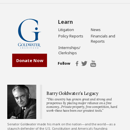
Learn
Litigation
News
Policy Reports
Financials and
Reports
Internships/
Clerkships
Donate Now
Follow
Barry Goldwater’s Legacy
“This country has grown great and strong and
prosperous by placing major reliance on a free
economy…Private property, free competition, hard
work-these have been our greatest tools.”
Senator Goldwater made his mark on the nation—and the world—as a
staunch defender of the U.S. Constitution and America’s founding