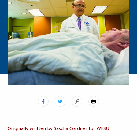
Originally written by Sascha Cordner for WFSU