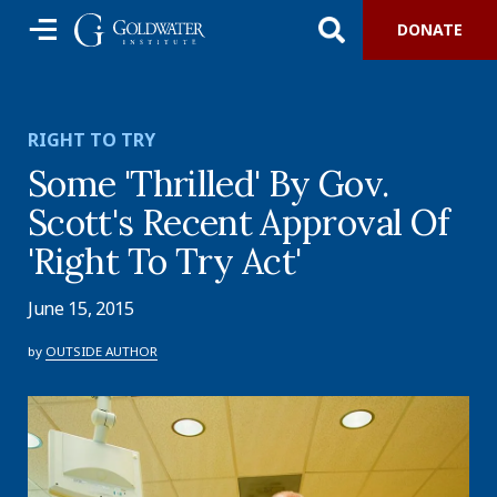
DONATE
RIGHT TO TRY
Some 'Thrilled' By Gov.
Scott's Recent Approval Of
'Right To Try Act'
June 15, 2015
by
OUTSIDE AUTHOR