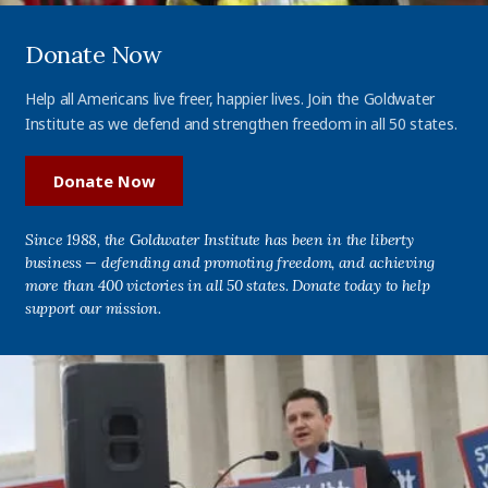
Donate Now
Help all Americans live freer, happier lives. Join the Goldwater
Institute as we defend and strengthen freedom in all 50 states.
Donate Now
Since 1988, the Goldwater Institute has been in the liberty
business — defending and promoting freedom, and achieving
more than 400 victories in all 50 states. Donate today to help
support our mission.