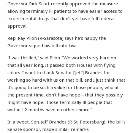
Governor Rick Scott recently approved the measure
allowing terminally ill patients to have easier access to
experimental drugs that don’t yet have full federal
approval.
Rep. Ray Pilon (R-Sarasota) says he’s happy the
Governor signed his bill into law.
“I was thrilled,” said Pilon. “We worked very hard on
that all year long. It passed both Houses with flying
colors. I want to thank Senator [Jeff] Brandes for
working so hard with us on that bill, and I just think that
it’s going to be such a value for those people, who at
the present time, don’t have hope—that they possibly
might have hope…those terminally ill people that
within 12 months have no other choice.”
In a tweet, Sen. Jeff Brandes (R-St. Petersburg), the bill’s
Senate sponsor, made similar remarks: