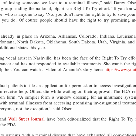
 of losing someone we love to a terminal illness,” said Darcy Olsen
 group leading the national, bipartisan Right To Try effort. “If you know
e, who is anyone to say ‘No; you don’t have the right to try to save your
se you do. Of course people should have the right to try promising 
already in place in Arizona, Arkansas, Colorado, Indiana, Louisian
, Montana, North Dakota, Oklahoma, South Dakota, Utah, Virginia, an
ditional states this year.
 vocal artist in Nashville, has been the face of the Right To Try effo
ancer and has not responded to available treatments. She wants the righ
elp her. You can watch a video of Amanda’s story here:
https://www.you
al patients to file an application for permission to access investigatio
ar receive help. Others die while waiting on their approval. The FDA r
tion form. “A simpler form is window dressing for an inhumane system
ith terminal illnesses from accessing promising investigational treat
veryone, not the exception,” said Olsen.
and
Wall Street Journal
have both editorialized that the Right To Tr
 the FDA.
 to patients with a terminal disease that have exhausted all convention