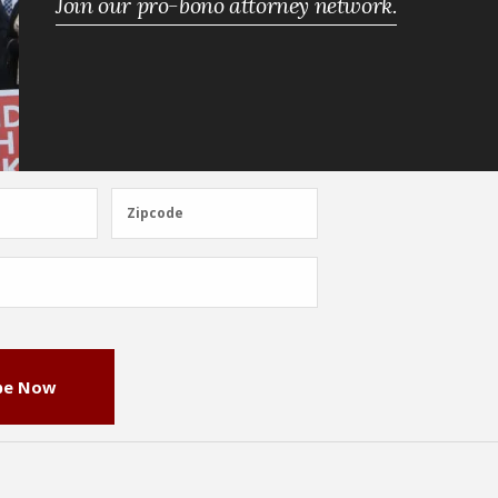
Join our pro-bono attorney network.
Zipcode
Zipcode
be Now