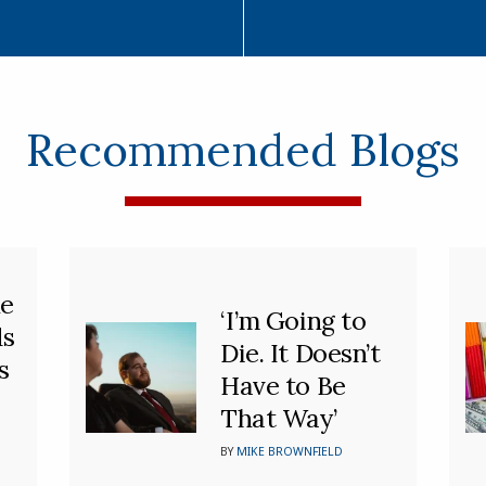
Recommended Blogs
he
‘I’m Going to
ds
Die. It Doesn’t
s
Have to Be
That Way’
BY
MIKE BROWNFIELD