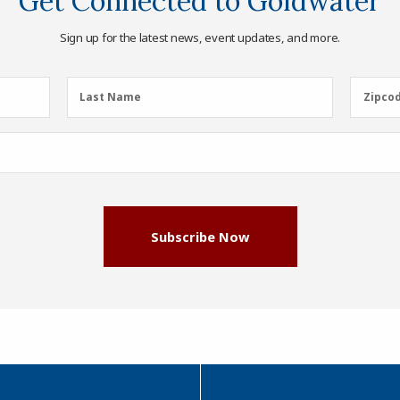
Get Connected to Goldwater
Sign up for the latest news, event updates, and more.
Last
Zipcod
Last Name
Zipco
Name
(Required)
Subscribe Now