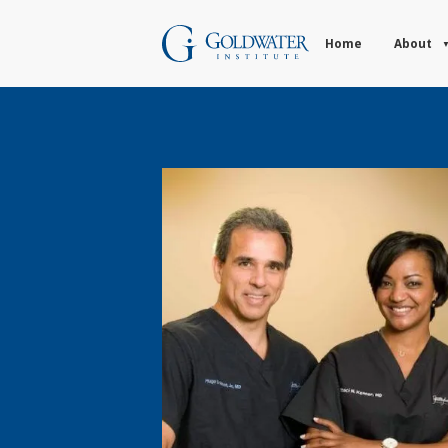
Home
About