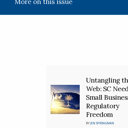
More on this issue
Untangling t
Web: SC Nee
Small Busines
Regulatory
Freedom
BY
JEN SPRINGMAN