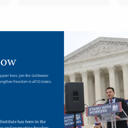
Now
appier lives. Join the Goldwater
engthen freedom in all 50 states.
Institute has been in the
ing and promoting freedom,