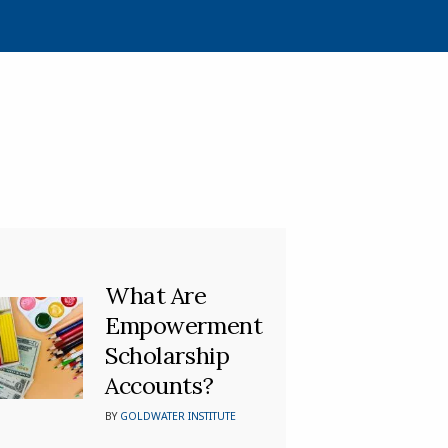
What Are
Empowerment
Scholarship
Accounts?
BY
GOLDWATER INSTITUTE