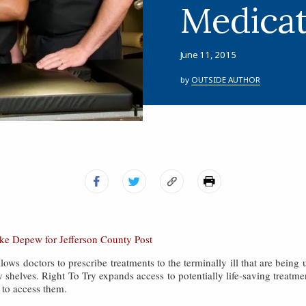
Medicat
June 11, 2015
by
OUTSIDE AUTHOR
ake Depew for Jefferson County Post
ows doctors to prescribe treatments to the terminally ill that are being us
 shelves. Right To Try expands access to potentially life-saving treatmen
 to access them.