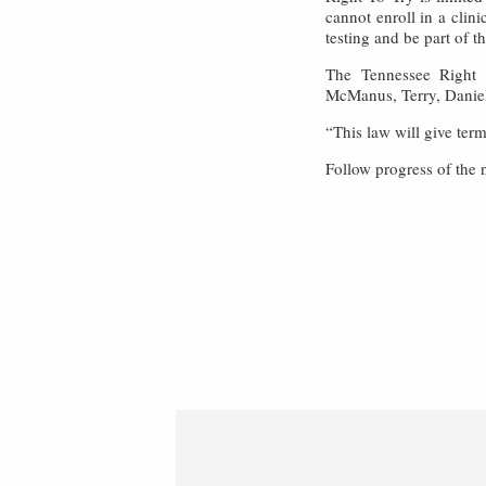
cannot enroll in a clin
testing and be part of 
The Tennessee Right 
McManus, Terry, Daniel
“This law will give ter
Follow progress of the 