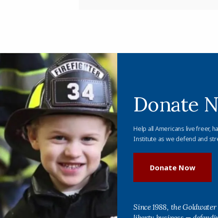
Donate 
Help all Americans live freer, h
Institute as we defend and str
Donate Now
Since 1988, the Goldwater 
liberty business — defend