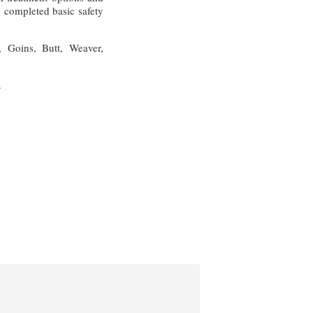
y completed basic safety
, Goins, Butt, Weaver,
.