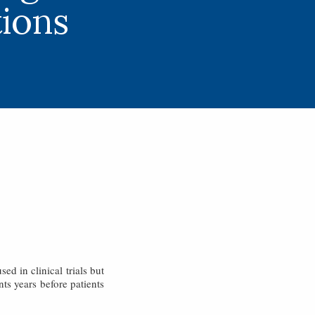
ions
ed in clinical trials but
ts years before patients