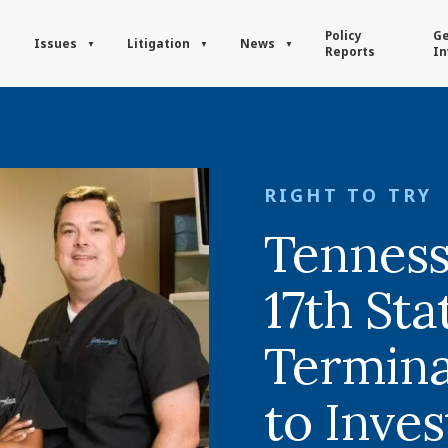
Policy
Ge
Issues
Litigation
News
Reports
In
RIGHT TO TRY
Tennes
17th Sta
Terminal
to Inves