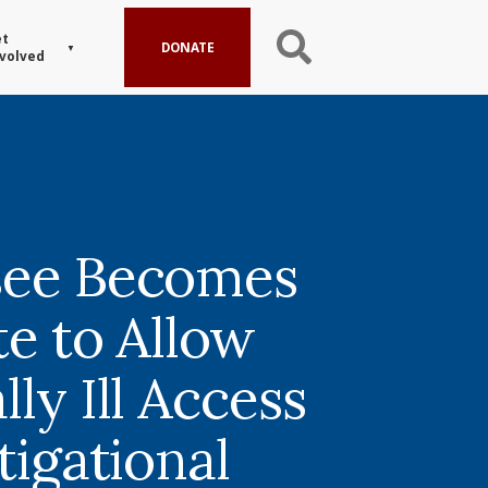
t
DONATE
volved
see Becomes
te to Allow
ly Ill Access
tigational