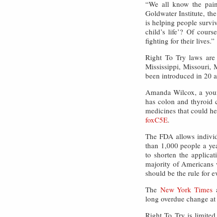
“We all know the pain
Goldwater Institute, the
is helping people surviv
child’s life’? Of cour
fighting for their lives.”
Right To Try laws are 
Mississippi, Missouri
been introduced in 20 ad
Amanda Wilcox, a young
has colon and thyroid c
medicines that could h
foxC5E
.
The FDA allows individu
than 1,000 people a ye
to shorten the applica
majority of Americans w
should be the rule for e
The
New York Times
long overdue change at
Right To Try is limited