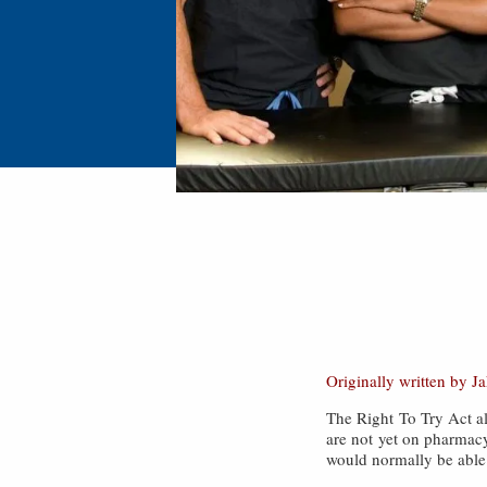
Originally written by J
The Right To Try Act all
are not yet on pharmacy
would normally be able