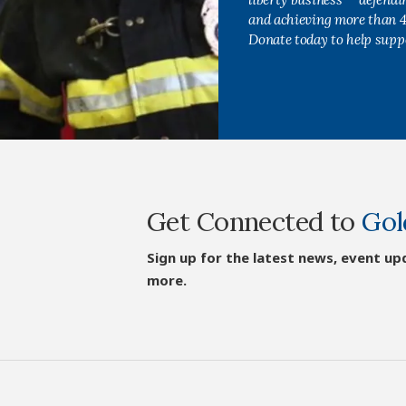
and achieving more than 40
Donate today to help supp
Get Connected to
Gol
Sign up for the latest news, event up
more.