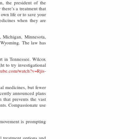
, the president of the
 there’s a treatment that
 own life or to save your
medicines when they are
a, Michigan, Minnesota,
d Wyoming. The law has
rt in Tennessee. Wilcox
t to try investigational
tube.com/watch?v=Rjis-
nal medicines, but fewer
ecently announced plans
 that prevents the vast
ments. Compassionate use
y movement is prompting
al treatment options and