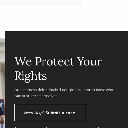
We Protect Your
Rights
Our attorneys defend individual rights and protect those who
cannot protect themselves.
Need Help?
Submit a case.