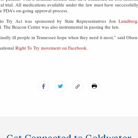
ical trial. All medications available under the law must have successfull
the FDA’s on-going approval process.
to Try Act was sponsored by State Representatives Jon
Lundberg
. The Beacon Center was also instrumental in passing the law.
minally ill people in Tennessee hope when they need it most,” said Olsen
national
Right To Try movement on Facebook
.