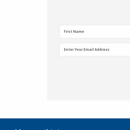
First
First Name
Name
(Required)
Email
Enter Your Email Address
Address
(Required)