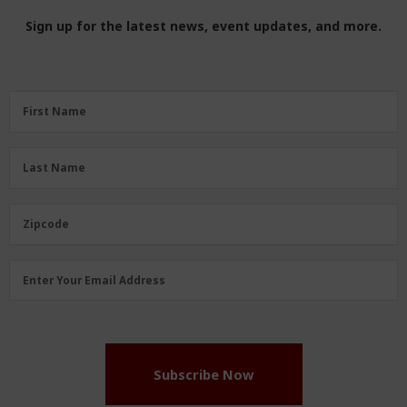
Sign up for the latest news, event updates, and more.
First
First Name
Name
(Required)
Last
Last Name
Name
(Required)
Zipcode
Zipcode
Email
Enter Your Email Address
Address
(Required)
Subscribe Now