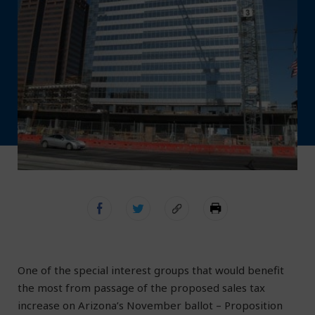
One of the special interest groups that would benefit
the most from passage of the proposed sales tax
increase on Arizona’s November ballot – Proposition