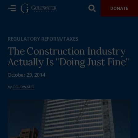
DONATE
REGULATORY REFORM/TAXES
The Construction Industry
Actually Is "Doing Just Fine"
October 29, 2014
by
GOLDWATER