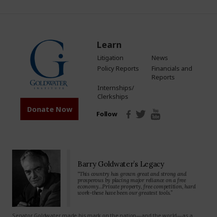
Learn
Litigation
News
Policy Reports
Financials and
Reports
Internships/
Clerkships
Donate Now
Follow
Barry Goldwater’s Legacy
“This country has grown great and strong and
prosperous by placing major reliance on a free
economy…Private property, free competition, hard
work-these have been our greatest tools.”
Senator Goldwater made his mark on the nation—and the world—as a