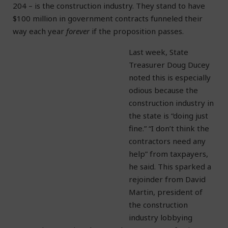
204 – is the construction industry. They stand to have
$100 million in government contracts funneled their
way each year
forever
if the proposition passes.
Last week, State
Treasurer Doug Ducey
noted this is especially
odious because the
construction industry in
the state is “doing just
fine.” “I don’t think the
contractors need any
help” from taxpayers,
he said. This sparked a
rejoinder from David
Martin, president of
the construction
industry lobbying