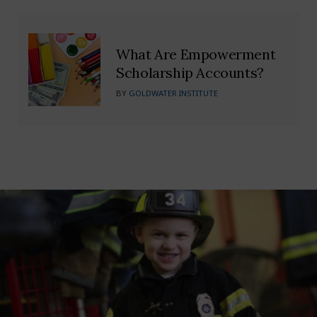
What Are Empowerment
Scholarship Accounts?
BY
GOLDWATER INSTITUTE