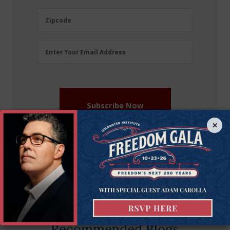
(Required)
Zipcode
Zipcode
Email
Enter Your Email Address
Address
(Required)
Subscribe Now
×
More on this issue
Recommended Blogs