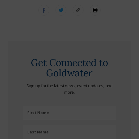
Get Connected to
Goldwater
Sign up for the latest news, event updates, and
more.
First
First Name
Name
(Required)
Last
Last Name
Name