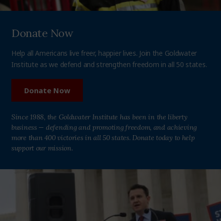
Donate Now
Help all Americans live freer, happier lives. Join the Goldwater
Institute as we defend and strengthen freedom in all 50 states.
Donate Now
Since 1988, the Goldwater Institute has been in the liberty
business — defending and promoting freedom, and achieving
more than 400 victories in all 50 states. Donate today to help
support our mission.