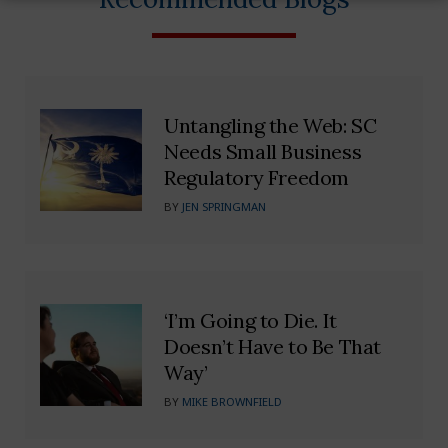
Untangling the Web: SC
Needs Small Business
Regulatory Freedom
BY
JEN SPRINGMAN
‘I’m Going to Die. It
Doesn’t Have to Be That
Way’
BY
MIKE BROWNFIELD