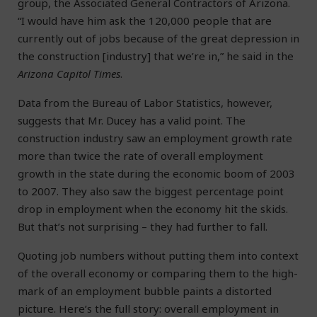
group, the Associated General Contractors of Arizona.
“I would have him ask the 120,000 people that are
currently out of jobs because of the great depression in
the construction [industry] that we’re in,” he said in the
Arizona Capitol Times
.
Data from the Bureau of Labor Statistics, however,
suggests that Mr. Ducey has a valid point. The
construction industry saw an employment growth rate
more than twice the rate of overall employment
growth in the state during the economic boom of 2003
to 2007. They also saw the biggest percentage point
drop in employment when the economy hit the skids.
But that’s not surprising – they had further to fall.
Quoting job numbers without putting them into context
of the overall economy or comparing them to the high-
mark of an employment bubble paints a distorted
picture. Here’s the full story: overall employment in