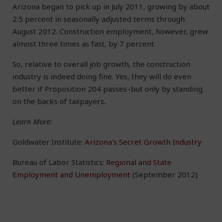
Arizona began to pick up in July 2011, growing by about
2.5 percent in seasonally adjusted terms through
August 2012. Construction employment, however, grew
almost three times as fast, by 7 percent.
So, relative to overall job growth, the construction
industry is indeed doing fine. Yes, they will do even
better if Proposition 204 passes–but only by standing
on the backs of taxpayers.
Learn More:
Goldwater Institute:
Arizona’s Secret Growth Industry
Bureau of Labor Statistics:
Regional and State
Employment and Unemployment
(September 2012)