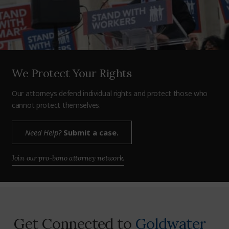
We Protect Your Rights
Our attorneys defend individual rights and protect those who
cannot protect themselves.
Need Help?
Submit a case.
Join our pro-bono attorney network.
Get Connected to
Goldwater