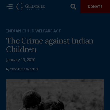
DONATE
INDIAN CHILD WELFARE ACT
The Crime against Indian
Children
January 13, 2020
by
TIMOTHY SANDEFUR