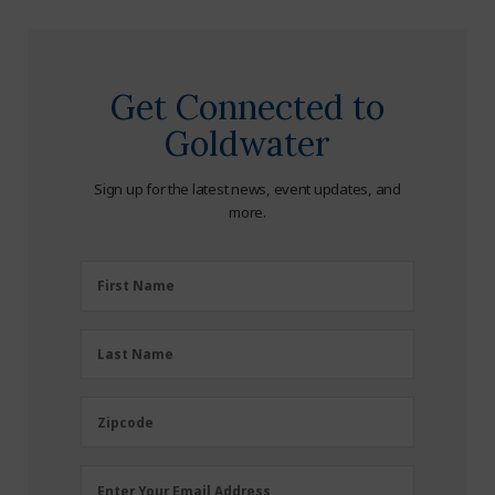
Get Connected to
Goldwater
Sign up for the latest news, event updates, and
more.
First
First Name
Name
(Required)
Last
Last Name
Name
(Required)
Zipcode
Zipcode
Email
Enter Your Email Address