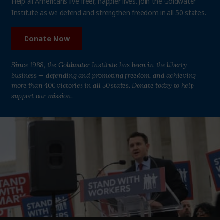
Help all Americans live freer, happier lives. Join the Goldwater
Institute as we defend and strengthen freedom in all 50 states.
Donate Now
Since 1988, the Goldwater Institute has been in the liberty
business — defending and promoting freedom, and achieving
more than 400 victories in all 50 states. Donate today to help
support our mission.