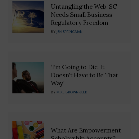
Untangling the Web: SC
Needs Small Business
Regulatory Freedom
BY
JEN SPRINGMAN
‘I’m Going to Die. It
Doesn’t Have to Be That
Way’
BY
MIKE BROWNFIELD
What Are Empowerment
Scholarship Accounts?