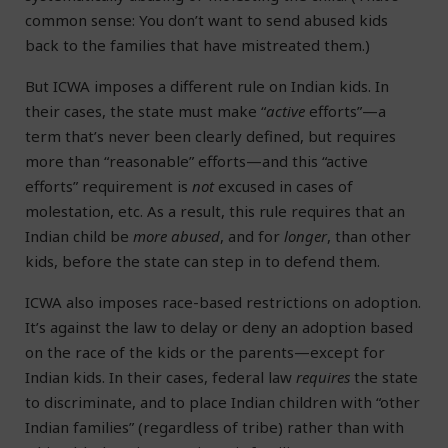
common sense: You don’t want to send abused kids
back to the families that have mistreated them.)
But ICWA imposes a different rule on Indian kids. In
their cases, the state must make “
active
efforts”—a
term that’s never been clearly defined, but requires
more than “reasonable” efforts—and this “active
efforts” requirement is
not
excused in cases of
molestation, etc. As a result, this rule requires that an
Indian child be
more abused
, and for
longer
, than other
kids, before the state can step in to defend them.
ICWA also imposes race-based restrictions on adoption.
It’s against the law to delay or deny an adoption based
on the race of the kids or the parents—except for
Indian kids. In their cases, federal law
requires
the state
to discriminate, and to place Indian children with “other
Indian families” (regardless of tribe) rather than with