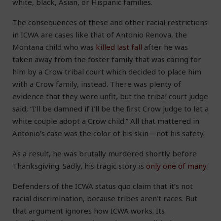
white, black, Asian, or Hispanic families.
The consequences of these and other racial restrictions
in ICWA are cases like that of Antonio Renova, the
Montana child who was
killed last fall
after he was
taken away from the foster family that was caring for
him by a Crow tribal court which decided to place him
with a Crow family, instead. There was plenty of
evidence that they were unfit, but the tribal court judge
said, “I’ll be damned if I’ll be the first Crow judge to let a
white couple adopt a Crow child.” All that mattered in
Antonio’s case was the color of his skin—not his safety.
As a result, he was brutally murdered shortly before
Thanksgiving. Sadly, his tragic story is
only one of many
.
Defenders of the ICWA status quo claim that it’s not
racial discrimination, because tribes aren’t races. But
that argument ignores how ICWA works. Its