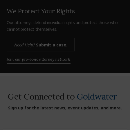
We Protect Your Rights
Our attorneys defend individual rights and protect those who
cannot protect themselves.
Need Help?
Submit a case.
Join our pro-bono attorney network.
Get Connected to
Goldwater
Sign up for the latest news, event updates, and more.