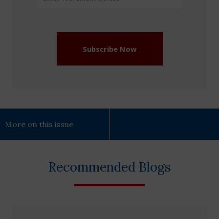
Address
(Required)
Subscribe Now
More on this issue
Recommended Blogs