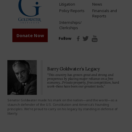
Litigation
News
Policy Reports
Financials and
Reports
Internships/
Clerkships
Donate Now
Follow
Barry Goldwater’s Legacy
“This country has grown great and strong and
prosperous by placing major reliance on a free
economy…Private property, free competition, hard
work-these have been our greatest tools.”
Senator Goldwater made his mark on the nation—and the world—as a
staunch defender of the U.S. Constitution and America’s founding
principles. We’re proud to carry on his legacy by standing in defense of
liberty.