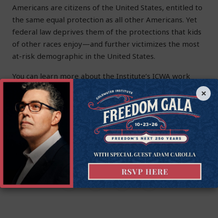
Americans are citizens of the United States, entitled to
the same equal protection as all other Americans. Yet
federal law deprives them of the protections that kids
of other races enjoy—and further victimizes the most
at-risk demographic in the United States.
You can learn more about the Institute’s ICWA work
here
.
×
Timothy Sandefur
is the Vice President for Litigation at the
Goldwater Institute.