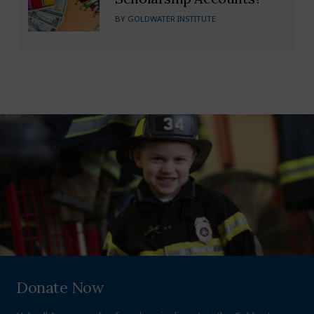
BY
GOLDWATER INSTITUTE
Donate Now