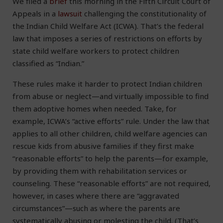
We filed a
brief
this morning in the Fifth Circuit Court of
Appeals in a
lawsuit
challenging the constitutionality of
the Indian Child Welfare Act (ICWA). That’s the federal
law that imposes a series of restrictions on efforts by
state child welfare workers to protect children
classified as “Indian.”
These rules make it harder to protect Indian children
from abuse or neglect—and virtually impossible to find
them adoptive homes when needed. Take, for
example, ICWA’s “active efforts” rule. Under the law that
applies to all other children, child welfare agencies can
rescue kids from abusive families if they first make
“reasonable efforts” to help the parents—for example,
by providing them with rehabilitation services or
counseling. These “reasonable efforts” are not required,
however, in cases where there are “aggravated
circumstances”—such as where the parents are
systematically abusing or molesting the child. (That’s