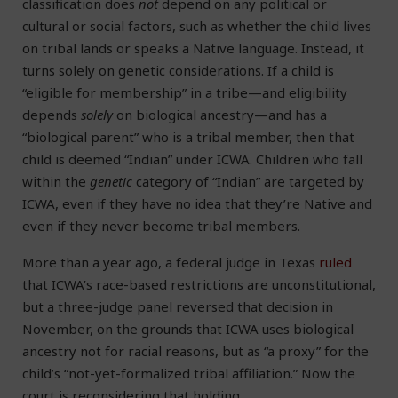
classification does
not
depend on any political or
cultural or social factors, such as whether the child lives
on tribal lands or speaks a Native language. Instead, it
turns solely on genetic considerations. If a child is
“eligible for membership” in a tribe—and eligibility
depends
solely
on biological ancestry—and has a
“biological parent” who is a tribal member, then that
child is deemed “Indian” under ICWA. Children who fall
within the
genetic
category of “Indian” are targeted by
ICWA, even if they have no idea that they’re Native and
even if they never become tribal members.
More than a year ago, a federal judge in Texas
ruled
that ICWA’s race-based restrictions are unconstitutional,
but a three-judge panel reversed that decision in
November, on the grounds that ICWA uses biological
ancestry not for racial reasons, but as “a proxy” for the
child’s “not-yet-formalized tribal affiliation.” Now the
court is reconsidering that holding.