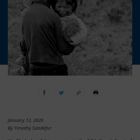
January 13, 2020
By Timothy Sandefur