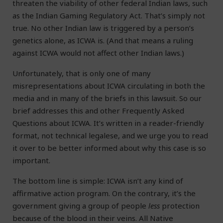
threaten the viability of other federal Indian laws, such
as the Indian Gaming Regulatory Act. That’s simply not
true. No other Indian law is triggered by a person’s
genetics alone, as ICWA is. (And that means a ruling
against ICWA would not affect other Indian laws.)
Unfortunately, that is only one of many
misrepresentations about ICWA circulating in both the
media and in many of the briefs in this lawsuit. So our
brief addresses this and other Frequently Asked
Questions about ICWA. It’s written in a reader-friendly
format, not technical legalese, and we urge you to read
it over to be better informed about why this case is so
important.
The bottom line is simple: ICWA isn’t any kind of
affirmative action program. On the contrary, it’s the
government giving a group of people
less
protection
because of the blood in their veins. All Native