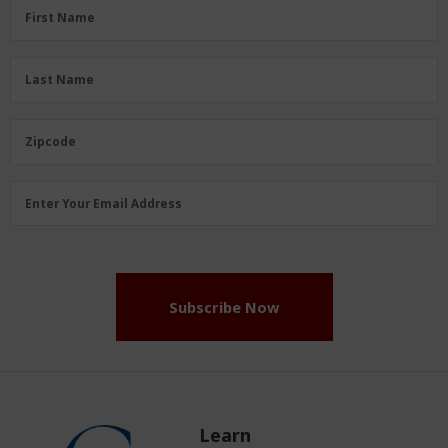
First
First Name
Name
(Required)
Last
Last Name
Name
(Required)
Zipcode
Zipcode
Email
Enter Your Email Address
Address
(Required)
Subscribe Now
Learn