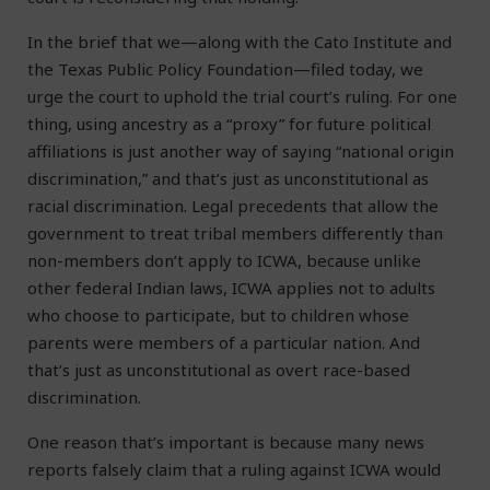
In the brief that we—along with the Cato Institute and
the Texas Public Policy Foundation—filed today, we
urge the court to uphold the trial court’s ruling. For one
thing, using ancestry as a “proxy” for future political
affiliations is just another way of saying “national origin
discrimination,” and that’s just as unconstitutional as
racial discrimination. Legal precedents that allow the
government to treat tribal members differently than
non-members don’t apply to ICWA, because unlike
other federal Indian laws, ICWA applies not to adults
who choose to participate, but to children whose
parents were members of a particular nation. And
that’s just as unconstitutional as overt race-based
discrimination.
One reason that’s important is because many news
reports falsely claim that a ruling against ICWA would