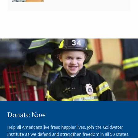
Donate Now
Help all Americans live freer, happier lives. Join the Goldwater
Institute as we defend and strengthen freedom in all 50 states.