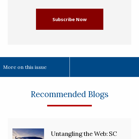
(Required)
Subscribe Now
More on this issue
Recommended Blogs
Untangling the Web: SC