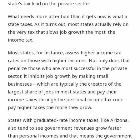
state’s tax load on the private sector.
What needs more attention than it gets now is what a
state taxes. As it turns out, most states actually rely on
the very tax that slows job growth the most: the
income tax.
Most states, for instance, assess higher income tax
rates on those with higher incomes. Not only does that
penalize those who are most successful in the private
sector, it inhibits job growth by making small
businesses – which are typically the creators of the
largest share of jobs in most states and pay their
income taxes through the personal income tax code –
pay higher taxes the more they grow.
States with graduated-rate income taxes, like Arizona,
also tend to see government revenues grow faster
than personal incomes and that means the government