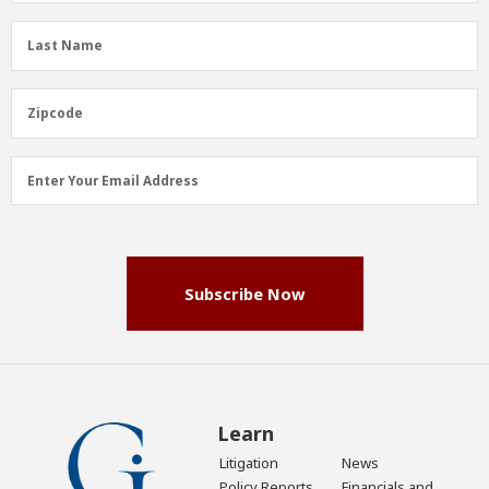
(Required)
Last
Last Name
Name
(Required)
Zipcode
Zipcode
Email
Enter Your Email Address
Address
(Required)
Subscribe Now
Learn
Litigation
News
Policy Reports
Financials and