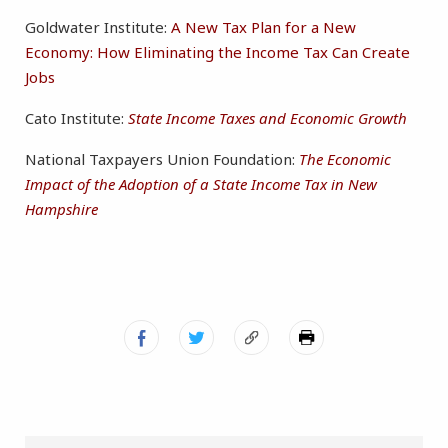
Goldwater Institute:
A New Tax Plan for a New
Economy: How Eliminating the Income Tax Can Create
Jobs
Cato Institute:
State Income Taxes and Economic Growth
National Taxpayers Union Foundation:
The Economic
Impact of the Adoption of a State Income Tax in New
Hampshire