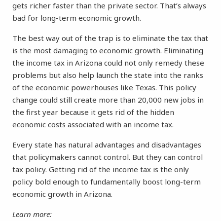
gets richer faster than the private sector. That’s always
bad for long-term economic growth.
The best way out of the trap is to eliminate the tax that
is the most damaging to economic growth. Eliminating
the income tax in Arizona could not only remedy these
problems but also help launch the state into the ranks
of the economic powerhouses like Texas. This policy
change could still create more than 20,000 new jobs in
the first year because it gets rid of the hidden
economic costs associated with an income tax.
Every state has natural advantages and disadvantages
that policymakers cannot control. But they can control
tax policy. Getting rid of the income tax is the only
policy bold enough to fundamentally boost long-term
economic growth in Arizona.
Learn more: