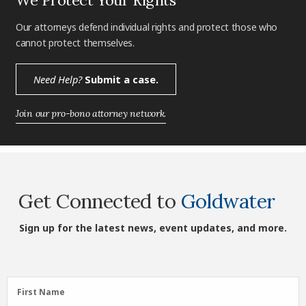
Our attorneys defend individual rights and protect those who
cannot protect themselves.
Need Help?
Submit a case.
Join our pro-bono attorney network.
Get Connected to
Goldwater
Sign up for the latest news, event updates, and more.
First
First Name
Name