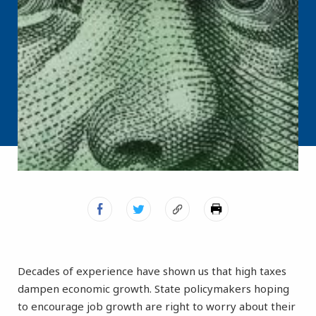
Decades of experience have shown us that high taxes
dampen economic growth. State policymakers hoping
to encourage job growth are right to worry about their