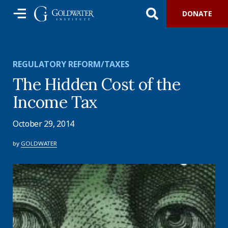
DONATE
REGULATORY REFORM/TAXES
The Hidden Cost of the
Income Tax
October 29, 2014
by
GOLDWATER