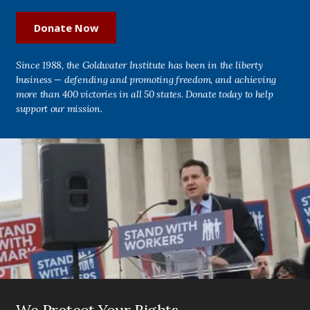
Donate Now
Since 1988, the Goldwater Institute has been in the liberty
business — defending and promoting freedom, and achieving
more than 400 victories in all 50 states. Donate today to help
support our mission.
We Protect Your Rights