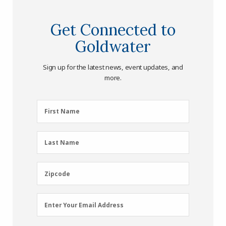
Get Connected to
Goldwater
Sign up for the latest news, event updates, and
more.
First
First Name
Name
(Required)
Last
Last Name
Name
(Required)
Zipcode
Zipcode
Email
Enter Your Email Address
Address