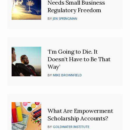
Needs Small Business
Regulatory Freedom
BY
JEN SPRINGMAN
‘I’m Going to Die. It
Doesn’t Have to Be That
Way’
BY
MIKE BROWNFIELD
What Are Empowerment
Scholarship Accounts?
BY
GOLDWATER INSTITUTE