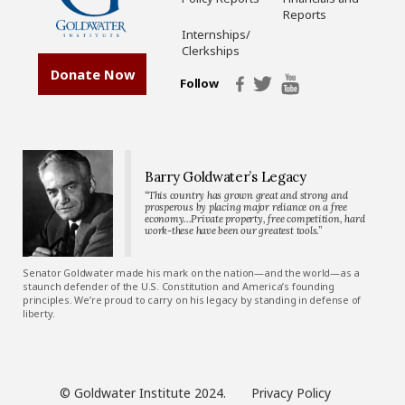
Reports
Internships/
Clerkships
Donate Now
Follow
Barry Goldwater’s Legacy
“This country has grown great and strong and
prosperous by placing major reliance on a free
economy…Private property, free competition, hard
work-these have been our greatest tools.”
Senator Goldwater made his mark on the nation—and the world—as a
staunch defender of the U.S. Constitution and America’s founding
principles. We’re proud to carry on his legacy by standing in defense of
liberty.
© Goldwater Institute 2024.
Privacy Policy