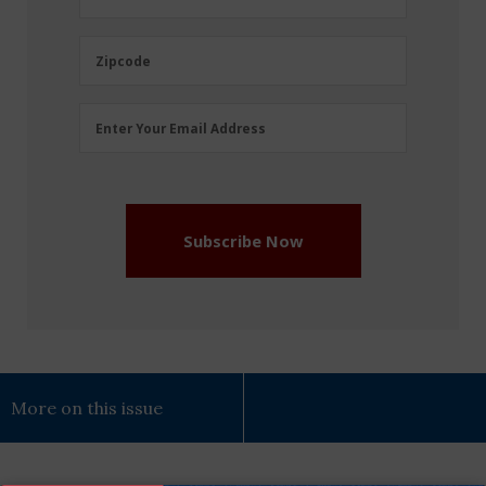
Name
(Required)
Zipcode
Zipcode
Email
Enter Your Email Address
Address
(Required)
Subscribe Now
More on this issue