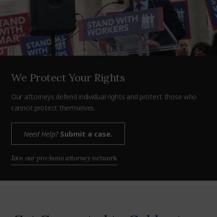
We Protect Your Rights
Our attorneys defend individual rights and protect those who
cannot protect themselves.
Need Help?
Submit a case.
Join our pro-bono attorney network.