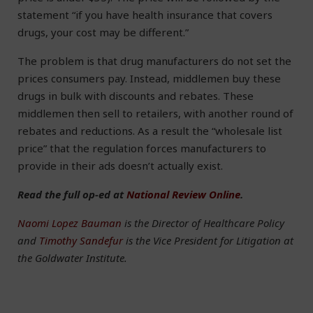
statement “if you have health insurance that covers
drugs, your cost may be different.”
The problem is that drug manufacturers do not set the
prices consumers pay. Instead, middlemen buy these
drugs in bulk with discounts and rebates. These
middlemen then sell to retailers, with another round of
rebates and reductions. As a result the “wholesale list
price” that the regulation forces manufacturers to
provide in their ads doesn’t actually exist.
Read the full op-ed at
National Review Online
.
Naomi Lopez Bauman
is the Director of Healthcare Policy
and
Timothy Sandefur
is the Vice President for Litigation at
the Goldwater Institute.