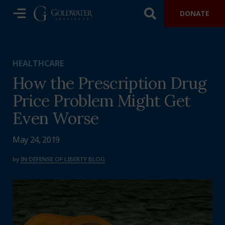
DONATE
HEALTHCARE
How the Prescription Drug
Price Problem Might Get
Even Worse
May 24, 2019
by
IN DEFENSE OF LIBERTY BLOG