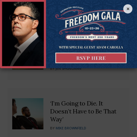
Recommended Blogs
×
Untangling the Web: SC
Needs Small Business
Regulatory Freedom
BY
JEN SPRINGMAN
‘I’m Going to Die. It
Doesn’t Have to Be That
Way’
BY
MIKE BROWNFIELD