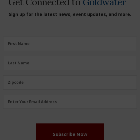
Get Connected to
Goldwater
Sign up for the latest news, event updates, and more.
First
First Name
Name
(Required)
Last
Last Name
Name
(Required)
Zipcode
Zipcode
Email
Enter Your Email Address
Address
(Required)
Subscribe Now