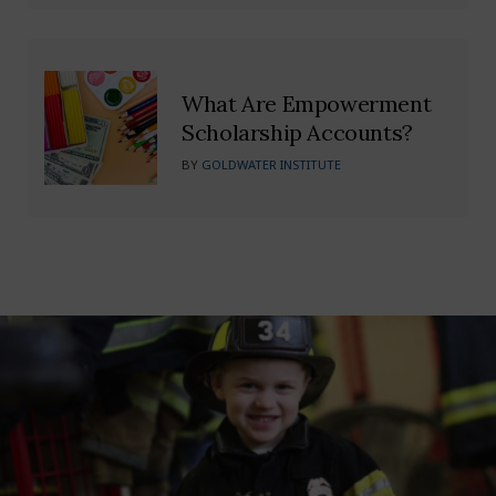
What Are Empowerment
Scholarship Accounts?
BY
GOLDWATER INSTITUTE