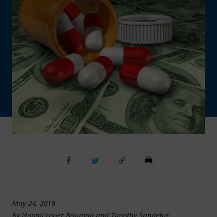
May 24, 2019
By Naomi Lopez Bauman and Timothy Sandefur