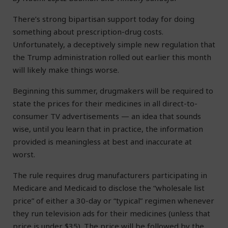
There’s strong bipartisan support today for doing
something about prescription-drug costs.
Unfortunately, a deceptively simple new regulation that
the Trump administration rolled out earlier this month
will likely make things worse.
Beginning this summer, drugmakers will be required to
state the prices for their medicines in all direct-to-
consumer TV advertisements — an idea that sounds
wise, until you learn that in practice, the information
provided is meaningless at best and inaccurate at
worst.
The rule requires drug manufacturers participating in
Medicare and Medicaid to disclose the “wholesale list
price” of either a 30-day or “typical” regimen whenever
they run television ads for their medicines (unless that
price is under $35). The price will be followed by the