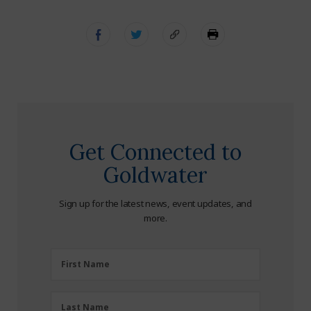
Get Connected to
Goldwater
Sign up for the latest news, event updates, and
more.
First
First Name
Name
(Required)
Last
Last Name