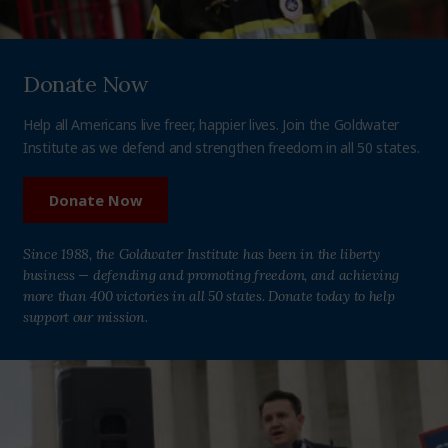
Donate Now
Help all Americans live freer, happier lives. Join the Goldwater
Institute as we defend and strengthen freedom in all 50 states.
Donate Now
Since 1988, the Goldwater Institute has been in the liberty
business — defending and promoting freedom, and achieving
more than 400 victories in all 50 states. Donate today to help
support our mission.