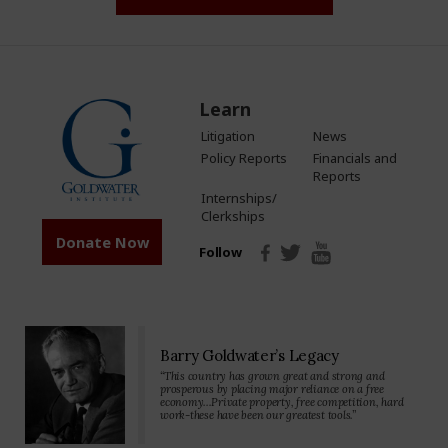
Learn
Litigation
News
Policy Reports
Financials and
Reports
Internships/
Clerkships
Donate Now
Follow
Barry Goldwater’s Legacy
“This country has grown great and strong and
prosperous by placing major reliance on a free
economy…Private property, free competition, hard
work-these have been our greatest tools.”