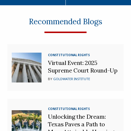
Recommended Blogs
CONSTITUTIONAL RIGHTS
Virtual Event: 2025
Supreme Court Round-Up
BY
GOLDWATER INSTITUTE
CONSTITUTIONAL RIGHTS
Unlocking the Dream:
Texas Paves a Path to