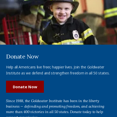
Donate Now
Help all Americans live freer, happier lives. Join the Goldwater
Institute as we defend and strengthen freedom in all 50 states.
Donate Now
Since 1988, the Goldwater Institute has been in the liberty
business — defending and promoting freedom, and achieving
more than 400 victories in all 50 states. Donate today to help