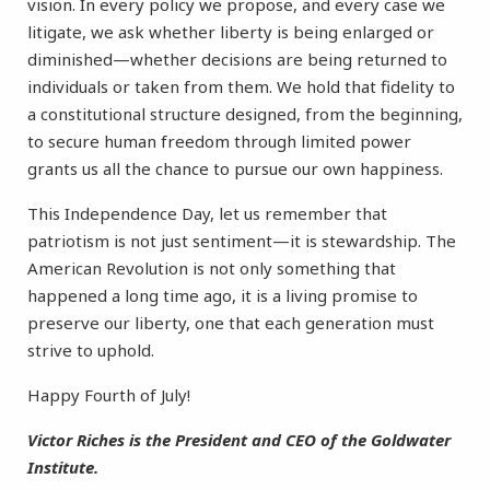
vision. In every policy we propose, and every case we
litigate, we ask whether liberty is being enlarged or
diminished—whether decisions are being returned to
individuals or taken from them. We hold that fidelity to
a constitutional structure designed, from the beginning,
to secure human freedom through limited power
grants us all the chance to pursue our own happiness.
This Independence Day, let us remember that
patriotism is not just sentiment—it is stewardship. The
American Revolution is not only something that
happened a long time ago, it is a living promise to
preserve our liberty, one that each generation must
strive to uphold.
Happy Fourth of July!
Victor Riches is the President and CEO of the Goldwater
Institute.