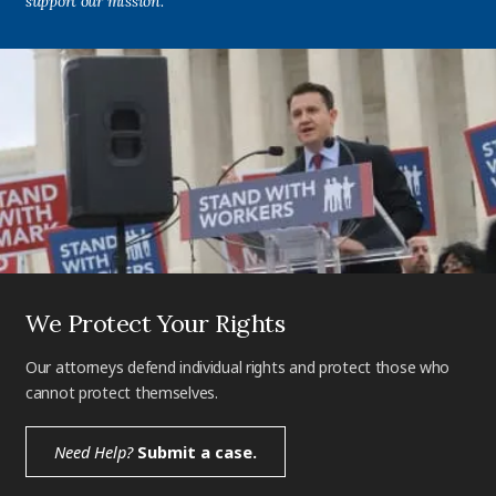
support our mission.
We Protect Your Rights
Our attorneys defend individual rights and protect those who
cannot protect themselves.
Need Help?
Submit a case.