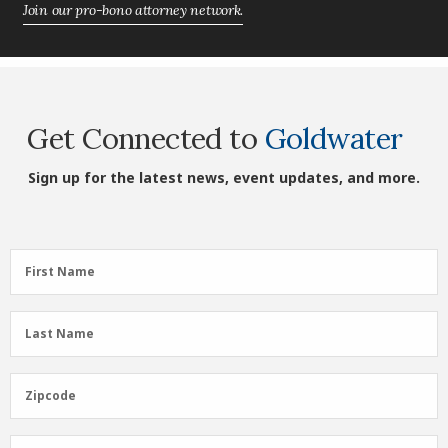
Join our pro-bono attorney network.
Get Connected to
Goldwater
Sign up for the latest news, event updates, and more.
First
First Name
Name
(Required)
Last
Last Name
Name
(Required)
Zipcode
Zipcode
Email