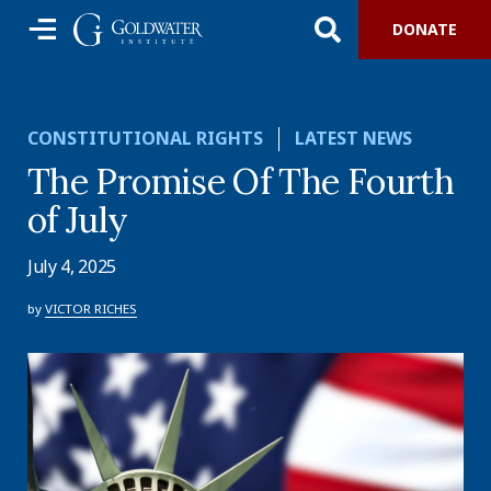
DONATE
CONSTITUTIONAL RIGHTS
LATEST NEWS
The Promise Of The Fourth
of July
July 4, 2025
by
VICTOR RICHES