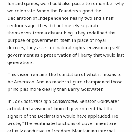
fun and games, we should also pause to remember why
we celebrate. When the Founders signed the
Declaration of Independence nearly two and a half
centuries ago, they did not merely separate
themselves from a distant king. They redefined the
purpose of government itself. In place of royal
decrees, they asserted natural rights, envisioning self-
government as a preservation of liberty that would last
generations.
This vision remains the foundation of what it means to
be American. And no modern figure championed those
principles more clearly than Barry Goldwater.
In
The Conscience of a Conservative
, Senator Goldwater
articulated a vision of limited government that the
signers of the Declaration would have applauded. He
wrote, “The legitimate functions of government are
actually conducive to freedom. Maintaining internal