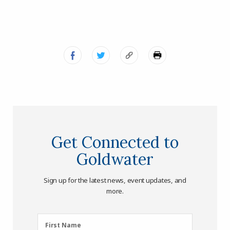
Get Connected to
Goldwater
Sign up for the latest news, event updates, and
more.
First
First Name