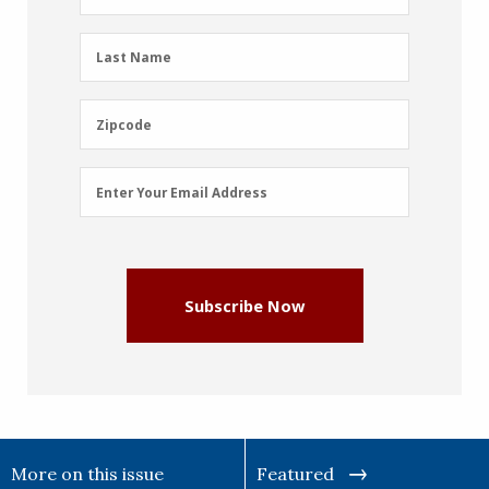
Name
(Required)
Last
Last Name
Name
(Required)
Zipcode
Zipcode
Email
Enter Your Email Address
Address
(Required)
Subscribe Now
More on this issue
Featured