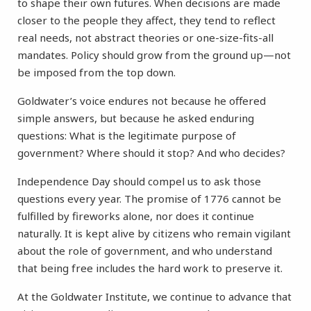
to shape their own futures. When decisions are made
closer to the people they affect, they tend to reflect
real needs, not abstract theories or one-size-fits-all
mandates. Policy should grow from the ground up—not
be imposed from the top down.
Goldwater’s voice endures not because he offered
simple answers, but because he asked enduring
questions: What is the legitimate purpose of
government? Where should it stop? And who decides?
Independence Day should compel us to ask those
questions every year. The promise of 1776 cannot be
fulfilled by fireworks alone, nor does it continue
naturally. It is kept alive by citizens who remain vigilant
about the role of government, and who understand
that being free includes the hard work to preserve it.
At the Goldwater Institute, we continue to advance that