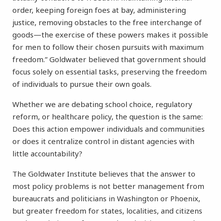
order, keeping foreign foes at bay, administering
justice, removing obstacles to the free interchange of
goods—the exercise of these powers makes it possible
for men to follow their chosen pursuits with maximum
freedom.” Goldwater believed that government should
focus solely on essential tasks, preserving the freedom
of individuals to pursue their own goals.
Whether we are debating school choice, regulatory
reform, or healthcare policy, the question is the same:
Does this action empower individuals and communities
or does it centralize control in distant agencies with
little accountability?
The Goldwater Institute believes that the answer to
most policy problems is not better management from
bureaucrats and politicians in Washington or Phoenix,
but greater freedom for states, localities, and citizens