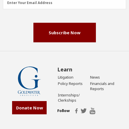
Enter Your Email Address
Address
(Required)
Subscribe Now
Learn
Litigation
News
Policy Reports
Financials and
Reports
Internships/
Clerkships
Donate Now
Follow