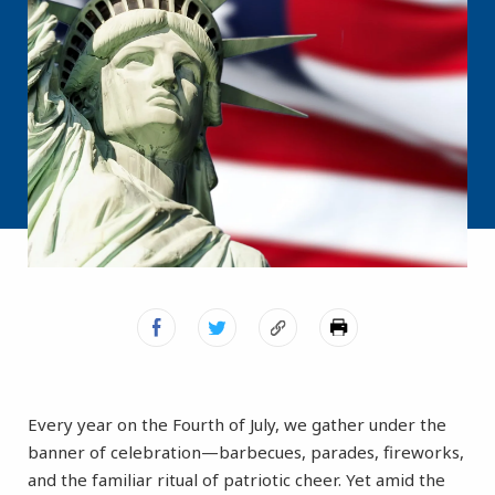
Every year on the Fourth of July, we gather under the
banner of celebration—barbecues, parades, fireworks,
and the familiar ritual of patriotic cheer. Yet amid the