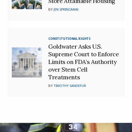
More Attainable Housing
BY
JEN SPRINGMAN
CONSTITUTIONAL RIGHTS
Goldwater Asks U.S.
Supreme Court to Enforce
Limits on FDA’s Authority
over Stem Cell
Treatments
BY
TIMOTHY SANDEFUR