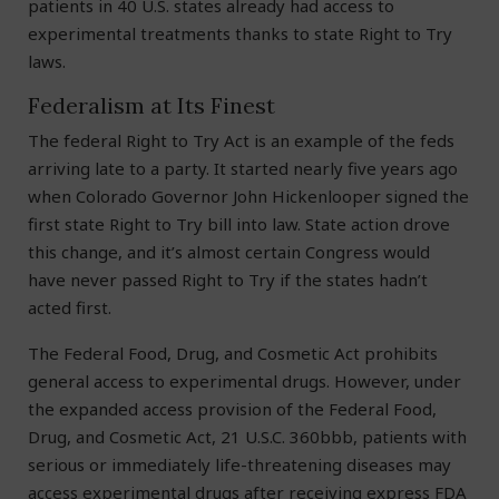
patients in 40 U.S. states already had access to
experimental treatments thanks to state Right to Try
laws.
Federalism at Its Finest
The federal Right to Try Act is an example of the feds
arriving late to a party. It started nearly five years ago
when Colorado Governor John Hickenlooper signed the
first state Right to Try bill into law. State action drove
this change, and it’s almost certain Congress would
have never passed Right to Try if the states hadn’t
acted first.
The Federal Food, Drug, and Cosmetic Act prohibits
general access to experimental drugs. However, under
the expanded access provision of the Federal Food,
Drug, and Cosmetic Act, 21 U.S.C. 360bbb, patients with
serious or immediately life-threatening diseases may
access experimental drugs after receiving express FDA