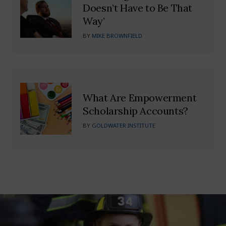
Doesn’t Have to Be That
Way’
BY
MIKE BROWNFIELD
What Are Empowerment
Scholarship Accounts?
BY
GOLDWATER INSTITUTE