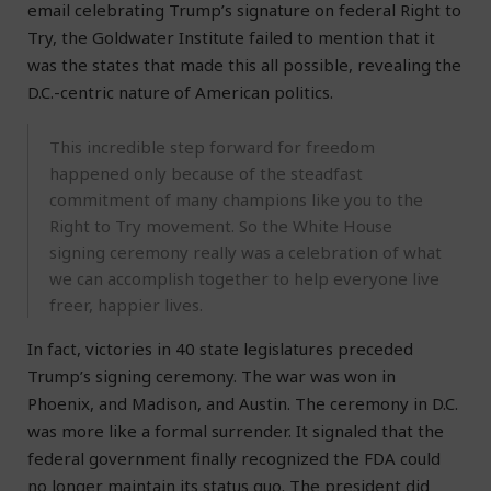
email celebrating Trump’s signature on federal Right to
Try, the Goldwater Institute failed to mention that it
was the states that made this all possible, revealing the
D.C.-centric nature of American politics.
This incredible step forward for freedom
happened only because of the steadfast
commitment of many champions like you to the
Right to Try movement. So the White House
signing ceremony really was a celebration of what
we can accomplish together to help everyone live
freer, happier lives.
In fact, victories in 40 state legislatures preceded
Trump’s signing ceremony. The war was won in
Phoenix, and Madison, and Austin. The ceremony in D.C.
was more like a formal surrender. It signaled that the
federal government finally recognized the FDA could
no longer maintain its status quo. The president did