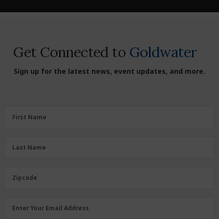
Get Connected to
Goldwater
Sign up for the latest news, event updates, and more.
First
First Name
Name
(Required)
Last
Last Name
Name
(Required)
Zipcode
Zipcode
Email
Enter Your Email Address
Address