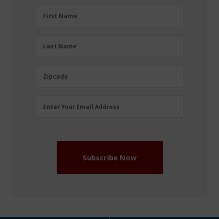
First
First Name
Name
(Required)
Last
Last Name
Name
(Required)
Zipcode
Zipcode
Email
Enter Your Email Address
Address
(Required)
Subscribe Now