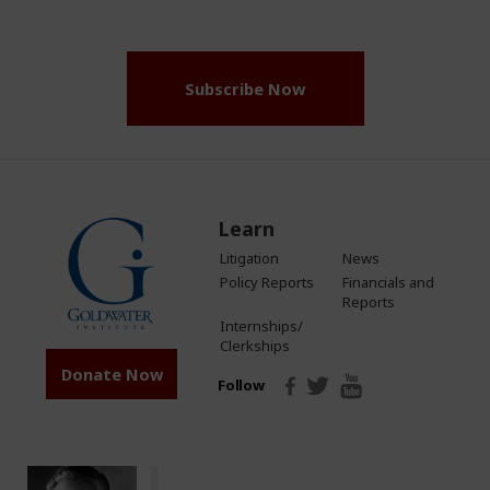
(Required)
Subscribe Now
Learn
Litigation
News
Policy Reports
Financials and
Reports
Internships/
Clerkships
Donate Now
Follow