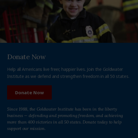
Donate Now
Help all Americans live freer, happier lives. Join the Goldwater
Institute as we defend and strengthen freedom in all 50 states.
Donate Now
Since 1988, the Goldwater Institute has been in the liberty
business — defending and promoting freedom, and achieving
more than 400 victories in all 50 states. Donate today to help
support our mission.