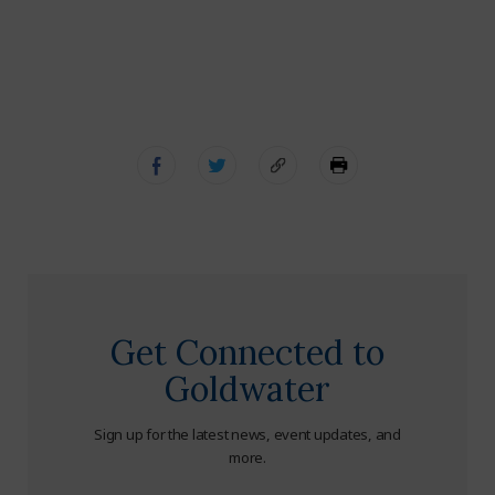
Get Connected to
Goldwater
Sign up for the latest news, event updates, and
more.