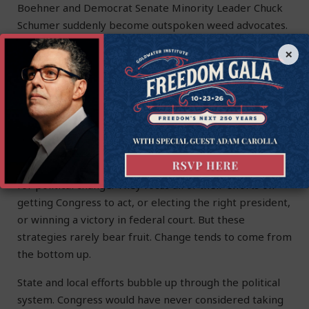
Boehner and Democrat Senate Minority Leader Chuck
Schumer suddenly become outspoken weed advocates.
×
Washington D.C. is a follow-the-leader kind of town.
National politicians love hitching their horses to
bandwagons. Trump serves as a prime example. He
hitched his up to Right to Try. But there would have
been no Right to Try bandwagon without states taking
action first.
Americans almost always adopt a top-down strategy
for political change. They focus all of their efforts on
getting Congress to act, or electing the right president,
or winning a victory in federal court. But these
strategies rarely bear fruit. Change tends to come from
the bottom up.
State and local efforts bubble up through the political
system. Congress would have never considered taking