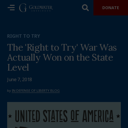
DONATE
RIGHT TO TRY
The 'Right to Try' War Was
Actually Won on the State
Level
June 7, 2018
by
IN DEFENSE OF LIBERTY BLOG