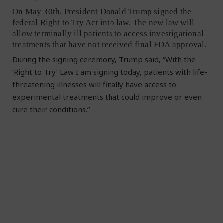
On May 30th, President Donald Trump signed the
federal Right to Try Act into law. The new law will
allow terminally ill patients to access investigational
treatments that have not received final FDA approval.
During the signing ceremony, Trump said, “With the
‘Right to Try’ Law I am signing today, patients with life-
threatening illnesses will finally have access to
experimental treatments that could improve or even
cure their conditions.”