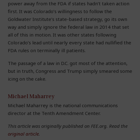
power away from the FDA if states hadn’t taken action
first. It was Colorado’s willingness to follow the
Goldwater Institute’s state-based strategy, go its own
way and simply ignore the federal law in 2014 that set
all of this in motion. It was other states following
Colorado’s lead until nearly every state had nullified the
FDA rules on terminally ill patients.
The passage of a law in D.C. got most of the attention,
but in truth, Congress and Trump simply smeared some
icing on the cake.
Michael Maharrey
Michael Maharrey is the national communications
director at the Tenth Amendment Center.
This article was originally published on FEE.org. Read the
original article
.