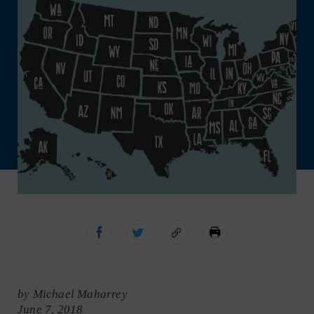
by Michael Maharrey
June 7, 2018