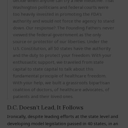
decide when anyone can try a new medicine. That
Washington politicians and federal courts were
too heavily invested in promoting the FDA’s
authority and would not force the agency to stand
down. Our response? The Founding Fathers never
viewed the federal government as the only
source or protector of our liberties. Under the
U.S. Constitution, all 50 states have the authority
and the duty to protect your freedom. With your
enthusiastic support, we traveled from state
capital to state capital to talk about this
fundamental principle of healthcare freedom.
With your help, we built a grassroots bipartisan
coalition of doctors, of healthcare advocates, of
patients and their loved ones.
D.C. Doesn’t Lead, It Follows
Ironically, despite leading efforts at the state level and
developing model legislation passed in 40 states, in an