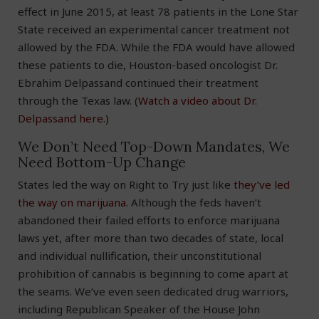
effect in June 2015, at least 78 patients in the Lone Star
State received an experimental cancer treatment not
allowed by the FDA. While the FDA would have allowed
these patients to die, Houston-based oncologist Dr.
Ebrahim Delpassand continued their treatment
through the Texas law. (
Watch a video about Dr.
Delpassand here.
)
We Don’t Need Top-Down Mandates, We
Need Bottom-Up Change
States led the way on Right to Try just like
they’ve led
the way on marijuana
. Although the feds haven’t
abandoned their failed efforts to enforce marijuana
laws yet, after more than two decades of state, local
and individual nullification, their unconstitutional
prohibition of cannabis is beginning to come apart at
the seams. We’ve even seen dedicated drug warriors,
including Republican Speaker of the House John