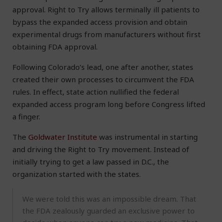
approval. Right to Try allows terminally ill patients to
bypass the expanded access provision and obtain
experimental drugs from manufacturers without first
obtaining FDA approval.
Following Colorado’s lead, one after another, states
created their own processes to circumvent the FDA
rules. In effect, state action nullified the federal
expanded access program long before Congress lifted
a finger.
The
Goldwater Institute
was instrumental in starting
and driving the Right to Try movement. Instead of
initially trying to get a law passed in D.C., the
organization started with the states.
We were told this was an impossible dream. That
the FDA zealously guarded an exclusive power to