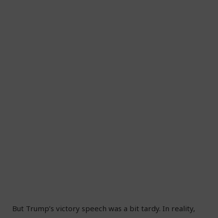
But Trump’s victory speech was a bit tardy. In reality,