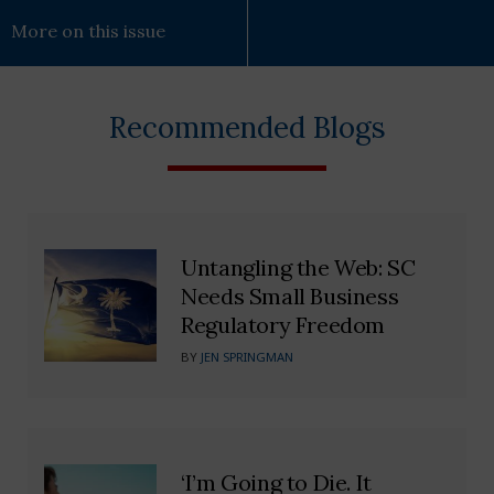
More on this issue
Recommended Blogs
Untangling the Web: SC
Needs Small Business
Regulatory Freedom
BY
JEN SPRINGMAN
‘I’m Going to Die. It