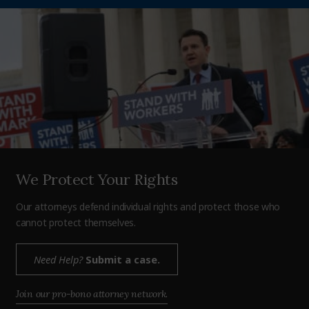
We Protect Your Rights
Our attorneys defend individual rights and protect those who
cannot protect themselves.
Need Help?
Submit a case.
Join our pro-bono attorney network.