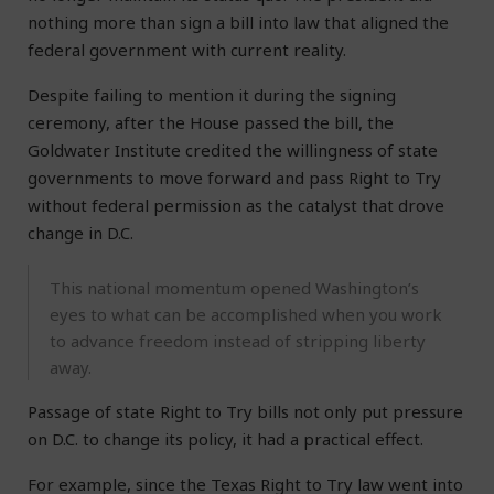
nothing more than sign a bill into law that aligned the
federal government with current reality.
Despite failing to mention it during the signing
ceremony, after the House passed the bill, the
Goldwater Institute credited the willingness of state
governments to move forward and pass Right to Try
without federal permission as the catalyst that drove
change in D.C.
This national momentum opened Washington’s
eyes to what can be accomplished when you work
to advance freedom instead of stripping liberty
away.
Passage of state Right to Try bills not only put pressure
on D.C. to change its policy, it had a practical effect.
For example, since the Texas Right to Try law went into