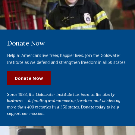
Donate Now
Help all Americans live freer, happier lives. Join the Goldwater
Institute as we defend and strengthen freedom in all 50 states.
Donate Now
Since 1988, the Goldwater Institute has been in the liberty
business — defending and promoting freedom, and achieving
more than 400 victories in all 50 states. Donate today to help
support our mission.