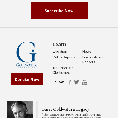
Subscribe Now
Learn
Litigation
News
Policy Reports
Financials and
Reports
Internships/
Clerkships
Donate Now
Follow
Barry Goldwater’s Legacy
“This country has grown great and strong and
prosperous by placing major reliance on a free