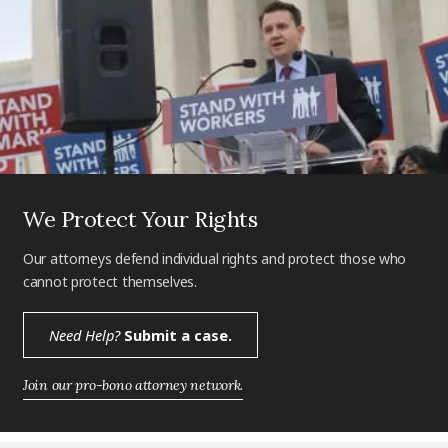
We Protect Your Rights
Our attorneys defend individual rights and protect those who
cannot protect themselves.
Need Help?
Submit a case.
Join our pro-bono attorney network.