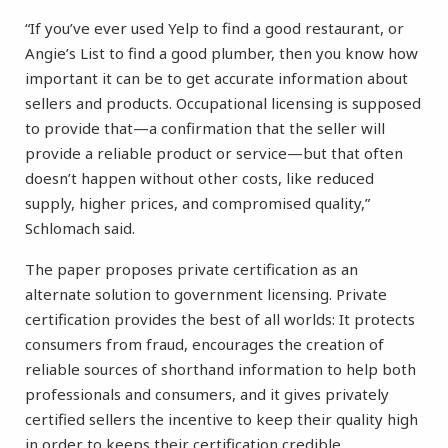
“If you’ve ever used Yelp to find a good restaurant, or
Angie’s List to find a good plumber, then you know how
important it can be to get accurate information about
sellers and products. Occupational licensing is supposed
to provide that—a confirmation that the seller will
provide a reliable product or service—but that often
doesn’t happen without other costs, like reduced
supply, higher prices, and compromised quality,”
Schlomach said.
The paper proposes private certification as an
alternate solution to government licensing. Private
certification provides the best of all worlds: It protects
consumers from fraud, encourages the creation of
reliable sources of shorthand information to help both
professionals and consumers, and it gives privately
certified sellers the incentive to keep their quality high
in order to keeps their certification credible.