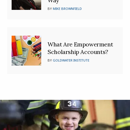
Way’
BY
MIKE BROWNFIELD
What Are Empowerment
Scholarship Accounts?
BY
GOLDWATER INSTITUTE