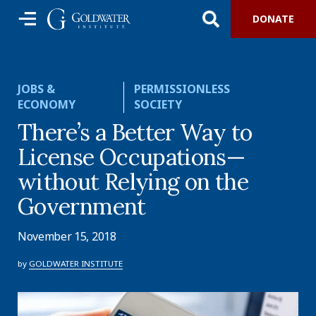
DONATE
JOBS &
PERMISSIONLESS
ECONOMY
SOCIETY
There’s a Better Way to
License Occupations—
without Relying on the
Government
November 15, 2018
by
GOLDWATER INSTITUTE