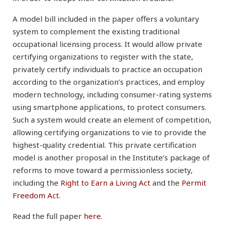
A model bill included in the paper offers a voluntary
system to complement the existing traditional
occupational licensing process. It would allow private
certifying organizations to register with the state,
privately certify individuals to practice an occupation
according to the organization’s practices, and employ
modern technology, including consumer-rating systems
using smartphone applications, to protect consumers.
Such a system would create an element of competition,
allowing certifying organizations to vie to provide the
highest-quality credential. This private certification
model is another proposal in the Institute’s package of
reforms to move toward a permissionless society,
including the
Right to Earn a Living Act
and the
Permit
Freedom Act
.
Read the full paper
here
.