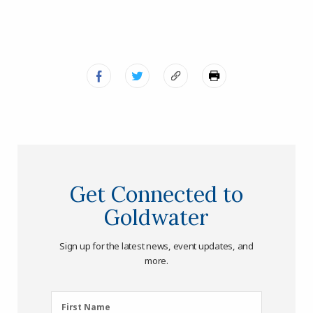
Get Connected to
Goldwater
Sign up for the latest news, event updates, and
more.
First
First Name