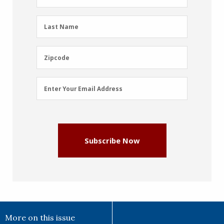
Name
(Required)
Last
Last Name
Name
(Required)
Zipcode
Zipcode
Email
Enter Your Email Address
Address
(Required)
Subscribe Now
More on this issue