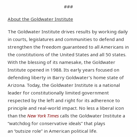
###
About the Goldwater Institute
The Goldwater Institute drives results by working daily
in courts, legislatures and communities to defend and
strengthen the freedom guaranteed to all Americans in
the constitutions of the United States and all 50 states.
With the blessing of its namesake, the Goldwater
Institute opened in 1988. Its early years focused on
defending liberty in Barry Goldwater’s home state of
Arizona. Today, the Goldwater Institute is a national
leader for constitutionally limited government
respected by the left and right for its adherence to
principle and real-world impact. No less a liberal icon
than the
New York Times
calls the Goldwater Institute a
“watchdog for conservative ideals” that plays
an “outsize role” in American political life.