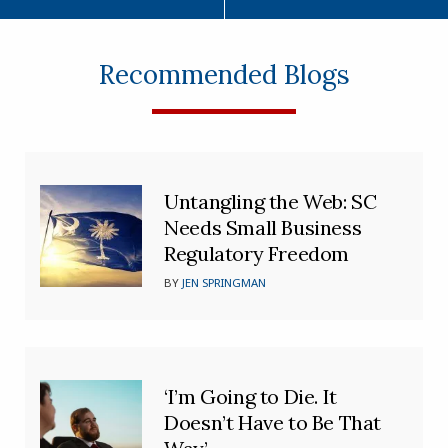
Recommended Blogs
Untangling the Web: SC
Needs Small Business
Regulatory Freedom
BY
JEN SPRINGMAN
‘I’m Going to Die. It
Doesn’t Have to Be That