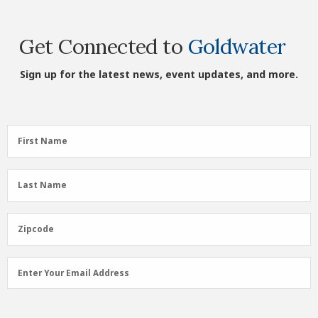
Get Connected to
Goldwater
Sign up for the latest news, event updates, and more.
First
First Name
Name
(Required)
Last
Last Name
Name
(Required)
Zipcode
Zipcode
Email
Enter Your Email Address
Address
(Required)