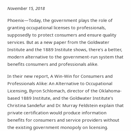
November 15, 2018
Phoenix—Today, the government plays the role of
granting occupational licenses to professionals,
supposedly to protect consumers and ensure quality
services. But as a new paper from the Goldwater
Institute and the 1889 Institute shows, there’s a better,
modern alternative to the government-run system that
benefits consumers and professionals alike.
In their new report, A Win-Win for Consumers and
Professionals Alike: An Alternative to Occupational
Licensing, Byron Schlomach, director of the Oklahoma-
based 1889 Institute, and the Goldwater Institute’s
Christina Sandefur and Dr. Murray Feldstein explain that
private certification would produce information
benefits for consumers and service providers without
the existing government monopoly on licensing.