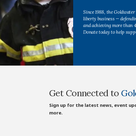
Since 1988, the Goldwater 
liberty business — defend
and achieving more than 40
Donate today to help supp
Get Connected to
Gol
Sign up for the latest news, event up
more.