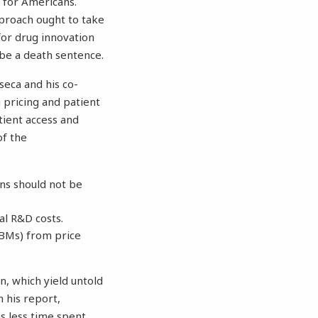
 for Americans.
pproach ought to take
for drug innovation
 be a death sentence.
nseca and his co-
 pricing and patient
tient access and
of the
ons should not be
l R&D costs.
BMs) from price
n, which yield untold
 his report,
as less time spent