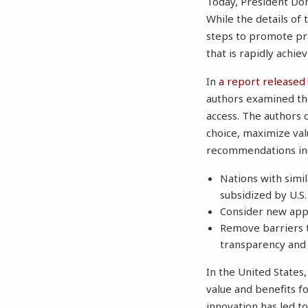
Today, President Don
While the details of
steps to promote pri
that is rapidly achi
In
a report released 
authors examined the
access. The authors 
choice, maximize val
recommendations in
Nations with simil
subsidized by U.S
Consider new app
Remove barriers 
transparency and
In the United States,
value and benefits f
innovation has led to