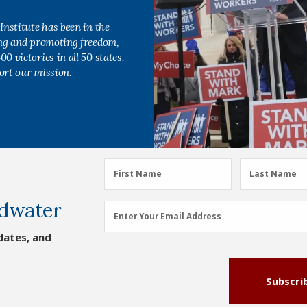
Institute has been in the
ing and promoting freedom,
0 victories in all 50 states.
ort our mission.
First
Last
First Name
Last Name
Name
Name
dwater
(Required)
(Required)
Email
Enter Your Email Address
Address
dates, and
(Required)
Subscri