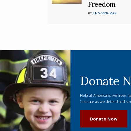
Freedom
BY
JEN SPRINGMAN
Donate 
Help all Americans live freer, h
Institute as we defend and str
Donate Now