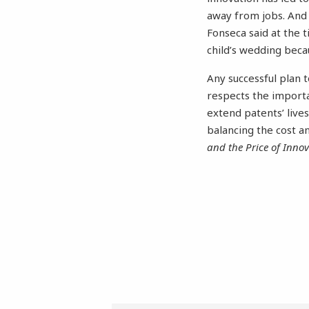
away from jobs. And o
Fonseca said at the t
child’s wedding beca
Any successful plan 
respects the import
extend patents’ lives
balancing the cost a
and the Price of Inno