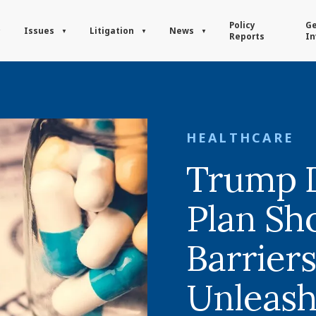
Policy
Ge
Issues
Litigation
News
Reports
In
HEALTHCARE
Trump D
Plan Sh
Barrier
Unleash