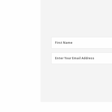
First
First Name
Name
(Required)
Email
Enter Your Email Address
Address
(Required)