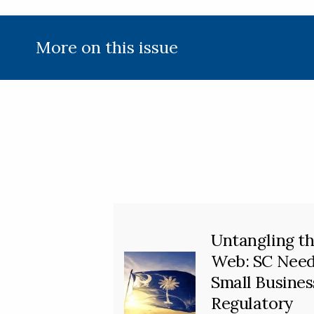
More on this issue
Untangling t
Web: SC Nee
Small Busines
Regulatory