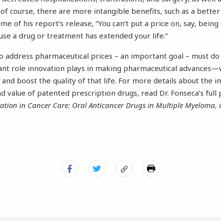
f course, there are more intangible benefits, such as a better qu
ime of his report’s release, “You can’t put a price on, say, being
use a drug or treatment has extended your life.”
to address pharmaceutical prices – an important goal – must do
ant role innovation plays in making pharmaceutical advances—
 and boost the quality of that life. For more details about the 
nd value of patented prescription drugs, read Dr. Fonseca’s full
vation in Cancer Care: Oral Anticancer Drugs in Multiple Myeloma, 