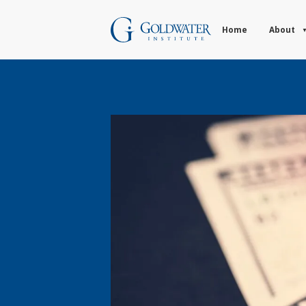
Home
About