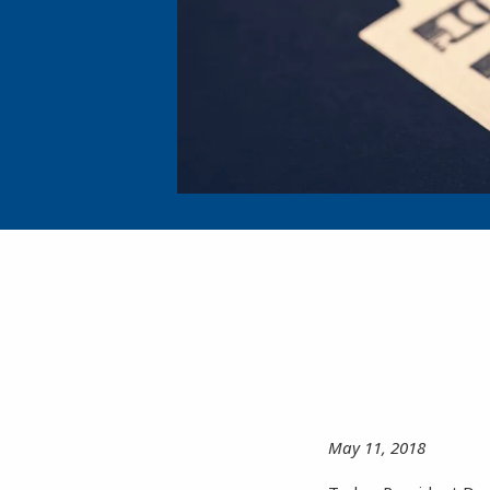
May 11, 2018