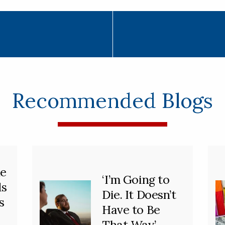
Recommended Blogs
he
‘I’m Going to
ds
Die. It Doesn’t
s
Have to Be
That Way’