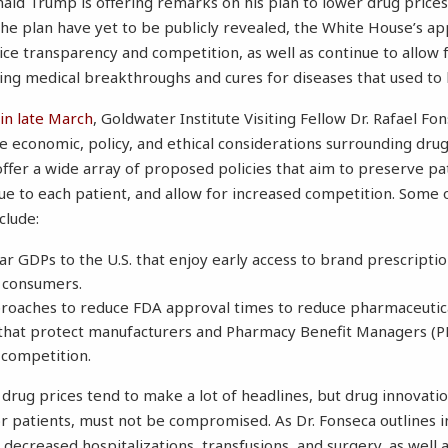
ald Trump is offering remarks on his plan to lower drug prices
 the plan have yet to be publicly revealed, the White House’s a
ce transparency and competition, as well as continue to allow 
eving medical breakthroughs and cures for diseases that used to
in late March
, Goldwater Institute Visiting Fellow Dr. Rafael Fo
 economic, policy, and ethical considerations surrounding drug
offer a wide array of proposed policies that aim to preserve pa
ue to each patient, and allow for increased competition. Some 
clude:
ar GDPs to the U.S. that enjoy early access to brand prescripti
. consumers.
roaches to reduce FDA approval times to reduce pharmaceutica
that protect manufacturers and Pharmacy Benefit Managers (P
 competition.
 drug prices tend to make a lot of headlines, but drug innovatio
or patients, must not be compromised. As Dr. Fonseca outlines in
 decreased hospitalizations, transfusions, and surgery, as well 