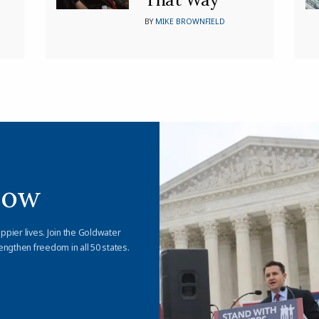
BY
MIKE BROWNFIELD
Now
appier lives. Join the Goldwater
engthen freedom in all 50 states.