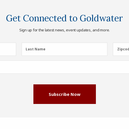
Get Connected to Goldwater
Sign up for the latest news, event updates, and more.
Last
Zipcod
Last Name
Zipco
Name
(Required)
Subscribe Now