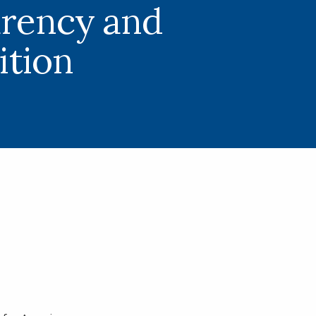
rency and
tion