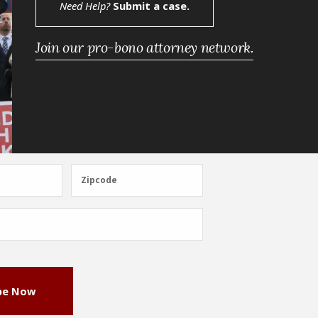
Need Help?
Submit a case.
Join our pro-bono attorney network.
Zipcode
Zipcode
be Now