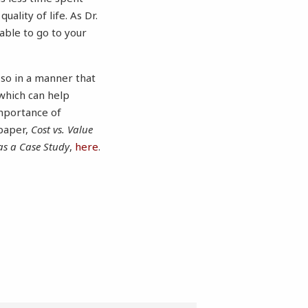
ality of life. As Dr.
 able to go to your
 so in a manner that
which can help
importance of
 paper,
Cost vs. Value
as a Case Study
,
here
.