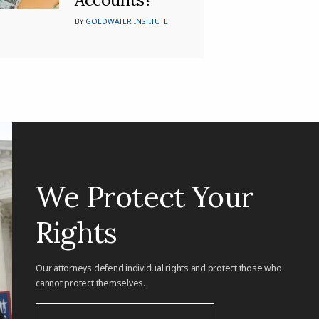
BY
GOLDWATER INSTITUTE
We Protect Your
Rights
Our attorneys defend individual rights and protect those who
cannot protect themselves.