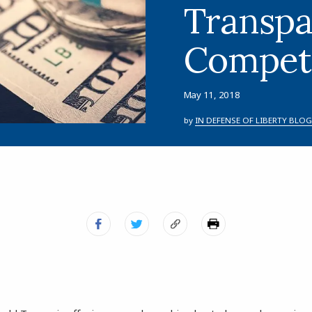
Transpa
Competi
May 11, 2018
by
IN DEFENSE OF LIBERTY BLOG