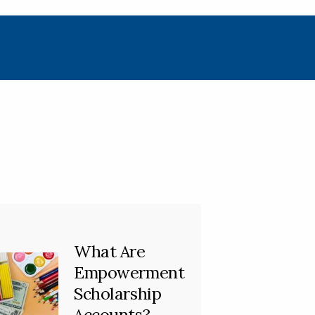
What Are
Empowerment
Scholarship
Accounts?