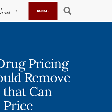
t
DONATE
volved
rug Pricing
ould Remove
s that Can
 Price