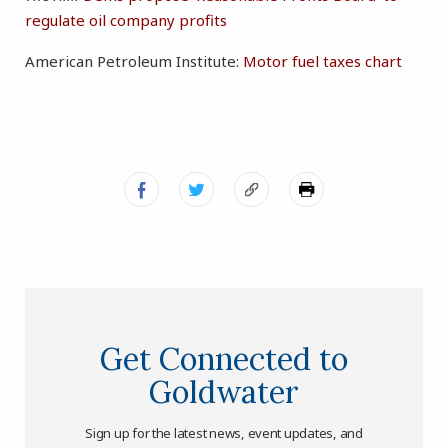
regulate oil company profits
American Petroleum Institute:
Motor fuel taxes chart
Get Connected to
Goldwater
Sign up for the latest news, event updates, and