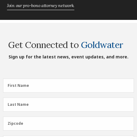
Join our pro-bono attorney network.
Get Connected to
Goldwater
Sign up for the latest news, event updates, and more.
First
First Name
Name
(Required)
Last
Last Name
Name
(Required)
Zipcode
Zipcode