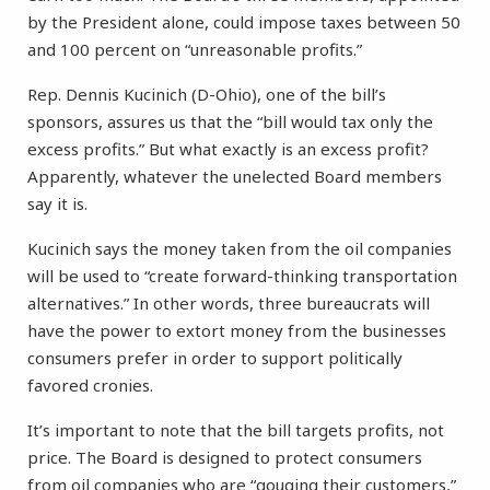
by the President alone, could impose taxes between 50
and 100 percent on “unreasonable profits.”
Rep. Dennis Kucinich (D-Ohio), one of the bill’s
sponsors, assures us that the “bill would tax only the
excess profits.” But what exactly is an excess profit?
Apparently, whatever the unelected Board members
say it is.
Kucinich says the money taken from the oil companies
will be used to “create forward-thinking transportation
alternatives.” In other words, three bureaucrats will
have the power to extort money from the businesses
consumers prefer in order to support politically
favored cronies.
It’s important to note that the bill targets profits, not
price. The Board is designed to protect consumers
from oil companies who are “gouging their customers,”