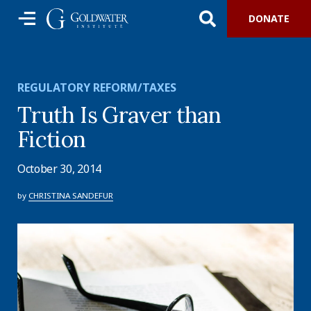
DONATE
REGULATORY REFORM/TAXES
Truth Is Graver than
Fiction
October 30, 2014
by
CHRISTINA SANDEFUR