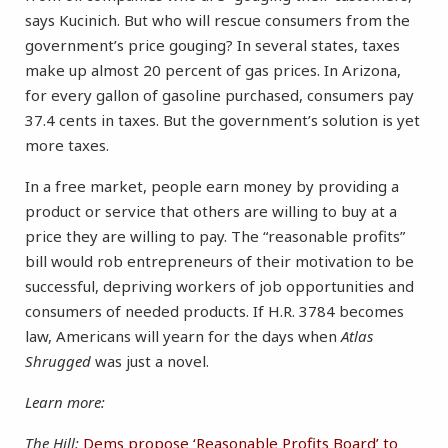
says Kucinich. But who will rescue consumers from the
government’s price gouging? In several states, taxes
make up almost 20 percent of gas prices. In Arizona,
for every gallon of gasoline purchased, consumers pay
37.4 cents in taxes. But the government’s solution is yet
more taxes.
In a free market, people earn money by providing a
product or service that others are willing to buy at a
price they are willing to pay. The “reasonable profits”
bill would rob entrepreneurs of their motivation to be
successful, depriving workers of job opportunities and
consumers of needed products. If H.R. 3784 becomes
law, Americans will yearn for the days when
Atlas
Shrugged
was just a novel.
Learn more:
The Hill:
Dems propose ‘Reasonable Profits Board’ to