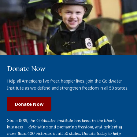
Donate Now
Help all Americans live freer, happier lives. Join the Goldwater
Institute as we defend and strengthen freedom in all 50 states.
Donate Now
Since 1988, the Goldwater Institute has been in the liberty
business — defending and promoting freedom, and achieving
more than 400 victories in all 50 states. Donate today to help