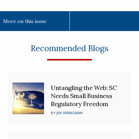
More on this issue
Recommended Blogs
Untangling the Web: SC
Needs Small Business
Regulatory Freedom
BY
JEN SPRINGMAN