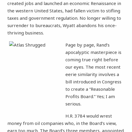
created jobs and launched an economic Renaissance in
the western United States, had fallen victim to stifling
taxes and government regulation. No longer willing to
surrender to bureaucrats, Wyatt abandons his once-
thriving business.
Page by page, Rand’s
apocalyptic masterpiece is
coming true right before
our eyes. The most recent
eerie similarity involves a
bill introduced in Congress
to create a “Reasonable
Profits Board.” Yes; I am
serious.
H.R. 3784 would wrest
money from oil companies who, in the Board’s view,
earn too much. The Board’s three members, appointed