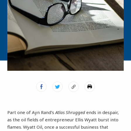
Part one of Ayn Rand’s
Atlas Shrugged
ends in despair,
as the oil fields of entrepreneur Ellis Wyatt burst into
flames. Wyatt Oil, once a successful business that