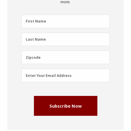
more.
First
First Name
Name
(Required)
Last
Last Name
Name
(Required)
Zipcode
Zipcode
Email
Enter Your Email Address
Address
(Required)
Subscribe Now