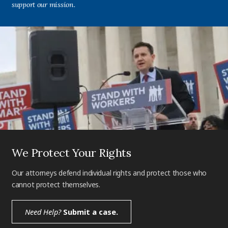
support our mission.
We Protect Your Rights
Our attorneys defend individual rights and protect those who
cannot protect themselves.
Need Help?
Submit a case.