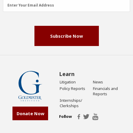
Email
Enter Your Email Address
Address
(Required)
Subscribe Now
Learn
Litigation
News
Policy Reports
Financials and
Reports
Internships/
Clerkships
Donate Now
Follow