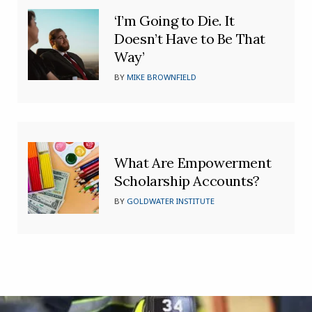
‘I’m Going to Die. It
Doesn’t Have to Be That
Way’
BY
MIKE BROWNFIELD
What Are Empowerment
Scholarship Accounts?
BY
GOLDWATER INSTITUTE