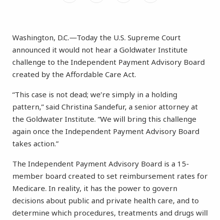
Washington, D.C.—Today the U.S. Supreme Court
announced it would not hear a Goldwater Institute
challenge to the Independent Payment Advisory Board
created by the Affordable Care Act.
“This case is not dead; we’re simply in a holding
pattern,” said Christina Sandefur, a senior attorney at
the Goldwater Institute. “We will bring this challenge
again once the Independent Payment Advisory Board
takes action.”
The Independent Payment Advisory Board is a 15-
member board created to set reimbursement rates for
Medicare. In reality, it has the power to govern
decisions about public and private health care, and to
determine which procedures, treatments and drugs will