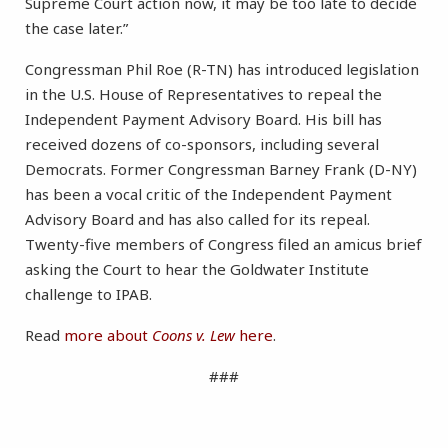
Supreme Court action now, it may be too late to decide
the case later.”
Congressman Phil Roe (R-TN) has introduced legislation
in the U.S. House of Representatives to repeal the
Independent Payment Advisory Board. His bill has
received dozens of co-sponsors, including several
Democrats. Former Congressman Barney Frank (D-NY)
has been a vocal critic of the Independent Payment
Advisory Board and has also called for its repeal.
Twenty-five members of Congress filed an amicus brief
asking the Court to hear the Goldwater Institute
challenge to IPAB.
Read
more about
Coons v. Lew
here
.
###