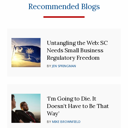
Recommended Blogs
Untangling the Web: SC
Needs Small Business
Regulatory Freedom
BY
JEN SPRINGMAN
‘I’m Going to Die. It
Doesn’t Have to Be That
Way’
BY
MIKE BROWNFIELD