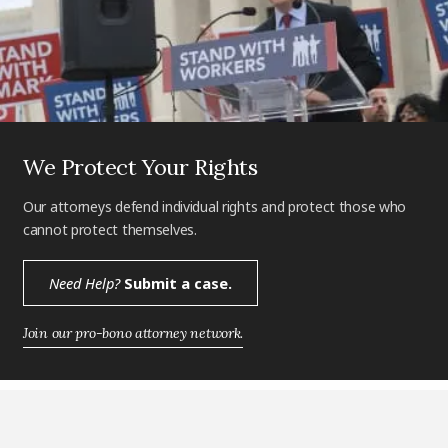
We Protect Your Rights
Our attorneys defend individual rights and protect those who
cannot protect themselves.
Need Help?
Submit a case.
Join our pro-bono attorney network.