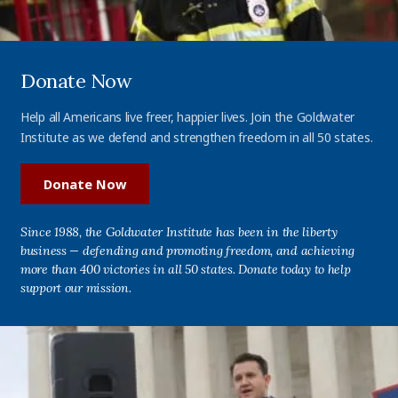
Donate Now
Help all Americans live freer, happier lives. Join the Goldwater
Institute as we defend and strengthen freedom in all 50 states.
Donate Now
Since 1988, the Goldwater Institute has been in the liberty
business — defending and promoting freedom, and achieving
more than 400 victories in all 50 states. Donate today to help
support our mission.