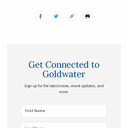
Get Connected to
Goldwater
Sign up for the latest news, event updates, and
more.
First
First Name
Name
(Required)
Last