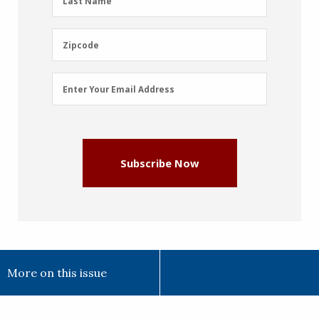
Last Name
Name
(Required)
Zipcode
Zipcode
Email
Enter Your Email Address
Address
(Required)
Subscribe Now
More on this issue