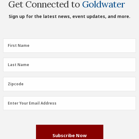
Get Connected to
Goldwater
Sign up for the latest news, event updates, and more.
First
First Name
Name
(Required)
Last
Last Name
Name
(Required)
Zipcode
Zipcode
Email
Enter Your Email Address
Address
(Required)
Subscribe Now