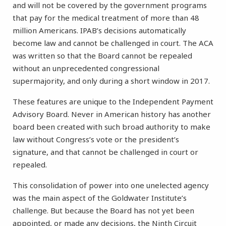
and will not be covered by the government programs
that pay for the medical treatment of more than 48
million Americans. IPAB’s decisions automatically
become law and cannot be challenged in court. The ACA
was written so that the Board cannot be repealed
without an unprecedented congressional
supermajority, and only during a short window in 2017.
These features are unique to the Independent Payment
Advisory Board. Never in American history has another
board been created with such broad authority to make
law without Congress’s vote or the president’s
signature, and that cannot be challenged in court or
repealed.
This consolidation of power into one unelected agency
was the main aspect of the Goldwater Institute’s
challenge. But because the Board has not yet been
appointed, or made any decisions, the Ninth Circuit