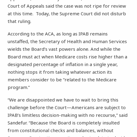
Court of Appeals said the case was not ripe for review
at this time. Today, the Supreme Court did not disturb
that ruling.
According to the ACA, as long as IPAB remains
unstaffed, the Secretary of Health and Human Services
wields the Board’s vast powers alone. And while the
Board must act when Medicare costs rise higher than a
designated percentage of inflation in a single year,
nothing stops it from taking whatever action its
members consider to be “related to the Medicare
program.”
“We are disappointed we have to wait to bring this
challenge before the Court—Americans are subject to
IPAB’s limitless decision-making with no recourse,” said
Sandefur. “Because the Board is completely insulted
from constitutional checks and balances, without