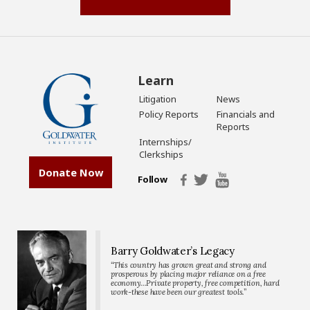
Learn
Litigation
News
Policy Reports
Financials and
Reports
Internships/
Clerkships
Donate Now
Follow
Barry Goldwater’s Legacy
“This country has grown great and strong and
prosperous by placing major reliance on a free
economy…Private property, free competition, hard
work-these have been our greatest tools.”