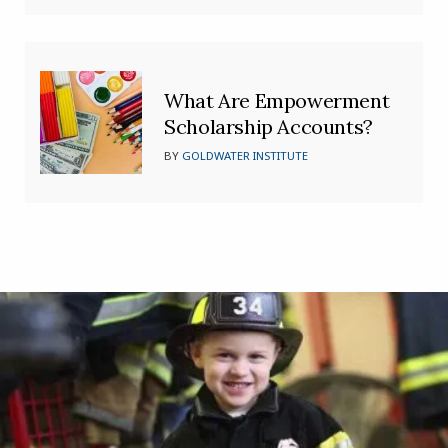
What Are Empowerment
Scholarship Accounts?
BY
GOLDWATER INSTITUTE