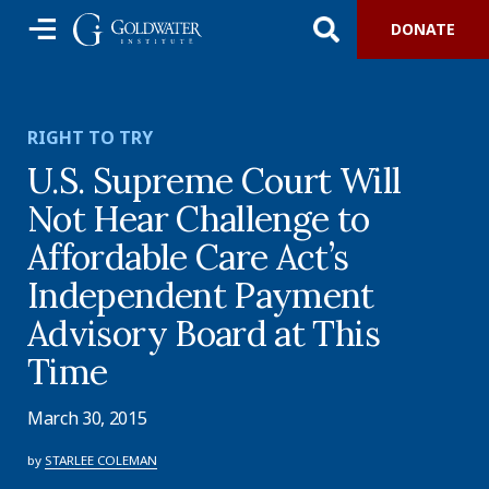
DONATE
RIGHT TO TRY
U.S. Supreme Court Will
Not Hear Challenge to
Affordable Care Act’s
Independent Payment
Advisory Board at This
Time
March 30, 2015
by
STARLEE COLEMAN