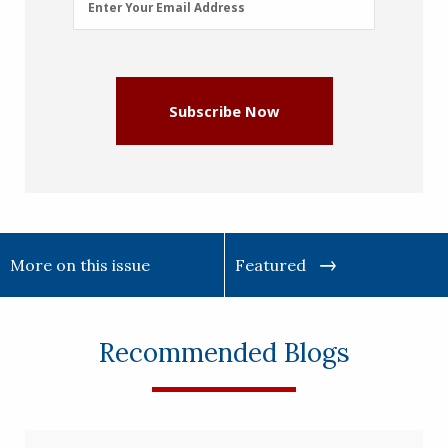
Enter Your Email Address
Address
(Required)
Subscribe Now
More on this issue
Featured
Recommended Blogs