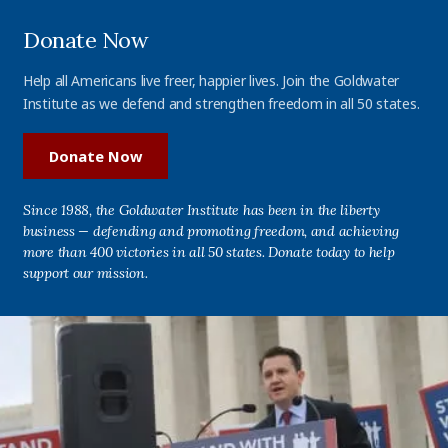
Donate Now
Help all Americans live freer, happier lives. Join the Goldwater
Institute as we defend and strengthen freedom in all 50 states.
Donate Now
Since 1988, the Goldwater Institute has been in the liberty
business — defending and promoting freedom, and achieving
more than 400 victories in all 50 states. Donate today to help
support our mission.