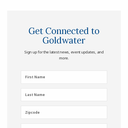
Get Connected to
Goldwater
Sign up for the latest news, event updates, and
more.
First
First Name
Name
(Required)
Last
Last Name
Name
(Required)
Zipcode
Zipcode
Email