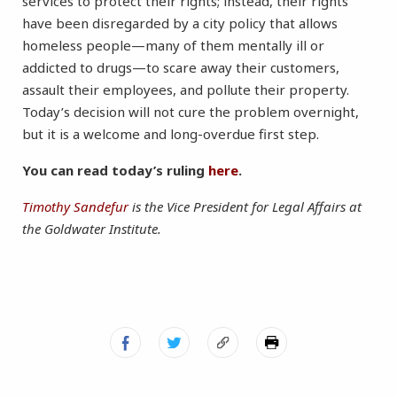
services to protect their rights; instead, their rights
have been disregarded by a city policy that allows
homeless people—many of them mentally ill or
addicted to drugs—to scare away their customers,
assault their employees, and pollute their property.
Today’s decision will not cure the problem overnight,
but it is a welcome and long-overdue first step.
You can read today’s ruling
here
.
Timothy Sandefur
is the Vice President for Legal Affairs at
the Goldwater Institute.