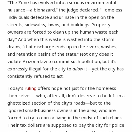
“The Zone has evolved into a serious environmental
nuisance—a biohazard,” the judge declared. “Homeless
individuals defecate and urinate in the open on the
streets, sidewalks, lawns, and buildings. Property
owners are forced to clean up the human waste each
day.” And when this waste is washed into the storm
drains, “that discharge ends up in the rivers, washes,
and retention basins of the state.” Not only does it
violate Arizona law to commit such pollution, but it’s
expressly illegal for the city to
allow
it—yet the city has
consistently refused to act.
Today’s
ruling
offers hope not just for the homeless
themselves—who, after all, don’t deserve to be left in a
ghettoized section of the city’s roads—but to the
ignored small-business owners in the area, who are
forced to try to earn a living in the midst of such chaos.
Their tax dollars are supposed to pay the city for police