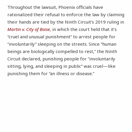
Throughout the lawsuit, Phoenix officials have
rationalized their refusal to enforce the law by claiming
their hands are tied by the Ninth Circuit’s 2019 ruling in
Martin v. City of Boise
, in which the court held that it’s
“cruel and unusual punishment” to arrest people for
“involuntarily” sleeping on the streets. Since “human
beings are biologically compelled to rest,” the Ninth
Circuit declared, punishing people for “involuntarily
sitting, lying, and sleeping in public” was cruel—like
punishing them for “an illness or disease.”