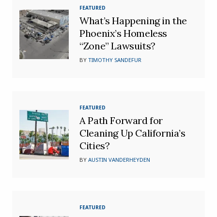
FEATURED
What’s Happening in the
Phoenix’s Homeless
“Zone” Lawsuits?
BY
TIMOTHY SANDEFUR
FEATURED
A Path Forward for
Cleaning Up California’s
Cities?
BY
AUSTIN VANDERHEYDEN
FEATURED