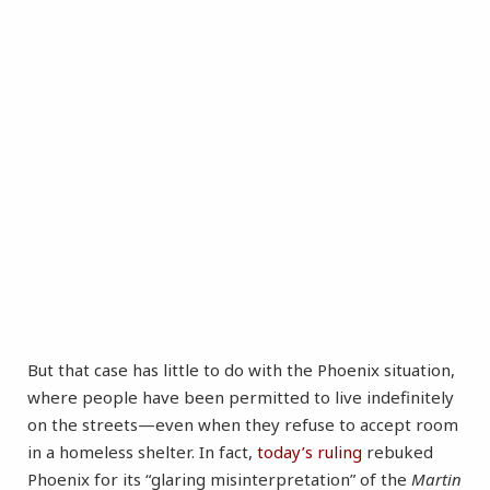
But that case has little to do with the Phoenix situation,
where people have been permitted to live indefinitely
on the streets—even when they refuse to accept room
in a homeless shelter. In fact,
today’s ruling
rebuked
Phoenix for its “glaring misinterpretation” of the
Martin