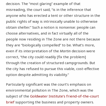
decision. The “most glaring” example of that
misreading, the court said, “is in the inference that
anyone who has erected a tent or other structure in the
public rights of way is intrinsically unable to otherwise
obtain shelter.” Such a notion is nonsense: people can
choose alternatives, and in fact virtually all of the
people now residing in The Zone are not there because
they are “biologically compelled” to be. What’s more,
even if its interpretation of the
Martin
decision were
correct, “the city could readily [fix the problem]
through the creation of structured campgrounds. But
the city has refused to pursue this viable, cost-effective
option despite admitting its viability.”
Particularly significant was the court’s emphasis on
environmental pollution in The Zone, which was the
subject of the
Goldwater Institute’s friend-of-the-court
brief
supporting the business and property owners.