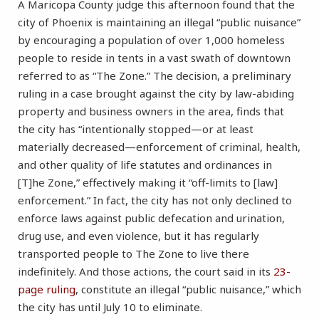
A Maricopa County judge this afternoon found that the
city of Phoenix is maintaining an illegal “public nuisance”
by encouraging a population of over 1,000 homeless
people to reside in tents in a vast swath of downtown
referred to as “The Zone.” The decision, a preliminary
ruling in a case brought against the city by law-abiding
property and business owners in the area, finds that
the city has “intentionally stopped—or at least
materially decreased—enforcement of criminal, health,
and other quality of life statutes and ordinances in
[T]he Zone,” effectively making it “off-limits to [law]
enforcement.” In fact, the city has not only declined to
enforce laws against public defecation and urination,
drug use, and even violence, but it has regularly
transported people to The Zone to live there
indefinitely. And those actions, the court said in its
23-
page ruling
, constitute an illegal “public nuisance,” which
the city has until July 10 to eliminate.