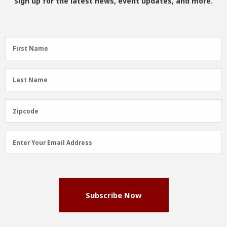
Sign up for the latest news, event updates, and more.
First
First Name
Name
(Required)
Last
Last Name
Name
(Required)
Zipcode
Zipcode
Email
Enter Your Email Address
Address
(Required)
Subscribe Now