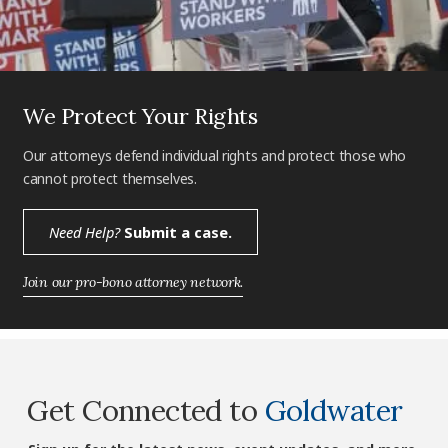
We Protect Your Rights
Our attorneys defend individual rights and protect those who
cannot protect themselves.
Need Help?
Submit a case.
Join our pro-bono attorney network.
Get Connected to
Goldwater