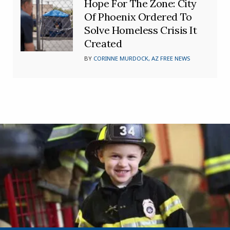
Hope For The Zone: City
Of Phoenix Ordered To
Solve Homeless Crisis It
Created
BY
CORINNE MURDOCK, AZ FREE NEWS