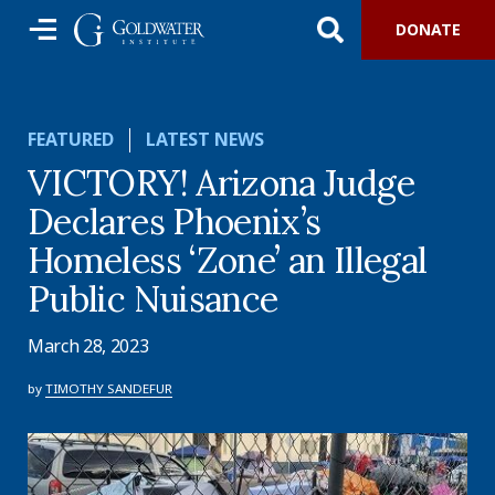
DONATE
FEATURED
LATEST NEWS
VICTORY! Arizona Judge
Declares Phoenix’s
Homeless ‘Zone’ an Illegal
Public Nuisance
March 28, 2023
by
TIMOTHY SANDEFUR