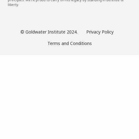
liberty.
© Goldwater Institute 2024.
Privacy Policy
Terms and Conditions