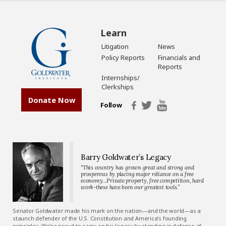
Learn
Litigation
News
Policy Reports
Financials and
Reports
Internships/
Clerkships
Donate Now
Follow
Barry Goldwater’s Legacy
“This country has grown great and strong and
prosperous by placing major reliance on a free
economy…Private property, free competition, hard
work-these have been our greatest tools.”
Senator Goldwater made his mark on the nation—and the world—as a
staunch defender of the U.S. Constitution and America’s founding
principles. We’re proud to carry on his legacy by standing in defense of