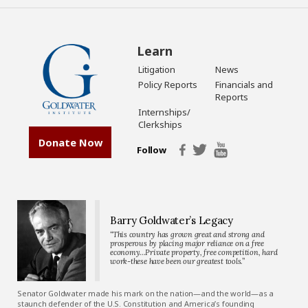
Learn
Litigation
News
Policy Reports
Financials and
Reports
Internships/
Clerkships
Donate Now
Follow
Barry Goldwater’s Legacy
“This country has grown great and strong and
prosperous by placing major reliance on a free
economy…Private property, free competition, hard
work-these have been our greatest tools.”
Senator Goldwater made his mark on the nation—and the world—as a
staunch defender of the U.S. Constitution and America’s founding