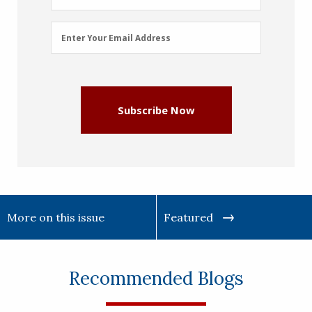
Email
Enter Your Email Address
Address
(Required)
Subscribe Now
More on this issue
Featured
Recommended Blogs