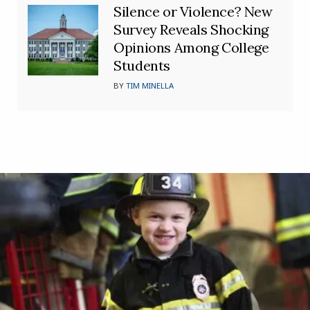
Silence or Violence? New
Survey Reveals Shocking
Opinions Among College
Students
BY
TIM MINELLA