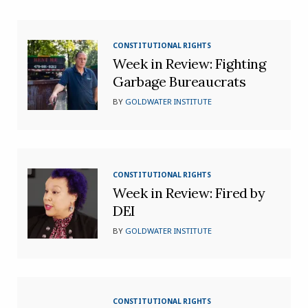
CONSTITUTIONAL RIGHTS
Week in Review: Fighting
Garbage Bureaucrats
BY
GOLDWATER INSTITUTE
CONSTITUTIONAL RIGHTS
Week in Review: Fired by
DEI
BY
GOLDWATER INSTITUTE
CONSTITUTIONAL RIGHTS