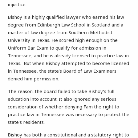
injustice.
Bishoy is a highly qualified lawyer who earned his law
degree from Edinburgh Law School in Scotland and a
master of law degree from Southern Methodist
University in Texas. He scored high enough on the
Uniform Bar Exam to qualify for admission in
Tennessee, and he is already licensed to practice law in
Texas. But when Bishoy attempted to become licensed
in Tennessee, the state’s Board of Law Examiners
denied him permission.
The reason: the board failed to take Bishoy’s full
education into account. It also ignored any serious
consideration of whether denying Fam the right to
practice law in Tennessee was necessary to protect the
state’s residents.
Bishoy has both a constitutional and a statutory right to