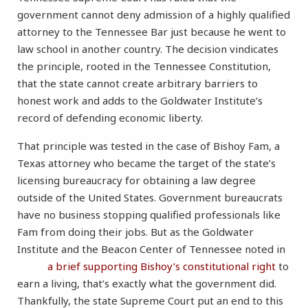
government cannot deny admission of a highly qualified
attorney to the Tennessee Bar just because he went to
law school in another country. The decision vindicates
the principle, rooted in the Tennessee Constitution,
that the state cannot create arbitrary barriers to
honest work and adds to the Goldwater Institute’s
record of defending economic liberty.
That principle was tested in the case of Bishoy Fam, a
Texas attorney who became the target of the state’s
licensing bureaucracy for obtaining a law degree
outside of the United States. Government bureaucrats
have no business stopping qualified professionals like
Fam from doing their jobs. But as the Goldwater
Institute and the Beacon Center of Tennessee noted in
a brief supporting Bishoy’s constitutional right
to
earn a living, that’s exactly what the government did.
Thankfully, the state Supreme Court put an end to this