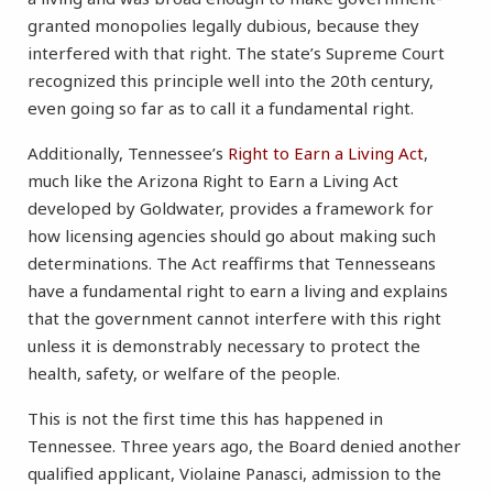
granted monopolies legally dubious, because they
interfered with that right. The state’s Supreme Court
recognized this principle well into the 20th century,
even going so far as to call it a fundamental right.
Additionally, Tennessee’s
Right to Earn a Living Act
,
much like the Arizona Right to Earn a Living Act
developed by Goldwater, provides a framework for
how licensing agencies should go about making such
determinations. The Act reaffirms that Tennesseans
have a fundamental right to earn a living and explains
that the government cannot interfere with this right
unless it is demonstrably necessary to protect the
health, safety, or welfare of the people.
This is not the first time this has happened in
Tennessee. Three years ago, the Board denied another
qualified applicant, Violaine Panasci, admission to the