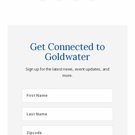
Get Connected to
Goldwater
Sign up for the latest news, event updates, and
more.
First
First Name
Name
(Required)
Last
Last Name
Name
(Required)
Zipcode
Zipcode