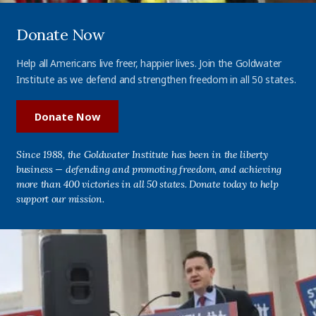
Donate Now
Help all Americans live freer, happier lives. Join the Goldwater
Institute as we defend and strengthen freedom in all 50 states.
Donate Now
Since 1988, the Goldwater Institute has been in the liberty
business — defending and promoting freedom, and achieving
more than 400 victories in all 50 states. Donate today to help
support our mission.