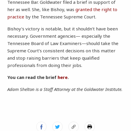
Tennessee Bar. Goldwater filed a brief in support of
her as well. She, like Bishoy, was
granted the right to
practice
by the Tennessee Supreme Court.
Bishoy’s victory is notable, but it shouldn’t have been
necessary. Government agencies— especially the
Tennessee Board of Law Examiners—should take the
Supreme Court’s consistent decisions on this matter
and stop raising barriers that keep qualified
professionals from doing their jobs.
You can read the brief
here
.
Adam Shelton is a Staff Attorney at the Goldwater Institute.