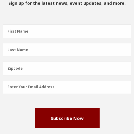
Sign up for the latest news, event updates, and more.
First
First Name
Name
(Required)
Last
Last Name
Name
(Required)
Zipcode
Zipcode
Email
Enter Your Email Address
Address
(Required)
Subscribe Now