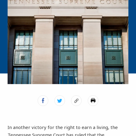
In another victory for the right to earn a living, the
Tennessee Supreme Court has ruled that the