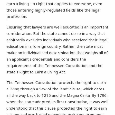
earn a living—a right that applies to everyone, even
those entering highly-regulated fields like the legal
profession.
Ensuring that lawyers are well educated is an important
consideration. But the state cannot do so in a way that
arbitrarily excludes individuals who received their legal
education in a foreign country. Rather, the state must
make an individualized determination that weighs all of
an applicant’s credentials and considers the
requirements of the Tennessee Constitution and the
state’s Right to Earn a Living Act.
The Tennessee Constitution protects the right to earn
a living through a “law of the land” clause, which dates
all the way back to 1215 and the Magna Carta. By 1796,
when the state adopted its first Constitution, it was well
understood that this clause protected the right to earn
a living and was broad enough to make government-