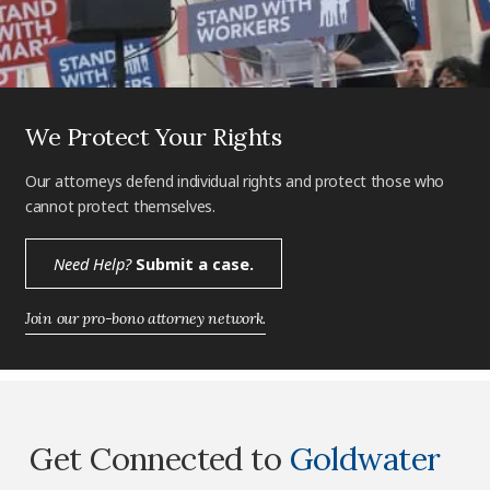
We Protect Your Rights
Our attorneys defend individual rights and protect those who
cannot protect themselves.
Need Help?
Submit a case.
Join our pro-bono attorney network.
Get Connected to
Goldwater