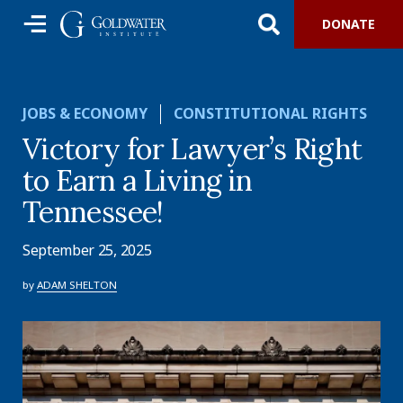
DONATE
JOBS & ECONOMY
CONSTITUTIONAL RIGHTS
Victory for Lawyer’s Right
to Earn a Living in
Tennessee!
September 25, 2025
by
ADAM SHELTON