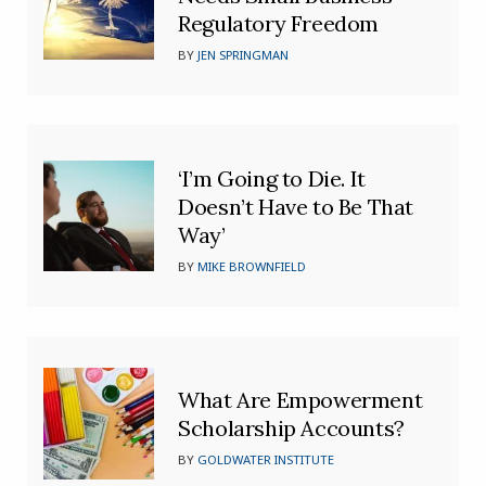
Regulatory Freedom
BY
JEN SPRINGMAN
‘I’m Going to Die. It
Doesn’t Have to Be That
Way’
BY
MIKE BROWNFIELD
What Are Empowerment
Scholarship Accounts?
BY
GOLDWATER INSTITUTE