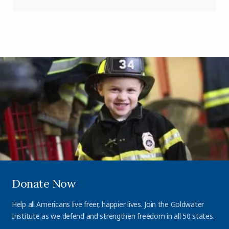
Donate Now
Help all Americans live freer, happier lives. Join the Goldwater
Institute as we defend and strengthen freedom in all 50 states.