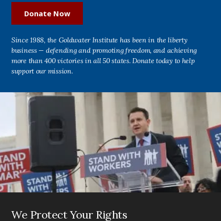
Donate Now
Since 1988, the Goldwater Institute has been in the liberty
business — defending and promoting freedom, and achieving
more than 400 victories in all 50 states. Donate today to help
support our mission.
We Protect Your Rights