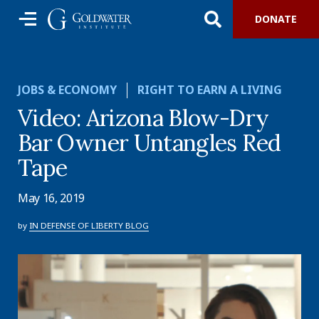
DONATE
JOBS & ECONOMY
RIGHT TO EARN A LIVING
Video: Arizona Blow-Dry
Bar Owner Untangles Red
Tape
May 16, 2019
by
IN DEFENSE OF LIBERTY BLOG