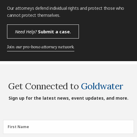
Our attorneys defend individual rights and protect those who
cannot protect themselves.
Need Help?
Submit a case.
Join our pro-bono attorney network.
Get Connected to
Goldwater
Sign up for the latest news, event updates, and more.
First
First Name
Name