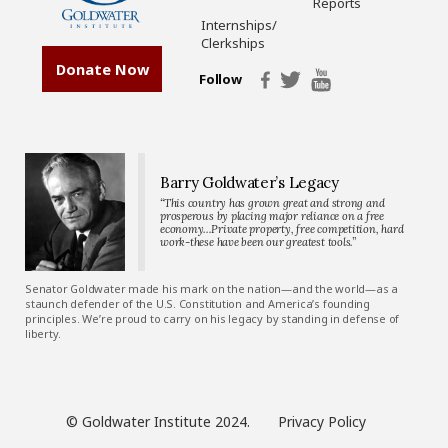
Reports
Internships/
Clerkships
Donate Now
Follow
Barry Goldwater’s Legacy
“This country has grown great and strong and
prosperous by placing major reliance on a free
economy…Private property, free competition, hard
work-these have been our greatest tools.”
Senator Goldwater made his mark on the nation—and the world—as a
staunch defender of the U.S. Constitution and America’s founding
principles. We’re proud to carry on his legacy by standing in defense of
liberty.
© Goldwater Institute 2024.
Privacy Policy