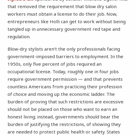
that removed the requirement that blow dry salon
workers must obtain a license to do their job. Now,
entrepreneurs like Holli can get to work without being
tangled up in unnecessary government red tape and
regulation.
Blow-dry stylists aren’t the only professionals facing
government-imposed barriers to employment. In the
1950s, only five percent of jobs required an
occupational license. Today, roughly one in four jobs
require government permission — and that prevents
countless Americans from practicing their profession
of choice and moving up the economic ladder. The
burden of proving that such restrictions are excessive
should not be placed on those who want to earn an
honest living; instead, governments should bear the
burden of justifying the restrictions, of showing they
are needed to protect public health or safety. States