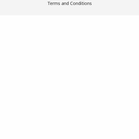
Terms and Conditions