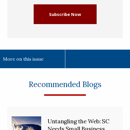
Subscribe Now
More on this issue
Recommended Blogs
Untangling the Web: SC
Needs Small Business