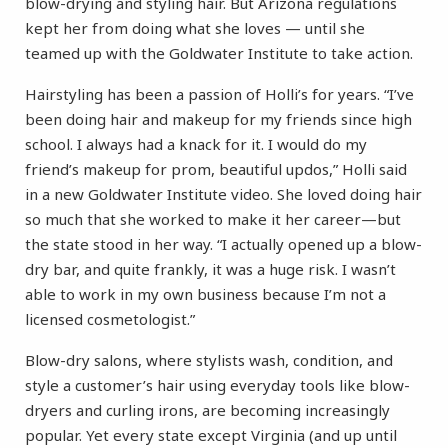
blow-drying and styling hair. But Arizona regulations
kept her from doing what she loves — until she
teamed up with the Goldwater Institute to take action.
Hairstyling has been a passion of Holli’s for years. “I’ve
been doing hair and makeup for my friends since high
school. I always had a knack for it. I would do my
friend’s makeup for prom, beautiful updos,” Holli said
in a new Goldwater Institute video. She loved doing hair
so much that she worked to make it her career—but
the state stood in her way. “I actually opened up a blow-
dry bar, and quite frankly, it was a huge risk. I wasn’t
able to work in my own business because I’m not a
licensed cosmetologist.”
Blow-dry salons, where stylists wash, condition, and
style a customer’s hair using everyday tools like blow-
dryers and curling irons, are becoming increasingly
popular. Yet every state except Virginia (and up until