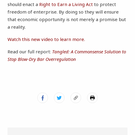
should enact a
Right to Earn a Living Act
to protect
freedom of enterprise. By doing so they will ensure
that economic opportunity is not merely a promise but
a reality.
Watch this new video to learn more.
Read our full report:
Tangled: A Commonsense Solution to
Stop Blow-Dry Bar Overregulation