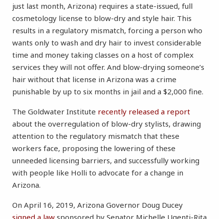
just last month, Arizona) requires a state-issued, full
cosmetology license to blow-dry and style hair. This
results in a regulatory mismatch, forcing a person who
wants only to wash and dry hair to invest considerable
time and money taking classes on a host of complex
services they will not offer. And blow-drying someone’s
hair without that license in Arizona was a crime
punishable by up to six months in jail and a $2,000 fine.
The Goldwater Institute
recently released a report
about the overregulation of blow-dry stylists, drawing
attention to the regulatory mismatch that these
workers face, proposing the lowering of these
unneeded licensing barriers, and successfully working
with people like Holli to advocate for a change in
Arizona.
On April 16, 2019, Arizona Governor Doug Ducey
signed a law
sponsored by Senator Michelle Ugenti-Rita