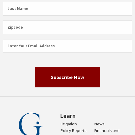
(Required)
Last
Last Name
Name
(Required)
Zipcode
Zipcode
Email
Enter Your Email Address
Address
(Required)
Subscribe Now
Learn
Litigation
News
Policy Reports
Financials and