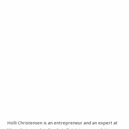
Holli Christensen is an entrepreneur and an expert at