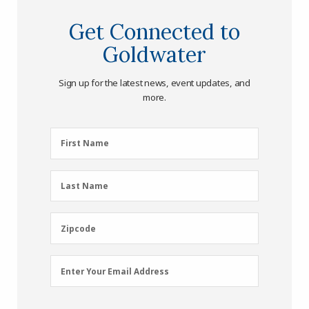
Get Connected to
Goldwater
Sign up for the latest news, event updates, and
more.
First
First Name
Name
(Required)
Last
Last Name
Name
(Required)
Zipcode
Zipcode
Email
Enter Your Email Address
Address
(Required)