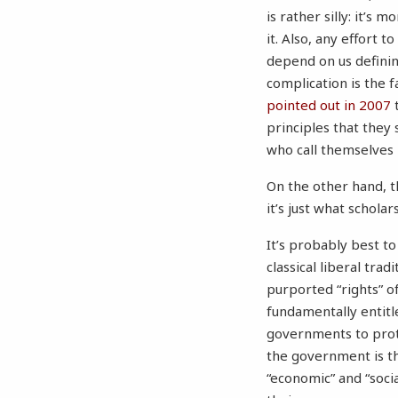
is rather silly: it’s
it. Also, any effort 
depend on us defini
complication is the 
pointed out in 2007
t
principles that they
who call themselves l
On the other hand, t
it’s just what schola
It’s probably best to
classical liberal tra
purported “rights” of
fundamentally entitl
governments to prote
the government is th
“economic” and “soci