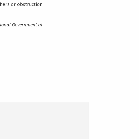
thers or obstruction
utional Government at