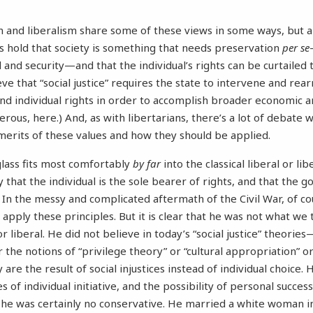
 and liberalism share some of these views in some ways, but a
s hold that society is something that needs preservation
per se
al and security—and that the individual’s rights can be curtailed 
eve that “social justice” requires the state to intervene and rear
nd individual rights in order to accomplish broader economic an
erous, here.) And, as with libertarians, there’s a lot of debate 
merits of these values and how they should be applied.
lass fits most comfortably
by far
into the classical liberal or li
y that the individual is the sole bearer of rights, and that the 
. In the messy and complicated aftermath of the Civil War, of co
 apply these principles. But it is clear that he was not what we 
r liberal. He did not believe in today’s “social justice” theori
 the notions of “privilege theory” or “cultural appropriation” or
y are the result of social injustices instead of individual choice.
s of individual initiative, and the possibility of personal success
 he was certainly no conservative. He married a white woman i