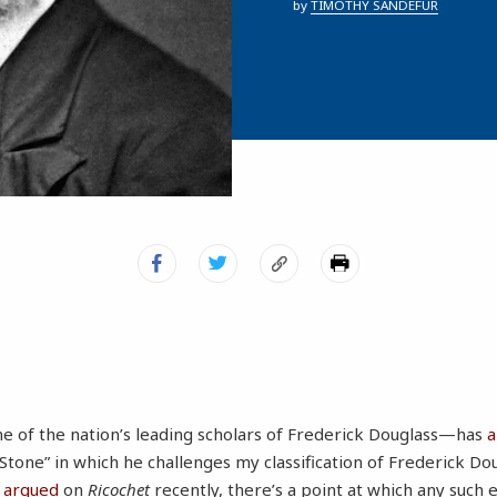
by
TIMOTHY SANDEFUR
e of the nation’s leading scholars of Frederick Douglass—has
a
Stone” in which he challenges my classification of Frederick Dou
I argued
on
Ricochet
recently, there’s a point at which any such ef