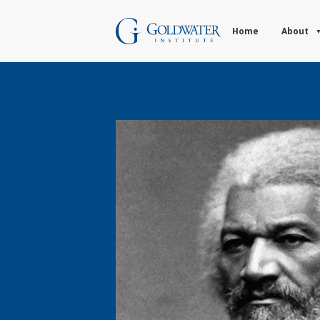
Home
About