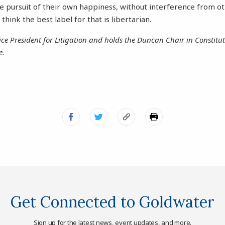
he pursuit of their own happiness, without interference from o
think the best label for that is libertarian.
ice President for Litigation and holds the Duncan Chair in Constit
e.
Get Connected to Goldwater
Sign up for the latest news, event updates, and more.