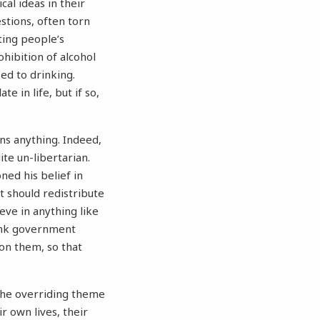
cal ideas in their
stions, often torn
ing people’s
hibition of alcohol
ed to drinking.
 in life, but if so,
ns anything. Indeed,
ite un-libertarian.
ned his belief in
t should redistribute
eve in anything like
hink government
on them, so that
 the overriding theme
r own lives, their