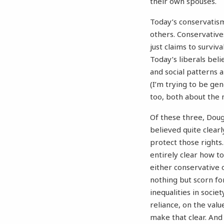
their own spouses.
Today’s conservatism
others. Conservative
just claims to surviv
Today’s liberals beli
and social patterns a
(I’m trying to be gen
too, both about the 
Of these three, Doug
believed quite clearl
protect those rights
entirely clear how to
either conservative o
nothing but scorn for
inequalities in societ
reliance, on the value
make that clear. And