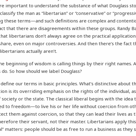
 more important to understand the substance of what Douglass sto
to classify the man as “libertarian” or “conservative” or “progress
ng these terms—and such definitions are complex and contenti
fact that there are disagreements within these groups. Randy B
hat libertarians don’t always agree on the practical applicatio
 share, even on major controversies. And then there’s the fact 
ibertarians actually aren’t.
he beginning of wisdom is calling things by their right names. 
rs do. So how should we label Douglass?
 define our terms in basic principles. What’s distinctive about t
dition is its overriding emphasis on the rights of the individual, 
 society or the state. The classical liberal begins with the idea t
ed to freedom—to live his or her life without coercion from ot
ct them against coercion, so that they can lead their lives a
erefore their servant, not their master. Libertarians apply this
al” matters: people should be as free to run a business as they 