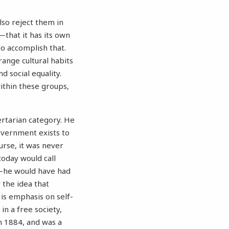
lso reject them in
—that it has its own
to accomplish that.
range cultural habits
d social equality.
within these groups,
bertarian category. He
government exists to
urse, it was never
today would call
es—he would have had
 the idea that
 His emphasis on self-
 in a free society,
n 1884, and was a