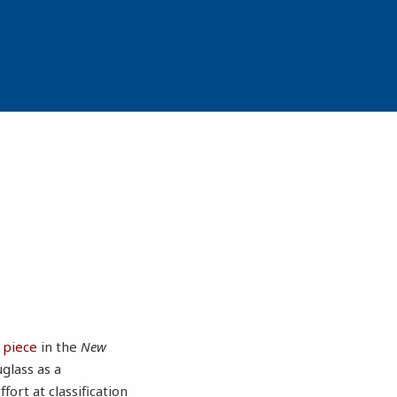
 piece
in the
New
glass as a
fort at classification