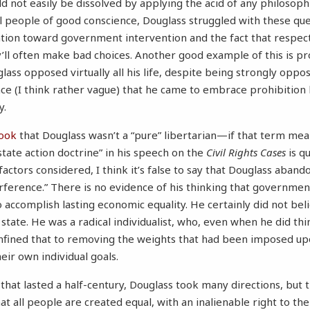
uld not easily be dissolved by applying the acid of any philosophi
ll people of good conscience, Douglass struggled with these que
ion toward government intervention and the fact that respect
l often make bad choices. Another good example of this is pro
ass opposed virtually all his life, despite being strongly oppos
 (I think rather vague) that he came to embrace prohibition late
y.
ook
that Douglass wasn’t a “pure” libertarian—if that term mea
“state action doctrine” in his speech on the
Civil Rights Cases
is qu
actors considered, I think it’s false to say that Douglass abando
ference.” There is no evidence of his thinking that governmen
o accomplish lasting economic equality. He certainly did not beli
 state. He was a radical individualist, who, even when he did t
onfined that to removing the weights that had been imposed up
eir own individual goals.
 that lasted a half-century, Douglass took many directions, but
at all people are created equal, with an inalienable right to thei