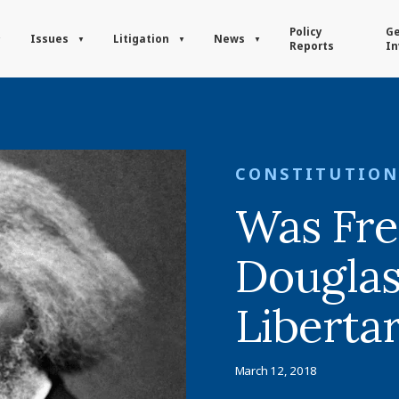
Policy
Ge
Issues
Litigation
News
Reports
In
CONSTITUTION
Was Fre
Douglas
Liberta
March 12, 2018