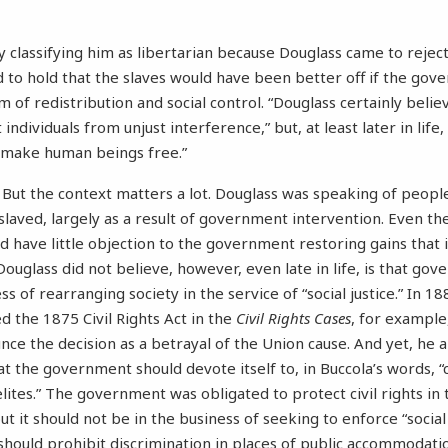
 classifying him as libertarian because Douglass came to reject 
 to hold that the slaves would have been better off if the go
of redistribution and social control. “Douglass certainly believ
individuals from unjust interference,” but, at least later in life,
to make human beings free.”
s. But the context matters a lot. Douglass was speaking of peo
slaved, largely as a result of government intervention. Even the
d have little objection to the government restoring gains that 
ouglass did not believe, however, even late in life, is that go
s of rearranging society in the service of “social justice.” In 18
 the 1875 Civil Rights Act in the
Civil Rights Cases
, for example
ce the decision as a betrayal of the Union cause. And yet, he a
at the government should devote itself to, in Buccola’s words, 
ites.” The government was obligated to protect civil rights in 
 it should not be in the business of seeking to enforce “social 
hould prohibit discrimination in places of public accommodati