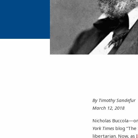
By Timothy Sandefur
March 12, 2018
Nicholas Buccola—on
York Times
blog “The 
libertarian. Now, as