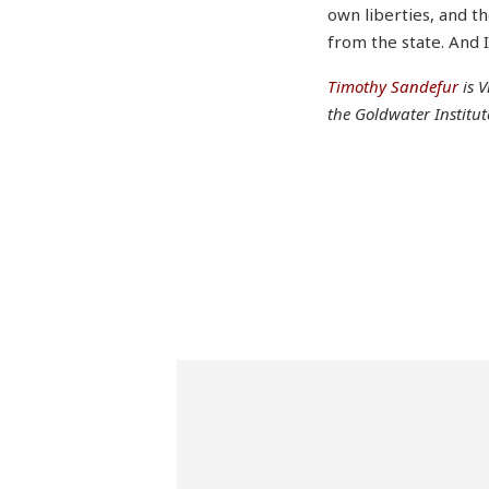
own liberties, and t
from the state. And I 
Timothy Sandefur
is V
the Goldwater Institut