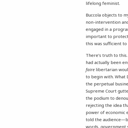
lifelong feminist.
Buccola objects to my
non-intervention and
engaged in a program 
important to protect 
this was sufficient 
There’s truth to thi
had actually been en
faire
libertarian woul
to begin with. What D
the perpetual busines
Supreme Court gutted
the podium to denoun
rejecting the idea th
power of economic el
told the audience—but
words, government s