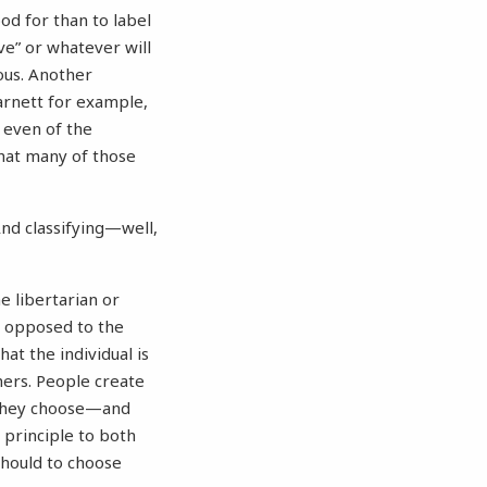
od for than to label
ive” or whatever will
ous. Another
arnett for example,
n even of the
that many of those
And classifying—well,
he libertarian or
as opposed to the
hat the individual is
hers. People create
s they choose—and
 principle to both
should to choose