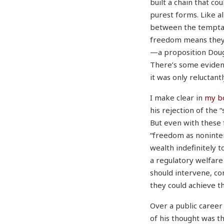
built a chain that co
purest forms. Like a
between the temptat
freedom means they’l
—a proposition Dougl
There’s some evidence
it was only reluctantl
I make clear in
my b
his rejection of the 
But even with these f
“freedom as noninter
wealth indefinitely t
a regulatory welfare
should intervene, c
they could achieve th
Over a public career
of his thought was th