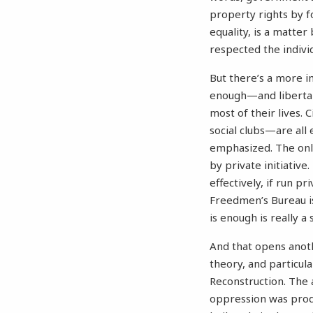
property rights by fo
equality, is a matter
respected the individ
But there’s a more i
enough—and libertari
most of their lives. 
social clubs—are all 
emphasized. The onl
by private initiativ
effectively, if run p
Freedmen’s Bureau is
is enough is really a 
And that opens anothe
theory, and particula
Reconstruction. The 
oppression was prod