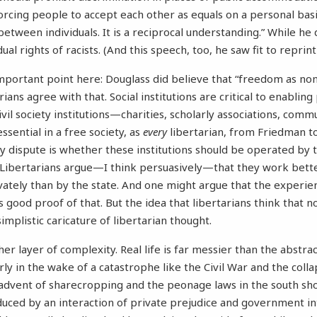
rcing people to accept each other as equals on a personal basis.
 between individuals. It is a reciprocal understanding.” While he
ual rights of racists. (And this speech, too, he saw fit to reprin
mportant point here: Douglass did believe that “freedom as no
ans agree with that. Social institutions are critical to enablin
Civil society institutions—charities, scholarly associations, comm
essential in a free society, as
every
libertarian, from Friedman t
y dispute is whether these institutions should be operated by
e. Libertarians argue—I think persuasively—that they work bette
rivately than by the state. And one might argue that the experie
 good proof of that. But the idea that libertarians think that 
simplistic caricature of libertarian thought.
r layer of complexity. Real life is far messier than the abstract
rly in the wake of a catastrophe like the Civil War and the colla
advent of sharecropping and the peonage laws in the south sh
uced by an interaction of private prejudice and government 