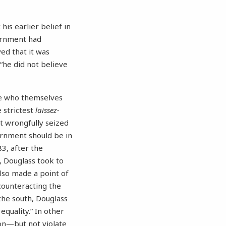
his earlier belief in
vernment had
ed that it was
 “he did not believe
ple who themselves
 strictest
laissez-
it wrongfully seized
vernment should be in
83, after the
, Douglass took to
lso made a point of
“counteracting the
the south, Douglass
equality.” In other
on—but not violate