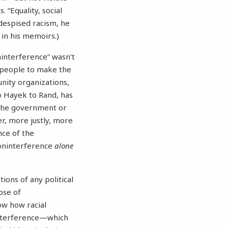
 “Equality, social
 despised racism, he
t in his memoirs.)
ninterference” wasn’t
g people to make the
unity organizations,
o Hayek to Rand, has
 the government or
r, more justly, more
nce of the
noninterference
alone
ions of any political
pse of
ow how racial
interference—which