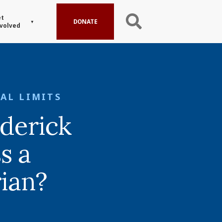
t
DONATE
volved
AL LIMITS
derick
s a
rian?