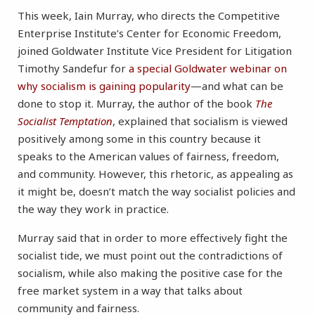
This week, Iain Murray, who directs the Competitive
Enterprise Institute’s Center for Economic Freedom,
joined Goldwater Institute Vice President for Litigation
Timothy Sandefur for
a special Goldwater webinar on
why socialism is gaining popularity
—and what can be
done to stop it. Murray, the author of the book
The
Socialist Temptation
, explained that socialism is viewed
positively among some in this country because it
speaks to the American values of fairness, freedom,
and community. However, this rhetoric, as appealing as
it might be, doesn’t match the way socialist policies and
the way they work in practice.
Murray said that in order to more effectively fight the
socialist tide, we must point out the contradictions of
socialism, while also making the positive case for the
free market system in a way that talks about
community and fairness.