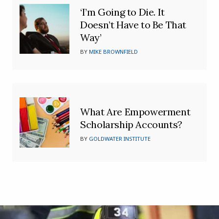
‘I’m Going to Die. It
Doesn’t Have to Be That
Way’
BY
MIKE BROWNFIELD
What Are Empowerment
Scholarship Accounts?
BY
GOLDWATER INSTITUTE