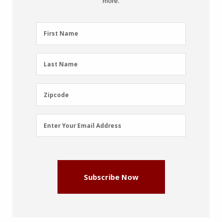
more.
First
First Name
Name
(Required)
Last
Last Name
Name
(Required)
Zipcode
Zipcode
Email
Enter Your Email Address
Address
(Required)
Subscribe Now