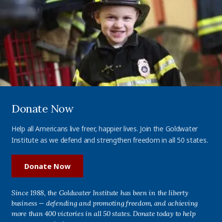
Donate Now
Help all Americans live freer, happier lives. Join the Goldwater
Institute as we defend and strengthen freedom in all 50 states.
Donate Now
Since 1988, the Goldwater Institute has been in the liberty
business — defending and promoting freedom, and achieving
more than 400 victories in all 50 states. Donate today to help