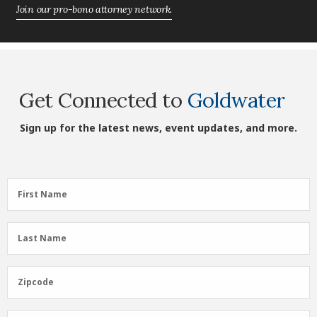
Join our pro-bono attorney network.
Get Connected to
Goldwater
Sign up for the latest news, event updates, and more.
First
First Name
Name
(Required)
Last
Last Name
Name
(Required)
Zipcode
Zipcode