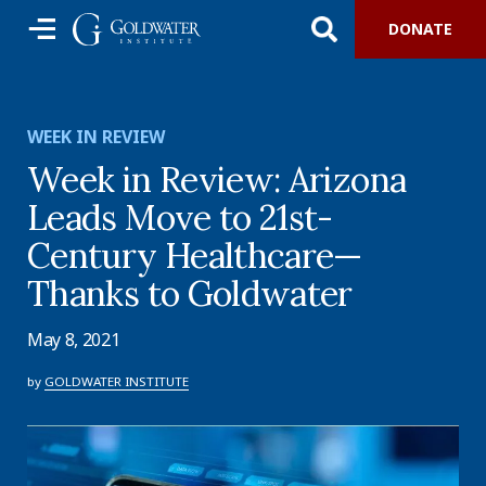
DONATE
WEEK IN REVIEW
Week in Review: Arizona
Leads Move to 21st-
Century Healthcare—
Thanks to Goldwater
May 8, 2021
by
GOLDWATER INSTITUTE