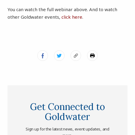
You can watch the full webinar above. And to watch
other Goldwater events,
click here
.
Get Connected to
Goldwater
Sign up for the latest news, event updates, and