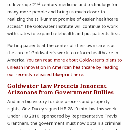
st
to leverage 21
-century medicine and technology for
many more people and bring us much closer to
realizing the still-unmet promise of easier healthcare
access.” The Goldwater Institute will continue to work
with states to expand telehealth and put patients first.
Putting patients at the center of their own care is at
the core of Goldwater’s work to reform healthcare in
America.
You can read more about Goldwater’s plans to
unleash innovation in American healthcare by reading
our recently released blueprint here.
Goldwater Law Protects Innocent
Arizonans from Government Bullies
And in a big victory for due process and property
rights, Gov. Ducey signed HB 2810 into law this week.
Under HB 2810, sponsored by Representative Travis
Grantham, the government must now obtain a criminal