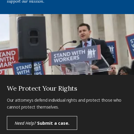
support our mission.
We Protect Your Rights
Our attorneys defend individual rights and protect those who
cannot protect themselves.
Need Help?
Submit a case.