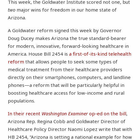
This week, the Goldwater Institute scored not one, but
two
major wins for freedom in our home state of
Arizona.
A Goldwater reform signed this week by Governor
Doug Ducey makes Arizona the true standard-bearer
for modern, innovative, forward-looking healthcare in
America. House Bill 2454 is
a first-of-its-kind telehealth
reform
that allows people to seek some types of
medical treatment from their healthcare providers
directly on their smartphones, computers, and landline
phones—a reform that will be particularly helpful in
boosting healthcare access for low-income and rural
populations.
In their recent
Washington Examiner
op-ed on the bill
,
Arizona Rep. Regina Cobb and Goldwater Director of
Healthcare Policy Director Naomi Lopez write that with
HB 2454, “Arizona is setting a national example for how