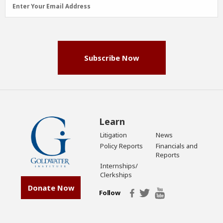
Email
Enter Your Email Address
Address
(Required)
Subscribe Now
Learn
Litigation
News
Policy Reports
Financials and
Reports
Internships/
Clerkships
Donate Now
Follow