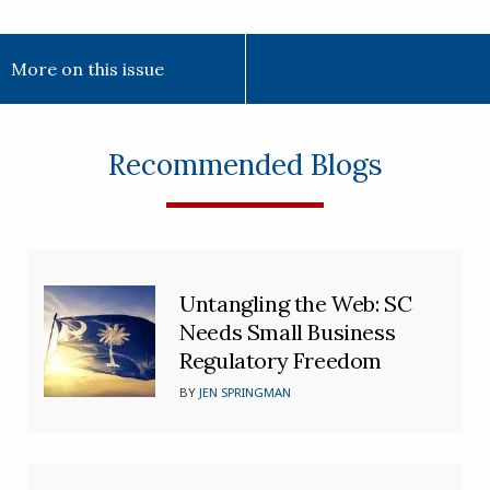
More on this issue
Recommended Blogs
Untangling the Web: SC
Needs Small Business
Regulatory Freedom
BY
JEN SPRINGMAN