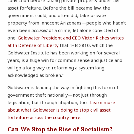
conviction before taking private property under civil
asset forfeiture. Before the bill became law, the
government could, and often did, take private
property from innocent Arizonans—people who hadn’t
even been
accused
of a crime, let alone convicted of
one.
Goldwater President and CEO Victor Riches writes
at In Defense of Liberty
that “HB 2810, which the
Goldwater Institute has been working on for several
years, is a huge win for common sense and justice and
will go a long way to reforming a system long
acknowledged as broken.”
Goldwater is leading the way in fighting this form of
government theft nationally—not just through
legislation, but through litigation, too.
Learn more
about what Goldwater is doing to stop civil asset
forfeiture across the country here.
Can We Stop the Rise of Socialism?