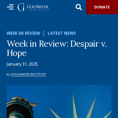
DONATE
WEEK IN REVIEW
LATEST NEWS
Week in Review: Despair v.
Hope
January 31, 2025
by
GOLDWATER INSTITUTE