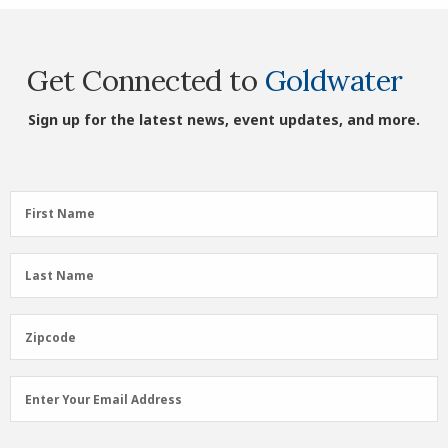
Get Connected to
Goldwater
Sign up for the latest news, event updates, and more.
First
First Name
Name
(Required)
Last
Last Name
Name
(Required)
Zipcode
Zipcode
Email
Enter Your Email Address
Address
(Required)