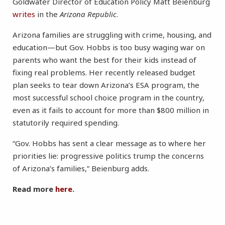
Goldwater Director of Education Policy Matt Beienburg
writes
in the
Arizona Republic
.
Arizona families are struggling with crime, housing, and
education—but Gov. Hobbs is too busy waging war on
parents who want the best for their kids instead of
fixing real problems. Her recently released budget
plan seeks to tear down Arizona’s ESA program, the
most successful school choice program in the country,
even as it fails to account for more than $800 million in
statutorily required spending.
“Gov. Hobbs has sent a clear message as to where her
priorities lie: progressive politics trump the concerns
of Arizona’s families,” Beienburg adds.
Read more
here
.