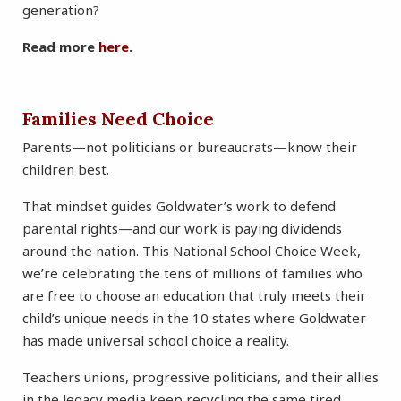
generation?
Read more
here
.
Families Need Choice
Parents—not politicians or bureaucrats—know their
children best.
That mindset guides Goldwater’s work to defend
parental rights—and our work is paying dividends
around the nation. This National School Choice Week,
we’re celebrating the tens of millions of families who
are free to choose an education that truly meets their
child’s unique needs in the 10 states where Goldwater
has made universal school choice a reality.
Teachers unions, progressive politicians, and their allies
in the legacy media keep recycling the same tired