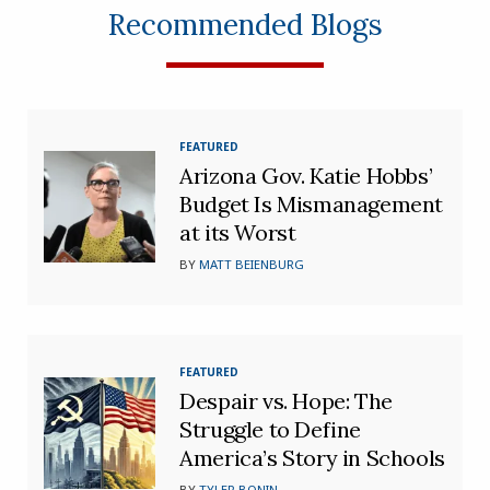
Recommended Blogs
FEATURED
Arizona Gov. Katie Hobbs’
Budget Is Mismanagement
at its Worst
BY
MATT BEIENBURG
FEATURED
Despair vs. Hope: The
Struggle to Define
America’s Story in Schools
BY
TYLER BONIN