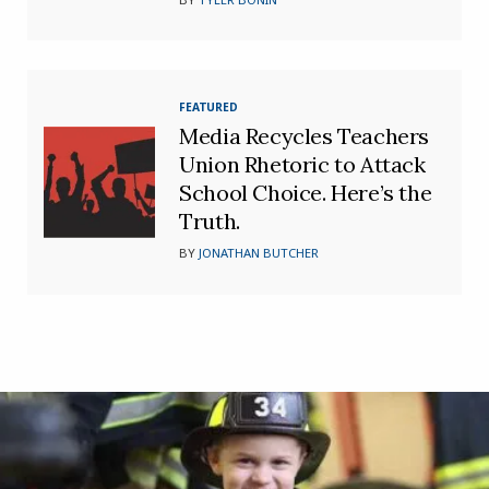
FEATURED
Media Recycles Teachers
Union Rhetoric to Attack
School Choice. Here’s the
Truth.
BY
JONATHAN BUTCHER