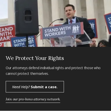
We Protect Your Rights
Our attorneys defend individual rights and protect those who
cannot protect themselves.
Need Help?
Submit a case.
Join our pro-bono attorney network.