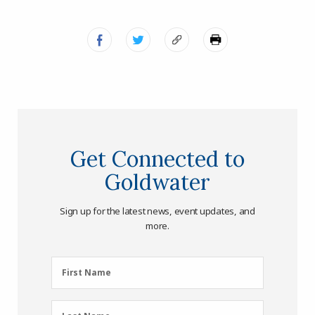
Get Connected to
Goldwater
Sign up for the latest news, event updates, and
more.
First
First Name
Name
(Required)
Last