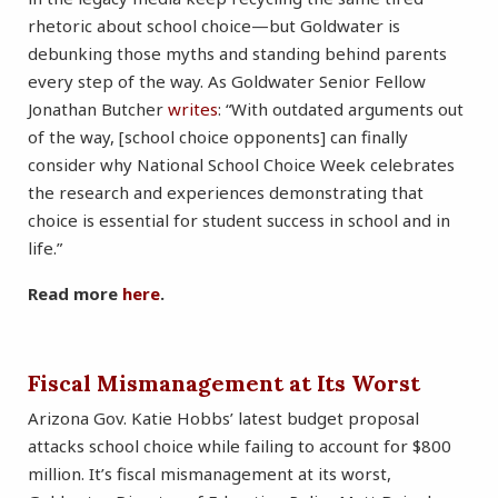
rhetoric about school choice—but Goldwater is
debunking those myths and standing behind parents
every step of the way. As Goldwater Senior Fellow
Jonathan Butcher
writes
: “With outdated arguments out
of the way, [school choice opponents] can finally
consider why National School Choice Week celebrates
the research and experiences demonstrating that
choice is essential for student success in school and in
life.”
Read more
here
.
Fiscal Mismanagement at Its Worst
Arizona Gov. Katie Hobbs’ latest budget proposal
attacks school choice while failing to account for $800
million. It’s fiscal mismanagement at its worst,