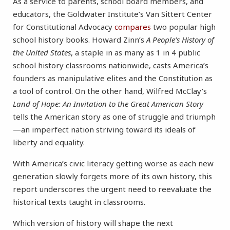
As a service to parents, school board members, and
educators, the Goldwater Institute’s Van Sittert Center
for Constitutional Advocacy
compares
two popular high
school history books. Howard Zinn’s
A People’s History of
the United States
, a staple in as many as 1 in 4 public
school history classrooms nationwide, casts America’s
founders as manipulative elites and the Constitution as
a tool of control. On the other hand, Wilfred McClay’s
Land of Hope: An Invitation to the Great American Story
tells the American story as one of struggle and triumph
—an imperfect nation striving toward its ideals of
liberty and equality.
With America’s civic literacy getting worse as each new
generation slowly forgets more of its own history, this
report underscores the urgent need to reevaluate the
historical texts taught in classrooms.
Which version of history will shape the next