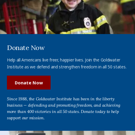
Donate Now
Help all Americans live freer, happier lives. Join the Goldwater
Institute as we defend and strengthen freedom in all 50 states.
Donate Now
Since 1988, the Goldwater Institute has been in the liberty
business — defending and promoting freedom, and achieving
more than 400 victories in all 50 states. Donate today to help
support our mission.