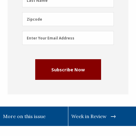
Last Name
Name
(Required)
Zipcode
Zipcode
Email
Enter Your Email Address
Address
(Required)
Subscribe Now
More on this issue
Week in Review