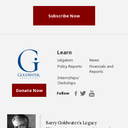
Subscribe Now
Learn
Litigation
News
Policy Reports
Financials and
Reports
Internships/
Clerkships
Donate Now
Follow
Barry Goldwater’s Legacy