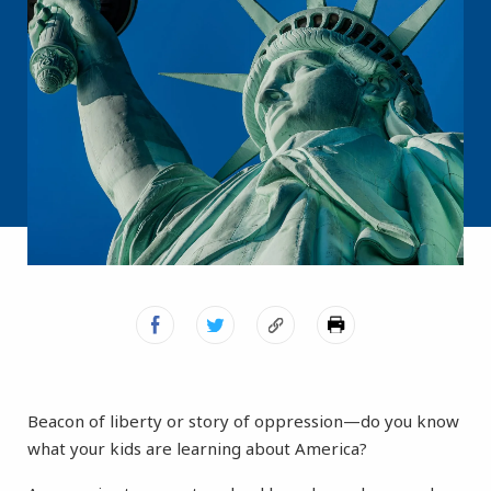
Beacon of liberty or story of oppression—do you know
what your kids are learning about America?