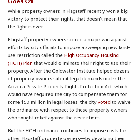
Goes On
While property owners in Flagstaff recently won a big
victory to protect their rights, that doesn’t mean that
the fight is over.
Flagstaff property owners scored a major win against
efforts by city officials to impose a sweeping new land-
use restriction called the
High Occupancy Housing
(HOH) Plan
that would eliminate their right to use their
property. After the Goldwater Institute helped dozens
of property owners submit legal demands under the
Arizona Private Property Rights Protection Act, which
would have required the city to compensate them for
some $50 million in legal losses, the city
voted
to waive
the ordinance with respect to those property owners
who sought relief against the restrictions.
But the HOH ordinance continues to impose costs for
other Flagstaff property owners—by devaluing their