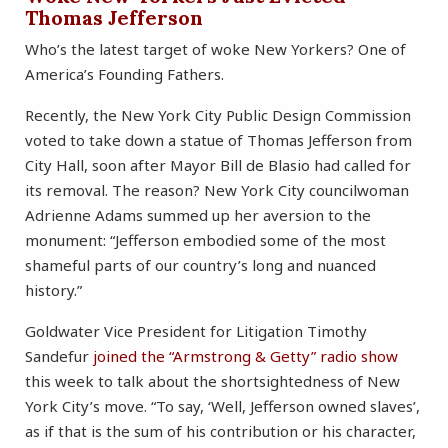
Thomas Jefferson
Who’s the latest target of woke New Yorkers? One of
America’s Founding Fathers.
Recently, the New York City Public Design Commission
voted to take down a statue of Thomas Jefferson from
City Hall, soon after Mayor Bill de Blasio had called for
its removal. The reason? New York City councilwoman
Adrienne Adams summed up her aversion to the
monument: “Jefferson embodied some of the most
shameful parts of our country’s long and nuanced
history.”
Goldwater Vice President for Litigation Timothy
Sandefur
joined the “Armstrong & Getty” radio show
this week to talk about the shortsightedness of New
York City’s move. “To say, ‘Well, Jefferson owned slaves’,
as if that is the sum of his contribution or his character,