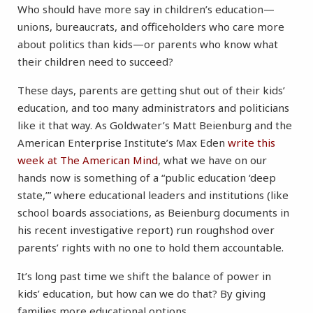
Who should have more say in children’s education—
unions, bureaucrats, and officeholders who care more
about politics than kids
—or parents who know what
their children need to succeed?
These days, parents are getting shut out of their kids’
education, and too many administrators and politicians
like it that way. As Goldwater’s Matt Beienburg and the
American Enterprise Institute’s Max Eden
write this
week at The American Mind
, what we have on our
hands now is something of a “public education ‘deep
state,’” where educational leaders and institutions (like
school boards associations, as Beienburg documents in
his recent investigative report) run roughshod over
parents’ rights with no one to hold them accountable.
It’s long past time we shift the balance of power in
kids’ education, but how can we do that? By giving
families more educational options.