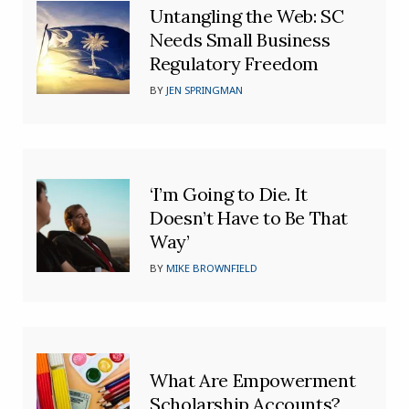
Untangling the Web: SC
Needs Small Business
Regulatory Freedom
BY
JEN SPRINGMAN
‘I’m Going to Die. It
Doesn’t Have to Be That
Way’
BY
MIKE BROWNFIELD
What Are Empowerment
Scholarship Accounts?