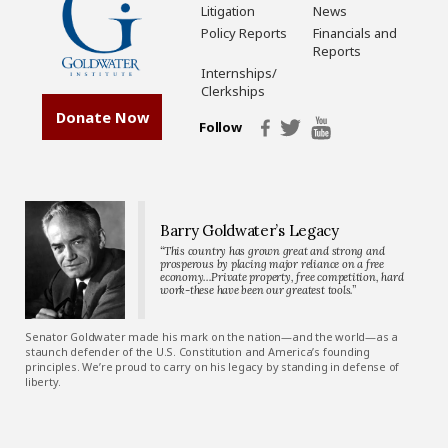
Litigation
News
Policy Reports
Financials and
Reports
Internships/
Clerkships
Donate Now
Follow
Barry Goldwater’s Legacy
“This country has grown great and strong and
prosperous by placing major reliance on a free
economy…Private property, free competition, hard
work-these have been our greatest tools.”
Senator Goldwater made his mark on the nation—and the world—as a
staunch defender of the U.S. Constitution and America’s founding
principles. We’re proud to carry on his legacy by standing in defense of
liberty.