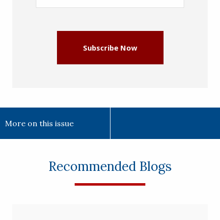
Address
(Required)
Subscribe Now
More on this issue
Recommended Blogs