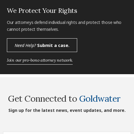
We Protect Your Rights
Our attorneys defend individual rights and protect those who
cannot protect themselves.
Need Help?
Submit a case.
Join our pro-bono attorney network.
Get Connected to
Goldwater
Sign up for the latest news, event updates, and more.