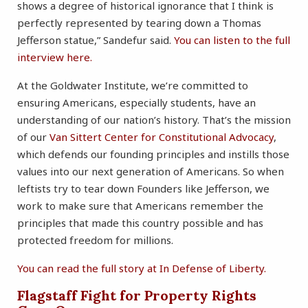
shows a degree of historical ignorance that I think is
perfectly represented by tearing down a Thomas
Jefferson statue,” Sandefur said.
You can listen to the full
interview here.
At the Goldwater Institute, we’re committed to
ensuring Americans, especially students, have an
understanding of our nation’s history. That’s the mission
of our
Van Sittert Center for Constitutional Advocacy
,
which defends our founding principles and instills those
values into our next generation of Americans. So when
leftists try to tear down Founders like Jefferson, we
work to make sure that Americans remember the
principles that made this country possible and has
protected freedom for millions.
You can read the full story at In Defense of Liberty.
Flagstaff Fight for Property Rights