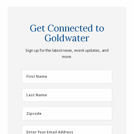
Get Connected to
Goldwater
Sign up for the latest news, event updates, and
more.
First
First Name
Name
(Required)
Last
Last Name
Name
(Required)
Zipcode
Zipcode
Email
Enter Your Email Address