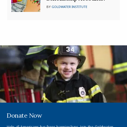
BY
GOLDWATER INSTITUTE
Donate Now
Help all Americans live freer, happier lives. Join the Goldwater