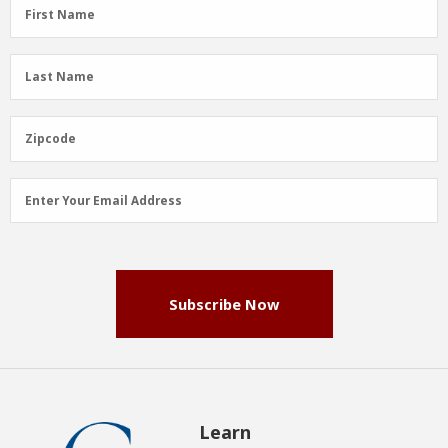
First
First Name
Name
(Required)
Last
Last Name
Name
(Required)
Zipcode
Zipcode
Email
Enter Your Email Address
Address
(Required)
Subscribe Now
Learn