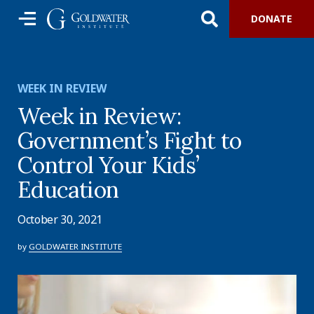
DONATE
WEEK IN REVIEW
Week in Review:
Government’s Fight to
Control Your Kids’
Education
October 30, 2021
by
GOLDWATER INSTITUTE