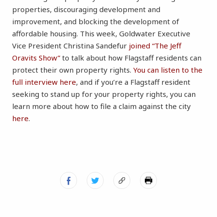
properties, discouraging development and
improvement, and blocking the development of
affordable housing. This week, Goldwater Executive
Vice President Christina Sandefur
joined “The Jeff
Oravits Show”
to talk about how Flagstaff residents can
protect their own property rights.
You can listen to the
full interview here
, and if you’re a Flagstaff resident
seeking to stand up for your property rights, you can
learn more about how to file a claim against the city
here
.