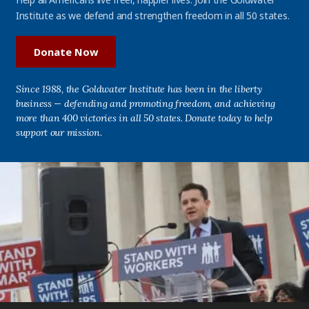
Institute as we defend and strengthen freedom in all 50 states.
Donate Now
Since 1988, the Goldwater Institute has been in the liberty
business — defending and promoting freedom, and achieving
more than 400 victories in all 50 states. Donate today to help
support our mission.