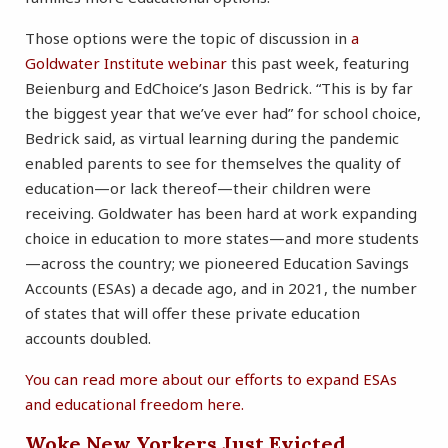
Those options were the topic of discussion in
a
Goldwater Institute webinar
this past week, featuring
Beienburg and EdChoice’s Jason Bedrick. “This is by far
the biggest year that we’ve ever had” for school choice,
Bedrick said, as virtual learning during the pandemic
enabled parents to see for themselves the quality of
education—or lack thereof—their children were
receiving. Goldwater has been hard at work expanding
choice in education to more states—and more students
—across the country; we pioneered Education Savings
Accounts (ESAs) a decade ago, and in 2021, the number
of states that will offer these private education
accounts doubled.
You can read more about our efforts to expand ESAs
and educational freedom here.
Woke New Yorkers Just Evicted