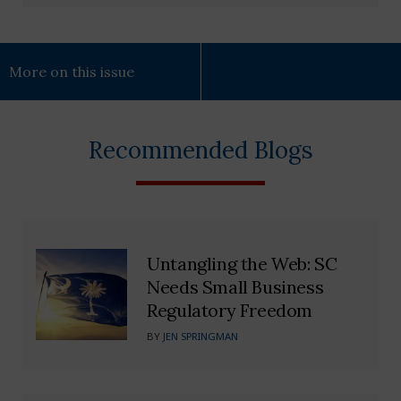
More on this issue
Recommended Blogs
Untangling the Web: SC
Needs Small Business
Regulatory Freedom
BY
JEN SPRINGMAN