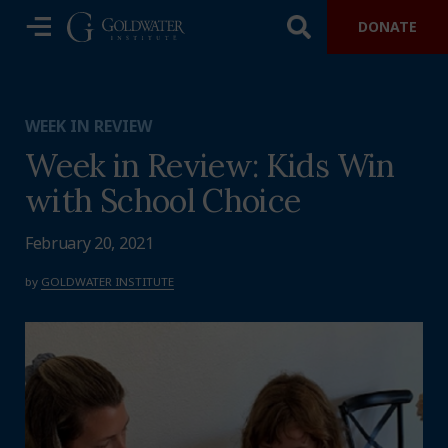
DONATE
WEEK IN REVIEW
Week in Review: Kids Win
with School Choice
February 20, 2021
by
GOLDWATER INSTITUTE