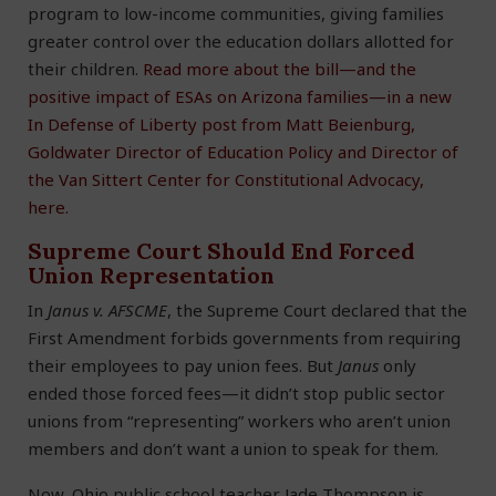
program to low-income communities, giving families
greater control over the education dollars allotted for
their children.
Read more about the bill—and the
positive impact of ESAs on Arizona families—in a new
In Defense of Liberty post from Matt Beienburg,
Goldwater Director of Education Policy and Director of
the Van Sittert Center for Constitutional Advocacy,
here.
Supreme Court Should End Forced
Union Representation
In
Janus v. AFSCME
, the Supreme Court declared that the
First Amendment forbids governments from requiring
their employees to pay union fees. But
Janus
only
ended those forced fees—it didn’t stop public sector
unions from “representing” workers who aren’t union
members and don’t want a union to speak for them.
Now, Ohio public school teacher Jade Thompson is