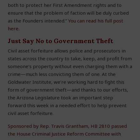
both to protect her First Amendment rights and to
ensure that the problem of faction will be duly curbed
as the Founders intended.”
You can read his full post
here.
Just Say No to Government Theft
Civil asset forfeiture allows police and prosecutors in
states across the country to take, keep, and profit from
someone’s property without even charging them with a
crime—much less convicting them of one. At the
Goldwater Institute, we’re working hard to fight this
form of government theft—and thanks to our efforts,
the Arizona Legislature took an important step
forward this week in a needed effort to help prevent
civil asset forfeiture.
Sponsored by Rep. Travis Grantham, HB 2810 passed
the House Criminal Justice Reform Committee with