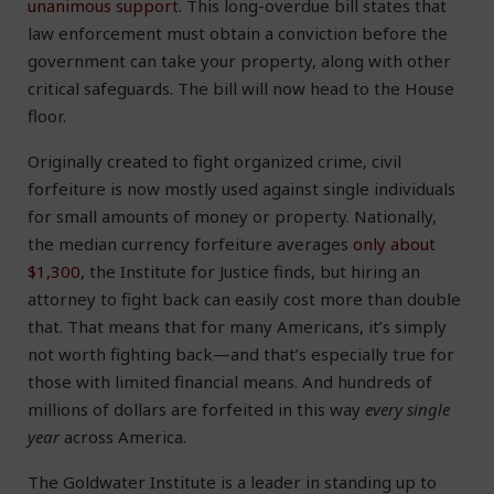
unanimous support.
This long-overdue bill states that
law enforcement must obtain a conviction before the
government can take your property, along with other
critical safeguards. The bill will now head to the House
floor.
Originally created to fight organized crime, civil
forfeiture is now mostly used against single individuals
for small amounts of money or property. Nationally,
the median currency forfeiture averages
only about
$1,300
, the Institute for Justice finds, but hiring an
attorney to fight back can easily cost more than double
that. That means that for many Americans, it’s simply
not worth fighting back—and that’s especially true for
those with limited financial means. And hundreds of
millions of dollars are forfeited in this way
every single
year
across America.
The Goldwater Institute is a leader in standing up to