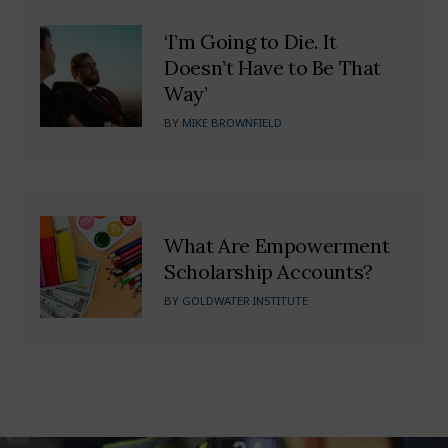
‘I’m Going to Die. It
Doesn’t Have to Be That
Way’
BY
MIKE BROWNFIELD
What Are Empowerment
Scholarship Accounts?
BY
GOLDWATER INSTITUTE