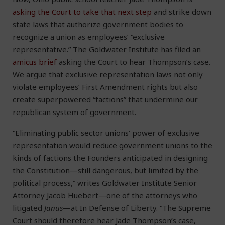
asking the Court to take that next step
and strike down
state laws that authorize government bodies to
recognize a union as employees’ “exclusive
representative.” The Goldwater Institute has filed an
amicus brief
asking the Court to hear Thompson’s case.
We argue that exclusive representation laws not only
violate employees’ First Amendment rights but also
create superpowered “factions” that undermine our
republican system of government.
“Eliminating public sector unions’ power of exclusive
representation would reduce government unions to the
kinds of factions the Founders anticipated in designing
the Constitution—still dangerous, but limited by the
political process,” writes Goldwater Institute Senior
Attorney Jacob Huebert—one of the attorneys who
litigated
Janus
—at In Defense of Liberty. “The Supreme
Court should therefore hear Jade Thompson’s case,