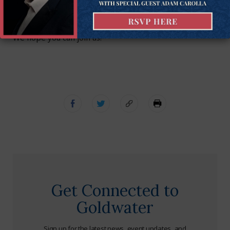
that ought to be addressed now.
To learn about the webinar and to register, click here.
We hope you can join us!
Get Connected to
Goldwater
Sign up for the latest news, event updates, and