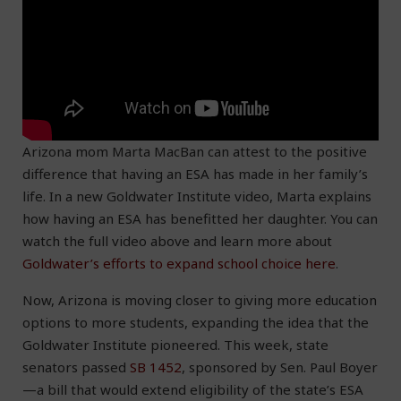
Arizona mom Marta MacBan can attest to the positive
difference that having an ESA has made in her family’s
life. In a new Goldwater Institute video, Marta explains
how having an ESA has benefitted her daughter. You can
watch the full video above and learn more about
Goldwater’s efforts to expand school choice here
.
Now, Arizona is moving closer to giving more education
options to more students, expanding the idea that the
Goldwater Institute pioneered. This week, state
senators passed
SB 1452
, sponsored by Sen. Paul Boyer
—a bill that would extend eligibility of the state’s ESA