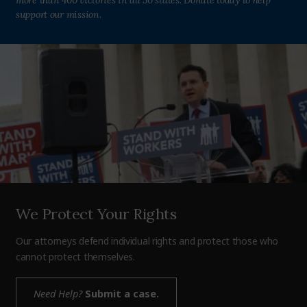
more than 400 victories in all 50 states. Donate today to help
support our mission.
We Protect Your Rights
Our attorneys defend individual rights and protect those who
cannot protect themselves.
Need Help?
Submit a case.