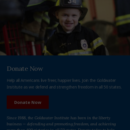
Donate Now
Help all Americans live freer, happier lives. Join the Goldwater
Institute as we defend and strengthen freedom in all 50 states.
Donate Now
Since 1988, the Goldwater Institute has been in the liberty
business — defending and promoting freedom, and achieving