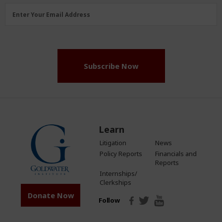
Email
Enter Your Email Address
Address
(Required)
Subscribe Now
Learn
Litigation
News
Policy Reports
Financials and
Reports
Internships/
Clerkships
Donate Now
Follow