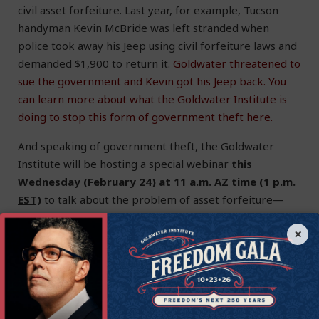
civil asset forfeiture. Last year, for example, Tucson
handyman Kevin McBride was left stranded when
police took away his Jeep using civil forfeiture laws and
demanded $1,900 to return it.
Goldwater threatened to
sue the government and Kevin got his Jeep back.
You
can learn more about what the Goldwater Institute is
doing to stop this form of government theft here.
And speaking of government theft, the Goldwater
Institute will be hosting a special webinar
this
Wednesday (February 24) at 11 a.m. AZ time (1 p.m.
EST)
to talk about the problem of asset forfeiture—
and how Goldwater is fighting back. Goldwater
×
President and CEO Victor Riches and Paul Avelar,
Managing Attorney of the Institute for Justice’s Arizona
office, will discuss the litigation and legislative reform
efforts happening across the country to stop civil asset
forfeiture—and talk about why this is an urgent issue