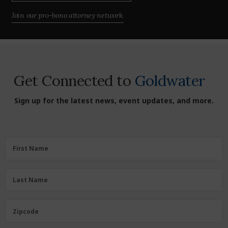
Join our pro-bono attorney network.
Get Connected to
Goldwater
Sign up for the latest news, event updates, and more.
First
First Name
Name
(Required)
Last
Last Name
Name
(Required)
Zipcode
Zipcode