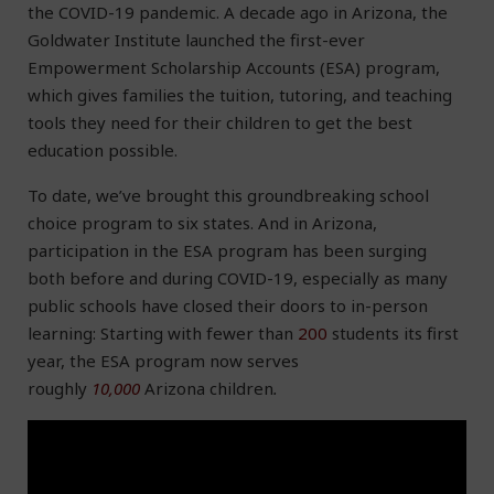
the COVID-19 pandemic. A decade ago in Arizona, the
Goldwater Institute launched the first-ever
Empowerment Scholarship Accounts (ESA) program,
which gives families the tuition, tutoring, and teaching
tools they need for their children to get the best
education possible.
To date, we’ve brought this groundbreaking school
choice program to six states. And in Arizona,
participation in the ESA program has been surging
both before and during COVID-19, especially as many
public schools have closed their doors to in-person
learning: Starting with fewer than
200
students its first
year, the ESA program now serves
roughly
10,000
Arizona children
.