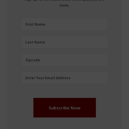
more.
First
First Name
Name
(Required)
Last
Last Name
Name
(Required)
Zipcode
Zipcode
Email
Enter Your Email Address
Address
(Required)
Subscribe Now