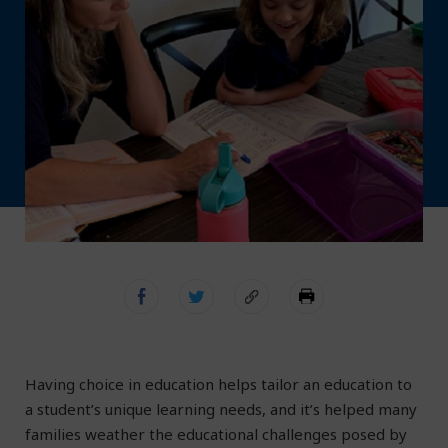
Having choice in education helps tailor an education to
a student’s unique learning needs, and it’s helped many
families weather the educational challenges posed by