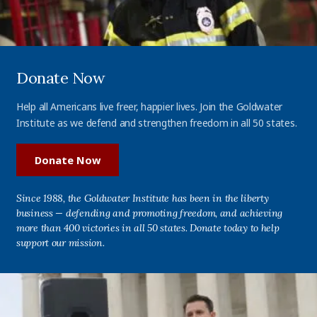
Donate Now
Help all Americans live freer, happier lives. Join the Goldwater
Institute as we defend and strengthen freedom in all 50 states.
Donate Now
Since 1988, the Goldwater Institute has been in the liberty
business — defending and promoting freedom, and achieving
more than 400 victories in all 50 states. Donate today to help
support our mission.