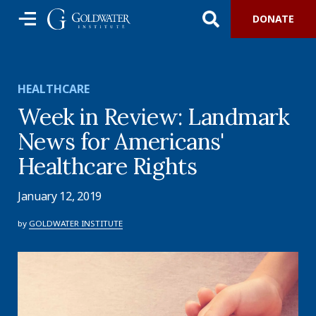
DONATE
HEALTHCARE
Week in Review: Landmark
News for Americans'
Healthcare Rights
January 12, 2019
by
GOLDWATER INSTITUTE