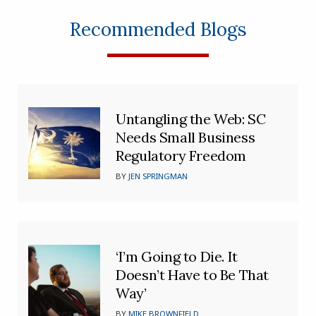
Recommended Blogs
Untangling the Web: SC
Needs Small Business
Regulatory Freedom
BY
JEN SPRINGMAN
‘I’m Going to Die. It
Doesn’t Have to Be That
Way’
BY
MIKE BROWNFIELD