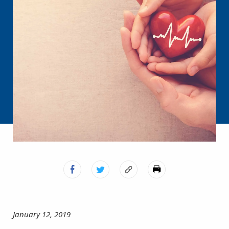
January 12, 2019