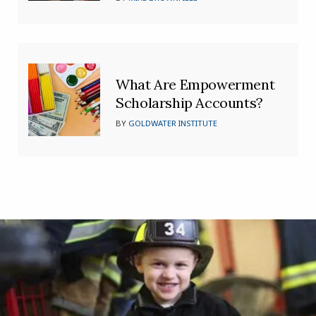
What Are Empowerment
Scholarship Accounts?
BY
GOLDWATER INSTITUTE