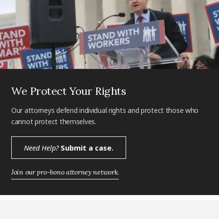
We Protect Your Rights
Our attorneys defend individual rights and protect those who
cannot protect themselves.
Need Help?
Submit a case.
Join our pro-bono attorney network.