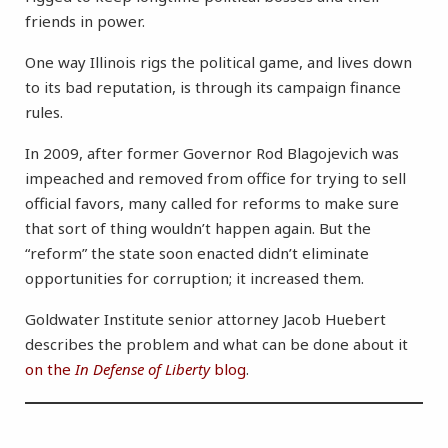
friends in power.
One way Illinois rigs the political game, and lives down
to its bad reputation, is through its campaign finance
rules.
In 2009, after former Governor Rod Blagojevich was
impeached and removed from office for trying to sell
official favors, many called for reforms to make sure
that sort of thing wouldn’t happen again. But the
“reform” the state soon enacted didn’t eliminate
opportunities for corruption; it increased them.
Goldwater Institute senior attorney Jacob Huebert
describes the problem and what can be done about it
on the
In Defense of Liberty
blog
.