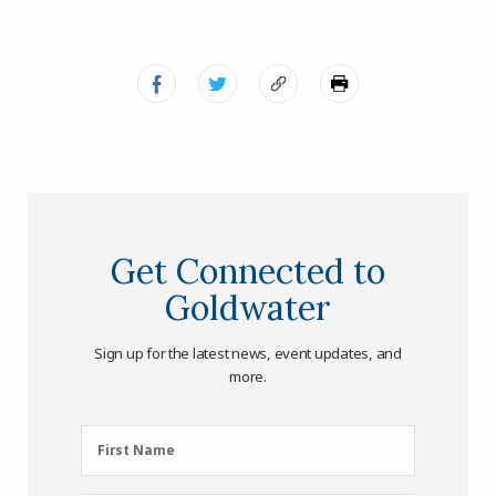
Get Connected to
Goldwater
Sign up for the latest news, event updates, and
more.
First
First Name
Name