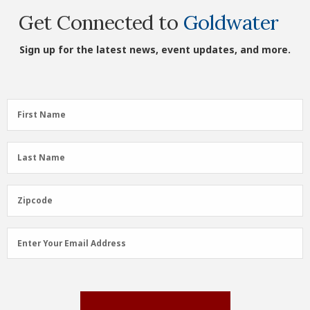
Get Connected to
Goldwater
Sign up for the latest news, event updates, and more.
First
First Name
Name
(Required)
Last
Last Name
Name
(Required)
Zipcode
Zipcode
Email
Enter Your Email Address
Address
(Required)