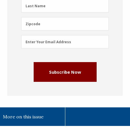
(Required)
Last
Last Name
Name
(Required)
Zipcode
Zipcode
Email
Enter Your Email Address
Address
(Required)
Subscribe Now
More on this issue