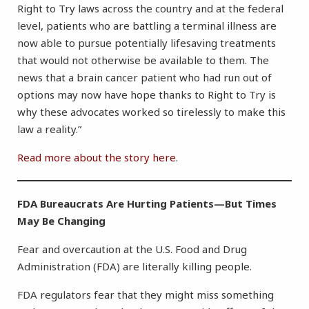
Right to Try laws across the country and at the federal
level, patients who are battling a terminal illness are
now able to pursue potentially lifesaving treatments
that would not otherwise be available to them. The
news that a brain cancer patient who had run out of
options may now have hope thanks to Right to Try is
why these advocates worked so tirelessly to make this
law a reality.”
Read more about the story here
.
FDA Bureaucrats Are Hurting Patients—But Times
May Be Changing
Fear and overcaution at the U.S. Food and Drug
Administration (FDA) are literally killing people.
FDA regulators fear that they might miss something