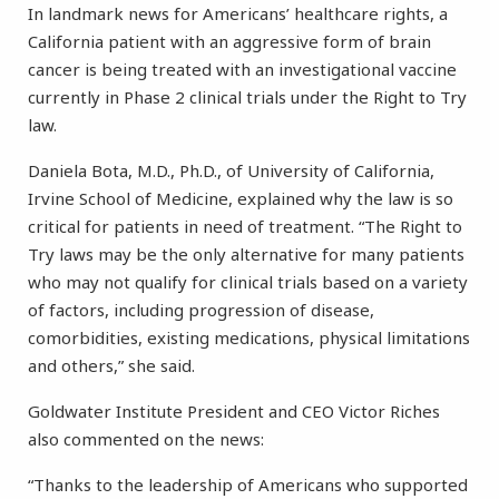
In landmark news for Americans’ healthcare rights, a
California patient with an aggressive form of brain
cancer is being treated with an investigational vaccine
currently in Phase 2 clinical trials under the Right to Try
law.
Daniela Bota, M.D., Ph.D., of University of California,
Irvine School of Medicine, explained why the law is so
critical for patients in need of treatment. “The Right to
Try laws may be the only alternative for many patients
who may not qualify for clinical trials based on a variety
of factors, including progression of disease,
comorbidities, existing medications, physical limitations
and others,” she said.
Goldwater Institute President and CEO Victor Riches
also commented on the news:
“Thanks to the leadership of Americans who supported