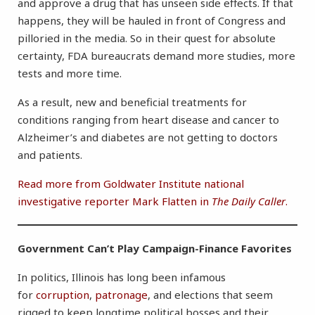
and approve a drug that has unseen side effects. If that
happens, they will be hauled in front of Congress and
pilloried in the media. So in their quest for absolute
certainty, FDA bureaucrats demand more studies, more
tests and more time.
As a result, new and beneficial treatments for
conditions ranging from heart disease and cancer to
Alzheimer’s and diabetes are not getting to doctors
and patients.
Read more from Goldwater Institute national
investigative reporter Mark Flatten in
The
Daily Caller
.
Government Can’t Play Campaign-Finance Favorites
In politics, Illinois has long been infamous
for
corruption
,
patronage
, and elections that seem
rigged to keep longtime political bosses and their