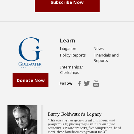
Subscribe Now
Learn
Litigation
News
Policy Reports
Financials and
Reports
Internships/
Clerkships
Donate Now
Follow
Barry Goldwater’s Legacy
“This country has grown great and strong and
prosperous by placing major reliance on a free
economy…Private property, free competition, hard
work-these have been our greatest tools.”