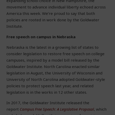
expanding school choice in New Hampshire, the
movement to advance individual liberty echoed across
America this week. We’re proud to say that both
policies are rooted in work done by the Goldwater
Institute.
Free speech on campus in Nebraska
Nebraska is the latest in a growing list of states to
consider legislation to restore free speech on college
campuses, inspired by a model bill released by the
Goldwater Institute. North Carolina enacted similar
legislation in August, the University of Wisconsin and
University of North Carolina adopted Goldwater-style
policies to protect speech last year, and related
legislation is in the works in 12 other states.
In 2017, the Goldwater Institute released the
report
Campus Free Speech: A Legislative Proposal
, which