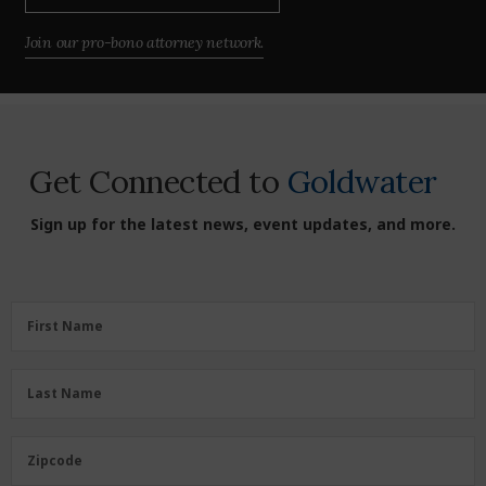
Join our pro-bono attorney network.
Get Connected to
Goldwater
Sign up for the latest news, event updates, and more.
First
First Name
Name
(Required)
Last
Last Name
Name
(Required)
Zipcode
Zipcode