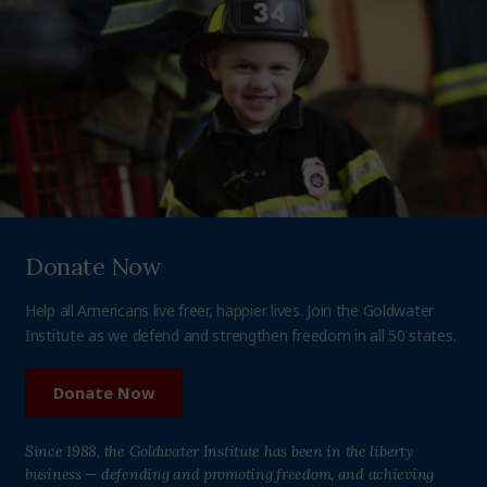
Donate Now
Help all Americans live freer, happier lives. Join the Goldwater
Institute as we defend and strengthen freedom in all 50 states.
Donate Now
Since 1988, the Goldwater Institute has been in the liberty
business — defending and promoting freedom, and achieving