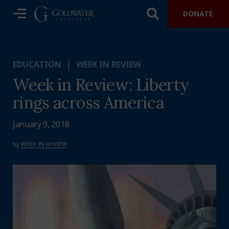
DONATE
EDUCATION
WEEK IN REVIEW
Week in Review: Liberty
rings across America
January 9, 2018
by
WEEK IN REVIEW