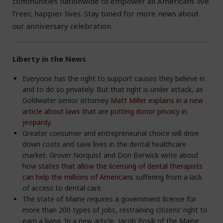
communities nationwide to empower all Americans live
freer, happier lives. Stay tuned for more news about
our anniversary celebration.
Liberty in the News
Everyone has the right to support causes they believe in
and to do so privately. But that right is under attack, as
Goldwater senior attorney
Matt Miller explains in a new
article about laws that are putting donor privacy in
jeopardy
.
Greater consumer and entrepreneurial choice will drive
down costs and save lives in the dental healthcare
market. Grover Norquist and Don Berwick write about
how
states that allow the licensing of dental therapists
can help the millions of Americans
suffering from a lack
of access to dental care.
The state of Maine requires a government license for
more than 200 types of jobs, restraining citizens’ right to
earn a living. In a new article, Jacob Posik of the Maine