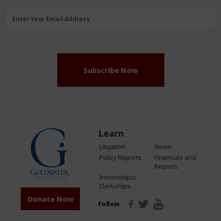
Email
Enter Your Email Address
Address
(Required)
Subscribe Now
Learn
Litigation
News
Policy Reports
Financials and
Reports
Internships/
Clerkships
Donate Now
Follow