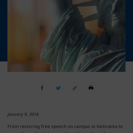
January 9, 2018
From restoring free speech on campus in Nebraska to