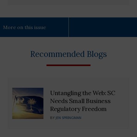
More on this issue
Recommended Blogs
Untangling the Web: SC
Needs Small Business
Regulatory Freedom
BY
JEN SPRINGMAN