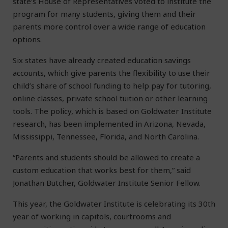
state’s House of Representatives voted to institute the
program for many students, giving them and their
parents more control over a wide range of education
options.
Six states have already created education savings
accounts, which give parents the flexibility to use their
child’s share of school funding to help pay for tutoring,
online classes, private school tuition or other learning
tools. The policy, which is based on Goldwater Institute
research, has been implemented in Arizona, Nevada,
Mississippi, Tennessee, Florida, and North Carolina.
“Parents and students should be allowed to create a
custom education that works best for them,” said
Jonathan Butcher, Goldwater Institute Senior Fellow.
This year, the Goldwater Institute is celebrating its 30th
year of working in capitols, courtrooms and