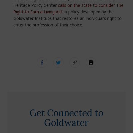
Heritage Policy Center
calls on the state to consider The
Right to Earn a Living Act
, a policy developed by the
Goldwater Institute that restores an individual’s right to
enter the profession of their choice.
Get Connected to
Goldwater