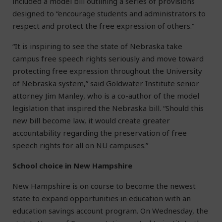
included a model bill outlining a series of provisions
designed to “encourage students and administrators to
respect and protect the free expression of others.”
“It is inspiring to see the state of Nebraska take
campus free speech rights seriously and move toward
protecting free expression throughout the University
of Nebraska system,” said Goldwater Institute senior
attorney Jim Manley, who is a co-author of the model
legislation that inspired the Nebraska bill. “Should this
new bill become law, it would create greater
accountability regarding the preservation of free
speech rights for all on NU campuses.”
School choice in New Hampshire
New Hampshire is on course to become the newest
state to expand opportunities in education with an
education savings account program. On Wednesday, the