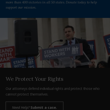
more than 400 victories in all 50 states. Donate today to help
support our mission.
We Protect Your Rights
Our attorneys defend individual rights and protect those who
cannot protect themselves.
Need Help?
Submit a case.