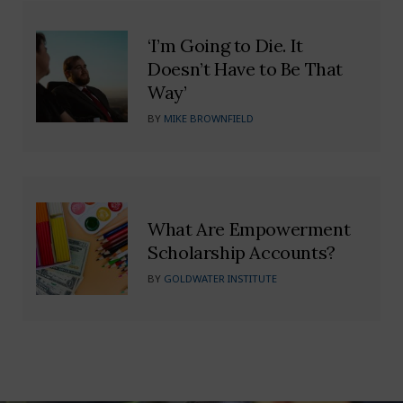
‘I’m Going to Die. It
Doesn’t Have to Be That
Way’
BY
MIKE BROWNFIELD
What Are Empowerment
Scholarship Accounts?
BY
GOLDWATER INSTITUTE