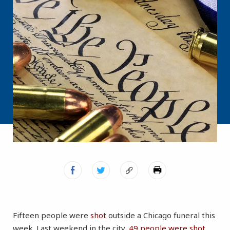
Fifteen people were
shot
outside a Chicago funeral this
week. Last weekend in the city,
49 people were shot
,