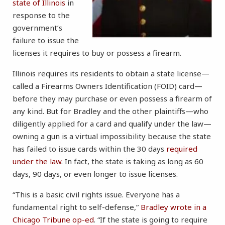
state of Illinois
in
response to the
government’s
failure to issue the
licenses it requires to buy or possess a firearm.
Illinois requires its residents to obtain a state license—
called a Firearms Owners Identification (FOID) card—
before they may purchase or even possess a firearm of
any kind. But for Bradley and the other plaintiffs—who
diligently applied for a card and qualify under the law—
owning a gun is a virtual impossibility because the state
has failed to issue cards within the 30 days
required
under the law
. In fact, the state is taking as long as 60
days, 90 days, or even longer to issue licenses.
“This is a basic civil rights issue. Everyone has a
fundamental right to self-defense,”
Bradley wrote in a
Chicago Tribune op-ed
. “If the state is going to require