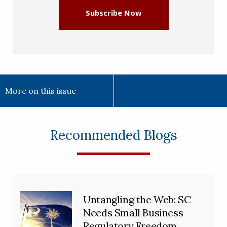
Subscribe Now
More on this issue
Recommended Blogs
Untangling the Web: SC
Needs Small Business
Regulatory Freedom