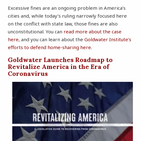
Excessive fines are an ongoing problem in America’s
cities and, while today’s ruling narrowly focused here
on the conflict with state law, those fines are also
unconstitutional. You can
read more about the case
here
, and you can learn about the
Goldwater Institute’s
efforts to defend home-sharing here.
Goldwater Launches Roadmap to
Revitalize America in the Era of
Coronavirus