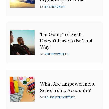
BY
JEN SPRINGMAN
‘I’m Going to Die. It
Doesn’t Have to Be That
Way’
BY
MIKE BROWNFIELD
What Are Empowerment
Scholarship Accounts?
BY
GOLDWATER INSTITUTE