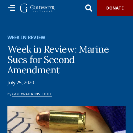
DONATE
WEEK IN REVIEW
Week in Review: Marine
Sues for Second
Amendment
July 25, 2020
by
GOLDWATER INSTITUTE