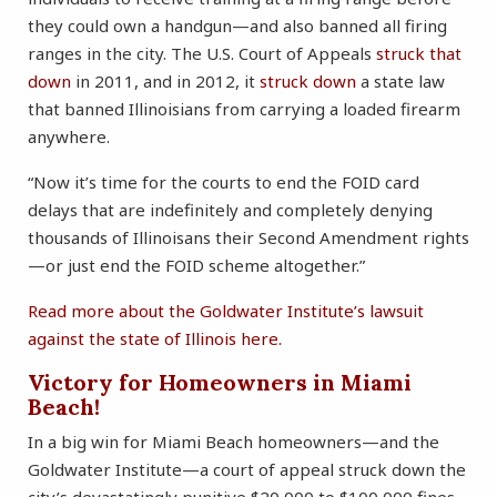
they could own a handgun—and also banned all firing
ranges in the city. The U.S. Court of Appeals
struck that
down
in 2011, and in 2012, it
struck down
a state law
that banned Illinoisians from carrying a loaded firearm
anywhere.
“Now it’s time for the courts to end the FOID card
delays that are indefinitely and completely denying
thousands of Illinoisans their Second Amendment rights
—or just end the FOID scheme altogether.”
Read more about the Goldwater Institute’s lawsuit
against the state of Illinois here.
Victory for Homeowners in Miami
Beach!
In a big win for Miami Beach homeowners—and the
Goldwater Institute—a court of appeal struck down the