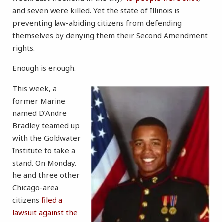
and seven were killed. Yet the state of Illinois is
preventing law-abiding citizens from defending
themselves by denying them their Second Amendment
rights.
Enough is enough.
This week, a
former Marine
named D’Andre
Bradley teamed up
with the Goldwater
Institute to take a
stand. On Monday,
he and three other
Chicago-area
citizens
filed a
lawsuit against the