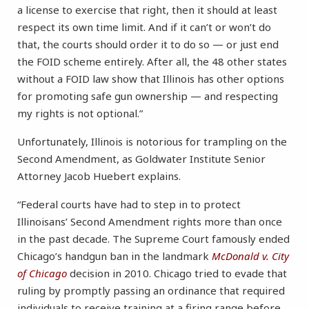
a license to exercise that right, then it should at least
respect its own time limit. And if it can’t or won’t do
that, the courts should order it to do so — or just end
the FOID scheme entirely. After all, the 48 other states
without a FOID law show that Illinois has other options
for promoting safe gun ownership — and respecting
my rights is not optional.”
Unfortunately, Illinois is notorious for trampling on the
Second Amendment, as Goldwater Institute Senior
Attorney Jacob Huebert explains.
“Federal courts have had to step in to protect
Illinoisans’ Second Amendment rights more than once
in the past decade. The Supreme Court famously ended
Chicago’s handgun ban in the landmark
McDonald v. City
of Chicago
decision in 2010. Chicago tried to evade that
ruling by promptly passing an ordinance that required
individuals to receive training at a firing range before