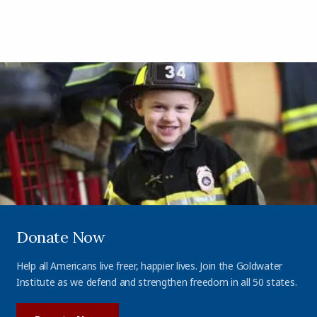
Donate Now
Help all Americans live freer, happier lives. Join the Goldwater
Institute as we defend and strengthen freedom in all 50 states.