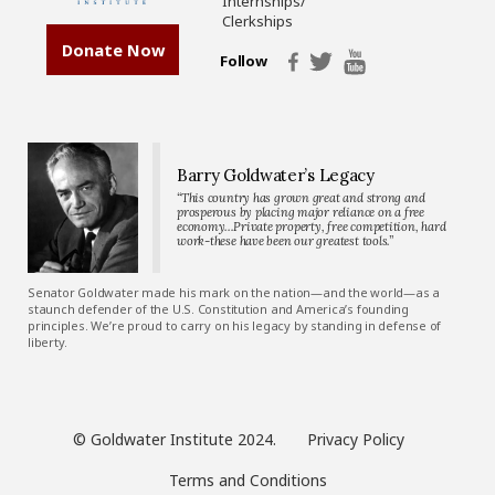
Internships/
Clerkships
Donate Now
Follow
Barry Goldwater’s Legacy
“This country has grown great and strong and
prosperous by placing major reliance on a free
economy…Private property, free competition, hard
work-these have been our greatest tools.”
Senator Goldwater made his mark on the nation—and the world—as a
staunch defender of the U.S. Constitution and America’s founding
principles. We’re proud to carry on his legacy by standing in defense of
liberty.
© Goldwater Institute 2024.
Privacy Policy
Terms and Conditions