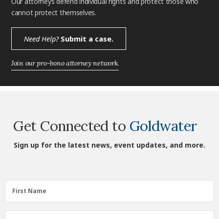
Our attorneys defend individual rights and protect those who
cannot protect themselves.
Need Help?
Submit a case.
Join our pro-bono attorney network.
Get Connected to
Goldwater
Sign up for the latest news, event updates, and more.
First
First Name
Name
(Required)
Last