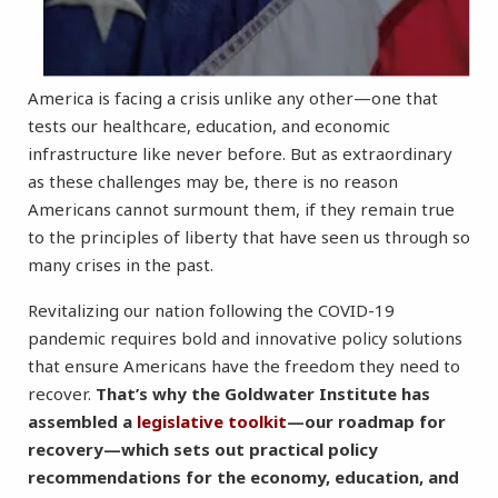
America is facing a crisis unlike any other—one that
tests our healthcare, education, and economic
infrastructure like never before. But as extraordinary
as these challenges may be, there is no reason
Americans cannot surmount them, if they remain true
to the principles of liberty that have seen us through so
many crises in the past.
Revitalizing our nation following the COVID-19
pandemic requires bold and innovative policy solutions
that ensure Americans have the freedom they need to
recover.
That’s why the Goldwater Institute has
assembled a
legislative toolkit
—our roadmap for
recovery—which sets out practical policy
recommendations for the economy, education, and