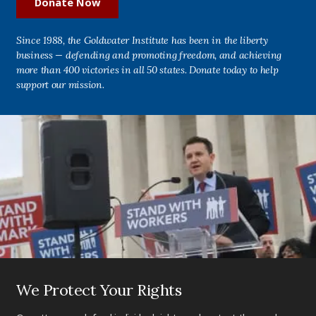
Donate Now
Since 1988, the Goldwater Institute has been in the liberty
business — defending and promoting freedom, and achieving
more than 400 victories in all 50 states. Donate today to help
support our mission.
We Protect Your Rights