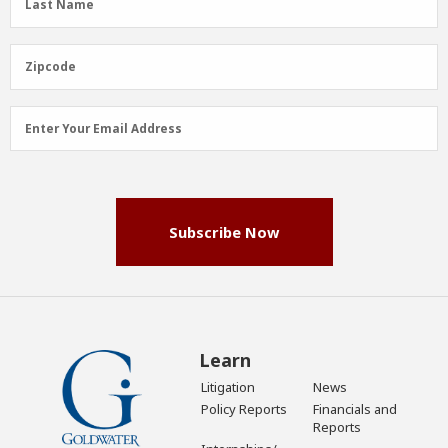
Last Name
Name
(Required)
Zipcode
Zipcode
Email
Enter Your Email Address
Address
(Required)
Subscribe Now
Learn
Litigation
News
Policy Reports
Financials and
Reports