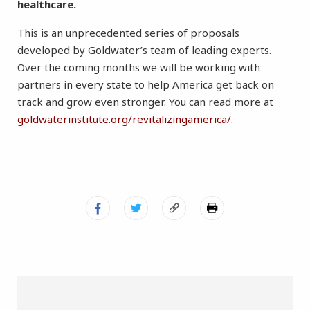
healthcare.
This is an unprecedented series of proposals
developed by Goldwater’s team of leading experts.
Over the coming months we will be working with
partners in every state to help America get back on
track and grow even stronger. You can read more at
goldwaterinstitute.org/revitalizingamerica/
.