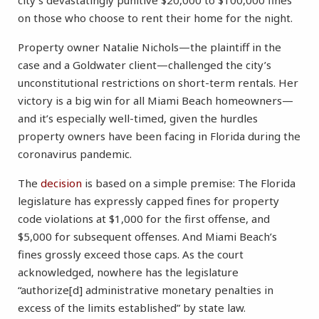
city’s devastatingly punitive $20,000 to $100,000 fines
on those who choose to rent their home for the night.
Property owner Natalie Nichols—the plaintiff in the
case and a Goldwater client—challenged the city’s
unconstitutional restrictions on short-term rentals. Her
victory is a big win for all Miami Beach homeowners—
and it’s especially well-timed, given the hurdles
property owners have been facing in Florida during the
coronavirus pandemic.
The
decision
is based on a simple premise: The Florida
legislature has expressly capped fines for property
code violations at $1,000 for the first offense, and
$5,000 for subsequent offenses. And Miami Beach’s
fines grossly exceed those caps. As the court
acknowledged, nowhere has the legislature
“authorize[d] administrative monetary penalties in
excess of the limits established” by state law.