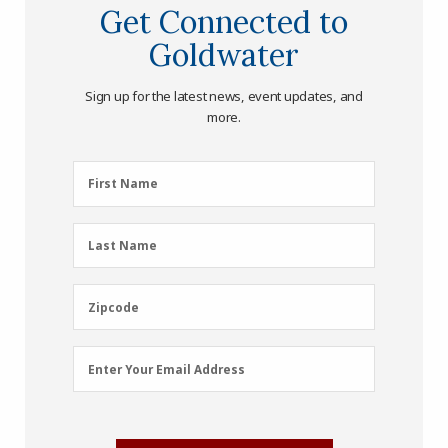
Get Connected to
Goldwater
Sign up for the latest news, event updates, and
more.
First
First Name
Name
(Required)
Last
Last Name
Name
(Required)
Zipcode
Zipcode
Email
Enter Your Email Address
Address
(Required)