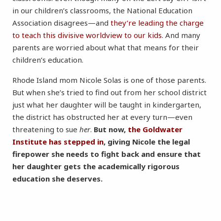
in our children’s classrooms, the National Education
Association disagrees—and
they’re leading the charge
to teach this divisive worldview to our kids
. And many
parents are worried about what that means for their
children’s education.
Rhode Island mom Nicole Solas is one of those parents.
But when she’s tried to find out from her school district
just what her daughter will be taught in kindergarten,
the district has obstructed her at every turn—even
threatening to sue
her
.
But now,
the Goldwater
Institute has stepped in
, giving Nicole the legal
firepower she needs to fight back and ensure that
her daughter gets the academically rigorous
education she deserves.