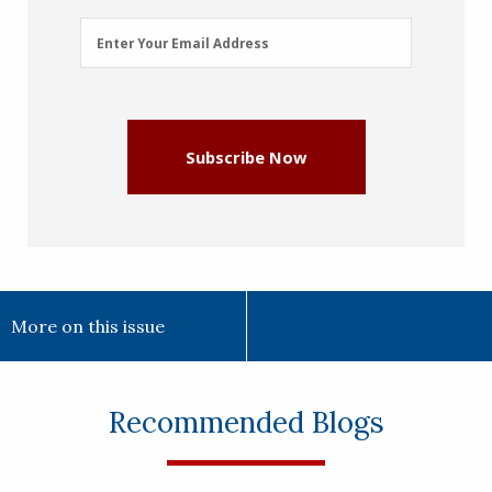
Email
Enter Your Email Address
Address
(Required)
Subscribe Now
More on this issue
Recommended Blogs