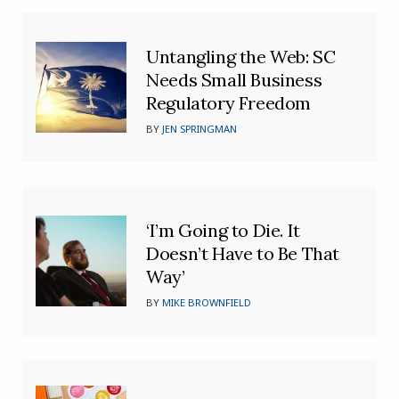
Untangling the Web: SC
Needs Small Business
Regulatory Freedom
BY
JEN SPRINGMAN
‘I’m Going to Die. It
Doesn’t Have to Be That
Way’
BY
MIKE BROWNFIELD