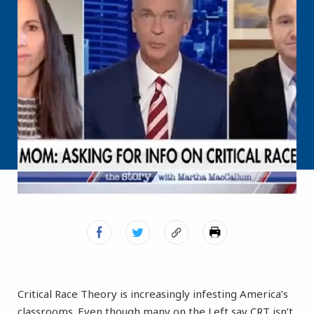
Critical Race Theory is increasingly infesting America’s
classrooms. Even though many on the Left say CRT isn’t