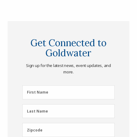
Get Connected to
Goldwater
Sign up for the latest news, event updates, and
more.
First
First Name
Name
(Required)
Last
Last Name
Name
(Required)
Zipcode
Zipcode