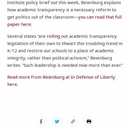
Institute policy brief out this week, Beienburg explains
how academic transparency is a necessary reform to
get politics out of the classroom—
you can read that full
paper here.
Several states “are
rolling
out academic transparency
legislation of their own to thwart this troubling trend in
K-12 and restore our schools to a place of academic
integrity, rather than political activism,” Beienburg
writes. “Such leadership is needed now more than ever.”
Read more from Beienburg at In Defense of Liberty
here.