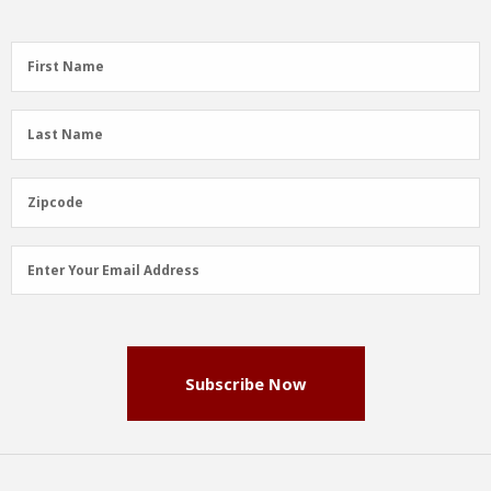
First
First Name
Name
(Required)
Last
Last Name
Name
(Required)
Zipcode
Zipcode
Email
Enter Your Email Address
Address
(Required)
Subscribe Now