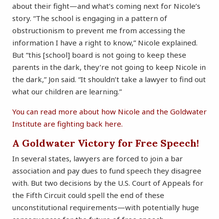
about their fight—and what’s coming next for Nicole’s
story. “The school is engaging in a pattern of
obstructionism to prevent me from accessing the
information I have a right to know,” Nicole explained.
But “this [school] board is not going to keep these
parents in the dark, they’re not going to keep Nicole in
the dark,” Jon said. “It shouldn’t take a lawyer to find out
what our children are learning.”
You can read more about how Nicole and the Goldwater
Institute are fighting back here.
A Goldwater Victory for Free Speech!
In several states, lawyers are forced to join a bar
association and pay dues to fund speech they disagree
with. But two decisions by the U.S. Court of Appeals for
the Fifth Circuit could spell the end of these
unconstitutional requirements—with potentially huge