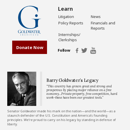
Learn
Litigation
News
Policy Reports
Financials and
Reports
Internships/
Clerkships
Donate Now
Follow
Barry Goldwater’s Legacy
“This country has grown great and strong and
prosperous by placing major reliance on a free
economy…Private property, free competition, hard
work-these have been our greatest tools.”
Senator Goldwater made his mark on the nation—and the world—as a
staunch defender of the U.S. Constitution and America’s founding
principles. We’re proud to carry on his legacy by standing in defense of
liberty.