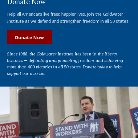
Donate Now
Help all Americans live freer, happier lives. Join the Goldwater
Institute as we defend and strengthen freedom in all 50 states.
Donate Now
Since 1988, the Goldwater Institute has been in the liberty
business — defending and promoting freedom, and achieving
more than 400 victories in all 50 states. Donate today to help
support our mission.