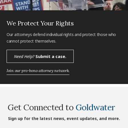
We Protect Your Rights
Our attorneys defend individual rights and protect those who
cannot protect themselves.
Need Help?
Submit a case.
Join our pro-bono attorney network.
Get Connected to
Goldwater
Sign up for the latest news, event updates, and more.