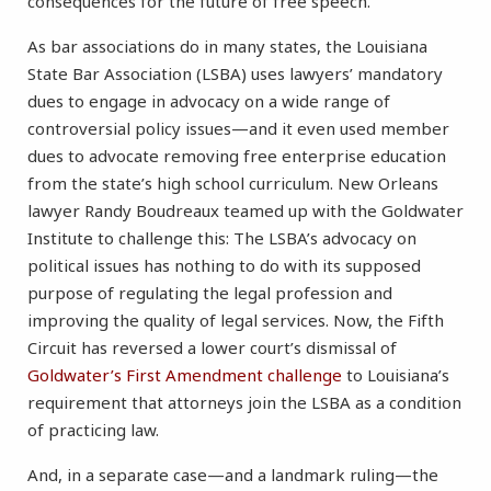
consequences for the future of free speech.
As bar associations do in many states, the Louisiana
State Bar Association (LSBA) uses lawyers’ mandatory
dues to engage in advocacy on a wide range of
controversial policy issues—and it even used member
dues to advocate removing free enterprise education
from the state’s high school curriculum. New Orleans
lawyer Randy Boudreaux teamed up with the Goldwater
Institute to challenge this: The LSBA’s advocacy on
political issues has nothing to do with its supposed
purpose of regulating the legal profession and
improving the quality of legal services. Now, the Fifth
Circuit has reversed a lower court’s dismissal of
Goldwater’s First Amendment challenge
to Louisiana’s
requirement that attorneys join the LSBA as a condition
of practicing law.
And, in a separate case—and a landmark ruling—the