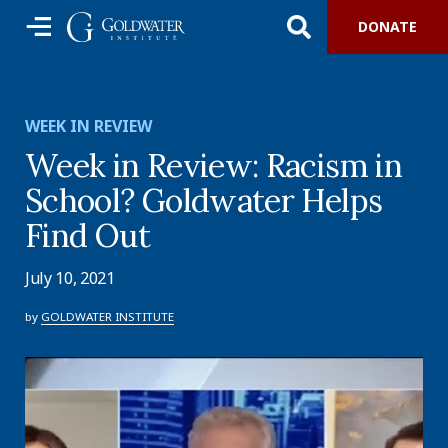
DONATE
WEEK IN REVIEW
Week in Review: Racism in
School? Goldwater Helps
Find Out
July 10, 2021
by
GOLDWATER INSTITUTE