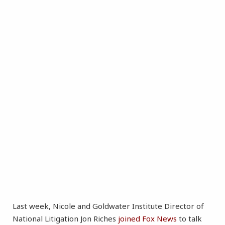
Last week, Nicole and Goldwater Institute Director of
National Litigation Jon Riches
joined Fox News
to talk