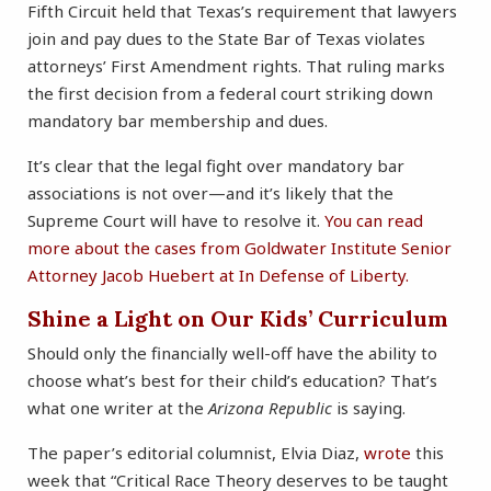
Fifth Circuit held that Texas’s requirement that lawyers
join and pay dues to the State Bar of Texas violates
attorneys’ First Amendment rights. That ruling marks
the first decision from a federal court striking down
mandatory bar membership and dues.
It’s clear that the legal fight over mandatory bar
associations is not over—and it’s likely that the
Supreme Court will have to resolve it.
You can read
more about the cases from Goldwater Institute Senior
Attorney Jacob Huebert at In Defense of Liberty.
Shine a Light on Our Kids’ Curriculum
Should only the financially well-off have the ability to
choose what’s best for their child’s education? That’s
what one writer at the
Arizona Republic
is saying.
The paper’s editorial columnist, Elvia Diaz,
wrote
this
week that “Critical Race Theory deserves to be taught