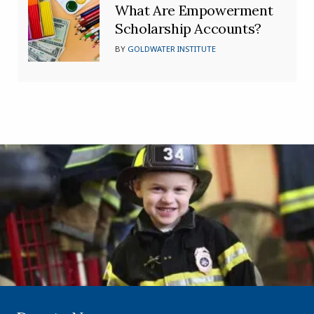
What Are Empowerment
Scholarship Accounts?
BY
GOLDWATER INSTITUTE