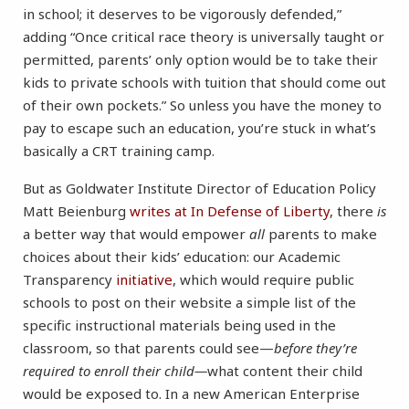
in school; it deserves to be vigorously defended,”
adding “Once critical race theory is universally taught or
permitted, parents’ only option would be to take their
kids to private schools with tuition that should come out
of their own pockets.” So unless you have the money to
pay to escape such an education, you’re stuck in what’s
basically a CRT training camp.
But as Goldwater Institute Director of Education Policy
Matt Beienburg
writes at In Defense of Liberty
, there
is
a better way that would empower
all
parents to make
choices about their kids’ education: our Academic
Transparency
initiative
, which would require public
schools to post on their website a simple list of the
specific instructional materials being used in the
classroom, so that parents could see—
before they’re
required to enroll their child—
what content their child
would be exposed to. In a new American Enterprise