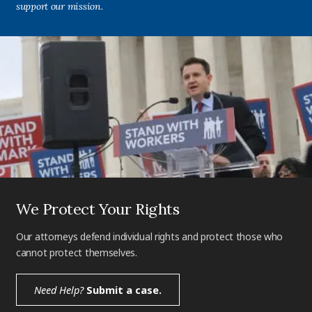
support our mission.
We Protect Your Rights
Our attorneys defend individual rights and protect those who
cannot protect themselves.
Need Help?
Submit a case.