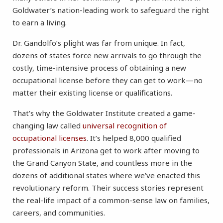
Goldwater’s nation-leading work to safeguard the right
to earn a living.
Dr. Gandolfo’s plight was far from unique. In fact,
dozens of states force new arrivals to go through the
costly, time-intensive process of obtaining a new
occupational license before they can get to work—no
matter their existing license or qualifications.
That’s why the Goldwater Institute created a game-
changing law called
universal recognition of
occupational licenses
. It’s helped 8,000 qualified
professionals in Arizona get to work after moving to
the Grand Canyon State, and countless more in the
dozens of additional states where we’ve enacted this
revolutionary reform. Their success stories represent
the real-life impact of a common-sense law on families,
careers, and communities.