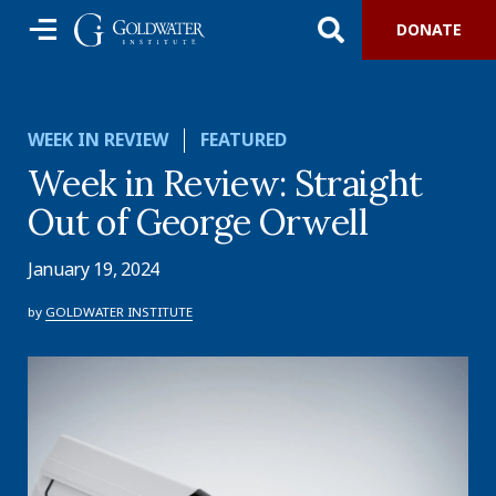
DONATE
WEEK IN REVIEW
FEATURED
Week in Review: Straight
Out of George Orwell
January 19, 2024
by
GOLDWATER INSTITUTE