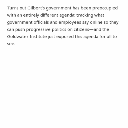
Turns out Gilbert’s government has been preoccupied
with an entirely different agenda: tracking what
government officials and employees say online so they
can push progressive politics on citizens—and the
Goldwater Institute just exposed this agenda for all to
see.