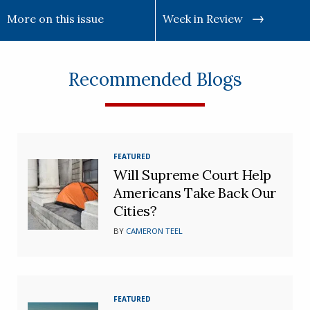
More on this issue
Week in Review
Recommended Blogs
FEATURED
Will Supreme Court Help
Americans Take Back Our
Cities?
BY
CAMERON TEEL
FEATURED