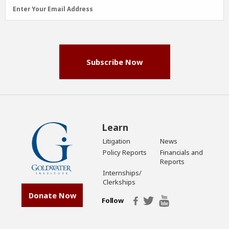
Email
Enter Your Email Address
Address
(Required)
Subscribe Now
Learn
Litigation
News
Policy Reports
Financials and
Reports
Internships/
Clerkships
Donate Now
Follow