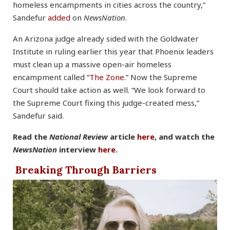
homeless encampments in cities across the country,”
Sandefur
added
on
NewsNation
.
An Arizona judge already sided with the Goldwater
Institute in ruling earlier this year that Phoenix leaders
must clean up a massive open-air homeless
encampment called “
The Zone
.” Now the Supreme
Court should take action as well. “We look forward to
the Supreme Court fixing this judge-created mess,”
Sandefur said.
Read the
National Review
article
here
, and watch the
NewsNation
interview
here
.
Breaking Through Barriers