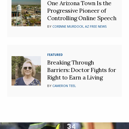
One Arizona Town Is the
Progressive Pioneer of
Controlling Online Speech
BY
CORINNE MURDOCK, AZ FREE NEWS
FEATURED
Breaking Through
Barriers: Doctor Fights for
Right to Earn a Living
BY
CAMERON TEEL