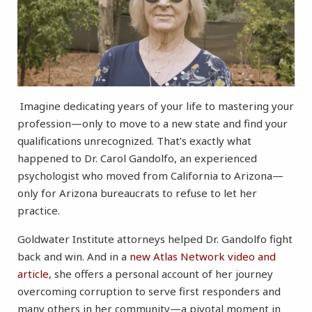
Imagine dedicating years of your life to mastering your
profession—only to move to a new state and find your
qualifications unrecognized. That’s exactly what
happened to Dr. Carol Gandolfo, an experienced
psychologist who moved from California to Arizona—
only for Arizona bureaucrats to refuse to let her
practice.
Goldwater Institute attorneys helped Dr. Gandolfo fight
back and win. And in a
new Atlas Network video and
article
, she offers a personal account of her journey
overcoming corruption to serve first responders and
many others in her community—a pivotal moment in