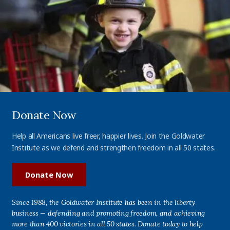
Donate Now
Help all Americans live freer, happier lives. Join the Goldwater
Institute as we defend and strengthen freedom in all 50 states.
Donate Now
Since 1988, the Goldwater Institute has been in the liberty
business — defending and promoting freedom, and achieving
more than 400 victories in all 50 states. Donate today to help