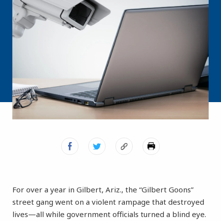
For over a year in Gilbert, Ariz., the “Gilbert Goons”
street gang went on a violent rampage that destroyed
lives—all while government officials turned a blind eye.