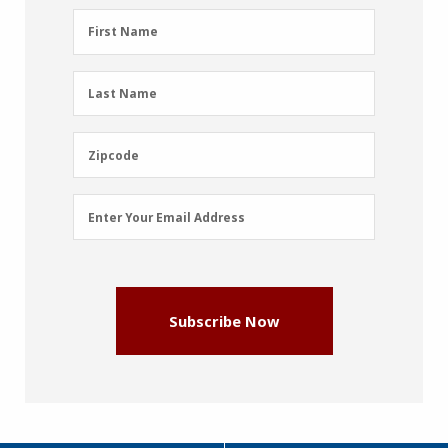
First
First Name
Name
(Required)
Last
Last Name
Name
(Required)
Zipcode
Zipcode
Email
Enter Your Email Address
Address
(Required)
Subscribe Now