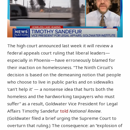
The high court announced last week it will review a
federal appeals court ruling that liberal leaders—
especially in Phoenix—have erroneously blamed for
their inaction on homelessness. “The Ninth Circuit’s
decision is based on the demeaning notion that people
who choose to live in public parks and on sidewalks
‘can’t help it’ — a nonsense idea that hurts both the
homeless and the hardworking taxpayers who must
suffer” as a result, Goldwater Vice President for Legal
Affairs Timothy Sandefur
told
National Review
.
(Goldwater filed a brief urging the Supreme Court to
overturn that ruling.) The consequence: an “explosion of