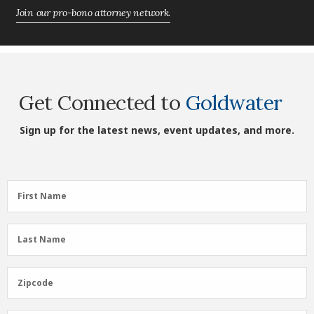
Join our pro-bono attorney network.
Get Connected to
Goldwater
Sign up for the latest news, event updates, and more.
First
First Name
Name
(Required)
Last
Last Name
Name
(Required)
Zipcode
Zipcode