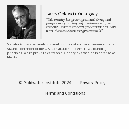
Barry Goldwater’s Legacy
“This country has grown great and strong and
prosperous by placing major reliance on a free
economy…Private property, free competition, hard
work-these have been our greatest tools.”
Senator Goldwater made his mark on the nation—and the world—as a
staunch defender of the U.S. Constitution and America’s founding
principles. We’re proud to carry on his legacy by standing in defense of
liberty.
© Goldwater Institute 2024.
Privacy Policy
Terms and Conditions