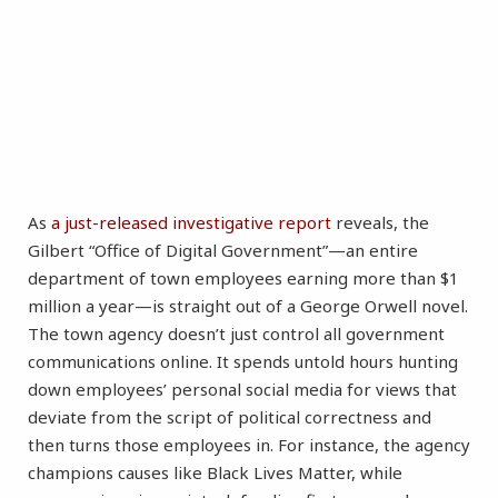
As
a just-released investigative report
reveals, the
Gilbert “Office of Digital Government”—an entire
department of town employees earning more than $1
million a year—is straight out of a George Orwell novel.
The town agency doesn’t just control all government
communications online. It spends untold hours hunting
down employees’ personal social media for views that
deviate from the script of political correctness and
then turns those employees in. For instance, the agency
champions causes like Black Lives Matter, while