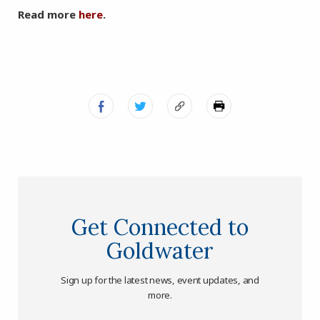
Read more
here
.
Get Connected to
Goldwater
Sign up for the latest news, event updates, and
more.