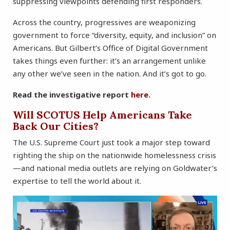
suppressing viewpoints defending first responders.
Across the country, progressives are weaponizing
government to force “diversity, equity, and inclusion” on
Americans. But Gilbert’s Office of Digital Government
takes things even further: it’s an arrangement unlike
any other we’ve seen in the nation. And it’s got to go.
Read the investigative report
here
.
Will SCOTUS Help Americans Take
Back Our Cities?
The U.S. Supreme Court just took a major step toward
righting the ship on the nationwide homelessness crisis
—and national media outlets are relying on Goldwater’s
expertise to tell the world about it.