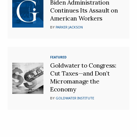
Biden Administration
Continues Its Assault on
American Workers
BY
PARKER JACKSON
FEATURED
Goldwater to Congress:
Cut Taxes—and Don’t
Micromanage the
Economy
BY
GOLDWATER INSTITUTE