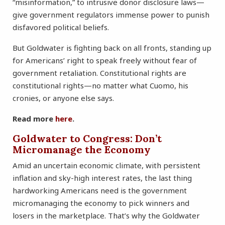
“misinformation,” to intrusive donor disclosure laws—
give government regulators immense power to punish
disfavored political beliefs.
But Goldwater is fighting back on all fronts, standing up
for Americans’ right to speak freely without fear of
government retaliation. Constitutional rights are
constitutional rights—no matter what Cuomo, his
cronies, or anyone else says.
Read more
here
.
Goldwater to Congress: Don’t
Micromanage the Economy
Amid an uncertain economic climate, with persistent
inflation and sky-high interest rates, the last thing
hardworking Americans need is the government
micromanaging the economy to pick winners and
losers in the marketplace. That’s why the Goldwater