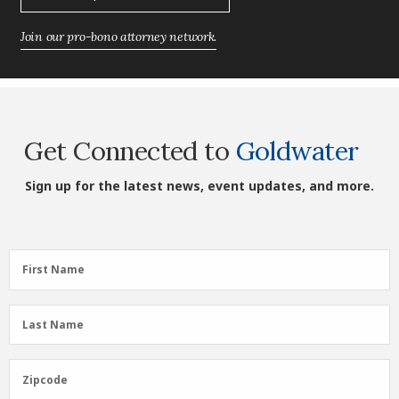
Join our pro-bono attorney network.
Get Connected to
Goldwater
Sign up for the latest news, event updates, and more.
First
First Name
Name
(Required)
Last
Last Name
Name
(Required)
Zipcode
Zipcode