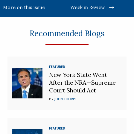
More on this issue
Week in Review
Recommended Blogs
FEATURED
New York State Went
After the NRA—Supreme
Court Should Act
BY
JOHN THORPE
FEATURED