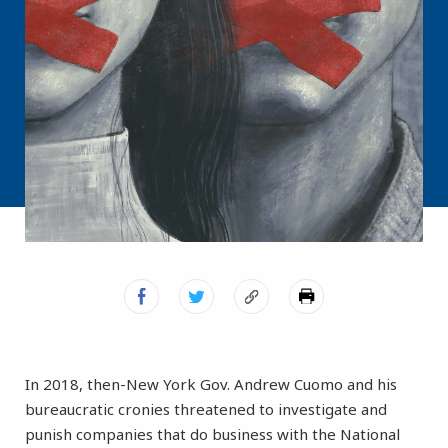
In 2018, then-New York Gov. Andrew Cuomo and his
bureaucratic cronies threatened to investigate and
punish companies that do business with the National