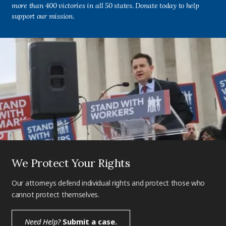
more than 400 victories in all 50 states. Donate today to help
support our mission.
We Protect Your Rights
Our attorneys defend individual rights and protect those who
cannot protect themselves.
Need Help?
Submit a case.