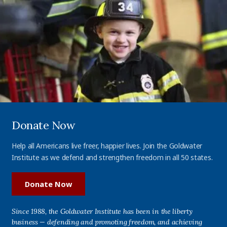
Donate Now
Help all Americans live freer, happier lives. Join the Goldwater
Institute as we defend and strengthen freedom in all 50 states.
Donate Now
Since 1988, the Goldwater Institute has been in the liberty
business — defending and promoting freedom, and achieving