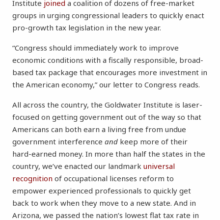
Institute
joined
a coalition of dozens of free-market
groups in urging congressional leaders to quickly enact
pro-growth tax legislation in the new year.
“Congress should immediately work to improve
economic conditions with a fiscally responsible, broad-
based tax package that encourages more investment in
the American economy,” our letter to Congress reads.
All across the country, the Goldwater Institute is laser-
focused on getting government out of the way so that
Americans can both earn a living free from undue
government interference
and
keep more of their
hard-earned money. In more than half the states in the
country, we’ve enacted our landmark
universal
recognition
of occupational licenses reform to
empower experienced professionals to quickly get
back to work when they move to a new state. And in
Arizona, we passed the nation’s lowest flat tax rate in