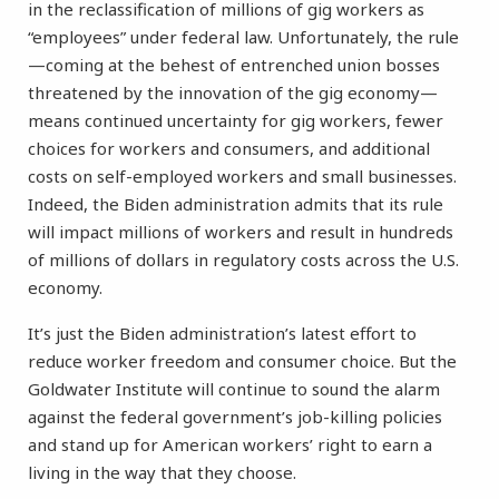
in the reclassification of millions of gig workers as
“employees” under federal law. Unfortunately, the rule
—coming at the behest of entrenched union bosses
threatened by the innovation of the gig economy—
means continued uncertainty for gig workers, fewer
choices for workers and consumers, and additional
costs on self-employed workers and small businesses.
Indeed, the Biden administration admits that its rule
will impact millions of workers and result in hundreds
of millions of dollars in regulatory costs across the U.S.
economy.
It’s just the Biden administration’s latest effort to
reduce worker freedom and consumer choice. But the
Goldwater Institute will continue to sound the alarm
against the federal government’s job-killing policies
and stand up for American workers’ right to earn a
living in the way that they choose.