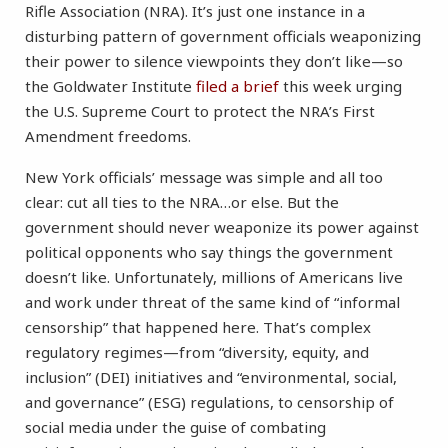
Rifle Association (NRA). It’s just one instance in a
disturbing pattern of government officials weaponizing
their power to silence viewpoints they don’t like—so
the Goldwater Institute
filed a brief
this week urging
the U.S. Supreme Court to protect the NRA’s First
Amendment freedoms.
New York officials’ message was simple and all too
clear: cut all ties to the NRA…or else. But the
government should never weaponize its power against
political opponents who say things the government
doesn’t like. Unfortunately, millions of Americans live
and work under threat of the same kind of “informal
censorship” that happened here. That’s complex
regulatory regimes—from “diversity, equity, and
inclusion” (DEI) initiatives and “environmental, social,
and governance” (ESG) regulations, to censorship of
social media under the guise of combating