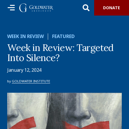
DONATE
WEEK IN REVIEW
FEATURED
Week in Review: Targeted
Into Silence?
January 12, 2024
by
GOLDWATER INSTITUTE