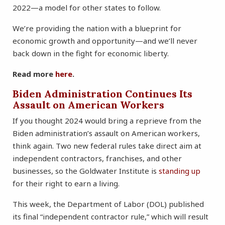
2022—a model for other states to follow.
We’re providing the nation with a blueprint for
economic growth and opportunity—and we’ll never
back down in the fight for economic liberty.
Read more
here
.
Biden Administration Continues Its
Assault on American Workers
If you thought 2024 would bring a reprieve from the
Biden administration’s assault on American workers,
think again. Two new federal rules take direct aim at
independent contractors, franchises, and other
businesses, so the Goldwater Institute is
standing up
for their right to earn a living.
This week, the Department of Labor (DOL) published
its final “independent contractor rule,” which will result