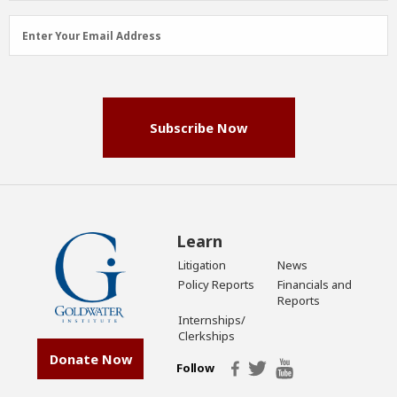
Email
Enter Your Email Address
Address
(Required)
Subscribe Now
Learn
Litigation
News
Policy Reports
Financials and
Reports
Internships/
Clerkships
Donate Now
Follow