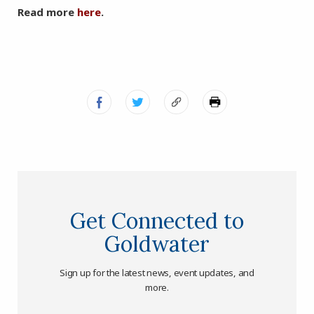
Read more
here
.
Get Connected to
Goldwater
Sign up for the latest news, event updates, and
more.