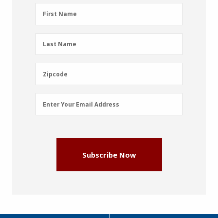
First
First Name
Name
(Required)
Last
Last Name
Name
(Required)
Zipcode
Zipcode
Email
Enter Your Email Address
Address
(Required)
Subscribe Now