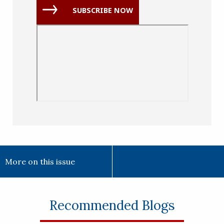
(Required)
SUBSCRIBE NOW
More on this issue
Recommended Blogs