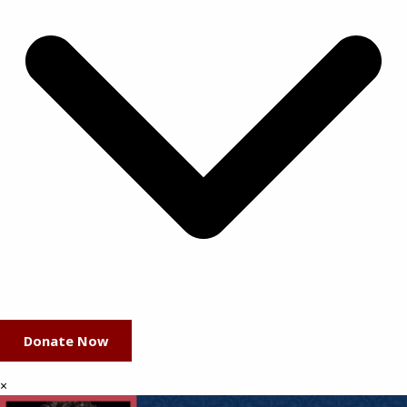
Donate Now
×