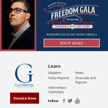
Learn
Litigation
News
Policy Reports
Financials and
Reports
Internships/
Clerkships
Donate Now
Follow