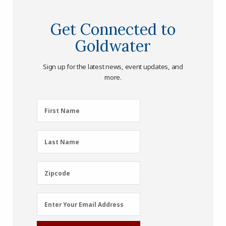
Get Connected to
Goldwater
Sign up for the latest news, event updates, and
more.
First
First Name
Name
(Required)
Last
Last Name
Name
(Required)
Zipcode
Zipcode
Email
Enter Your Email Address
Address