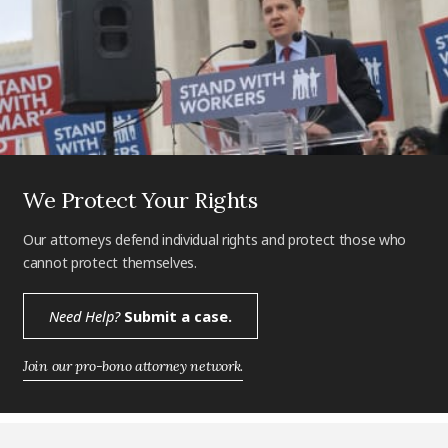
We Protect Your Rights
Our attorneys defend individual rights and protect those who
cannot protect themselves.
Need Help?
Submit a case.
Join our pro-bono attorney network.