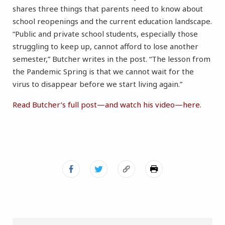
shares three things that parents need to know about
school reopenings and the current education landscape.
“Public and private school students, especially those
struggling to keep up, cannot afford to lose another
semester,” Butcher writes in the post. “The lesson from
the Pandemic Spring is that we cannot wait for the
virus to disappear before we start living again.”
Read Butcher’s full post—and watch his video—here.