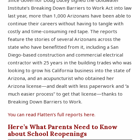
Since Governor Doug Ducey signed the Goldwater
Institute’s Breaking Down Barriers to Work Act into law
last year, more than 1,000 Arizonans have been able to
continue their careers without having to tangle with
costly and time-consuming red tape. The reports
feature the stories of several Arizonans across the
state who have benefitted from it, including a San
Diego-based construction and commercial electrical
contractor with 25 years in the building trades who was
looking to grow his California business into the state of
Arizona, and an acupuncturist who obtained her
Arizona license—and dealt with less paperwork and “a
much easier process” to get that license—thanks to
Breaking Down Barriers to Work.
You can read Flatten’s full reports here.
Here’s What Parents Need to Know
about School Reopenings