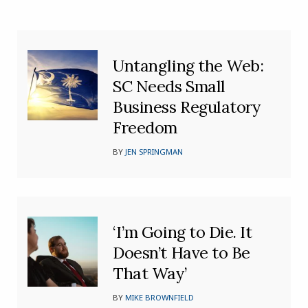
Untangling the Web:
SC Needs Small
Business Regulatory
Freedom
BY
JEN SPRINGMAN
‘I’m Going to Die. It
Doesn’t Have to Be
That Way’
BY
MIKE BROWNFIELD