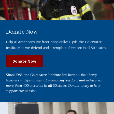
Donate Now
Help all Americans live freer, happier lives. Join the Goldwater
Institute as we defend and strengthen freedom in all 50 states.
Donate Now
Since 1988, the Goldwater Institute has been in the liberty
business — defending and promoting freedom, and achieving
more than 400 victories in all 50 states. Donate today to help
support our mission.