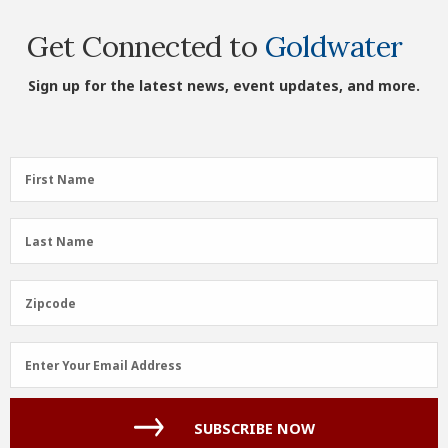
Get Connected to
Goldwater
Sign up for the latest news, event updates, and more.
First
First Name
Name
(Required)
Last
Last Name
Name
(Required)
Zipcode
Zipcode
Email
Enter Your Email Address
Address
(Required)
SUBSCRIBE NOW