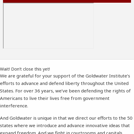
Wait! Don’t close this yet!
We are grateful for your support of the Goldwater Institute’s
efforts to advance and defend liberty throughout the United
States. For over 36 years, we’ve been defending the rights of
Americans to live their lives free from government
interference.
And Goldwater is unique in that we direct our efforts to the 50
states where we introduce and advance innovative ideas that
expand freedom. And we fight in courtrooms and capitals