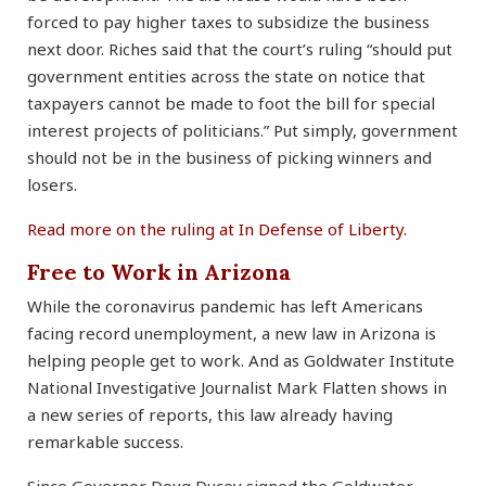
forced to pay higher taxes to subsidize the business
next door. Riches said that the court’s ruling “should put
government entities across the state on notice that
taxpayers cannot be made to foot the bill for special
interest projects of politicians.” Put simply, government
should not be in the business of picking winners and
losers.
Read more on the ruling at In Defense of Liberty.
Free to Work in Arizona
While the coronavirus pandemic has left Americans
facing record unemployment, a new law in Arizona is
helping people get to work. And as Goldwater Institute
National Investigative Journalist Mark Flatten shows in
a new series of reports, this law already having
remarkable success.