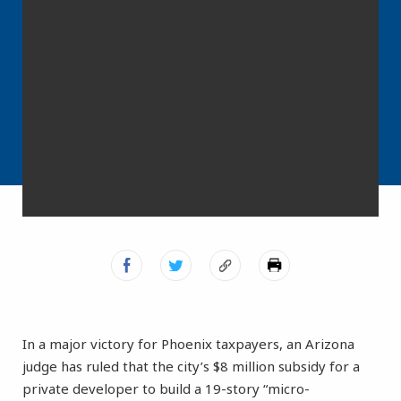
In a major victory for Phoenix taxpayers, an Arizona
judge has ruled that the city’s $8 million subsidy for a
private developer to build a 19-story “micro-