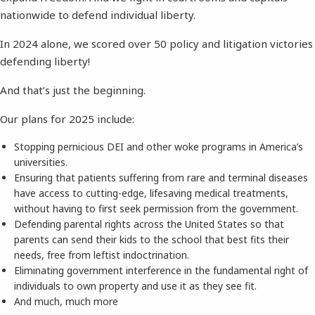
nationwide to defend individual liberty.
In 2024 alone, we scored over 50 policy and litigation victories
defending liberty!
And that’s just the beginning.
Our plans for 2025 include:
Stopping pernicious DEI and other woke programs in America’s
universities.
Ensuring that patients suffering from rare and terminal diseases
have access to cutting-edge, lifesaving medical treatments,
without having to first seek permission from the government.
Defending parental rights across the United States so that
parents can send their kids to the school that best fits their
needs, free from leftist indoctrination.
Eliminating government interference in the fundamental right of
individuals to own property and use it as they see fit.
And much, much more