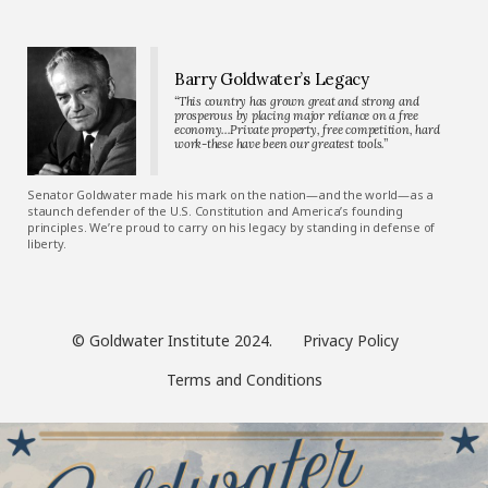
Barry Goldwater’s Legacy
“This country has grown great and strong and
prosperous by placing major reliance on a free
economy…Private property, free competition, hard
work-these have been our greatest tools.”
Senator Goldwater made his mark on the nation—and the world—as a
staunch defender of the U.S. Constitution and America’s founding
principles. We’re proud to carry on his legacy by standing in defense of
liberty.
© Goldwater Institute 2024.
Privacy Policy
Terms and Conditions