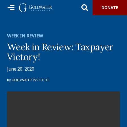
DONATE
WEEK IN REVIEW
Week in Review: Taxpayer
Victory!
June 20, 2020
by
GOLDWATER INSTITUTE