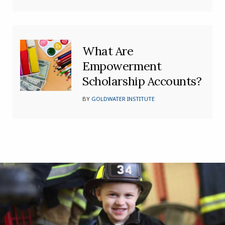
What Are
Empowerment
Scholarship Accounts?
BY
GOLDWATER INSTITUTE