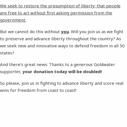
We seek to restore the presumption of liberty; that people
are free to act without first asking permission from the
government.
But we cannot do this without
you
. Will you join us as we fight
to preserve and advance liberty throughout the country? As
we seek new and innovative ways to defend freedom in all 50
states?
And there’s great news: Thanks to a generous Goldwater
supporter,
your donation today will be doubled!
So please, join us in fighting to advance liberty and score real
wins for freedom from coast to coast!