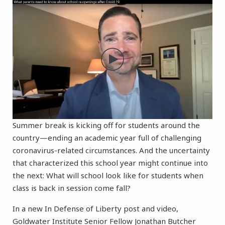
Summer break is kicking off for students around the
country—ending an academic year full of challenging
coronavirus-related circumstances. And the uncertainty
that characterized this school year might continue into
the next: What will school look like for students when
class is back in session come fall?
In a new In Defense of Liberty post and video,
Goldwater Institute Senior Fellow Jonathan Butcher