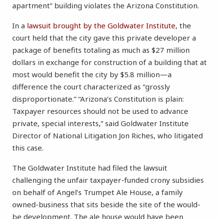
apartment” building violates the Arizona Constitution.
In a
lawsuit brought by the Goldwater Institute
, the
court held that the city gave this private developer a
package of benefits totaling as much as $27 million
dollars in exchange for construction of a building that at
most would benefit the city by $5.8 million—a
difference the court characterized as “grossly
disproportionate.” “Arizona’s Constitution is plain:
Taxpayer resources should not be used to advance
private, special interests,” said Goldwater Institute
Director of National Litigation Jon Riches, who litigated
this case.
The Goldwater Institute had filed the lawsuit
challenging the unfair taxpayer-funded crony subsidies
on behalf of Angel’s Trumpet Ale House, a family
owned-business that sits beside the site of the would-
be development. The ale house would have been