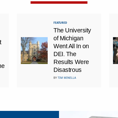
FEATURED
The University
of Michigan
t
Went All In on
DEI. The
Results Were
me
Disastrous
BY
TIM MINELLA