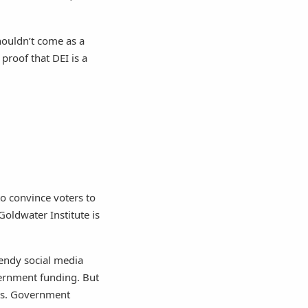
shouldn’t come as a
proof that DEI is a
to convince voters to
Goldwater Institute is
rendy social media
overnment funding. But
ses. Government