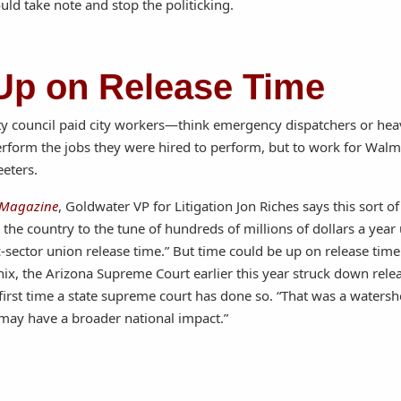
uld take note and stop the politicking.
Up on Release Time
ity council paid city workers—think emergency dispatchers or he
form the jobs they were hired to perform, but to work for Walma
eeters.
 Magazine
, Goldwater VP for Litigation Jon Riches says this sort of
the country to the tune of hundreds of millions of dollars a year
ic-sector union release time.” But time could be up on release tim
nix, the Arizona Supreme Court earlier this year struck down rele
 first time a state supreme court has done so. “That was a watersh
 may have a broader national impact.”