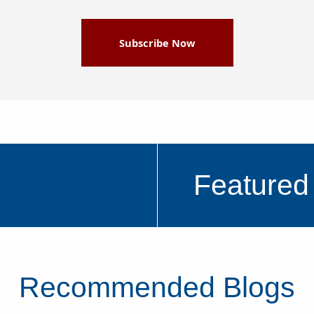
Subscribe Now
Featured
Recommended Blogs