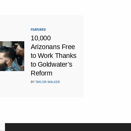
FEATURED
10,000
Arizonans Free
to Work Thanks
to Goldwater’s
Reform
BY
TAYLOR WALKER