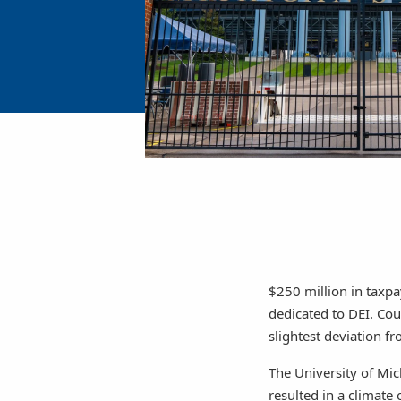
$250 million in taxpa
dedicated to DEI. Cou
slightest deviation fr
The University of Mich
resulted in a climate 