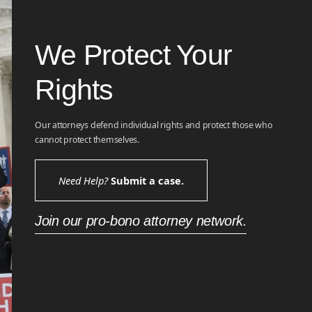
We Protect Your
Rights
Our attorneys defend individual rights and protect those who
cannot protect themselves.
Need Help?
Submit a case.
Join our pro-bono attorney network.