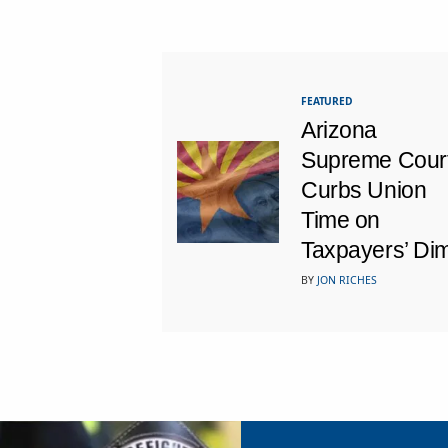
FEATURED
Arizona
Supreme Cour
Curbs Union
Time on
Taxpayers’ Di
BY
JON RICHES