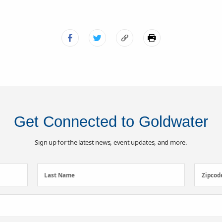
Get Connected to Goldwater
Sign up for the latest news, event updates, and more.
Last
Zipcod
Last Name
Zipcod
Name
(Required)