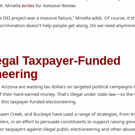
K. Minella
writes
for
National Review
.
e DEI project was a massive failure,” Minella adds. Of course, it 
discrimination doesn’t help people get along. Do we need anymore 
legal Taxpayer-Funded
neering
Arizona are wasting tax dollars on targeted political campaigns 
f their hard-earned money. That’s illegal under state law—so the 
 this taxpayer-funded electioneering.
 Queen Creek, and Buckeye have used a range of strategies, from t
ailers, in an effort to persuade constituents to support raising g
for taxpayers against illegal public electioneering and other abu