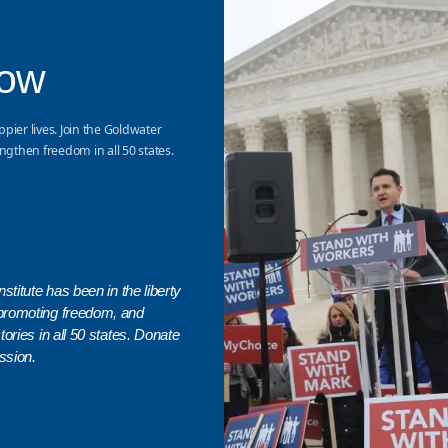
Now
ppier lives. Join the Goldwater
ngthen freedom in all 50 states.
stitute has been in the liberty
promoting freedom, and
ories in all 50 states. Donate
ssion.