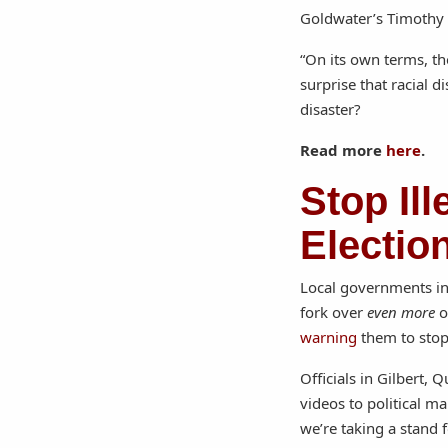
Goldwater’s Timothy 
“On its own terms, th
surprise that racial 
disaster?
Read more
here
.
Stop Il
Electio
Local governments in 
fork over
even more
o
warning
them to stop
Officials in Gilbert,
videos to political m
we’re taking a stand 