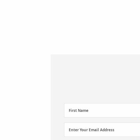
First
First Name
Name
(Required)
Email
Enter Your Email Address
Address