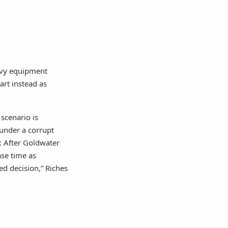
avy equipment
rt instead as
 scenario is
 under a corrupt
e: After Goldwater
ase time as
ed decision,” Riches