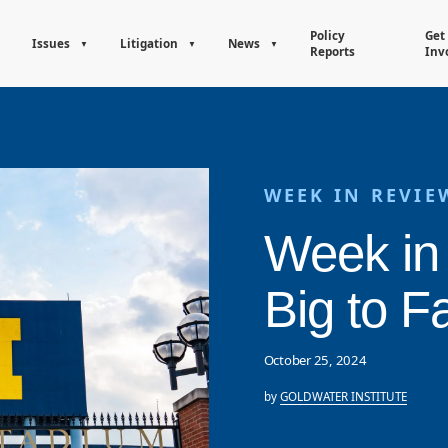
Policy
Get
Issues
Litigation
News
Reports
Inv
WEEK IN REVIE
Week in
Big to Fa
October 25, 2024
by
GOLDWATER INSTITUTE