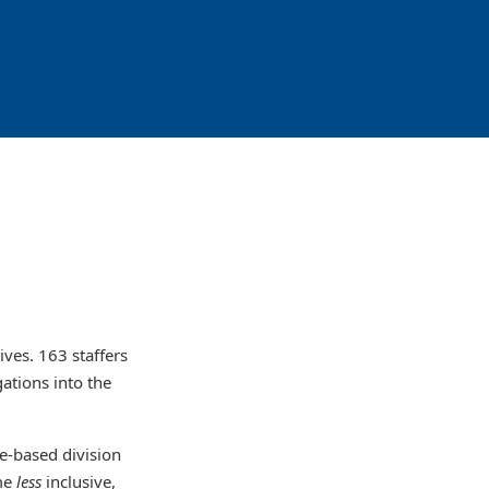
ives. 163 staffers
gations into the
ce-based division
ame
less
inclusive,