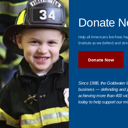
Donate 
Help all Americans live freer, ha
Institute as we defend and stre
Donate Now
Since 1988, the Goldwater In
business — defending and 
achieving more than 400 vict
today to help support our mi