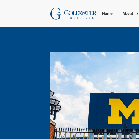
Home
About