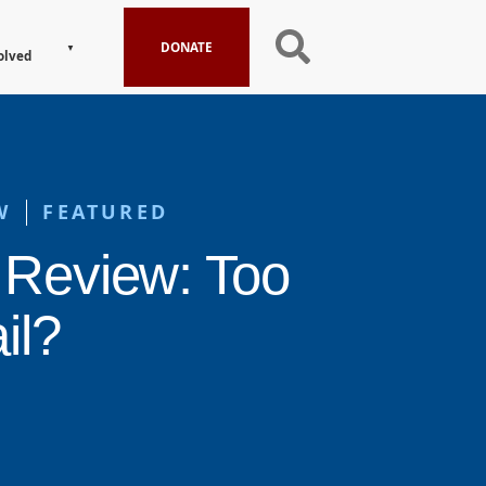
DONATE
olved
W
FEATURED
 Review: Too
il?