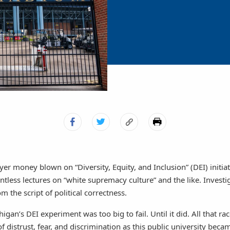
yer money blown on “Diversity, Equity, and Inclusion” (DEI) initiat
ntless lectures on “white supremacy culture” and the like. Investi
om the script of political correctness.
igan’s DEI experiment was too big to fail. Until it did. All that ra
of distrust, fear, and discrimination as this public university bec