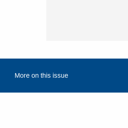
(Required)
More on this issue