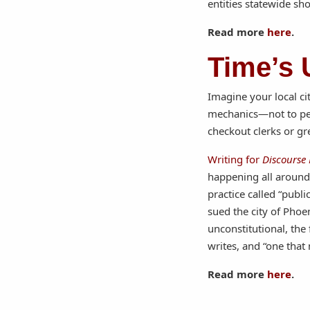
entities statewide sho
Read more
here
.
Time’s 
Imagine your local c
mechanics—not to per
checkout clerks or gr
Writing for
Discourse
happening all around 
practice called “publ
sued the city of Phoe
unconstitutional, the
writes, and “one that
Read more
here
.