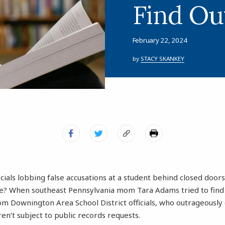
Find Ou
February 22, 2024
by
STACY SKANKEY
icials lobbing false accusations at a student behind closed doo
ive? When southeast Pennsylvania mom Tara Adams tried to find
om Downington Area School District officials, who outrageously 
en’t subject to public records requests.