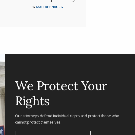
BY
MATT BEIENBURG
We Protect Your
Rights
Our attorneys defend individual rights and protect those who
cannot protect themselves.