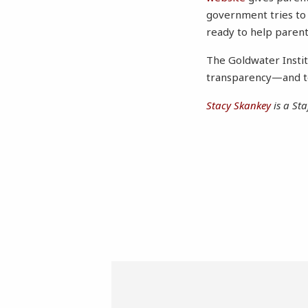
government tries to
ready to help parent
The Goldwater Instit
transparency—and to
Stacy Skankey
is a Sta