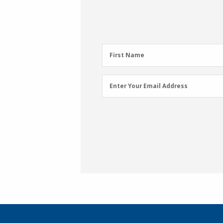
First
First Name
Name
(Required)
Email
Enter Your Email Address
Address
(Required)