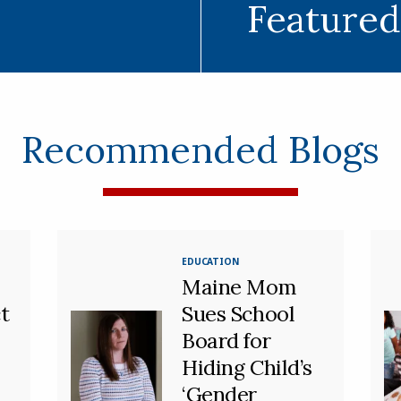
Featured
Recommended Blogs
EDUCATION
Maine Mom
t
Sues School
Board for
Hiding Child’s
‘Gender