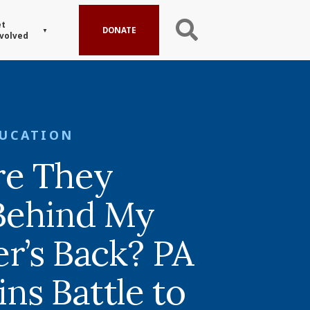
t
DONATE
volved
UCATION
re They
Behind My
r’s Back? PA
s Battle to