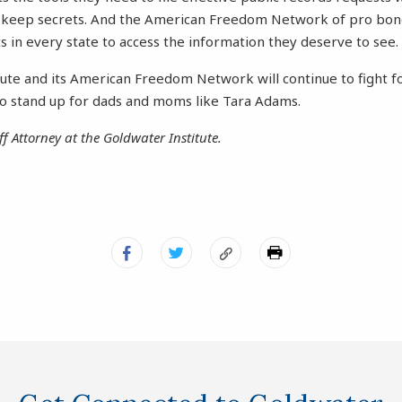
 keep secrets. And the American Freedom Network of pro bon
s in every state to access the information they deserve to see.
ute and its American Freedom Network will continue to fight fo
 stand up for dads and moms like Tara Adams.
ff Attorney at the Goldwater Institute.