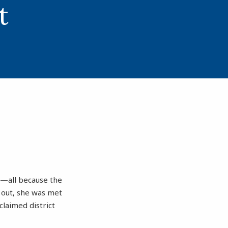
t
rs—all because the
 out, she was met
claimed district