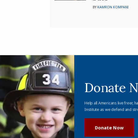
BY
KAMRON KOMPANI
Donate 
Help all Americans live freer, h
Institute as we defend and str
Donate Now