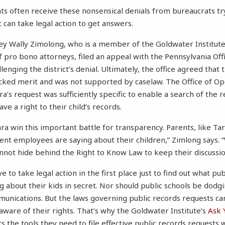
ts often receive these nonsensical denials from bureaucrats tr
can take legal action to get answers.
ey Wally Zimolong, who is a member of the Goldwater Institut
pro bono attorneys, filed an appeal with the Pennsylvania Off
lenging the district’s denial. Ultimately, the office agreed that t
cked merit and was not supported by caselaw. The Office of Op
ra’s request was sufficiently specific to enable a search of the 
ave a right to their child’s records.
ra win this important battle for transparency. Parents, like Tar
t employees are saying about their children,” Zimlong says. 
annot hide behind the Right to Know Law to keep their discussio
e to take legal action in the first place just to find out what pub
 about their kids in secret. Nor should public schools be dodg
munications. But the laws governing public records requests ca
aware of their rights. That’s why the Goldwater Institute’s
Ask 
s the tools they need to file effective public records requests