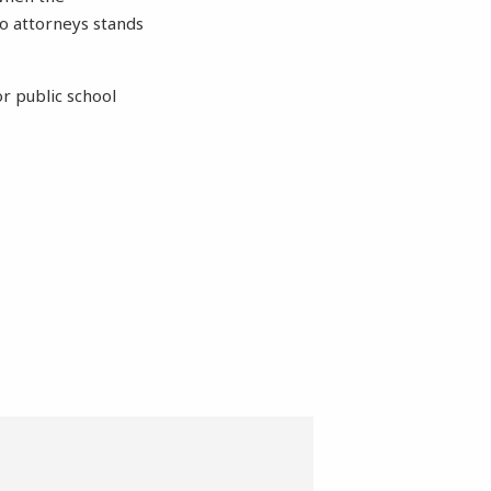
o attorneys stands
r public school