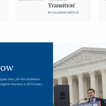
Transition’
BY
GOLDWATER INSTITUTE
Now
appier lives. Join the Goldwater
engthen freedom in all 50 states.