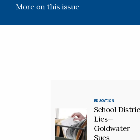
More on this issue
EDUCATION
School Distric
Lies—
Goldwater
Sues