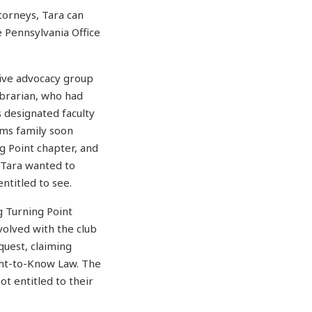
torneys, Tara can
e Pennsylvania Office
tive advocacy group
ibrarian, who had
 designated faculty
ams family soon
g Point chapter, and
, Tara wanted to
titled to see.
g Turning Point
volved with the club
equest, claiming
ight-to-Know Law. The
ot entitled to their