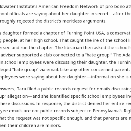
oldwater Institute’s American Freedom Network of pro bono at
hool officials are saying about her daughter in secret—after th
oughly rejected the district’s meritless arguments.
s daughter formed a chapter of Turning Point USA, a conserva
people, at her high school. That caught the ire of the school l
rsee and run the chapter. The librarian then asked the school’s
 adviser supported a club connected to a “hate group.” The Ad
in school employees were discussing their daughter, the Turnin
lleged “hate group” via email. Like any other concerned parent
ployees were saying about her daughter—information she is en
swers, Tara filed a public records request for emails discussin
up” allegation—and she identified specific school employees in
 these discussions. In response, the district denied her entire r
oyee emails are not public records subject to Pennsylvania’s R
that the request was not specific enough, and that parents are n
hen their children are minors.