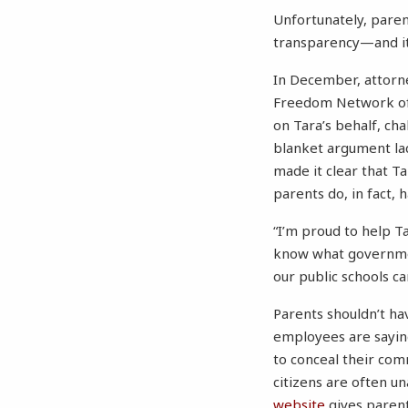
Unfortunately, paren
transparency—and it 
In December, attorn
Freedom Network of 
on Tara’s behalf, chal
blanket argument la
made it clear that Ta
parents do, in fact, h
“I’m proud to help Ta
know what governmen
our public schools c
Parents shouldn’t hav
employees are saying
to conceal their com
citizens are often un
website
gives parent