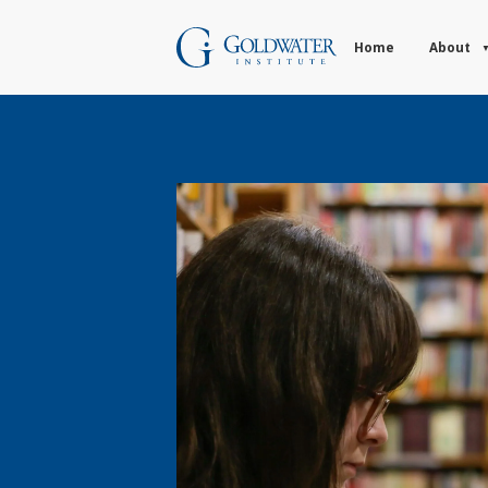
Home
About