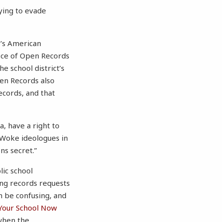
ying to evade
e’s American
ice of Open Records
he school district’s
en Records also
records, and that
a, have a right to
“Woke ideologues in
ns secret.”
lic school
ing records requests
n be confusing, and
Your School Now
 when the