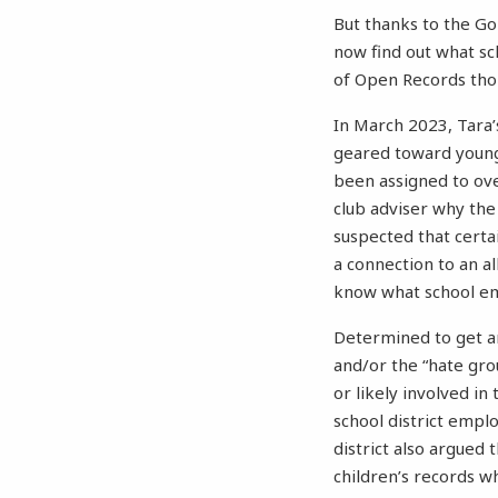
But thanks to the G
now find out what sc
of Open Records thor
In March 2023, Tara’
geared toward young 
been assigned to ove
club adviser why the
suspected that certa
a connection to an a
know what school em
Determined to get an
and/or the “hate gro
or likely involved in
school district empl
district also argued 
children’s records w