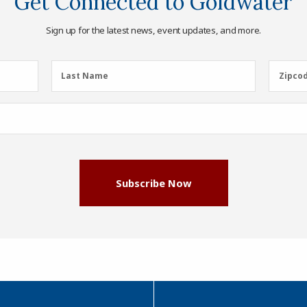
Get Connected to Goldwater
Sign up for the latest news, event updates, and more.
Last
Zipcod
Last Name
Zipco
Name
(Required)
Subscribe Now