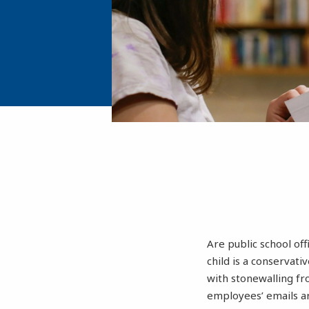
Are public school off
child is a conservat
with stonewalling fr
employees’ emails ar