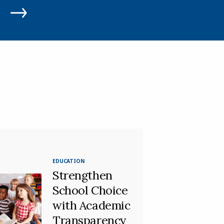
EDUCATION
Strengthen
School Choice
with Academic
Transparency