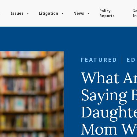
Policy
Ge
Issues
Litigation
News
Reports
In
FEATURED
ED
What A
Saying 
Daughte
Mom Win