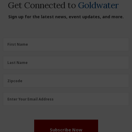
Get Connected to
Goldwater
Sign up for the latest news, event updates, and more.
First
First Name
Name
(Required)
Last
Last Name
Name
(Required)
Zipcode
Zipcode
Email
Enter Your Email Address
Address
(Required)
Subscribe Now