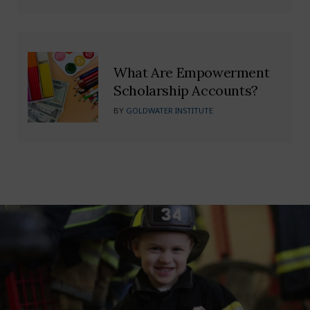
What Are Empowerment
Scholarship Accounts?
BY
GOLDWATER INSTITUTE