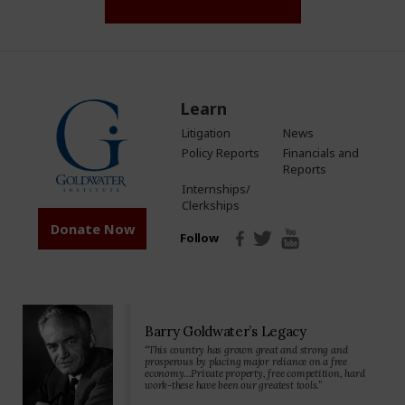
Learn
Litigation
News
Policy Reports
Financials and
Reports
Internships/
Clerkships
Donate Now
Follow
Barry Goldwater’s Legacy
“This country has grown great and strong and
prosperous by placing major reliance on a free
economy…Private property, free competition, hard
work-these have been our greatest tools.”