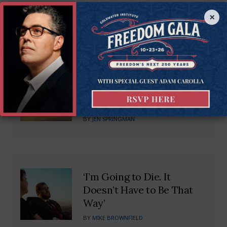
Recommended Blogs
×
Untangling the Web: SC
Needs Small Business
Regulatory Freedom
BY
JEN SPRINGMAN
‘I’m Going to Die. It
Doesn’t Have to Be That
Way’
BY
MIKE BROWNFIELD