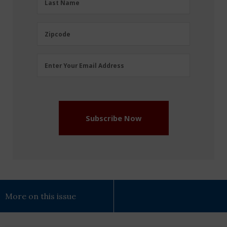
Last Name
Name
(Required)
Zipcode
Zipcode
Email
Enter Your Email Address
Address
(Required)
Subscribe Now
More on this issue