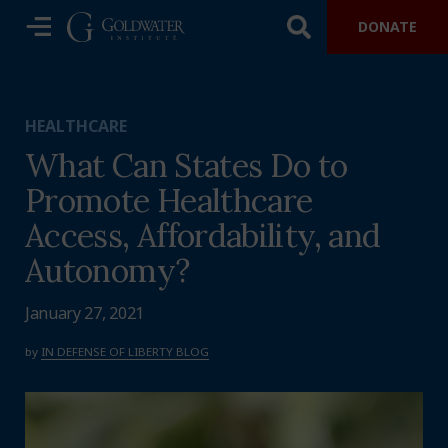
DONATE
HEALTHCARE
What Can States Do to
Promote Healthcare
Access, Affordability, and
Autonomy?
January 27, 2021
by
IN DEFENSE OF LIBERTY BLOG