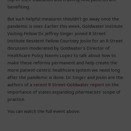
benefiting.
But such helpful measures shouldn’t go away once the
pandemic is over. Earlier this week, Goldwater Institute
Visiting Fellow Dr. Jeffrey Singer joined R Street
Institute Resident Fellow Courtney Joslin for an R Street
discussion moderated by Goldwater’s Director of
Healthcare Policy Naomi Lopez to talk about how to
make these reforms permanent and help create the
more patient-centric healthcare system we need long
after the pandemic is done. Dr. Singer and Joslin are the
authors of a
recent R Street-Goldwater report
on the
importance of states expanding pharmacists’ scope of
practice.
You can watch the full event above.