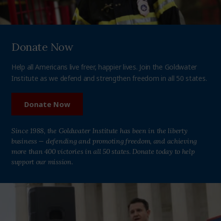
Donate Now
Help all Americans live freer, happier lives. Join the Goldwater
Institute as we defend and strengthen freedom in all 50 states.
Donate Now
Since 1988, the Goldwater Institute has been in the liberty
business — defending and promoting freedom, and achieving
more than 400 victories in all 50 states. Donate today to help
support our mission.