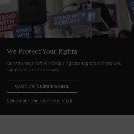
We Protect Your Rights
Our attorneys defend individual rights and protect those who
cannot protect themselves.
Need Help?
Submit a case.
Join our pro-bono attorney network.