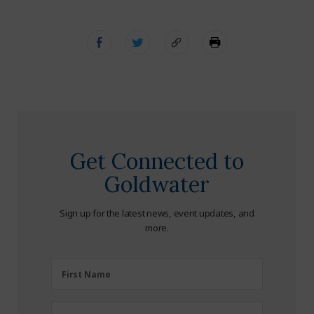
Get Connected to
Goldwater
Sign up for the latest news, event updates, and
more.
First
First Name
Name
(Required)
Last