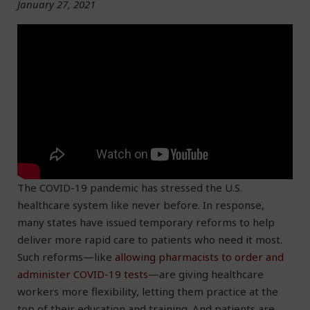
January 27, 2021
The COVID-19 pandemic has stressed the U.S.
healthcare system like never before. In response,
many states have issued temporary reforms to help
deliver more rapid care to patients who need it most.
Such reforms—like
allowing pharmacists to order and
administer COVID-19 tests
—are giving healthcare
workers more flexibility, letting them practice at the
top of their education and training. And patients are