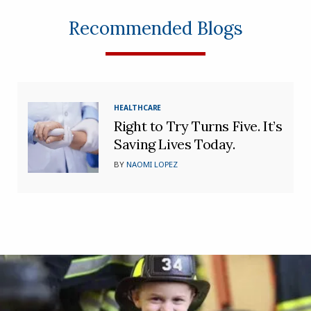
Recommended Blogs
HEALTHCARE
Right to Try Turns Five. It’s
Saving Lives Today.
BY
NAOMI LOPEZ