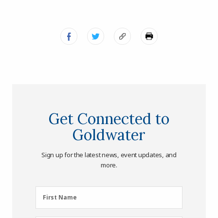
Get Connected to
Goldwater
Sign up for the latest news, event updates, and
more.
First
First Name
Name