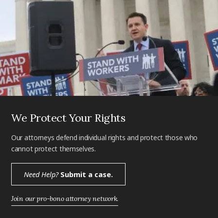
We Protect Your Rights
Our attorneys defend individual rights and protect those who
cannot protect themselves.
Need Help?
Submit a case.
Join our pro-bono attorney network.