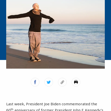
Last week, President Joe Biden commemorated the
th
60
anniversary of former President John F. Kennedy’s