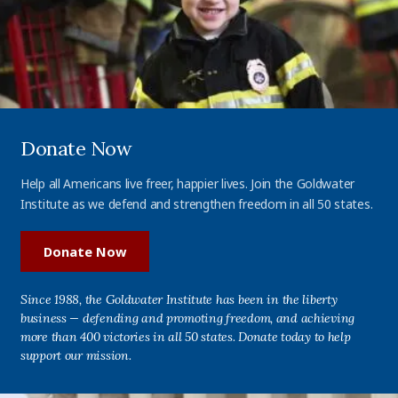
Donate Now
Help all Americans live freer, happier lives. Join the Goldwater
Institute as we defend and strengthen freedom in all 50 states.
Donate Now
Since 1988, the Goldwater Institute has been in the liberty
business — defending and promoting freedom, and achieving
more than 400 victories in all 50 states. Donate today to help
support our mission.