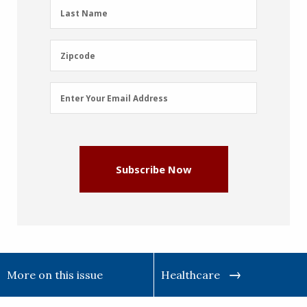
(Required)
Last
Last Name
Name
(Required)
Zipcode
Zipcode
Email
Enter Your Email Address
Address
(Required)
Subscribe Now
More on this issue
Healthcare