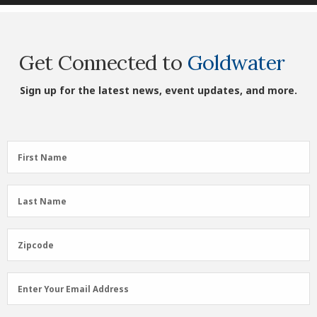
Get Connected to
Goldwater
Sign up for the latest news, event updates, and more.
First
First Name
Name
(Required)
Last
Last Name
Name
(Required)
Zipcode
Zipcode
Email
Enter Your Email Address
Address