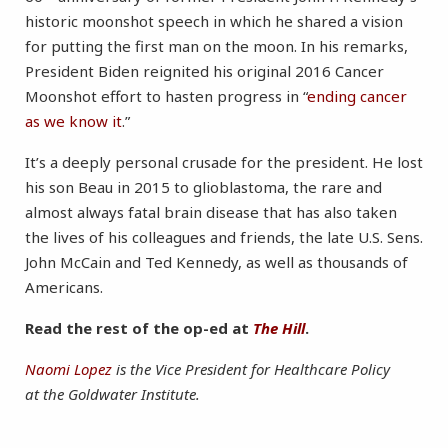
historic moonshot speech in which he shared a vision
for putting the first man on the moon. In his remarks,
President Biden reignited his original 2016 Cancer
Moonshot effort to hasten progress in “
ending cancer
as we know it
.”
It’s a deeply personal crusade for the president. He lost
his son Beau in 2015 to glioblastoma, the rare and
almost always fatal brain disease that has also taken
the lives of his colleagues and friends, the late U.S. Sens.
John McCain and Ted Kennedy, as well as thousands of
Americans.
Read the rest of the op-ed at
The Hill
.
Naomi Lopez
is the Vice President for Healthcare Policy
at the Goldwater Institute.