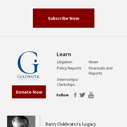
(Required)
Subscribe Now
Learn
Litigation
News
Policy Reports
Financials and
Reports
Internships/
Clerkships
Donate Now
Follow
Barry Goldwater’s Legacy