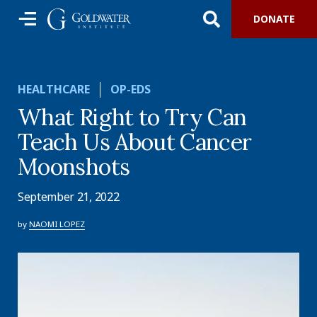
DONATE
HEALTHCARE
OP-EDS
What Right to Try Can
Teach Us About Cancer
Moonshots
September 21, 2022
by
NAOMI LOPEZ