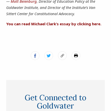
—
Matt Beienburg
, Director of Education Policy at the
Goldwater Institute, and Director of the Institute’s Van
Sittert Center for Constitutional Advocacy.
You can read Michael Clark’s essay by clicking here.
Get Connected to
Goldwater