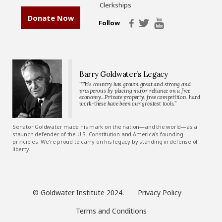
Clerkships
Donate Now
Follow
Barry Goldwater’s Legacy
“This country has grown great and strong and
prosperous by placing major reliance on a free
economy…Private property, free competition, hard
work-these have been our greatest tools.”
Senator Goldwater made his mark on the nation—and the world—as a
staunch defender of the U.S. Constitution and America’s founding
principles. We’re proud to carry on his legacy by standing in defense of
liberty.
© Goldwater Institute 2024.
Privacy Policy
Terms and Conditions