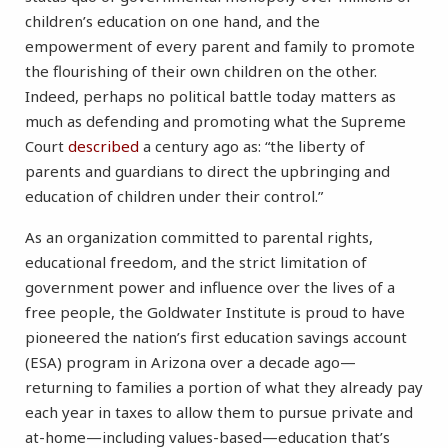
children’s education on one hand, and the
empowerment of every parent and family to promote
the flourishing of their own children on the other.
Indeed, perhaps no political battle today matters as
much as defending and promoting what the Supreme
Court
described
a century ago as: “the liberty of
parents and guardians to direct the upbringing and
education of children under their control.”
As an organization committed to parental rights,
educational freedom, and the strict limitation of
government power and influence over the lives of a
free people, the Goldwater Institute is proud to have
pioneered the nation’s first education savings account
(ESA) program in Arizona over a decade ago—
returning to families a portion of what they already pay
each year in taxes to allow them to pursue private and
at-home—including values-based—education that’s