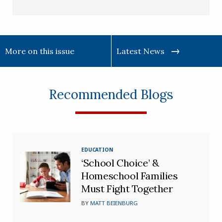
More on this issue
Latest News
Recommended Blogs
EDUCATION
‘School Choice’ &
Homeschool Families
Must Fight Together
BY
MATT BEIENBURG