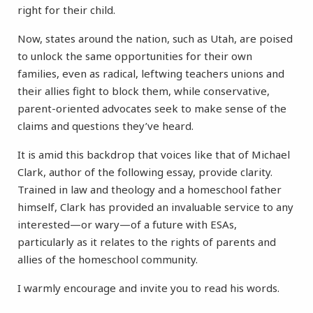
right for their child.
Now, states around the nation, such as Utah, are poised
to unlock the same opportunities for their own
families, even as radical, leftwing teachers unions and
their allies fight to block them, while conservative,
parent-oriented advocates seek to make sense of the
claims and questions they’ve heard.
It is amid this backdrop that voices like that of Michael
Clark, author of the following essay, provide clarity.
Trained in law and theology and a homeschool father
himself, Clark has provided an invaluable service to any
interested—or wary—of a future with ESAs,
particularly as it relates to the rights of parents and
allies of the homeschool community.
I warmly encourage and invite you to read his words.