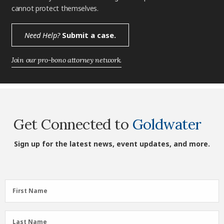
cannot protect themselves.
Need Help?
Submit a case.
Join our pro-bono attorney network.
Get Connected to
Goldwater
Sign up for the latest news, event updates, and more.
First
First Name
Name
(Required)
Last
Last Name