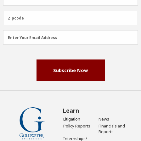
Name
(Required)
Zipcode
Zipcode
Email
Enter Your Email Address
Address
(Required)
Subscribe Now
Learn
Litigation
News
Policy Reports
Financials and
Reports
Internships/