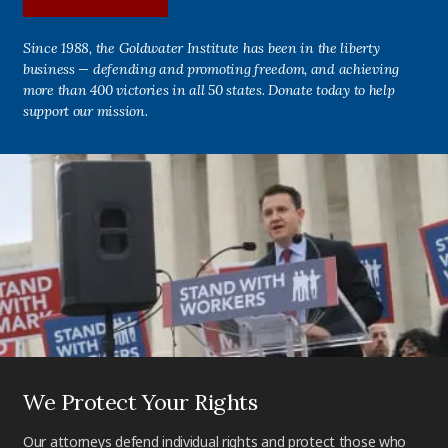
Since 1988, the Goldwater Institute has been in the liberty
business — defending and promoting freedom, and achieving
more than 400 victories in all 50 states. Donate today to help
support our mission.
We Protect Your Rights
Our attorneys defend individual rights and protect those who