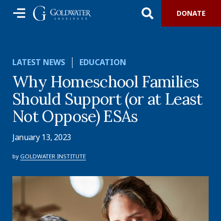
DONATE
LATEST NEWS
EDUCATION
Why Homeschool Families
Should Support (or at Least
Not Oppose) ESAs
January 13, 2023
by
GOLDWATER INSTITUTE