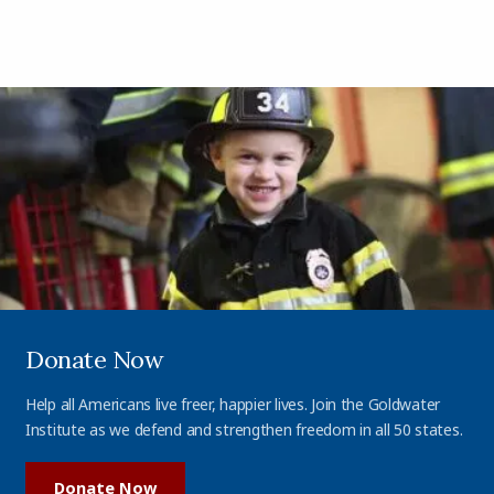
Donate Now
Help all Americans live freer, happier lives. Join the Goldwater
Institute as we defend and strengthen freedom in all 50 states.
Donate Now