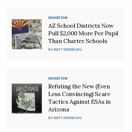
EDUCATION
AZ School Districts Now
Pull $2,000 More Per Pupil
Than Charter Schools
BY
MATT BEIENBURG
EDUCATION
Refuting the New (Even
Less Convincing) Scare
Tactics Against ESAs in
Arizona
BY
MATT BEIENBURG