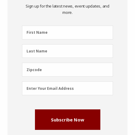
Sign up for the latest news, event updates, and
more.
First
First Name
Name
(Required)
Last
Last Name
Name
(Required)
Zipcode
Zipcode
Email
Enter Your Email Address
Address
(Required)
Subscribe Now