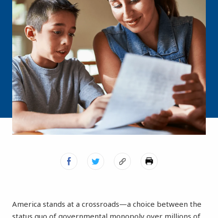
America stands at a crossroads—a choice between the
status quo of governmental monopoly over millions of