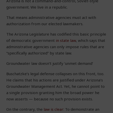
Arizona is not a command-and-control, Soviet-style
government. We live in a republic.
That means administrative agencies must act with
authorization from our elected lawmakers.
The Arizona Legislature has codified this basic principle
of democratic government
in state law
, which says that
administrative agencies can only impose rules that are
“specifically authorized” by state law.
Groundwater law doesn’t justify ‘unmet demand’
Buschatzke’s legal defense collapses on this front, too.
He claims that his actions are justified under Arizona’s
Groundwater Management Act. Yet, he cannot point to
a single provision granting him the broad power he
now asserts — because no such provision exists.
On the contrary, the
law is clear
: To demonstrate an