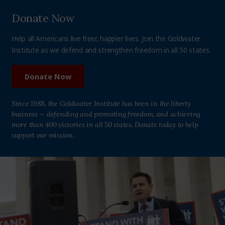
Donate Now
Help all Americans live freer, happier lives. Join the Goldwater
Institute as we defend and strengthen freedom in all 50 states.
Donate Now
Since 1988, the Goldwater Institute has been in the liberty
business — defending and promoting freedom, and achieving
more than 400 victories in all 50 states. Donate today to help
support our mission.