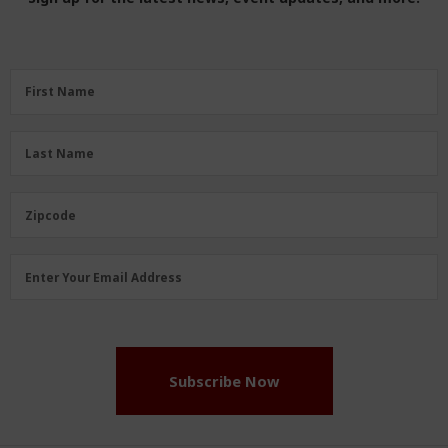
First
First Name
Name
(Required)
Last
Last Name
Name
(Required)
Zipcode
Zipcode
Email
Enter Your Email Address
Address
(Required)
Subscribe Now