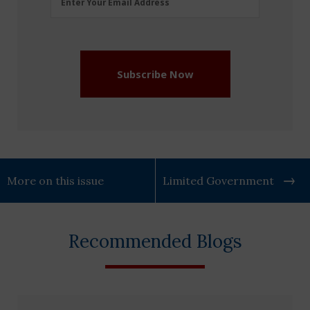
Enter Your Email Address
Address
(Required)
Subscribe Now
More on this issue
Limited Government
Recommended Blogs