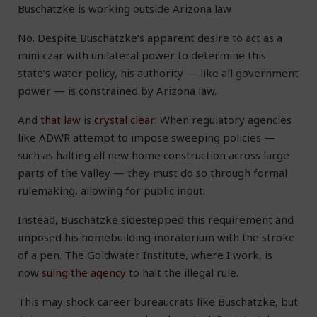
Buschatzke is working outside Arizona law
No. Despite Buschatzke’s apparent desire to act as a
mini czar with unilateral power to determine this
state’s water policy, his authority — like all government
power — is constrained by Arizona law.
And
that law
is
crystal clear
: When regulatory agencies
like ADWR attempt to impose sweeping policies —
such as halting all new home construction across large
parts of the Valley — they must do so through formal
rulemaking, allowing for public input.
Instead, Buschatzke sidestepped this requirement and
imposed his homebuilding moratorium with the stroke
of a pen. The Goldwater Institute, where I work, is
now
suing the agency
to halt the illegal rule.
This may shock career bureaucrats like Buschatzke, but