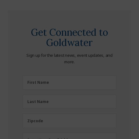
Get Connected to
Goldwater
Sign up for the latest news, event updates, and
more.
First
First Name
Name
(Required)
Last
Last Name
Name
(Required)
Zipcode
Zipcode
Email