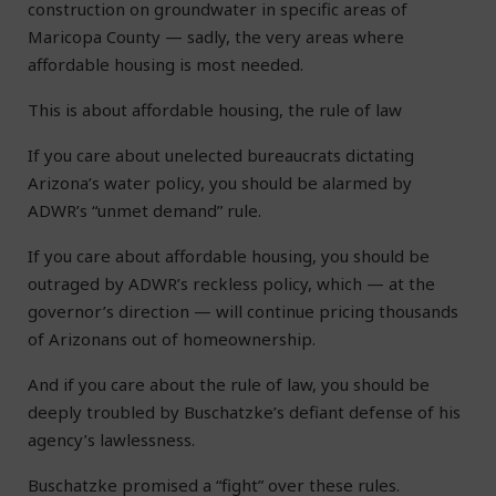
construction on groundwater in specific areas of
Maricopa County — sadly, the very areas where
affordable housing is most needed.
This is about affordable housing, the rule of law
If you care about unelected bureaucrats dictating
Arizona’s water policy, you should be alarmed by
ADWR’s “unmet demand” rule.
If you care about affordable housing, you should be
outraged by ADWR’s reckless policy, which — at the
governor’s direction — will continue pricing thousands
of Arizonans out of homeownership.
And if you care about the rule of law, you should be
deeply troubled by Buschatzke’s defiant defense of his
agency’s lawlessness.
Buschatzke promised a “fight” over these rules.