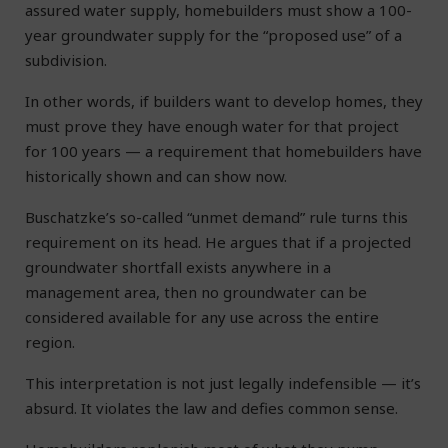
assured water supply, homebuilders must show a 100-
year groundwater supply for the “proposed use” of a
subdivision.
In other words, if builders want to develop homes, they
must prove they have enough water for that project
for 100 years — a requirement that homebuilders have
historically shown and can show now.
Buschatzke’s so-called “unmet demand” rule turns this
requirement on its head. He argues that if a projected
groundwater shortfall exists anywhere in a
management area, then no groundwater can be
considered available for any use across the entire
region.
This interpretation is not just legally indefensible — it’s
absurd. It violates the law and defies common sense.