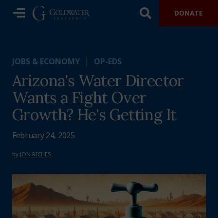
DONATE
JOBS & ECONOMY
OP-EDS
Arizona's Water Director
Wants a Fight Over
Growth? He's Getting It
February 24, 2025
by
JON RICHES