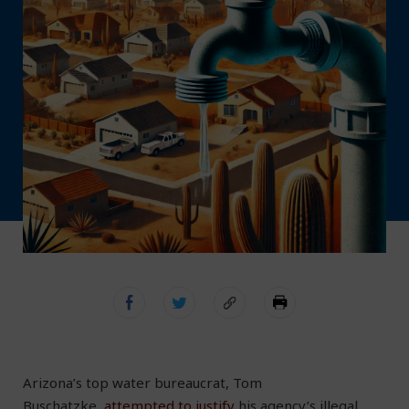
Arizona’s top water bureaucrat, Tom
Buschatzke,
attempted to justify
his agency’s illegal