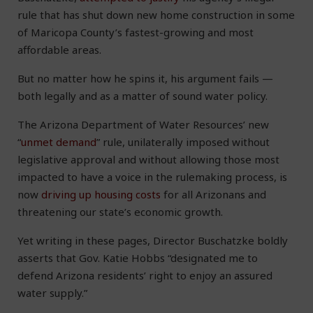
rule that has shut down new home construction in some
of Maricopa County’s fastest-growing and most
affordable areas.
But no matter how he spins it, his argument fails —
both legally and as a matter of sound water policy.
The Arizona Department of Water Resources’ new
“
unmet demand
” rule, unilaterally imposed without
legislative approval and without allowing those most
impacted to have a voice in the rulemaking process, is
now
driving up housing costs
for all Arizonans and
threatening our state’s economic growth.
Yet writing in these pages, Director Buschatzke boldly
asserts that Gov. Katie Hobbs “designated me to
defend Arizona residents’ right to enjoy an assured
water supply.”