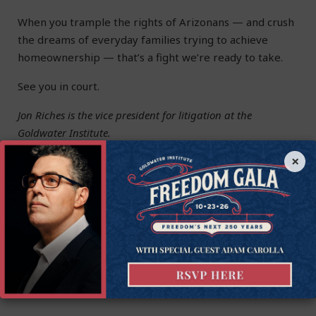
When you trample the rights of Arizonans — and crush
the dreams of everyday families trying to achieve
homeownership — that’s a fight we’re ready to take.
See you in court.
Jon Riches is the vice president for litigation at the
Goldwater Institute.
×
This article was originally published by the
Arizona
Republic
.