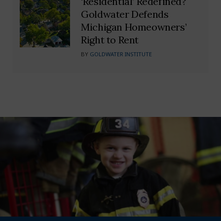
‘Residential’ Redefined?
Goldwater Defends
Michigan Homeowners’
Right to Rent
BY
GOLDWATER INSTITUTE