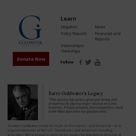
Learn
Litigation
News
Policy Reports
Financials and
Reports
Internships/
Clerkships
Donate Now
Follow
Barry Goldwater’s Legacy
“This country has grown great and strong and
prosperous by placing major reliance on a free
economy…Private property, free competition, hard
work-these have been our greatest tools.”
Senator Goldwater made his mark on the nation—and the world—as a
staunch defender of the U.S. Constitution and America’s founding
principles. We’re proud to carry on his legacy by standing in defense of