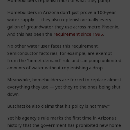
Homebuilders replenish most of what they pump
Homebuilders in Arizona don’t just prove a 100-year
water supply — they also replenish virtually every
gallon of groundwater they use across metro Phoenix.
And this has been the
requirement since 1995
.
No other water user faces this requirement.
Semiconductor factories, for example, are exempt
from the “unmet demand” rule and can pump unlimited
amounts of water without replenishing a drop.
Meanwhile, homebuilders are forced to replace almost
everything they use — yet they’re the ones being shut
down.
Buschatzke also claims that his policy is not “new.”
Yet his agency’s rule marks the first time in Arizona’s
history that the government has prohibited new home