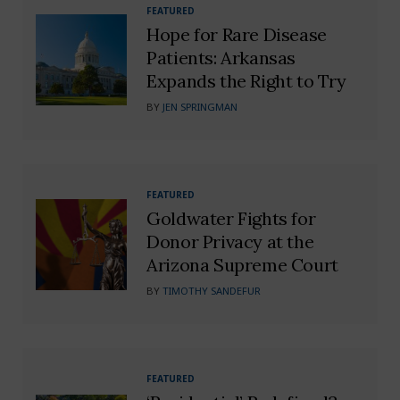
FEATURED
Hope for Rare Disease
Patients: Arkansas
Expands the Right to Try
BY
JEN SPRINGMAN
FEATURED
Goldwater Fights for
Donor Privacy at the
Arizona Supreme Court
BY
TIMOTHY SANDEFUR
FEATURED