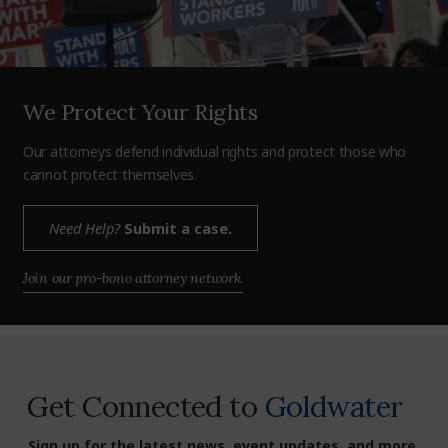
We Protect Your Rights
Our attorneys defend individual rights and protect those who
cannot protect themselves.
Need Help?
Submit a case.
Join our pro-bono attorney network.
Get Connected to
Goldwater
Sign up for the latest news, event updates, and more.