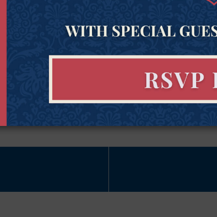
Last Name
Zipco
Name
(Required)
Subscribe Now