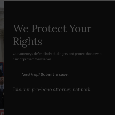
We Protect Your
Rights
Our attorneys defend individual rights and protect those who
cannot protect themselves.
Need Help?
Submit a case.
Join our pro-bono attorney network.