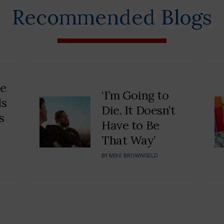
Recommended Blogs
he
‘I’m Going to
ds
Die. It Doesn’t
s
Have to Be
That Way’
BY
MIKE BROWNFIELD