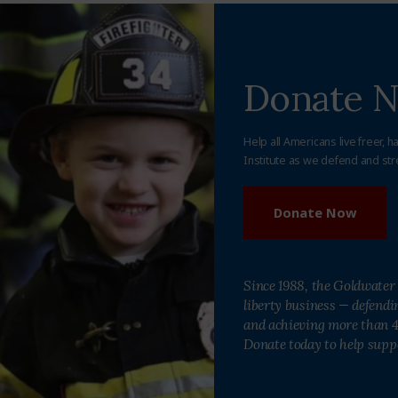
Donate 
Help all Americans live freer, h
Institute as we defend and str
Donate Now
Since 1988, the Goldwater 
liberty business — defend
and achieving more than 40
Donate today to help supp