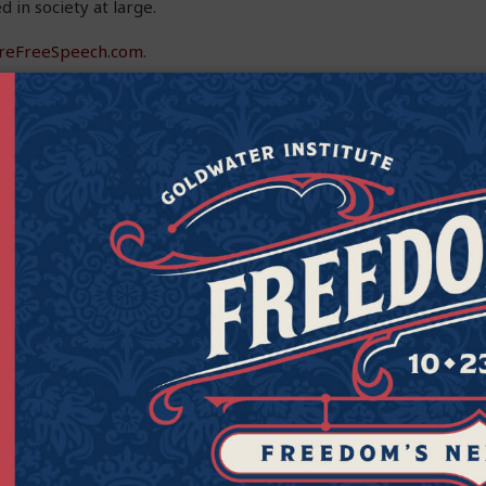
d in society at large.
reFreeSpeech.com
.
Get Connected to Goldwater
Sign up for the latest news, event updates, and more.
Last
Zipcod