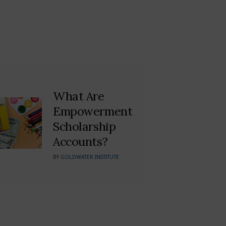
What Are
Empowerment
Scholarship
Accounts?
BY
GOLDWATER INSTITUTE