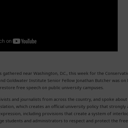
ts gathered near Washington, D.C., this week for the Conservativ
nd Goldwater Institute Senior Fellow Jonathan Butcher was on 
 restore free speech on public university campuses.
ivists and journalists from across the country, and spoke abou
slation, which creates an official university policy that strongly
xpression, including provisions that create a system of interlo
e students and administrators to respect and protect the free