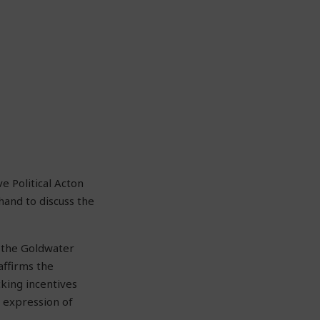
e Political Acton
hand to discuss the
t the Goldwater
 affirms the
cking incentives
 expression of