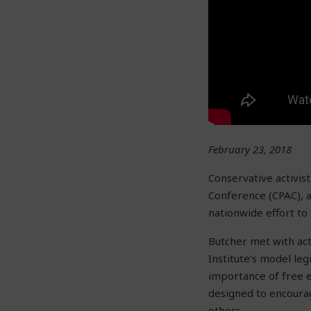
February 23, 2018
Conservative activis
Conference (CPAC), a
nationwide effort to
Butcher met with act
Institute’s model legi
importance of free e
designed to encourag
others.