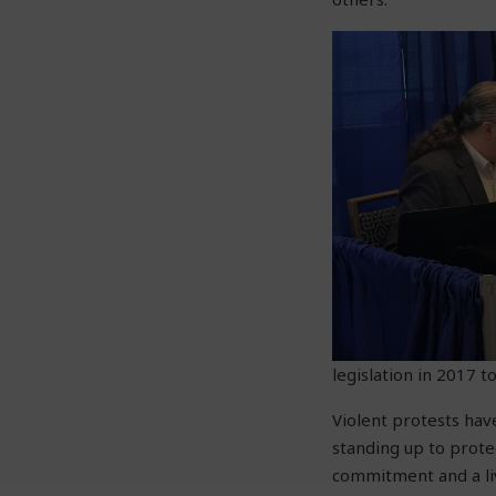
legislation in 2017 
Violent protests hav
standing up to prote
commitment and a liv