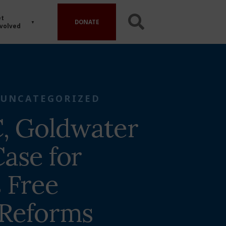
t
DONATE
volved
UNCATEGORIZED
, Goldwater
ase for
 Free
 Reforms