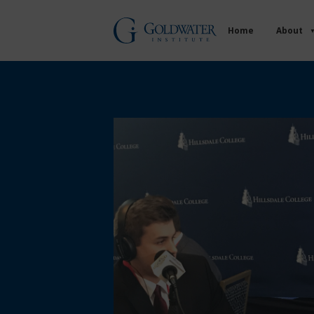
Home
About