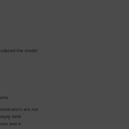
troduced the model
tems.
inistrators are not
eeply held
uses and is