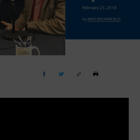
February 23, 2018
by
MIKE BROWNFIELD