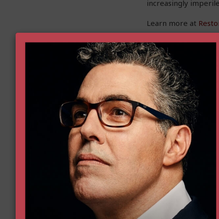
increasingly imperile
Learn more at
Resto
First