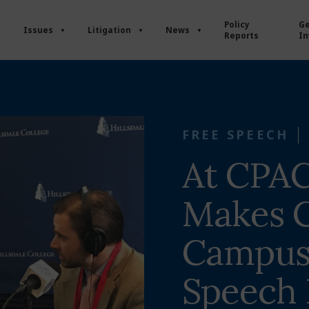
Policy
Ge
Issues
Litigation
News
Reports
In
FREE SPEECH
At CPAC
Makes C
Campus
Speech