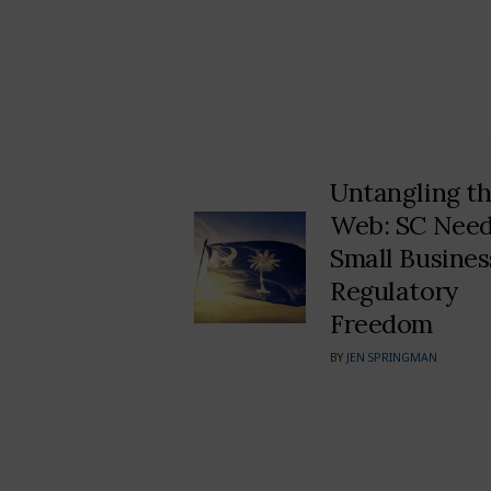
Untangling t
Web: SC Nee
Small Busines
Regulatory
Freedom
BY
JEN SPRINGMAN