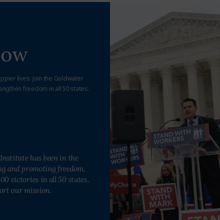
Now
appier lives. Join the Goldwater
engthen freedom in all 50 states.
Institute has been in the
ing and promoting freedom,
0 victories in all 50 states.
ort our mission.