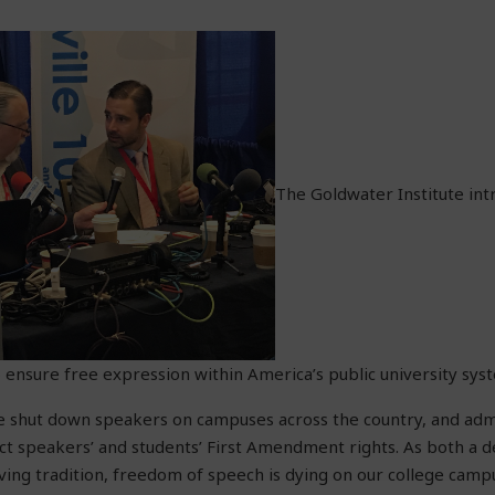
The Goldwater Institute in
to ensure free expression within America’s public university sys
e shut down speakers on campuses across the country, and adm
ct speakers’ and students’ First Amendment rights. As both a d
ing tradition, freedom of speech is dying on our college camp